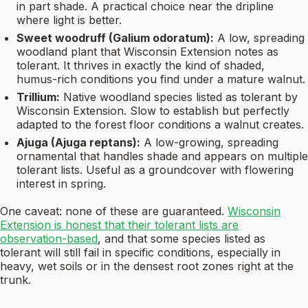
in part shade. A practical choice near the dripline
where light is better.
Sweet woodruff (Galium odoratum):
A low, spreading
woodland plant that Wisconsin Extension notes as
tolerant. It thrives in exactly the kind of shaded,
humus-rich conditions you find under a mature walnut.
Trillium:
Native woodland species listed as tolerant by
Wisconsin Extension. Slow to establish but perfectly
adapted to the forest floor conditions a walnut creates.
Ajuga (Ajuga reptans):
A low-growing, spreading
ornamental that handles shade and appears on multiple
tolerant lists. Useful as a groundcover with flowering
interest in spring.
One caveat: none of these are guaranteed.
Wisconsin
Extension is honest that their tolerant lists are
observation-based
, and that some species listed as
tolerant will still fail in specific conditions, especially in
heavy, wet soils or in the densest root zones right at the
trunk.