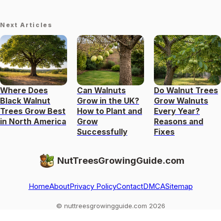
Next Articles
Where Does
Can Walnuts
Do Walnut Trees
Black Walnut
Grow in the UK?
Grow Walnuts
Trees Grow Best
How to Plant and
Every Year?
in North America
Grow
Reasons and
Successfully
Fixes
NutTreesGrowingGuide.com
Home
About
Privacy Policy
Contact
DMCA
Sitemap
© nuttreesgrowingguide.com 2026