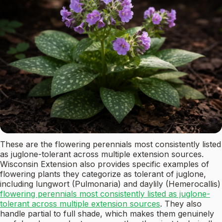
These are the flowering perennials most consistently listed
as juglone-tolerant across multiple extension sources.
Wisconsin Extension also provides specific examples of
flowering plants they categorize as tolerant of juglone,
including lungwort (Pulmonaria) and daylily (Hemerocallis)
flowering perennials most consistently listed as juglone-
tolerant across multiple extension sources
. They also
handle partial to full shade, which makes them genuinely