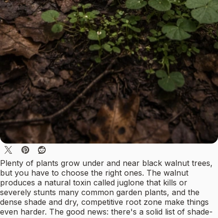
Plenty of plants grow under and near black walnut trees,
but you have to choose the right ones. The walnut
produces a natural toxin called juglone that kills or
severely stunts many common garden plants, and the
dense shade and dry, competitive root zone make things
even harder. The good news: there's a solid list of shade-