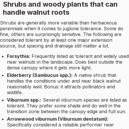
Shrubs and woody plants that can
handle walnut roots
Shrubs are generally more variable than herbaceous
perennials when it comes to juglone tolerance. Some do
fine, others are surprisingly sensitive. The following are
considered tolerant by at least one major extension
source, but spacing and drainage still matter a lot.
Forsythia:
Frequently listed as tolerant and widely used
near walnuts in the landscape. Does best outside the
dense canopy where it gets more light.
Elderberry (Sambucus spp.):
A native shrub that
handles the conditions under and near black walnut
reasonably well. Bonus: it attracts pollinators and
wildlife.
Viburnum spp.:
Several viburnum species are listed as
tolerant. They prefer some shade and do well in the
transition zone between the canopy edge and full sun.
Arrowwood viburnum (Viburnum dentatum):
Specifically considered a reliable performer near