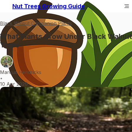
Nut Trees Growing Guide
Black Walnut Companion Plants
What Plants Grow Under Black Walnut
Trees
Marcus Hendricks
•
10 Apr 2026