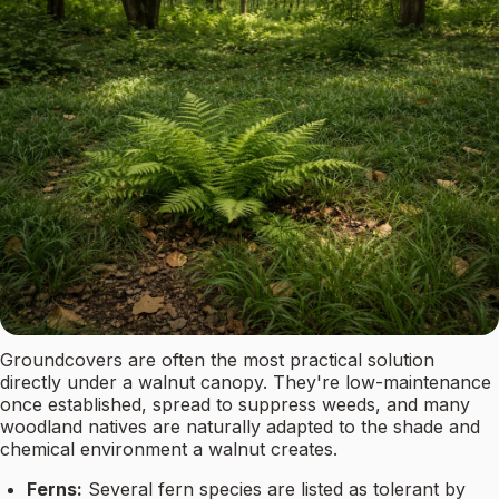
Groundcovers are often the most practical solution
directly under a walnut canopy. They're low-maintenance
once established, spread to suppress weeds, and many
woodland natives are naturally adapted to the shade and
chemical environment a walnut creates.
Ferns:
Several fern species are listed as tolerant by