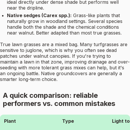
ideal directly under dense shade but performs well
near the dripline.
Native sedges (Carex spp.):
Grass-like plants that
naturally grow in woodland settings. Several species
handle both the shade and the chemical conditions
near walnut. Better adapted than most true grasses.
True lawn grasses are a mixed bag. Many turfgrasses are
sensitive to juglone, which is why you often see dead
patches under walnut canopies. If you're trying to
maintain a lawn in that zone, improving drainage and over-
seeding with more tolerant grass mixes can help, but it's
an ongoing battle. Native groundcovers are generally a
smarter long-term choice.
A quick comparison: reliable
performers vs. common mistakes
Plant
Type
Light t