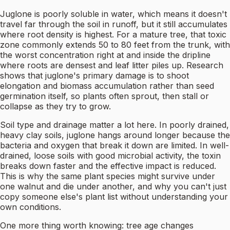
Juglone is poorly soluble in water, which means it doesn't
travel far through the soil in runoff, but it still accumulates
where root density is highest. For a mature tree, that toxic
zone commonly extends 50 to 80 feet from the trunk, with
the worst concentration right at and inside the dripline
where roots are densest and leaf litter piles up. Research
shows that juglone's primary damage is to shoot
elongation and biomass accumulation rather than seed
germination itself, so plants often sprout, then stall or
collapse as they try to grow.
Soil type and drainage matter a lot here. In poorly drained,
heavy clay soils, juglone hangs around longer because the
bacteria and oxygen that break it down are limited. In well-
drained, loose soils with good microbial activity, the toxin
breaks down faster and the effective impact is reduced.
This is why the same plant species might survive under
one walnut and die under another, and why you can't just
copy someone else's plant list without understanding your
own conditions.
One more thing worth knowing: tree age changes