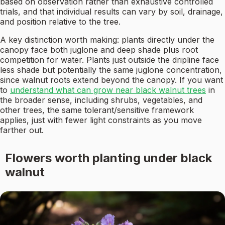
based on observation rather than exhaustive controlled
trials, and that individual results can vary by soil, drainage,
and position relative to the tree.
A key distinction worth making: plants directly under the
canopy face both juglone and deep shade plus root
competition for water. Plants just outside the dripline face
less shade but potentially the same juglone concentration,
since walnut roots extend beyond the canopy. If you want
to
understand what can grow near black walnut trees
in
the broader sense, including shrubs, vegetables, and
other trees, the same tolerant/sensitive framework
applies, just with fewer light constraints as you move
farther out.
Flowers worth planting under black
walnut