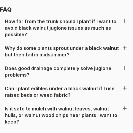
FAQ
How far from the trunk should I plant if I want to
avoid black walnut juglone issues as much as
possible?
Why do some plants sprout under a black walnut
but then fail in midsummer?
Does good drainage completely solve juglone
problems?
Can I plant edibles under a black walnut if I use
raised beds or weed fabric?
Is it safe to mulch with walnut leaves, walnut
hulls, or walnut wood chips near plants I want to
keep?