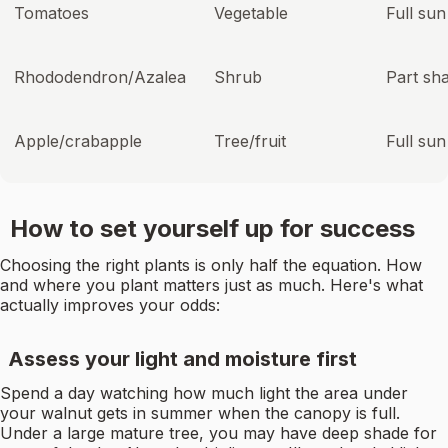
Tomatoes
Vegetable
Full sun
Rhododendron/Azalea
Shrub
Part sh
Apple/crabapple
Tree/fruit
Full sun
How to set yourself up for success
Choosing the right plants is only half the equation. How
and where you plant matters just as much. Here's what
actually improves your odds:
Assess your light and moisture first
Spend a day watching how much light the area under
your walnut gets in summer when the canopy is full.
Under a large mature tree, you may have deep shade for