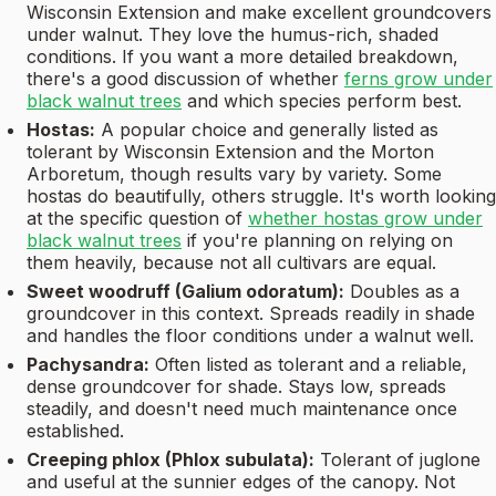
Wisconsin Extension and make excellent groundcovers
under walnut. They love the humus-rich, shaded
conditions. If you want a more detailed breakdown,
there's a good discussion of whether
ferns grow under
black walnut trees
and which species perform best.
Hostas:
A popular choice and generally listed as
tolerant by Wisconsin Extension and the Morton
Arboretum, though results vary by variety. Some
hostas do beautifully, others struggle. It's worth looking
at the specific question of
whether hostas grow under
black walnut trees
if you're planning on relying on
them heavily, because not all cultivars are equal.
Sweet woodruff (Galium odoratum):
Doubles as a
groundcover in this context. Spreads readily in shade
and handles the floor conditions under a walnut well.
Pachysandra:
Often listed as tolerant and a reliable,
dense groundcover for shade. Stays low, spreads
steadily, and doesn't need much maintenance once
established.
Creeping phlox (Phlox subulata):
Tolerant of juglone
and useful at the sunnier edges of the canopy. Not