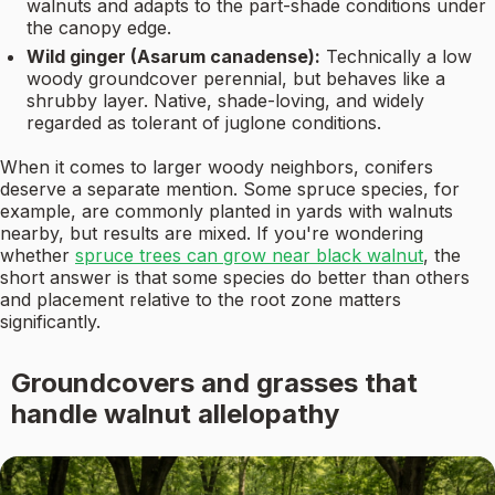
walnuts and adapts to the part-shade conditions under
the canopy edge.
Wild ginger (Asarum canadense):
Technically a low
woody groundcover perennial, but behaves like a
shrubby layer. Native, shade-loving, and widely
regarded as tolerant of juglone conditions.
When it comes to larger woody neighbors, conifers
deserve a separate mention. Some spruce species, for
example, are commonly planted in yards with walnuts
nearby, but results are mixed. If you're wondering
whether
spruce trees can grow near black walnut
, the
short answer is that some species do better than others
and placement relative to the root zone matters
significantly.
Groundcovers and grasses that
handle walnut allelopathy