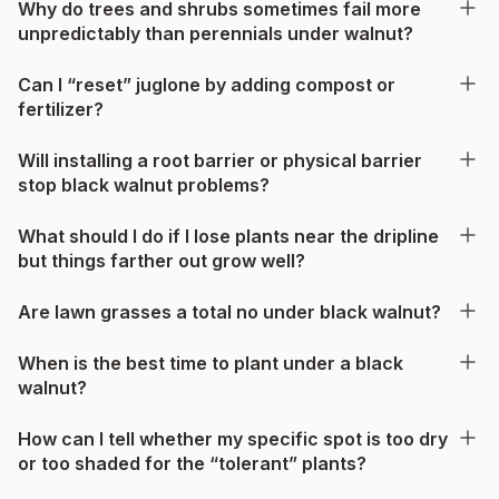
Why do trees and shrubs sometimes fail more
unpredictably than perennials under walnut?
Can I “reset” juglone by adding compost or
fertilizer?
Will installing a root barrier or physical barrier
stop black walnut problems?
What should I do if I lose plants near the dripline
but things farther out grow well?
Are lawn grasses a total no under black walnut?
When is the best time to plant under a black
walnut?
How can I tell whether my specific spot is too dry
or too shaded for the “tolerant” plants?