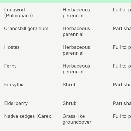
Lungwort
Herbaceous
Full to 
(Pulmonaria)
perennial
Cranesbill geranium
Herbaceous
Part sh
perennial
Hostas
Herbaceous
Full to 
perennial
Ferns
Herbaceous
Full to 
perennial
Forsythia
Shrub
Part sh
Elderberry
Shrub
Part sh
Native sedges (Carex)
Grass-like
Full to 
groundcover