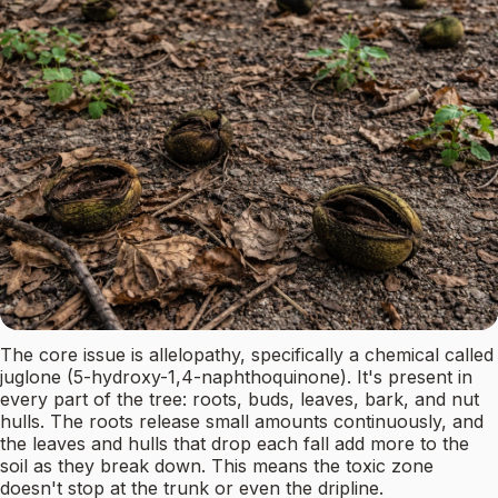
The core issue is allelopathy, specifically a chemical called
juglone (5-hydroxy-1,4-naphthoquinone). It's present in
every part of the tree: roots, buds, leaves, bark, and nut
hulls. The roots release small amounts continuously, and
the leaves and hulls that drop each fall add more to the
soil as they break down. This means the toxic zone
doesn't stop at the trunk or even the dripline.