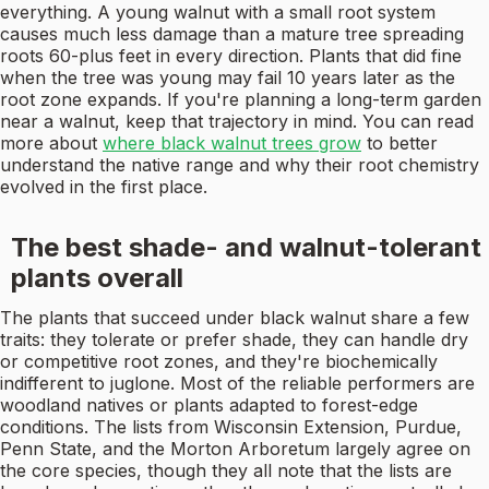
everything. A young walnut with a small root system
causes much less damage than a mature tree spreading
roots 60-plus feet in every direction. Plants that did fine
when the tree was young may fail 10 years later as the
root zone expands. If you're planning a long-term garden
near a walnut, keep that trajectory in mind. You can read
more about
where black walnut trees grow
to better
understand the native range and why their root chemistry
evolved in the first place.
The best shade- and walnut-tolerant
plants overall
The plants that succeed under black walnut share a few
traits: they tolerate or prefer shade, they can handle dry
or competitive root zones, and they're biochemically
indifferent to juglone. Most of the reliable performers are
woodland natives or plants adapted to forest-edge
conditions. The lists from Wisconsin Extension, Purdue,
Penn State, and the Morton Arboretum largely agree on
the core species, though they all note that the lists are