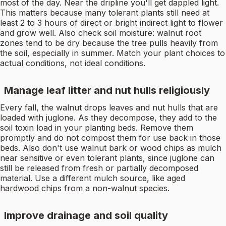
most of the day. Near the dripline you'll get dappled light.
This matters because many tolerant plants still need at
least 2 to 3 hours of direct or bright indirect light to flower
and grow well. Also check soil moisture: walnut root
zones tend to be dry because the tree pulls heavily from
the soil, especially in summer. Match your plant choices to
actual conditions, not ideal conditions.
Manage leaf litter and nut hulls religiously
Every fall, the walnut drops leaves and nut hulls that are
loaded with juglone. As they decompose, they add to the
soil toxin load in your planting beds. Remove them
promptly and do not compost them for use back in those
beds. Also don't use walnut bark or wood chips as mulch
near sensitive or even tolerant plants, since juglone can
still be released from fresh or partially decomposed
material. Use a different mulch source, like aged
hardwood chips from a non-walnut species.
Improve drainage and soil quality