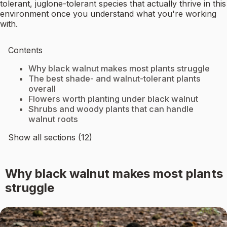
tolerant, juglone-tolerant species that actually thrive in this
environment once you understand what you're working
with.
Contents
Why black walnut makes most plants struggle
The best shade- and walnut-tolerant plants
overall
Flowers worth planting under black walnut
Shrubs and woody plants that can handle
walnut roots
Show all sections (12)
Why black walnut makes most plants
struggle