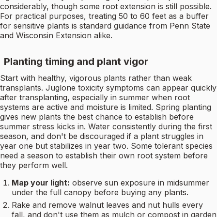
considerably, though some root extension is still possible.
For practical purposes, treating 50 to 60 feet as a buffer
for sensitive plants is standard guidance from Penn State
and Wisconsin Extension alike.
Planting timing and plant vigor
Start with healthy, vigorous plants rather than weak
transplants. Juglone toxicity symptoms can appear quickly
after transplanting, especially in summer when root
systems are active and moisture is limited. Spring planting
gives new plants the best chance to establish before
summer stress kicks in. Water consistently during the first
season, and don't be discouraged if a plant struggles in
year one but stabilizes in year two. Some tolerant species
need a season to establish their own root system before
they perform well.
Map your light:
observe sun exposure in midsummer
under the full canopy before buying any plants.
Rake and remove walnut leaves and nut hulls every
fall, and don't use them as mulch or compost in garden