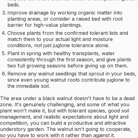
beds.
Improve drainage by working organic matter into
planting areas, or consider a raised bed with root
barrier for high-value plantings.
Choose plants from the confirmed tolerant lists and
match them to your actual light and moisture
conditions, not just juglone tolerance alone.
Plant in spring with healthy transplants, water
consistently through the first season, and give plants
two full growing seasons before giving up on them.
Remove any walnut seedlings that sprout in your beds,
since even young walnut roots contribute juglone to
the immediate soil.
The area under a black walnut doesn't have to be a dead
zone. It's genuinely challenging, and some of what you
plant won't make it, but with tolerant species, good soil
management, and realistic expectations about light and
competition, you can build a productive and attractive
understory garden. The walnut isn't going to cooperate,
so you have to work with it rather than against it.