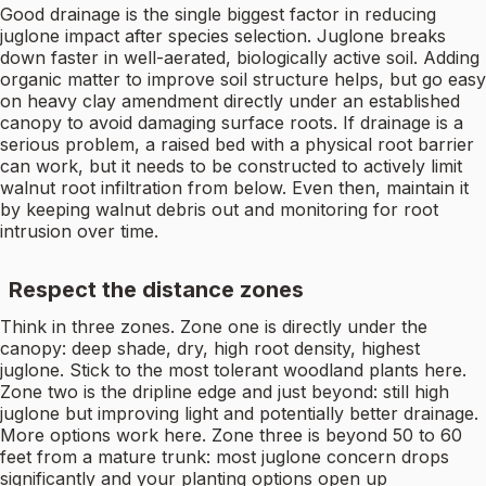
Good drainage is the single biggest factor in reducing
juglone impact after species selection. Juglone breaks
down faster in well-aerated, biologically active soil. Adding
organic matter to improve soil structure helps, but go easy
on heavy clay amendment directly under an established
canopy to avoid damaging surface roots. If drainage is a
serious problem, a raised bed with a physical root barrier
can work, but it needs to be constructed to actively limit
walnut root infiltration from below. Even then, maintain it
by keeping walnut debris out and monitoring for root
intrusion over time.
Respect the distance zones
Think in three zones. Zone one is directly under the
canopy: deep shade, dry, high root density, highest
juglone. Stick to the most tolerant woodland plants here.
Zone two is the dripline edge and just beyond: still high
juglone but improving light and potentially better drainage.
More options work here. Zone three is beyond 50 to 60
feet from a mature trunk: most juglone concern drops
significantly and your planting options open up