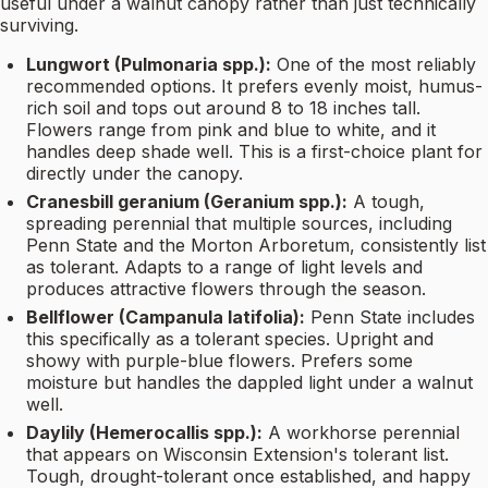
useful under a walnut canopy rather than just technically
surviving.
Lungwort (Pulmonaria spp.):
One of the most reliably
recommended options. It prefers evenly moist, humus-
rich soil and tops out around 8 to 18 inches tall.
Flowers range from pink and blue to white, and it
handles deep shade well. This is a first-choice plant for
directly under the canopy.
Cranesbill geranium (Geranium spp.):
A tough,
spreading perennial that multiple sources, including
Penn State and the Morton Arboretum, consistently list
as tolerant. Adapts to a range of light levels and
produces attractive flowers through the season.
Bellflower (Campanula latifolia):
Penn State includes
this specifically as a tolerant species. Upright and
showy with purple-blue flowers. Prefers some
moisture but handles the dappled light under a walnut
well.
Daylily (Hemerocallis spp.):
A workhorse perennial
that appears on Wisconsin Extension's tolerant list.
Tough, drought-tolerant once established, and happy