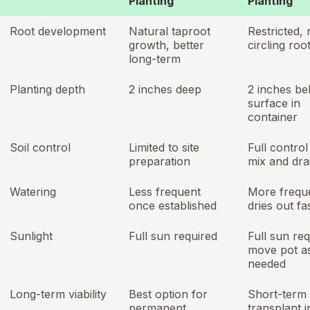
Planting
Planting
Root development
Natural taproot
Restricted, 
growth, better
circling roo
long-term
Planting depth
2 inches deep
2 inches be
surface in
container
Soil control
Limited to site
Full control
preparation
mix and dra
Watering
Less frequent
More frequ
once established
dries out fa
Sunlight
Full sun required
Full sun req
move pot a
needed
Long-term viability
Best option for
Short-term 
permanent
transplant i