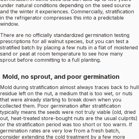
under natural conditions depending on the seed source
and the winter it experiences. Commercially, stratification
in the refrigerator compresses this into a predictable
window.
There are no officially standardized germination testing
prescriptions for all walnut species, but you can test a
stratified batch by placing a few nuts in a flat of moistened
sand or peat at room temperature to see how many
sprout before committing to a full planting.
Mold, no sprout, and poor germination
Mold during stratification almost always traces back to hull
residue left on the nut, a medium that is too wet, or nuts
that were already starting to break down when you
collected them. Poor germination after stratification
typically means the seeds were not truly viable (old, dried
out, heat-treated store-bought nuts are the usual culprits)
or the stratification period was too short or too warm. If
germination rates are very low from a fresh batch,
consider extending the cold treatment by a few more