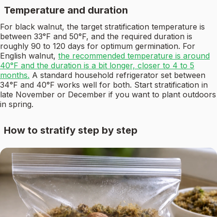
Temperature and duration
For black walnut, the target stratification temperature is
between 33°F and 50°F, and the required duration is
roughly 90 to 120 days for optimum germination. For
English walnut,
the recommended temperature is around
40°F and the duration is a bit longer, closer to 4 to 5
months.
A standard household refrigerator set between
34°F and 40°F works well for both. Start stratification in
late November or December if you want to plant outdoors
in spring.
How to stratify step by step