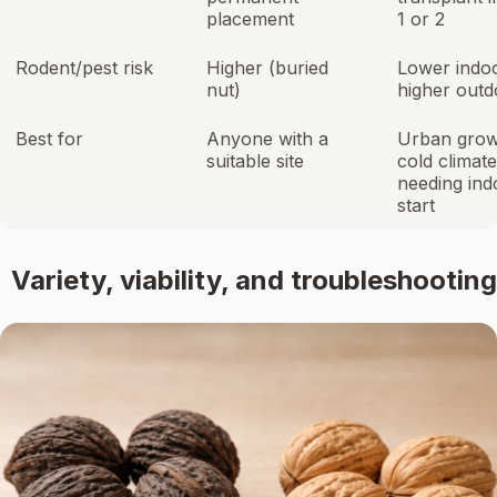
placement
1 or 2
Rodent/pest risk
Higher (buried
Lower indoo
nut)
higher outd
Best for
Anyone with a
Urban grow
suitable site
cold climat
needing ind
start
Variety, viability, and troubleshooting