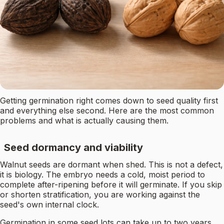
Getting germination right comes down to seed quality first
and everything else second. Here are the most common
problems and what is actually causing them.
Seed dormancy and viability
Walnut seeds are dormant when shed. This is not a defect,
it is biology. The embryo needs a cold, moist period to
complete after-ripening before it will germinate. If you skip
or shorten stratification, you are working against the
seed's own internal clock.
Germination in some seed lots can take up to two years