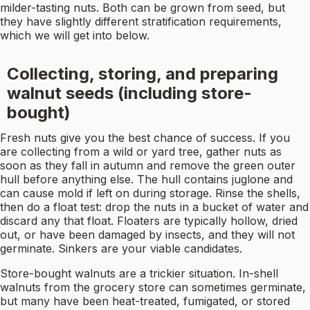
milder-tasting nuts. Both can be grown from seed, but
they have slightly different stratification requirements,
which we will get into below.
Collecting, storing, and preparing
walnut seeds (including store-
bought)
Fresh nuts give you the best chance of success. If you
are collecting from a wild or yard tree, gather nuts as
soon as they fall in autumn and remove the green outer
hull before anything else. The hull contains juglone and
can cause mold if left on during storage. Rinse the shells,
then do a float test: drop the nuts in a bucket of water and
discard any that float. Floaters are typically hollow, dried
out, or have been damaged by insects, and they will not
germinate. Sinkers are your viable candidates.
Store-bought walnuts are a trickier situation. In-shell
walnuts from the grocery store can sometimes germinate,
but many have been heat-treated, fumigated, or stored