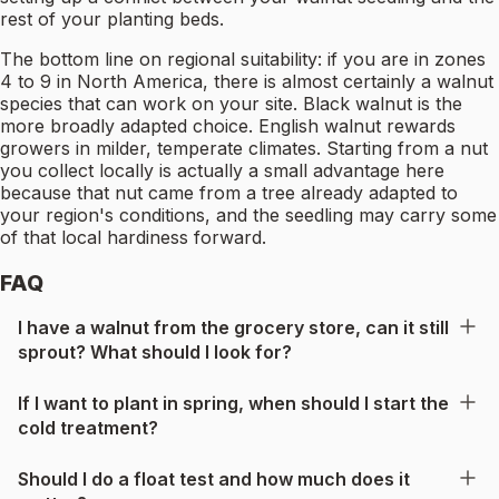
rest of your planting beds.
The bottom line on regional suitability: if you are in zones
4 to 9 in North America, there is almost certainly a walnut
species that can work on your site. Black walnut is the
more broadly adapted choice. English walnut rewards
growers in milder, temperate climates. Starting from a nut
you collect locally is actually a small advantage here
because that nut came from a tree already adapted to
your region's conditions, and the seedling may carry some
of that local hardiness forward.
FAQ
I have a walnut from the grocery store, can it still
sprout? What should I look for?
If I want to plant in spring, when should I start the
cold treatment?
Should I do a float test and how much does it