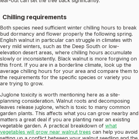
leaf-out can set the tree back significantly.
Chilling requirements
Both species need sufficient winter chilling hours to break
bud dormancy and flower properly the following spring.
English walnut in particular can struggle in climates with
very mild winters, such as the Deep South or low-
elevation desert areas, where chilling hours accumulate
slowly or inconsistently. Black walnut is more forgiving on
this front. If you are in a borderline climate, look up the
average chilling hours for your area and compare them to
the requirements for the specific species or variety you
are trying to grow.
Juglone toxicity is worth mentioning here as a site-
planning consideration. Walnut roots and decomposing
leaves release juglone, which is toxic to many common
garden plants. This affects what you can grow nearby and
matters a great deal if you are planting near an existing
vegetable garden. A practical breakdown of
what
vegetables will grow near walnut trees
can help you avoid
setting up a conflict between your walnut seedling and the