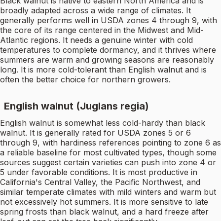
Black walnut is native to eastern North America and is
broadly adapted across a wide range of climates. It
generally performs well in USDA zones 4 through 9, with
the core of its range centered in the Midwest and Mid-
Atlantic regions. It needs a genuine winter with cold
temperatures to complete dormancy, and it thrives where
summers are warm and growing seasons are reasonably
long. It is more cold-tolerant than English walnut and is
often the better choice for northern growers.
English walnut (Juglans regia)
English walnut is somewhat less cold-hardy than black
walnut. It is generally rated for USDA zones 5 or 6
through 9, with hardiness references pointing to zone 6 as
a reliable baseline for most cultivated types, though some
sources suggest certain varieties can push into zone 4 or
5 under favorable conditions. It is most productive in
California's Central Valley, the Pacific Northwest, and
similar temperate climates with mild winters and warm but
not excessively hot summers. It is more sensitive to late
spring frosts than black walnut, and a hard freeze after