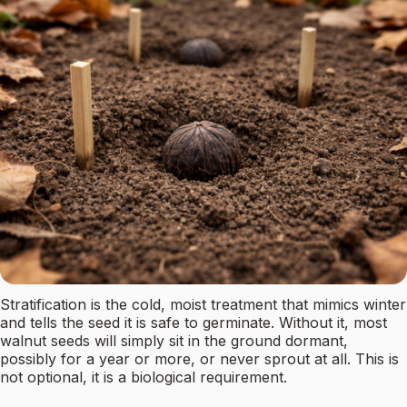
Stratification is the cold, moist treatment that mimics winter
and tells the seed it is safe to germinate. Without it, most
walnut seeds will simply sit in the ground dormant,
possibly for a year or more, or never sprout at all. This is
not optional, it is a biological requirement.