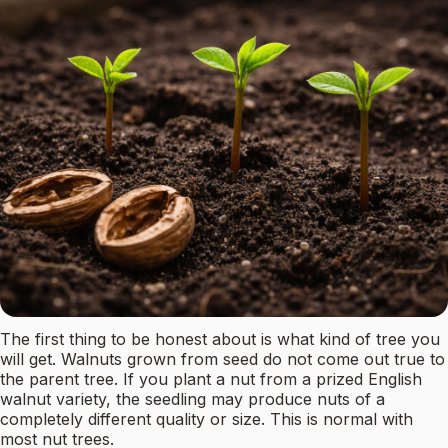
The first thing to be honest about is what kind of tree you
will get. Walnuts grown from seed do not come out true to
the parent tree. If you plant a nut from a prized English
walnut variety, the seedling may produce nuts of a
completely different quality or size. This is normal with
most nut trees.