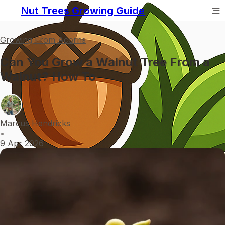
Nut Trees Growing Guide
Growing From Acorns
Can You Grow a Walnut Tree From a
Walnut? How To
Marcus Hendricks
•
9 Apr 2026