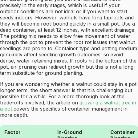
precisely in the early stages, which is useful if your
outdoor conditions are not ideal or if you want to start
seeds indoors. However, walnuts have long taproots and
they will become root-bound quickly in a small pot. Use a
deep container, at least 12 inches, with excellent drainage.
The potting mix needs to allow free movement of water
through the pot to prevent the root rot issues that walnut
seedlings are prone to. Container type and potting medium
genuinely affect seedling growth outcomes, so avoid
dense, water-retaining mixes. If roots hit the bottom of the
pot, air-pruning can redirect growth but this is not a long-
term substitute for ground planting.
If you are wondering whether a walnut could stay in a pot
longer term, the short answer is that it is challenging but
possible for a while. For a more thorough look at the
trade-offs involved, the article on
growing a walnut tree in
a pot
covers the specifics of container management in
more depth.
Factor
In-Ground
Container