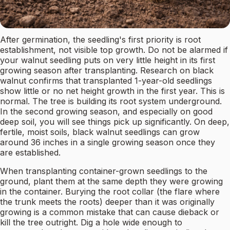
After germination, the seedling's first priority is root
establishment, not visible top growth. Do not be alarmed if
your walnut seedling puts on very little height in its first
growing season after transplanting. Research on black
walnut confirms that transplanted 1-year-old seedlings
show little or no net height growth in the first year. This is
normal. The tree is building its root system underground.
In the second growing season, and especially on good
deep soil, you will see things pick up significantly. On deep,
fertile, moist soils, black walnut seedlings can grow
around 36 inches in a single growing season once they
are established.
When transplanting container-grown seedlings to the
ground, plant them at the same depth they were growing
in the container. Burying the root collar (the flare where
the trunk meets the roots) deeper than it was originally
growing is a common mistake that can cause dieback or
kill the tree outright. Dig a hole wide enough to