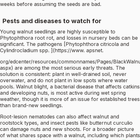
weeks before assuming the seeds are bad.
Pests and diseases to watch for
Young walnut seedlings are highly susceptible to
Phytophthora root rot, and losses in nursery beds can be
significant. The pathogens [Phytophthora citricola and
Cylindrocladium spp. ](https://www. apsnet.
org/edcenter/resources/commonnames/Pages/BlackWalnu
aspx) are among the most serious early threats. The
solution is consistent: plant in well-drained soil, never
overwater, and do not plant in low spots where water
pools. Walnut blight, a bacterial disease that affects catkins
and developing nuts, is most active during wet spring
weather, though it is more of an issue for established trees
than brand-new seedlings.
Root-lesion nematodes can also affect walnut and
rootstock types, and insect pests like butternut curculio
can damage nuts and new shoots. For a broader picture
of what shares space with a walnut, including which plants