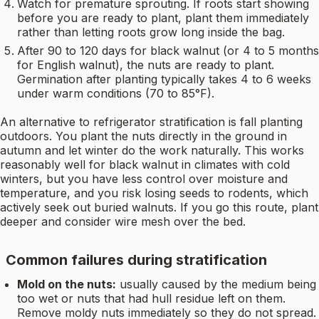
Watch for premature sprouting. If roots start showing
before you are ready to plant, plant them immediately
rather than letting roots grow long inside the bag.
After 90 to 120 days for black walnut (or 4 to 5 months
for English walnut), the nuts are ready to plant.
Germination after planting typically takes 4 to 6 weeks
under warm conditions (70 to 85°F).
An alternative to refrigerator stratification is fall planting
outdoors. You plant the nuts directly in the ground in
autumn and let winter do the work naturally. This works
reasonably well for black walnut in climates with cold
winters, but you have less control over moisture and
temperature, and you risk losing seeds to rodents, which
actively seek out buried walnuts. If you go this route, plant
deeper and consider wire mesh over the bed.
Common failures during stratification
Mold on the nuts:
usually caused by the medium being
too wet or nuts that had hull residue left on them.
Remove moldy nuts immediately so they do not spread.