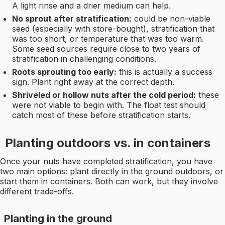
A light rinse and a drier medium can help.
No sprout after stratification:
could be non-viable
seed (especially with store-bought), stratification that
was too short, or temperature that was too warm.
Some seed sources require close to two years of
stratification in challenging conditions.
Roots sprouting too early:
this is actually a success
sign. Plant right away at the correct depth.
Shriveled or hollow nuts after the cold period:
these
were not viable to begin with. The float test should
catch most of these before stratification starts.
Planting outdoors vs. in containers
Once your nuts have completed stratification, you have
two main options: plant directly in the ground outdoors, or
start them in containers. Both can work, but they involve
different trade-offs.
Planting in the ground