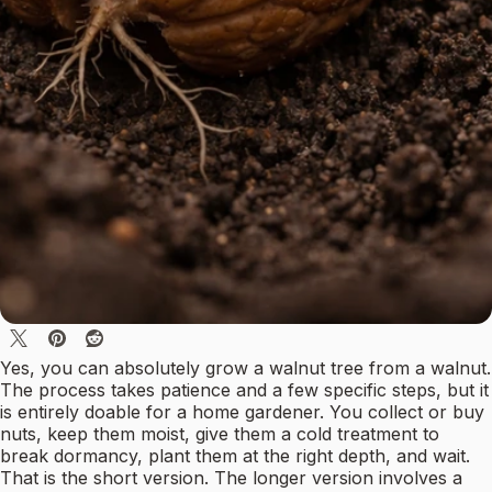
Yes, you can absolutely grow a walnut tree from a walnut.
The process takes patience and a few specific steps, but it
is entirely doable for a home gardener. You collect or buy
nuts, keep them moist, give them a cold treatment to
break dormancy, plant them at the right depth, and wait.
That is the short version. The longer version involves a