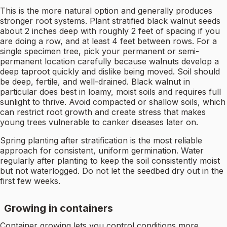
This is the more natural option and generally produces
stronger root systems. Plant stratified black walnut seeds
about 2 inches deep with roughly 2 feet of spacing if you
are doing a row, and at least 4 feet between rows. For a
single specimen tree, pick your permanent or semi-
permanent location carefully because walnuts develop a
deep taproot quickly and dislike being moved. Soil should
be deep, fertile, and well-drained. Black walnut in
particular does best in loamy, moist soils and requires full
sunlight to thrive. Avoid compacted or shallow soils, which
can restrict root growth and create stress that makes
young trees vulnerable to canker diseases later on.
Spring planting after stratification is the most reliable
approach for consistent, uniform germination. Water
regularly after planting to keep the soil consistently moist
but not waterlogged. Do not let the seedbed dry out in the
first few weeks.
Growing in containers
Container growing lets you control conditions more