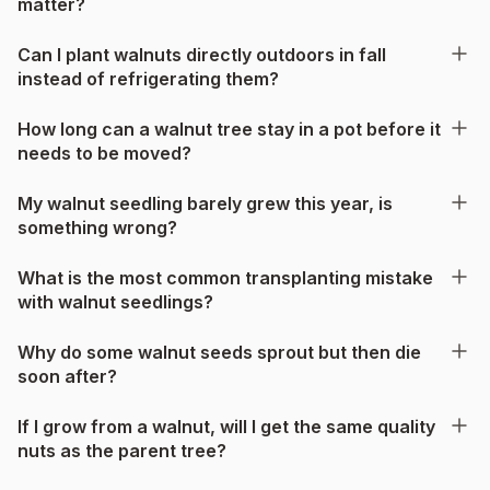
matter?
Can I plant walnuts directly outdoors in fall
instead of refrigerating them?
How long can a walnut tree stay in a pot before it
needs to be moved?
My walnut seedling barely grew this year, is
something wrong?
What is the most common transplanting mistake
with walnut seedlings?
Why do some walnut seeds sprout but then die
soon after?
If I grow from a walnut, will I get the same quality
nuts as the parent tree?