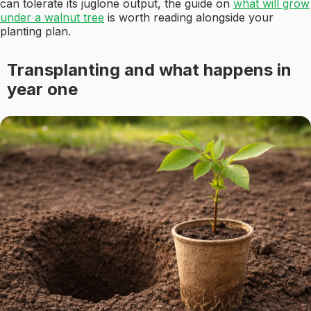
can tolerate its juglone output, the guide on
what will grow
under a walnut tree
is worth reading alongside your
planting plan.
Transplanting and what happens in
year one