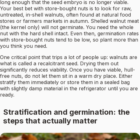
long enough that the seed embryo is no longer viable.
Your best bet with store-bought nuts is to look for raw,
untreated, in-shell walnuts, often found at natural food
stores or farmers markets in autumn. Shelled walnut meat
(the kernel only) will not germinate. You need the whole
nut with the hard shell intact. Even then, germination rates
with store-bought nuts tend to be low, so plant more than
you think you need.
One critical point that trips a lot of people up: walnuts are
what is called a recalcitrant seed. Drying them out
significantly reduces viability. Once you have viable, hull-
free nuts, do not let them sit in a warm dry place. Either
stratify them immediately or store them in a sealed bag
with slightly damp material in the refrigerator until you are
ready.
Stratification and germination: the
steps that actually matter