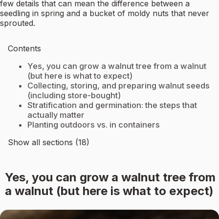
few details that can mean the difference between a
seedling in spring and a bucket of moldy nuts that never
sprouted.
Contents
Yes, you can grow a walnut tree from a walnut
(but here is what to expect)
Collecting, storing, and preparing walnut seeds
(including store-bought)
Stratification and germination: the steps that
actually matter
Planting outdoors vs. in containers
Show all sections (18)
Yes, you can grow a walnut tree from
a walnut (but here is what to expect)