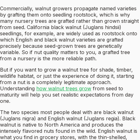
Commercially, walnut growers propagate named varieties
by grafting them onto seedling rootstock, which is why
many nursery trees are grafted rather than grown straight
from seed. California black walnut (Juglans hindsii)
seedlings, for example, are widely used as rootstock onto
which English and black walnut varieties are grafted
precisely because seed-grown trees are genetically
variable. So if nut quality matters to you, a grafted tree
from a nursery is the more reliable path.
But if you want to grow a walnut tree for shade, timber,
wildlife habitat, or just the experience of doing it, starting
from a nut is a completely legitimate approach.
Understanding
how walnut trees grow
from seed to
maturity will help you set realistic expectations from day
one.
The two species most people deal with are black walnut
(Juglans nigra) and English walnut (Juglans regia). Black
walnut is native to North America and produces the
intensely flavored nuts found in the wild. English walnut is
what you find in grocery stores, with the thin-shelled,