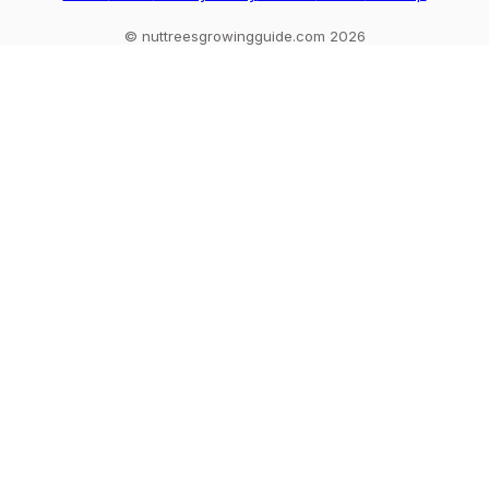
© nuttreesgrowingguide.com 2026