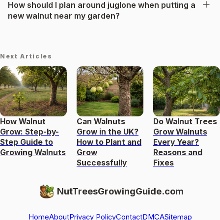
How should I plan around juglone when putting a
new walnut near my garden?
Next Articles
How Walnut
Can Walnuts
Do Walnut Trees
Grow: Step-by-
Grow in the UK?
Grow Walnuts
Step Guide to
How to Plant and
Every Year?
Growing Walnuts
Grow
Reasons and
Successfully
Fixes
NutTreesGrowingGuide.com
Home
About
Privacy Policy
Contact
DMCA
Sitemap