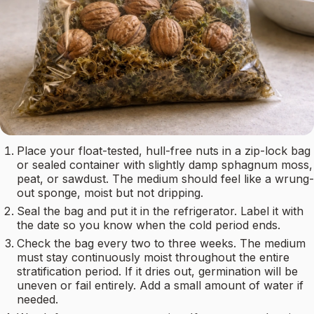
Place your float-tested, hull-free nuts in a zip-lock bag
or sealed container with slightly damp sphagnum moss,
peat, or sawdust. The medium should feel like a wrung-
out sponge, moist but not dripping.
Seal the bag and put it in the refrigerator. Label it with
the date so you know when the cold period ends.
Check the bag every two to three weeks. The medium
must stay continuously moist throughout the entire
stratification period. If it dries out, germination will be
uneven or fail entirely. Add a small amount of water if
needed.