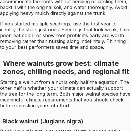
accommodate the roots without bending or circling them,
backfill with the original soil, and water thoroughly. Avoid
applying heavy mulch directly against the trunk.
If you started multiple seedlings, use the first year to
identify the strongest ones. Seedlings that look weak, have
poor leaf color, or show root problems early are worth
removing rather than nursing along indefinitely. Thinning
to your best performers saves time and space.
Where walnuts grow best: climate
zones, chilling needs, and regional fit
Starting a walnut from a nut is only half the equation. The
other half is whether your climate can actually support
the tree for the long term. Both major walnut species have
meaningful climate requirements that you should check
before investing years of effort.
Black walnut (Juglans nigra)