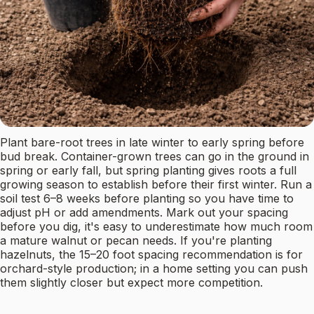
Plant bare-root trees in late winter to early spring before
bud break. Container-grown trees can go in the ground in
spring or early fall, but spring planting gives roots a full
growing season to establish before their first winter. Run a
soil test 6–8 weeks before planting so you have time to
adjust pH or add amendments. Mark out your spacing
before you dig, it's easy to underestimate how much room
a mature walnut or pecan needs. If you're planting
hazelnuts, the 15–20 foot spacing recommendation is for
orchard-style production; in a home setting you can push
them slightly closer but expect more competition.