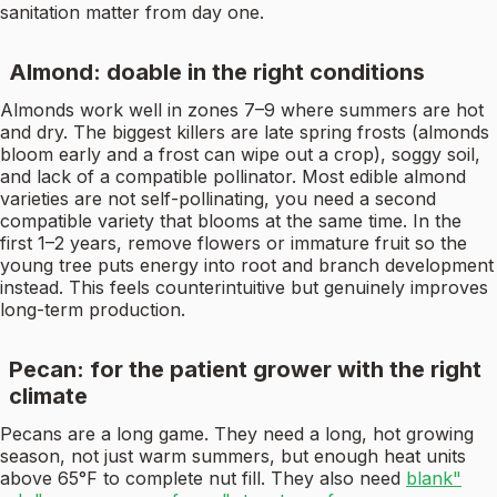
sanitation matter from day one.
Almond: doable in the right conditions
Almonds work well in zones 7–9 where summers are hot
and dry. The biggest killers are late spring frosts (almonds
bloom early and a frost can wipe out a crop), soggy soil,
and lack of a compatible pollinator. Most edible almond
varieties are not self-pollinating, you need a second
compatible variety that blooms at the same time. In the
first 1–2 years, remove flowers or immature fruit so the
young tree puts energy into root and branch development
instead. This feels counterintuitive but genuinely improves
long-term production.
Pecan: for the patient grower with the right
climate
Pecans are a long game. They need a long, hot growing
season, not just warm summers, but enough heat units
above 65°F to complete nut fill. They also need
blank"