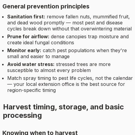
General prevention principles
Sanitation first:
remove fallen nuts, mummified fruit,
and dead wood promptly — most pest and disease
cycles break down without that overwintering material
Prune for airflow:
dense canopies trap moisture and
create ideal fungal conditions
Monitor early:
catch pest populations when they're
small and easier to manage
Avoid water stress:
stressed trees are more
susceptible to almost every problem
Match spray timing to pest life cycles, not the calendar
— your local extension office is the best source for
region-specific timing
Harvest timing, storage, and basic
processing
Knowing when to harvest