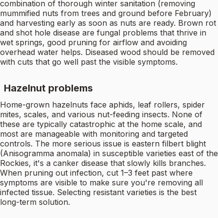
combination of thorough winter sanitation (removing
mummified nuts from trees and ground before February)
and harvesting early as soon as nuts are ready. Brown rot
and shot hole disease are fungal problems that thrive in
wet springs, good pruning for airflow and avoiding
overhead water helps. Diseased wood should be removed
with cuts that go well past the visible symptoms.
Hazelnut problems
Home-grown hazelnuts face aphids, leaf rollers, spider
mites, scales, and various nut-feeding insects. None of
these are typically catastrophic at the home scale, and
most are manageable with monitoring and targeted
controls. The more serious issue is eastern filbert blight
(Anisogramma anomala) in susceptible varieties east of the
Rockies, it's a canker disease that slowly kills branches.
When pruning out infection, cut 1–3 feet past where
symptoms are visible to make sure you're removing all
infected tissue. Selecting resistant varieties is the best
long-term solution.