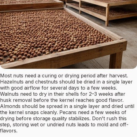
Most nuts need a curing or drying period after harvest.
Hazelnuts and chestnuts should be dried in a single layer
with good airflow for several days to a few weeks.
Walnuts need to dry in their shells for 2–3 weeks after
husk removal before the kernel reaches good flavor.
Almonds should be spread in a single layer and dried until
the kernel snaps cleanly. Pecans need a few weeks of
drying before storage quality stabilizes. Don't rush this
step, storing wet or undried nuts leads to mold and off-
flavors.