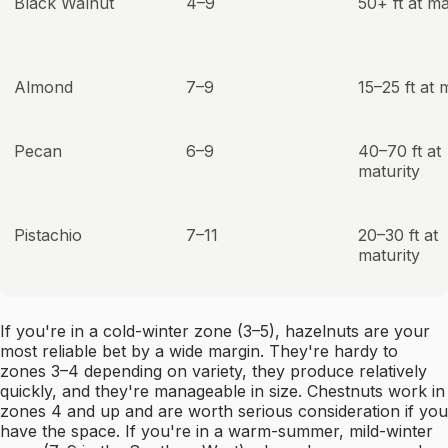
Black Walnut
4–9
50+ ft at ma
Almond
7–9
15–25 ft at 
Pecan
6–9
40–70 ft at
maturity
Pistachio
7–11
20–30 ft at
maturity
If you're in a cold-winter zone (3–5), hazelnuts are your
most reliable bet by a wide margin. They're hardy to
zones 3–4 depending on variety, they produce relatively
quickly, and they're manageable in size. Chestnuts work in
zones 4 and up and are worth serious consideration if you
have the space. If you're in a warm-summer, mild-winter