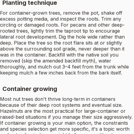
Planting technique
For container-grown trees, remove the pot, shake off
excess potting media, and inspect the roots. Trim any
circling or damaged roots. For pecans and other deep-
rooted trees, lightly trim the taproot tip to encourage
lateral root development. Dig the hole wide rather than
deep. Place the tree so the root flare sits at or slightly
above the surrounding soil grade, never deeper than it
was in the container. Backfill with the native soil you
removed (skip the amended backfill myth), water
thoroughly, and mulch out 3–4 feet from the trunk while
keeping mulch a few inches back from the bark itself.
Container growing
Most nut trees don't thrive long-term in containers
because of their deep root systems and eventual size.
Hazelnuts are the most practical for large-container or
raised-bed situations if you manage their size aggressively.
If container growing is your main option, the constraints
and species selection get more specific, it's a topic worth