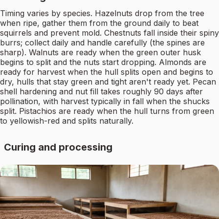
Timing varies by species. Hazelnuts drop from the tree
when ripe, gather them from the ground daily to beat
squirrels and prevent mold. Chestnuts fall inside their spiny
burrs; collect daily and handle carefully (the spines are
sharp). Walnuts are ready when the green outer husk
begins to split and the nuts start dropping. Almonds are
ready for harvest when the hull splits open and begins to
dry, hulls that stay green and tight aren't ready yet. Pecan
shell hardening and nut fill takes roughly 90 days after
pollination, with harvest typically in fall when the shucks
split. Pistachios are ready when the hull turns from green
to yellowish-red and splits naturally.
Curing and processing