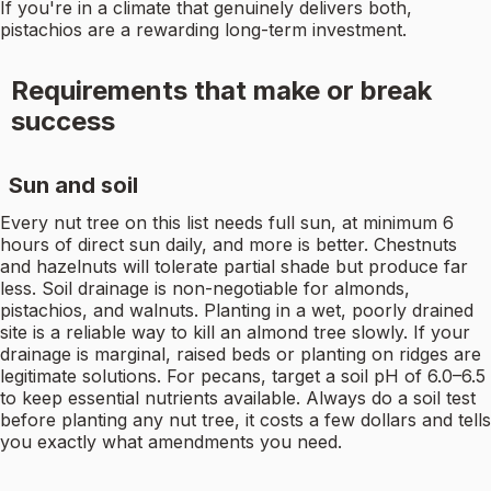
If you're in a climate that genuinely delivers both,
pistachios are a rewarding long-term investment.
Requirements that make or break
success
Sun and soil
Every nut tree on this list needs full sun, at minimum 6
hours of direct sun daily, and more is better. Chestnuts
and hazelnuts will tolerate partial shade but produce far
less. Soil drainage is non-negotiable for almonds,
pistachios, and walnuts. Planting in a wet, poorly drained
site is a reliable way to kill an almond tree slowly. If your
drainage is marginal, raised beds or planting on ridges are
legitimate solutions. For pecans, target a soil pH of 6.0–6.5
to keep essential nutrients available. Always do a soil test
before planting any nut tree, it costs a few dollars and tells
you exactly what amendments you need.