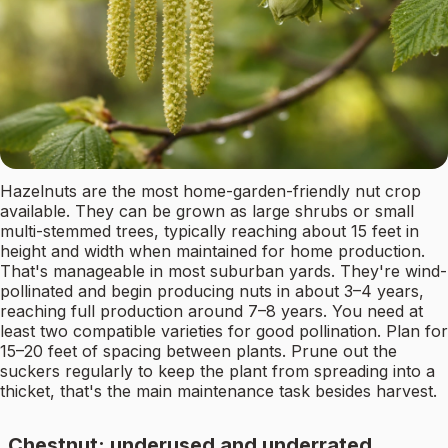
Hazelnuts are the most home-garden-friendly nut crop
available. They can be grown as large shrubs or small
multi-stemmed trees, typically reaching about 15 feet in
height and width when maintained for home production.
That's manageable in most suburban yards. They're wind-
pollinated and begin producing nuts in about 3–4 years,
reaching full production around 7–8 years. You need at
least two compatible varieties for good pollination. Plan for
15–20 feet of spacing between plants. Prune out the
suckers regularly to keep the plant from spreading into a
thicket, that's the main maintenance task besides harvest.
Chestnut: underused and underrated