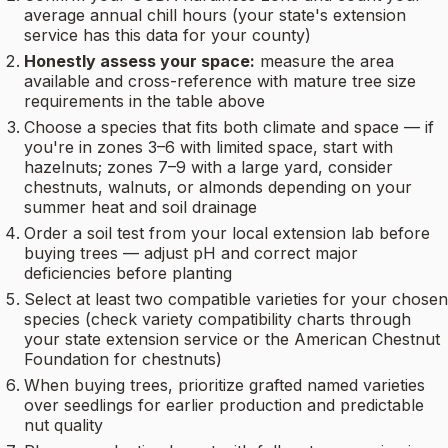
average annual chill hours (your state's extension
service has this data for your county)
Honestly assess your space:
measure the area
available and cross-reference with mature tree size
requirements in the table above
Choose a species that fits both climate and space — if
you're in zones 3–6 with limited space, start with
hazelnuts; zones 7–9 with a large yard, consider
chestnuts, walnuts, or almonds depending on your
summer heat and soil drainage
Order a soil test from your local extension lab before
buying trees — adjust pH and correct major
deficiencies before planting
Select at least two compatible varieties for your chosen
species (check variety compatibility charts through
your state extension service or the American Chestnut
Foundation for chestnuts)
When buying trees, prioritize grafted named varieties
over seedlings for earlier production and predictable
nut quality