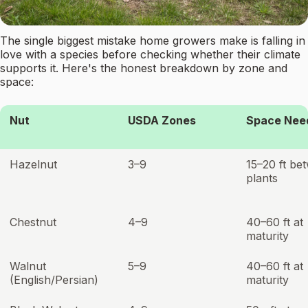
The single biggest mistake home growers make is falling in
love with a species before checking whether their climate
supports it. Here's the honest breakdown by zone and
space:
Nut
USDA Zones
Space Nee
Hazelnut
3–9
15–20 ft be
plants
Chestnut
4–9
40–60 ft at
maturity
Walnut
5–9
40–60 ft at
(English/Persian)
maturity