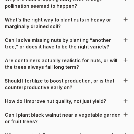
pollination seemed to happen?
What’s the right way to plant nuts in heavy or
marginally drained soil?
Can I solve missing nuts by planting “another
tree,” or does it have to be the right variety?
Are containers actually realistic for nuts, or will
the trees always fail long term?
Should I fertilize to boost production, or is that
counterproductive early on?
How do I improve nut quality, not just yield?
Can I plant black walnut near a vegetable garden
or fruit trees?