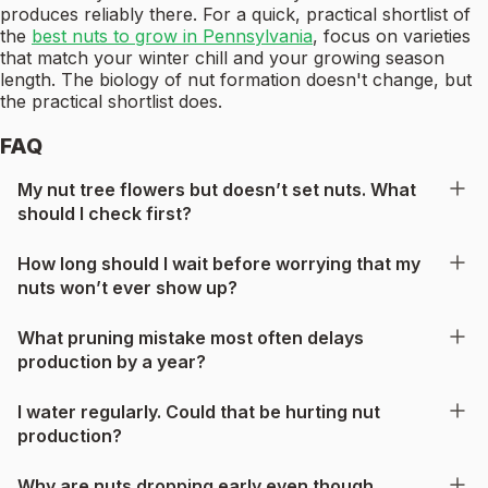
produces reliably there. For a quick, practical shortlist of
the
best nuts to grow in Pennsylvania
, focus on varieties
that match your winter chill and your growing season
length. The biology of nut formation doesn't change, but
the practical shortlist does.
FAQ
My nut tree flowers but doesn’t set nuts. What
should I check first?
How long should I wait before worrying that my
nuts won’t ever show up?
What pruning mistake most often delays
production by a year?
I water regularly. Could that be hurting nut
production?
Why are nuts dropping early even though