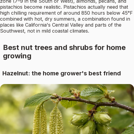
zone (7–9 in the South or West), almonds, pecans, and
pistachios become realistic. Pistachios actually need that
high chilling requirement of around 850 hours below 45°F
combined with hot, dry summers, a combination found in
places like California's Central Valley and parts of the
Southwest, not in mild coastal climates.
Best nut trees and shrubs for home
growing
Hazelnut: the home grower's best friend