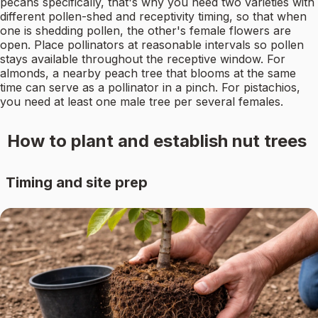
pecans specifically, that's why you need two varieties with
different pollen-shed and receptivity timing, so that when
one is shedding pollen, the other's female flowers are
open. Place pollinators at reasonable intervals so pollen
stays available throughout the receptive window. For
almonds, a nearby peach tree that blooms at the same
time can serve as a pollinator in a pinch. For pistachios,
you need at least one male tree per several females.
How to plant and establish nut trees
Timing and site prep