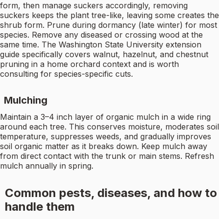
form, then manage suckers accordingly, removing
suckers keeps the plant tree-like, leaving some creates the
shrub form. Prune during dormancy (late winter) for most
species. Remove any diseased or crossing wood at the
same time. The Washington State University extension
guide specifically covers walnut, hazelnut, and chestnut
pruning in a home orchard context and is worth
consulting for species-specific cuts.
Mulching
Maintain a 3–4 inch layer of organic mulch in a wide ring
around each tree. This conserves moisture, moderates soil
temperature, suppresses weeds, and gradually improves
soil organic matter as it breaks down. Keep mulch away
from direct contact with the trunk or main stems. Refresh
mulch annually in spring.
Common pests, diseases, and how to
handle them