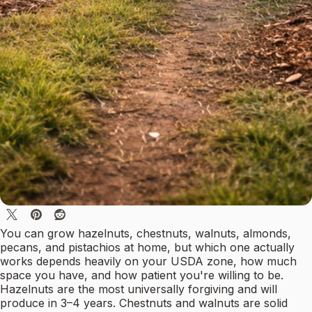
You can grow hazelnuts, chestnuts, walnuts, almonds,
pecans, and pistachios at home, but which one actually
works depends heavily on your USDA zone, how much
space you have, and how patient you're willing to be.
Hazelnuts are the most universally forgiving and will
produce in 3–4 years. Chestnuts and walnuts are solid