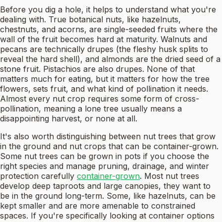
Before you dig a hole, it helps to understand what you're
dealing with. True botanical nuts, like hazelnuts,
chestnuts, and acorns, are single-seeded fruits where the
wall of the fruit becomes hard at maturity. Walnuts and
pecans are technically drupes (the fleshy husk splits to
reveal the hard shell), and almonds are the dried seed of a
stone fruit. Pistachios are also drupes. None of that
matters much for eating, but it matters for how the tree
flowers, sets fruit, and what kind of pollination it needs.
Almost every nut crop requires some form of cross-
pollination, meaning a lone tree usually means a
disappointing harvest, or none at all.
It's also worth distinguishing between nut trees that grow
in the ground and nut crops that can be container-grown.
Some nut trees can be grown in pots if you choose the
right species and manage pruning, drainage, and winter
protection carefully
container-grown
. Most nut trees
develop deep taproots and large canopies, they want to
be in the ground long-term. Some, like hazelnuts, can be
kept smaller and are more amenable to constrained
spaces. If you're specifically looking at container options