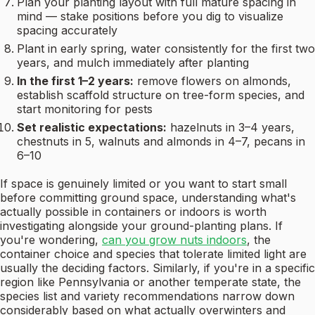
Plan your planting layout with full mature spacing in
mind — stake positions before you dig to visualize
spacing accurately
Plant in early spring, water consistently for the first two
years, and mulch immediately after planting
In the first 1–2 years:
remove flowers on almonds,
establish scaffold structure on tree-form species, and
start monitoring for pests
Set realistic expectations:
hazelnuts in 3–4 years,
chestnuts in 5, walnuts and almonds in 4–7, pecans in
6–10
If space is genuinely limited or you want to start small
before committing ground space, understanding what's
actually possible in containers or indoors is worth
investigating alongside your ground-planting plans. If
you're wondering,
can you grow nuts indoors
, the
container choice and species that tolerate limited light are
usually the deciding factors. Similarly, if you're in a specific
region like Pennsylvania or another temperate state, the
species list and variety recommendations narrow down
considerably based on what actually overwinters and