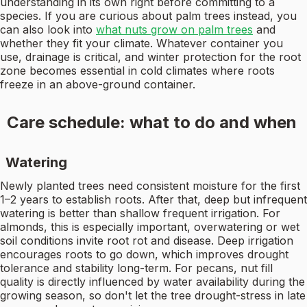
understanding in its own right before committing to a
species. If you are curious about palm trees instead, you
can also look into
what nuts grow on palm trees
and
whether they fit your climate. Whatever container you
use, drainage is critical, and winter protection for the root
zone becomes essential in cold climates where roots
freeze in an above-ground container.
Care schedule: what to do and when
Watering
Newly planted trees need consistent moisture for the first
1–2 years to establish roots. After that, deep but infrequent
watering is better than shallow frequent irrigation. For
almonds, this is especially important, overwatering or wet
soil conditions invite root rot and disease. Deep irrigation
encourages roots to go down, which improves drought
tolerance and stability long-term. For pecans, nut fill
quality is directly influenced by water availability during the
growing season, so don't let the tree drought-stress in late