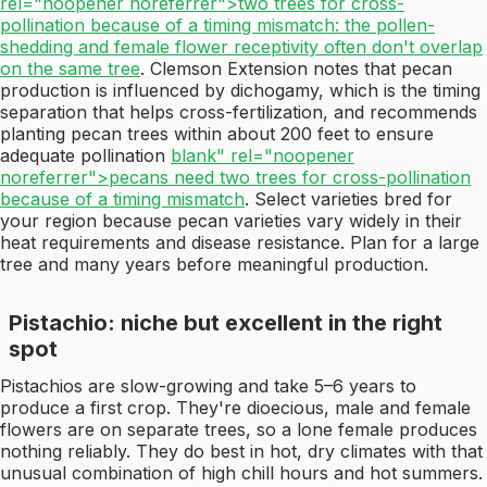
rel="noopener noreferrer">two trees for cross-
pollination because of a timing mismatch: the pollen-
shedding and female flower receptivity often don't overlap
on the same tree
. Clemson Extension notes that pecan
production is influenced by dichogamy, which is the timing
separation that helps cross-fertilization, and recommends
planting pecan trees within about 200 feet to ensure
adequate pollination
blank" rel="noopener
noreferrer">pecans need two trees for cross-pollination
because of a timing mismatch
. Select varieties bred for
your region because pecan varieties vary widely in their
heat requirements and disease resistance. Plan for a large
tree and many years before meaningful production.
Pistachio: niche but excellent in the right
spot
Pistachios are slow-growing and take 5–6 years to
produce a first crop. They're dioecious, male and female
flowers are on separate trees, so a lone female produces
nothing reliably. They do best in hot, dry climates with that
unusual combination of high chill hours and hot summers.