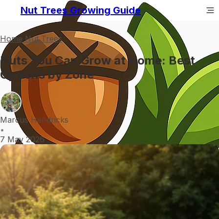
Nut Trees Growing Guide
Home Nut Trees
Nuts You Can Grow at Home: Best
Options by Zone
Marcus Hendricks
•
7 May 2026