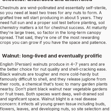
Chestnuts are wind-pollinated and essentially self-sterile,
so you need at least two trees for any nuts to form. A
grafted tree will start producing in about 5 years. They
need full sun and a proper soil test before planting, soil
chemistry matters a lot for chestnut success. At maturity
they're large trees, so factor in the long-term canopy
spread. That said, they're one of the most rewarding
crops you can grow if you have the space and patience.
Walnut: long-lived and eventually prolific
English (Persian) walnuts produce in 4–7 years and are
the better choice for nut quality and shell-cracking ease.
Black walnuts are tougher and more cold-hardy but
famously difficult to shell, and they release juglone from
their roots, a chemical that's toxic to many garden plants
nearby. Don't plant black walnut near vegetable gardens
or fruit trees. Both species want deep, well-drained soil
and significant space. Walnut blight is a real disease
concern: it infects all young green tissue including buds,
flowers, leaves, and developing nuts, so site selection and