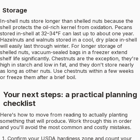
Storage
In-shell nuts store longer than shelled nuts because the
shell protects the oil-rich kernel from oxidation. Pecans
stored in-shell at 32–34°F can last up to about one year.
Hazelnuts and walnuts stored in a cool, dry place in-shell
will easily last through winter. For longer storage of
shelled nuts, vacuum-sealed bags in a freezer extend
shelf life significantly. Chestnuts are the exception, they're
high in starch and low in fat, and they don't store nearly
as long as other nuts. Use chestnuts within a few weeks
or freeze them after a brief boil.
Your next steps: a practical planning
checklist
Here's how to move from reading to actually planting
something that will produce. Work through this in order
and you'll avoid the most common and costly mistakes.
Confirm your USDA hardiness zone and count your