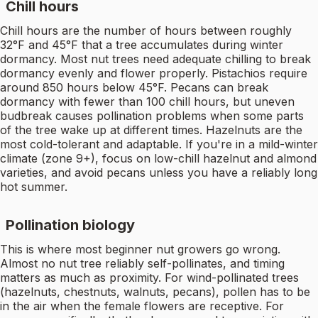
Chill hours
Chill hours are the number of hours between roughly
32°F and 45°F that a tree accumulates during winter
dormancy. Most nut trees need adequate chilling to break
dormancy evenly and flower properly. Pistachios require
around 850 hours below 45°F. Pecans can break
dormancy with fewer than 100 chill hours, but uneven
budbreak causes pollination problems when some parts
of the tree wake up at different times. Hazelnuts are the
most cold-tolerant and adaptable. If you're in a mild-winter
climate (zone 9+), focus on low-chill hazelnut and almond
varieties, and avoid pecans unless you have a reliably long
hot summer.
Pollination biology
This is where most beginner nut growers go wrong.
Almost no nut tree reliably self-pollinates, and timing
matters as much as proximity. For wind-pollinated trees
(hazelnuts, chestnuts, walnuts, pecans), pollen has to be
in the air when the female flowers are receptive. For