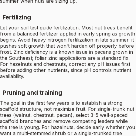
summer when nuts are sizing up.
Fertilizing
Let your soil test guide fertilization. Most nut trees benefit
from a balanced fertilizer applied in early spring as growth
begins. Avoid heavy nitrogen fertilization in late summer, it
pushes soft growth that won't harden off properly before
frost. Zinc deficiency is a known issue in pecans grown in
the Southeast; foliar zinc applications are a standard fix.
For hazelnuts and chestnuts, correct any pH issues first
before adding other nutrients, since pH controls nutrient
availability.
Pruning and training
The goal in the first few years is to establish a strong
scaffold structure, not maximize fruit. For single-trunk nut
trees (walnut, chestnut, pecan), select 3–5 well-spaced
scaffold branches and remove competing leaders while
the tree is young. For hazelnuts, decide early whether you
want a multi-stemmed shrub or a single-trunked tree