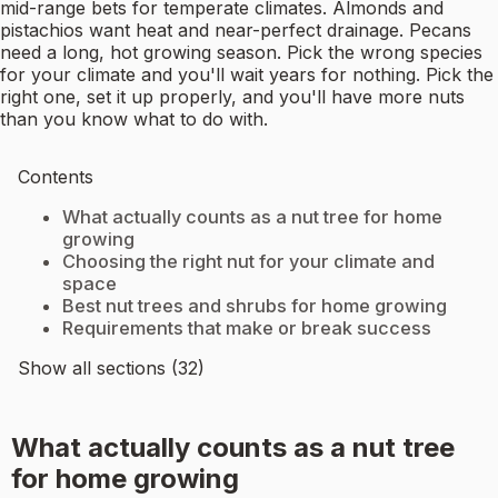
mid-range bets for temperate climates. Almonds and
pistachios want heat and near-perfect drainage. Pecans
need a long, hot growing season. Pick the wrong species
for your climate and you'll wait years for nothing. Pick the
right one, set it up properly, and you'll have more nuts
than you know what to do with.
Contents
What actually counts as a nut tree for home
growing
Choosing the right nut for your climate and
space
Best nut trees and shrubs for home growing
Requirements that make or break success
Show all sections (32)
What actually counts as a nut tree
for home growing