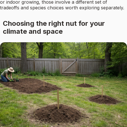
or indoor growing, those involve a different set of
tradeoffs and species choices worth exploring separately.
Choosing the right nut for your
climate and space