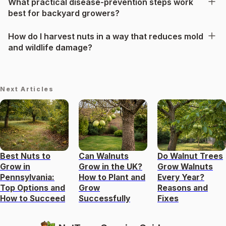
What practical disease-prevention steps work
best for backyard growers?
How do I harvest nuts in a way that reduces mold
and wildlife damage?
Next Articles
Best Nuts to
Can Walnuts
Do Walnut Trees
Grow in
Grow in the UK?
Grow Walnuts
Pennsylvania:
How to Plant and
Every Year?
Top Options and
Grow
Reasons and
How to Succeed
Successfully
Fixes