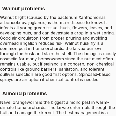
Walnut problems
Walnut blight (caused by the bacterium Xanthomonas
arboricola pv. juglandis) is the main disease to know. It
infects all young green tissue, buds, flowers, leaves, and
developing nuts, and can devastate a crop in a wet spring.
Good air circulation from proper pruning and avoiding
overhead irrigation reduces risk. Walnut husk fly is a
common pest in home orchards: the larvae burrow
through the husk and stain the shell. The damage is mostly
cosmetic for many homeowners since the nut meat often
remains usable, but if staining is a concern, non-chemical
controls like ground barriers, sanitation, and tolerant
cultivar selection are good first options. Spinosad-based
sprays are an option if chemical control is needed.
Almond problems
Navel orangeworm is the biggest almond pest in warm-
climate home orchards. The larvae enter nuts through the
hull and damage the kernel. The best management is a