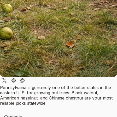
Pennsylvania is genuinely one of the better states in the
eastern U. S. for growing nut trees. Black walnut,
American hazelnut, and Chinese chestnut are your most
reliable picks statewide.
Contents