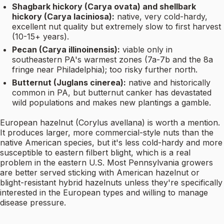
Shagbark hickory (Carya ovata) and shellbark
hickory (Carya laciniosa):
native, very cold-hardy,
excellent nut quality but extremely slow to first harvest
(10-15+ years).
Pecan (Carya illinoinensis):
viable only in
southeastern PA's warmest zones (7a-7b and the 8a
fringe near Philadelphia); too risky further north.
Butternut (Juglans cinerea):
native and historically
common in PA, but butternut canker has devastated
wild populations and makes new plantings a gamble.
European hazelnut (Corylus avellana) is worth a mention.
It produces larger, more commercial-style nuts than the
native American species, but it's less cold-hardy and more
susceptible to eastern filbert blight, which is a real
problem in the eastern U.S. Most Pennsylvania growers
are better served sticking with American hazelnut or
blight-resistant hybrid hazelnuts unless they're specifically
interested in the European types and willing to manage
disease pressure.