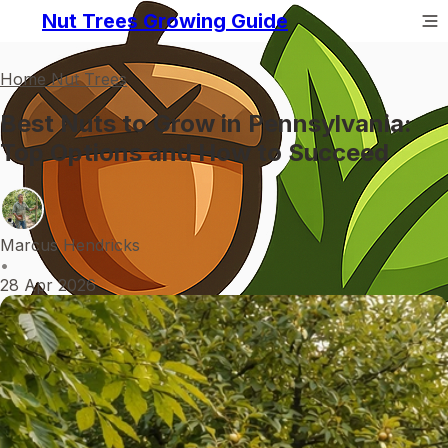
Nut Trees Growing Guide
Home Nut Trees
Best Nuts to Grow in Pennsylvania:
Top Options and How to Succeed
Marcus Hendricks
•
28 Apr 2026