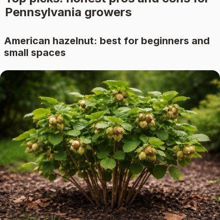
Pennsylvania growers
American hazelnut: best for beginners and
small spaces