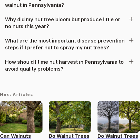
walnut in Pennsylvania?
Why did my nut tree bloom but produce little or
no nuts this year?
What are the most important disease prevention
steps if I prefer not to spray my nut trees?
How should I time nut harvest in Pennsylvania to
avoid quality problems?
Next Articles
Can Walnuts
Do Walnut Trees
Do Walnut Trees