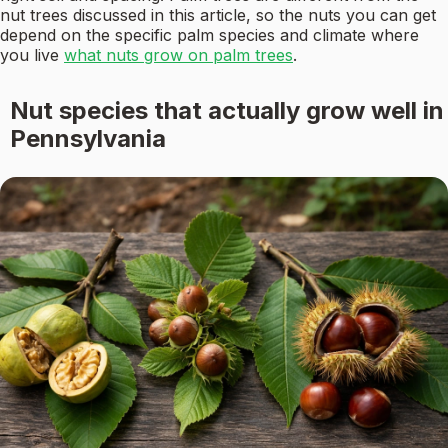
nut trees discussed in this article, so the nuts you can get
depend on the specific palm species and climate where
you live
what nuts grow on palm trees
.
Nut species that actually grow well in
Pennsylvania