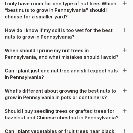
I only have room for one type of nut tree. Which
“best nuts to grow in Pennsylvania” should I
choose for a smaller yard?
How do I know if my soil is too wet for the best
nuts to grow in Pennsylvania?
When should I prune my nut trees in
Pennsylvania, and what mistakes should I avoid?
Can I plant just one nut tree and still expect nuts
in Pennsylvania?
What’s different about growing the best nuts to
grow in Pennsylvania in pots or containers?
Should I buy seedling trees or grafted trees for
hazelnut and Chinese chestnut in Pennsylvania?
Can I plant vegetables or fruit trees near black