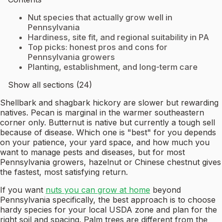
Nut species that actually grow well in
Pennsylvania
Hardiness, site fit, and regional suitability in PA
Top picks: honest pros and cons for
Pennsylvania growers
Planting, establishment, and long-term care
Show all sections (24)
Shellbark and shagbark hickory are slower but rewarding
natives. Pecan is marginal in the warmer southeastern
corner only. Butternut is native but currently a tough sell
because of disease. Which one is "best" for you depends
on your patience, your yard space, and how much you
want to manage pests and diseases, but for most
Pennsylvania growers, hazelnut or Chinese chestnut gives
the fastest, most satisfying return.
If you want
nuts you can grow at home
beyond
Pennsylvania specifically, the best approach is to choose
hardy species for your local USDA zone and plan for the
right soil and spacing. Palm trees are different from the