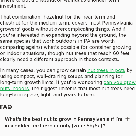
investment.
That combination, hazelnut for the near term and
chestnut for the medium term, covers most Pennsylvania
growers' goals without overcomplicating things. And if
you're interested in expanding beyond the ground, the
same species that work outdoors in PA are worth
comparing against what's possible for container growing
or indoor situations, though nut trees that reach 60 feet
clearly need a different approach in those contexts.
In many cases, you can grow certain
nut trees in pots
by
using compact, well-draining setups and planning for
long-term growth limits. If you're wondering
can you grow
nuts indoors
, the biggest limiter is that most nut trees need
long-term space, light, and years to bear.
FAQ
What’s the best nut to grow in Pennsylvania if I’m
in a colder northern county (zone 5b/6a)?