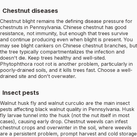
Chestnut diseases
Chestnut blight remains the defining disease pressure for
chestnuts in Pennsylvania. Chinese chestnut has good
resistance, not immunity, but enough that trees survive
and continue producing even when blight is present. You
may see blight cankers on Chinese chestnut branches, but
the tree typically compartmentalizes the infection and
doesn't die. Keep trees healthy and well-sited.
Phytophthora root rot is another problem, particularly in
poorly-drained soils, and it kills trees fast. Choose a well-
drained site and don't overwater.
Insect pests
Walnut husk fly and walnut curculio are the main insect
pests affecting black walnut quality in Pennsylvania. Husk
fly larvae tunnel into the husk (not the nut itself in most
cases), causing early drop. Chestnut weevils can infest
chestnut crops and overwinter in the soil, where weevils
are a persistent problem, prompt harvest and cold storage