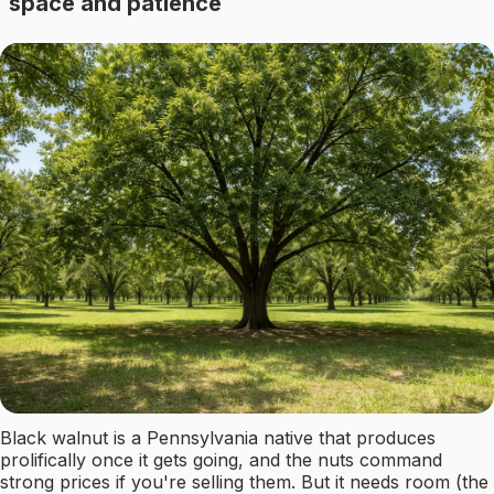
space and patience
Black walnut is a Pennsylvania native that produces
prolifically once it gets going, and the nuts command
strong prices if you're selling them. But it needs room (the