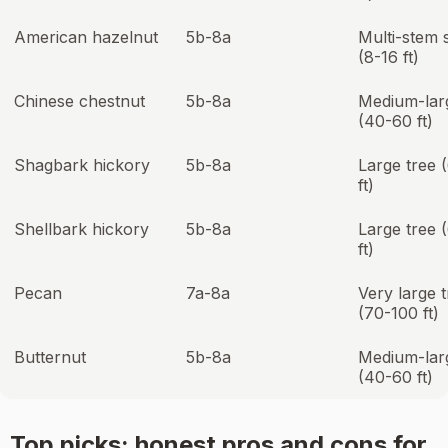
American hazelnut
5b-8a
Multi-stem 
(8-16 ft)
Chinese chestnut
5b-8a
Medium-lar
(40-60 ft)
Shagbark hickory
5b-8a
Large tree 
ft)
Shellbark hickory
5b-8a
Large tree 
ft)
Pecan
7a-8a
Very large 
(70-100 ft)
Butternut
5b-8a
Medium-lar
(40-60 ft)
Top picks: honest pros and cons for