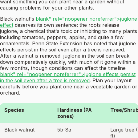
want something you can plant near a garden without
causing problems for your other plants.
Black walnut's
blank" rel="noopener noreferrer">juglone
effect
deserves its own sentence: the roots release
juglone, a chemical that's toxic or inhibiting to many plants
including tomatoes, peppers, apples, and quite a few
ornamentals. Penn State Extension has noted that juglone
effects persist in the soil even after a tree is removed.
After a walnut is removed, juglone in the soil can break
down comparatively quickly, with much of it gone within a
few months, though conditions can affect the timeline
blank" rel="noopener noreferrer">juglone effects persist
in the soil even after a tree is removed
. Plan your layout
carefully before you plant one near a vegetable garden or
orchard.
Species
Hardiness (PA
Tree/Shrub
zones)
Black walnut
5b-8a
Large tree 
ft)