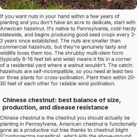
If you want nuts in your hand within a few years of
planting and you don't have an acre to dedicate, start with
American hazelnut. It's native to Pennsylvania, cold-hardy
statewide, and begins producing good seed crops every 2-
3 years once established. The nuts are smaller than
commercial hazelnuts, but they're genuinely tasty and
wildlife loves them too. The shrubby multi-stem form
(typically 8-16 feet tall and wide) means it fits in a corner
of a residential yard where a walnut wouldn't. The catch:
hazelnuts are self-incompatible, so you need at least two
or three plants for cross-pollination. Plant them within 20-
30 feet of each other for reliable wind pollination.
Chinese chestnut: best balance of size,
production, and disease resistance
Chinese chestnut is the chestnut you should actually be
planting in Pennsylvania. American chestnut is functionally
gone as a productive nut tree thanks to chestnut blight
(Cryphonectria parasitica), which kills the above-ground