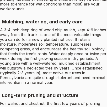
more tolerance for wet conditions than most) are your
workarounds.
Mulching, watering, and early care
A 3-4 inch deep ring of wood chip mulch, kept 4-6 inches
away from the trunk, is one of the most valuable things
you can do for a newly planted nut tree. It retains
moisture, moderates soil temperature, suppresses
competing grass, and encourages the healthy soil biology
that feeds the tree's roots. Water deeply once or twice per
week during the first growing season in dry periods. A
young tree with a well-watered, mulched establishment
will outgrow a neglected tree by years. Once established
(typically 2-3 years in), most native nut trees in
Pennsylvania are quite drought-tolerant and need minimal
intervention in a normal year.
Long-term pruning and structure
For walnut and chestnut, the first few years of pruning