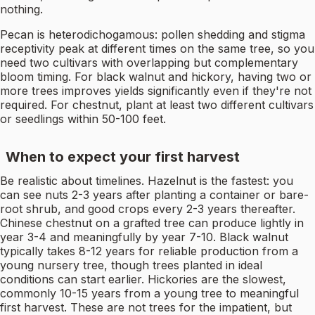
nothing.
Pecan is heterodichogamous: pollen shedding and stigma
receptivity peak at different times on the same tree, so you
need two cultivars with overlapping but complementary
bloom timing. For black walnut and hickory, having two or
more trees improves yields significantly even if they're not
required. For chestnut, plant at least two different cultivars
or seedlings within 50-100 feet.
When to expect your first harvest
Be realistic about timelines. Hazelnut is the fastest: you
can see nuts 2-3 years after planting a container or bare-
root shrub, and good crops every 2-3 years thereafter.
Chinese chestnut on a grafted tree can produce lightly in
year 3-4 and meaningfully by year 7-10. Black walnut
typically takes 8-12 years for reliable production from a
young nursery tree, though trees planted in ideal
conditions can start earlier. Hickories are the slowest,
commonly 10-15 years from a young tree to meaningful
first harvest. These are not trees for the impatient, but