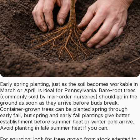
Early spring planting, just as the soil becomes workable in
March or April, is ideal for Pennsylvania. Bare-root trees
(commonly sold by mail-order nurseries) should go in the
ground as soon as they arrive before buds break.
Container-grown trees can be planted spring through
early fall, but spring and early fall plantings give better
establishment before summer heat or winter cold arrive.
Avoid planting in late summer heat if you can.
For sourcing: look for trees grown from stock adapted to