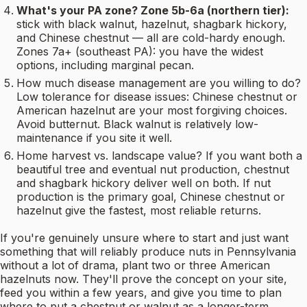
What's your PA zone? Zone 5b-6a (northern tier):
stick with black walnut, hazelnut, shagbark hickory,
and Chinese chestnut — all are cold-hardy enough.
Zones 7a+ (southeast PA): you have the widest
options, including marginal pecan.
How much disease management are you willing to do?
Low tolerance for disease issues: Chinese chestnut or
American hazelnut are your most forgiving choices.
Avoid butternut. Black walnut is relatively low-
maintenance if you site it well.
Home harvest vs. landscape value? If you want both a
beautiful tree and eventual nut production, chestnut
and shagbark hickory deliver well on both. If nut
production is the primary goal, Chinese chestnut or
hazelnut give the fastest, most reliable returns.
If you're genuinely unsure where to start and just want
something that will reliably produce nuts in Pennsylvania
without a lot of drama, plant two or three American
hazelnuts now. They'll prove the concept on your site,
feed you within a few years, and give you time to plan
where to put a chestnut or walnut as a longer-term