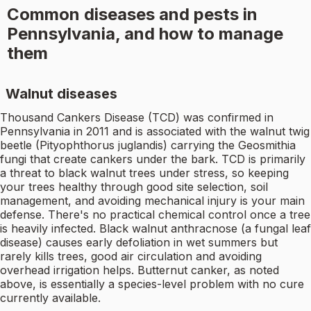
Common diseases and pests in
Pennsylvania, and how to manage
them
Walnut diseases
Thousand Cankers Disease (TCD) was confirmed in
Pennsylvania in 2011 and is associated with the walnut twig
beetle (Pityophthorus juglandis) carrying the Geosmithia
fungi that create cankers under the bark. TCD is primarily
a threat to black walnut trees under stress, so keeping
your trees healthy through good site selection, soil
management, and avoiding mechanical injury is your main
defense. There's no practical chemical control once a tree
is heavily infected. Black walnut anthracnose (a fungal leaf
disease) causes early defoliation in wet summers but
rarely kills trees, good air circulation and avoiding
overhead irrigation helps. Butternut canker, as noted
above, is essentially a species-level problem with no cure
currently available.