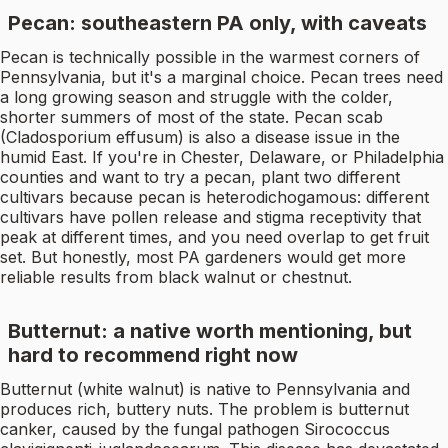
Pecan: southeastern PA only, with caveats
Pecan is technically possible in the warmest corners of
Pennsylvania, but it's a marginal choice. Pecan trees need
a long growing season and struggle with the colder,
shorter summers of most of the state. Pecan scab
(Cladosporium effusum) is also a disease issue in the
humid East. If you're in Chester, Delaware, or Philadelphia
counties and want to try a pecan, plant two different
cultivars because pecan is heterodichogamous: different
cultivars have pollen release and stigma receptivity that
peak at different times, and you need overlap to get fruit
set. But honestly, most PA gardeners would get more
reliable results from black walnut or chestnut.
Butternut: a native worth mentioning, but
hard to recommend right now
Butternut (white walnut) is native to Pennsylvania and
produces rich, buttery nuts. The problem is butternut
canker, caused by the fungal pathogen Sirococcus