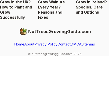
Grow in the UK?
Grow Walnuts
Grow in Ireland?
How to Plant and
Every Year?
Species, Care
Grow
Reasons and
and Options
Successfully
Fixes
NutTreesGrowingGuide.com
Home
About
Privacy Policy
Contact
DMCA
Sitemap
© nuttreesgrowingguide.com 2026