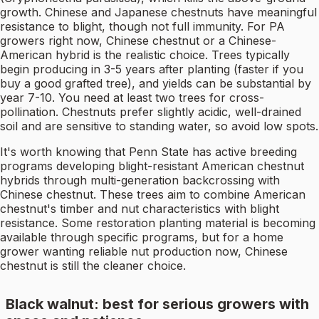
growth. Chinese and Japanese chestnuts have meaningful
resistance to blight, though not full immunity. For PA
growers right now, Chinese chestnut or a Chinese-
American hybrid is the realistic choice. Trees typically
begin producing in 3-5 years after planting (faster if you
buy a good grafted tree), and yields can be substantial by
year 7-10. You need at least two trees for cross-
pollination. Chestnuts prefer slightly acidic, well-drained
soil and are sensitive to standing water, so avoid low spots.
It's worth knowing that Penn State has active breeding
programs developing blight-resistant American chestnut
hybrids through multi-generation backcrossing with
Chinese chestnut. These trees aim to combine American
chestnut's timber and nut characteristics with blight
resistance. Some restoration planting material is becoming
available through specific programs, but for a home
grower wanting reliable nut production now, Chinese
chestnut is still the cleaner choice.
Black walnut: best for serious growers with