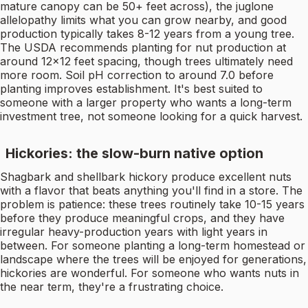
mature canopy can be 50+ feet across), the juglone
allelopathy limits what you can grow nearby, and good
production typically takes 8-12 years from a young tree.
The USDA recommends planting for nut production at
around 12x12 feet spacing, though trees ultimately need
more room. Soil pH correction to around 7.0 before
planting improves establishment. It's best suited to
someone with a larger property who wants a long-term
investment tree, not someone looking for a quick harvest.
Hickories: the slow-burn native option
Shagbark and shellbark hickory produce excellent nuts
with a flavor that beats anything you'll find in a store. The
problem is patience: these trees routinely take 10-15 years
before they produce meaningful crops, and they have
irregular heavy-production years with light years in
between. For someone planting a long-term homestead or
landscape where the trees will be enjoyed for generations,
hickories are wonderful. For someone who wants nuts in
the near term, they're a frustrating choice.