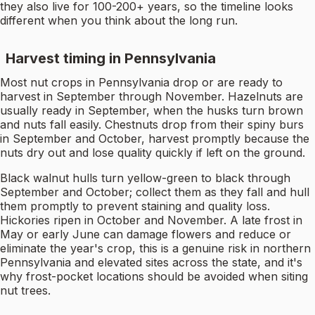
they also live for 100-200+ years, so the timeline looks
different when you think about the long run.
Harvest timing in Pennsylvania
Most nut crops in Pennsylvania drop or are ready to
harvest in September through November. Hazelnuts are
usually ready in September, when the husks turn brown
and nuts fall easily. Chestnuts drop from their spiny burs
in September and October, harvest promptly because the
nuts dry out and lose quality quickly if left on the ground.
Black walnut hulls turn yellow-green to black through
September and October; collect them as they fall and hull
them promptly to prevent staining and quality loss.
Hickories ripen in October and November. A late frost in
May or early June can damage flowers and reduce or
eliminate the year's crop, this is a genuine risk in northern
Pennsylvania and elevated sites across the state, and it's
why frost-pocket locations should be avoided when siting
nut trees.