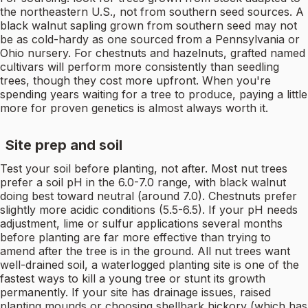
the northeastern U.S., not from southern seed sources. A
black walnut sapling grown from southern seed may not
be as cold-hardy as one sourced from a Pennsylvania or
Ohio nursery. For chestnuts and hazelnuts, grafted named
cultivars will perform more consistently than seedling
trees, though they cost more upfront. When you're
spending years waiting for a tree to produce, paying a little
more for proven genetics is almost always worth it.
Site prep and soil
Test your soil before planting, not after. Most nut trees
prefer a soil pH in the 6.0-7.0 range, with black walnut
doing best toward neutral (around 7.0). Chestnuts prefer
slightly more acidic conditions (5.5-6.5). If your pH needs
adjustment, lime or sulfur applications several months
before planting are far more effective than trying to
amend after the tree is in the ground. All nut trees want
well-drained soil, a waterlogged planting site is one of the
fastest ways to kill a young tree or stunt its growth
permanently. If your site has drainage issues, raised
planting mounds or choosing shellbark hickory (which has