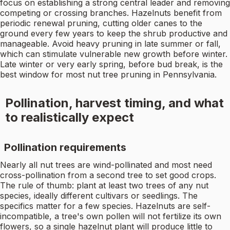
focus on establishing a strong central leader and removing
competing or crossing branches. Hazelnuts benefit from
periodic renewal pruning, cutting older canes to the
ground every few years to keep the shrub productive and
manageable. Avoid heavy pruning in late summer or fall,
which can stimulate vulnerable new growth before winter.
Late winter or very early spring, before bud break, is the
best window for most nut tree pruning in Pennsylvania.
Pollination, harvest timing, and what
to realistically expect
Pollination requirements
Nearly all nut trees are wind-pollinated and most need
cross-pollination from a second tree to set good crops.
The rule of thumb: plant at least two trees of any nut
species, ideally different cultivars or seedlings. The
specifics matter for a few species. Hazelnuts are self-
incompatible, a tree's own pollen will not fertilize its own
flowers, so a single hazelnut plant will produce little to