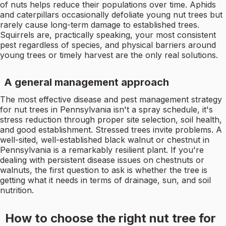
of nuts helps reduce their populations over time. Aphids
and caterpillars occasionally defoliate young nut trees but
rarely cause long-term damage to established trees.
Squirrels are, practically speaking, your most consistent
pest regardless of species, and physical barriers around
young trees or timely harvest are the only real solutions.
A general management approach
The most effective disease and pest management strategy
for nut trees in Pennsylvania isn't a spray schedule, it's
stress reduction through proper site selection, soil health,
and good establishment. Stressed trees invite problems. A
well-sited, well-established black walnut or chestnut in
Pennsylvania is a remarkably resilient plant. If you're
dealing with persistent disease issues on chestnuts or
walnuts, the first question to ask is whether the tree is
getting what it needs in terms of drainage, sun, and soil
nutrition.
How to choose the right nut tree for