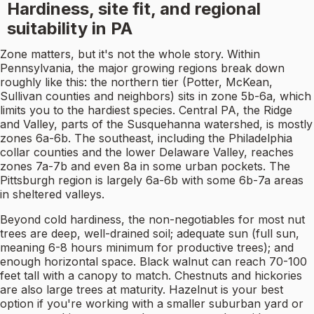
Hardiness, site fit, and regional
suitability in PA
Zone matters, but it's not the whole story. Within
Pennsylvania, the major growing regions break down
roughly like this: the northern tier (Potter, McKean,
Sullivan counties and neighbors) sits in zone 5b-6a, which
limits you to the hardiest species. Central PA, the Ridge
and Valley, parts of the Susquehanna watershed, is mostly
zones 6a-6b. The southeast, including the Philadelphia
collar counties and the lower Delaware Valley, reaches
zones 7a-7b and even 8a in some urban pockets. The
Pittsburgh region is largely 6a-6b with some 6b-7a areas
in sheltered valleys.
Beyond cold hardiness, the non-negotiables for most nut
trees are deep, well-drained soil; adequate sun (full sun,
meaning 6-8 hours minimum for productive trees); and
enough horizontal space. Black walnut can reach 70-100
feet tall with a canopy to match. Chestnuts and hickories
are also large trees at maturity. Hazelnut is your best
option if you're working with a smaller suburban yard or