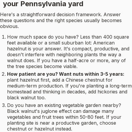
your Pennsylvania yard
Here's a straightforward decision framework. Answer
these questions and the right species usually becomes
obvious.
How much space do you have? Less than 400 square
feet available or a small suburban lot: American
hazelnut is your answer. It's compact, productive, and
doesn't interfere with neighboring plants the way a
walnut does. If you have a half-acre or more, any of
the tree species become viable.
How patient are you? Want nuts within 3-5 years:
plant hazelnut first, add a Chinese chestnut for
medium-term production. If you're planting a long-term
homestead and thinking in decades, add hickories and
black walnut too.
Do you have an existing vegetable garden nearby?
Black walnut's juglone effect can damage many
vegetables and fruit trees within 50-80 feet. If your
planting site is near a productive garden, choose
chestnut or hazelnut instead.