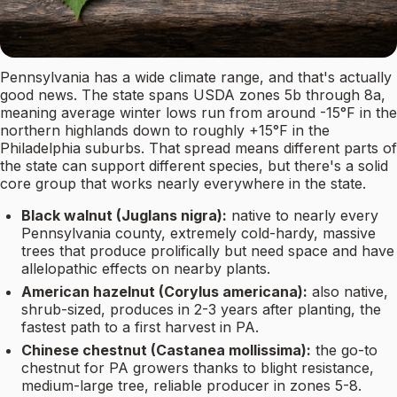
Pennsylvania has a wide climate range, and that's actually
good news. The state spans USDA zones 5b through 8a,
meaning average winter lows run from around -15°F in the
northern highlands down to roughly +15°F in the
Philadelphia suburbs. That spread means different parts of
the state can support different species, but there's a solid
core group that works nearly everywhere in the state.
Black walnut (Juglans nigra):
native to nearly every
Pennsylvania county, extremely cold-hardy, massive
trees that produce prolifically but need space and have
allelopathic effects on nearby plants.
American hazelnut (Corylus americana):
also native,
shrub-sized, produces in 2-3 years after planting, the
fastest path to a first harvest in PA.
Chinese chestnut (Castanea mollissima):
the go-to
chestnut for PA growers thanks to blight resistance,
medium-large tree, reliable producer in zones 5-8.