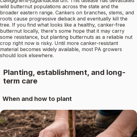
clavigignenti-juglandacearum. This disease has devastated
wild butternut populations across the state and the
broader eastern range. Cankers on branches, stems, and
roots cause progressive dieback and eventually kill the
tree. If you find what looks like a healthy, canker-free
butternut locally, there's some hope that it may carry
some resistance, but planting butternuts as a reliable nut
crop right now is risky. Until more canker-resistant
material becomes widely available, most PA growers
should look elsewhere.
Planting, establishment, and long-
term care
When and how to plant