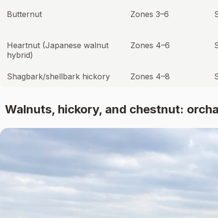
Butternut
Zones 3–6
S
Heartnut (Japanese walnut
Zones 4–6
hybrid)
Shagbark/shellbark hickory
Zones 4–8
Walnuts, hickory, and chestnut: orch