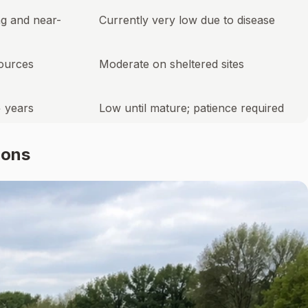
ng and near-
Currently very low due to disease
sources
Moderate on sheltered sites
+ years
Low until mature; patience required
ions