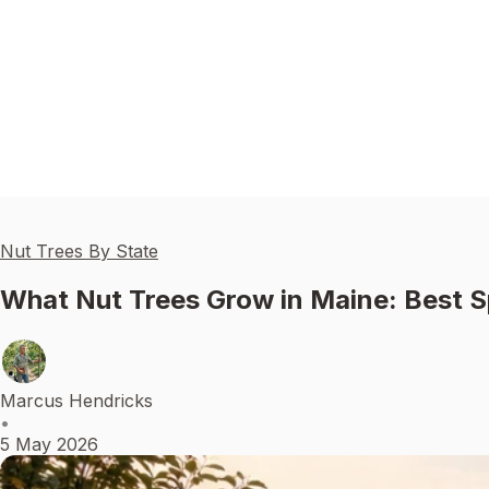
Nut Trees By State
What Nut Trees Grow in Maine: Best S
Marcus Hendricks
•
5 May 2026