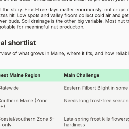
t of the story. Frost-free days matter enormously: nut cro
ezes hit. Low spots and valley floors collect cold air and ge
wer buds. Soil drainage is the other big variable. Most nut 
egotiable for meaningful nut production.
al shortlist
iew of what grows in Maine, where it fits, and how reliable
Best Maine Region
Main Challenge
Statewide
Eastern Filbert Blight in some 
Southern Maine (Zone
Needs long frost-free season
5+)
Coastal/southern Zone 5–
Late-spring frost kills flowers
 only
hardiness