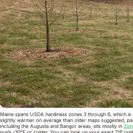
Maine spans USDA hardiness zones 3 through 6, which is 
slightly warmer on average than older maps suggested, pa
including the Augusta and Bangor areas, sits mostly in
Zon
push -30°F or colder. You can look up your exact ZIP cod