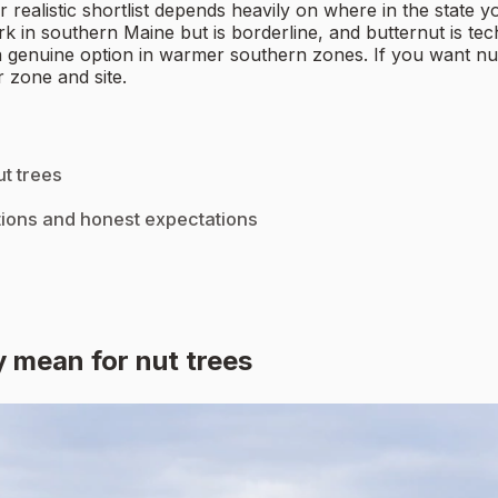
realistic shortlist depends heavily on where in the state y
k in southern Maine but is borderline, and butternut is te
genuine option in warmer southern zones. If you want nuts 
 zone and site.
t trees
tions and honest expectations
 mean for nut trees