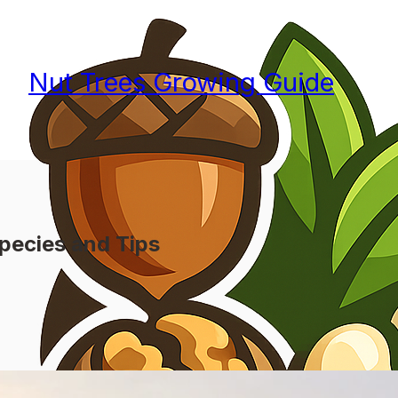
Nut Trees Growing Guide
pecies and Tips