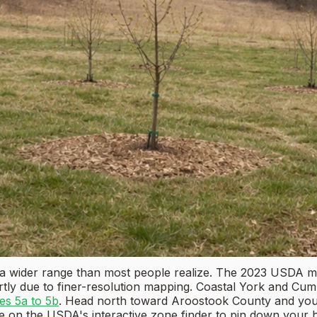
a wider range than most people realize. The 2023 USDA ma
rtly due to finer-resolution mapping. Coastal York and Cu
es 5a to 5b
. Head north toward Aroostook County and you'
e on the USDA's interactive zone finder to pin down your 