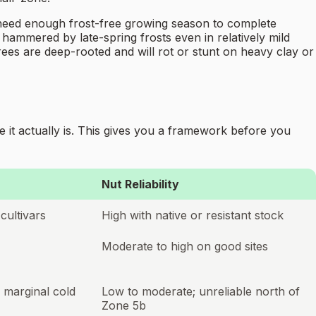
ps need enough frost-free growing season to complete
t hammered by late-spring frosts even in relatively mild
trees are deep-rooted and will rot or stunt on heavy clay or
 it actually is. This gives you a framework before you
Nut Reliability
cultivars
High with native or resistant stock
Moderate to high on good sites
; marginal cold
Low to moderate; unreliable north of
Zone 5b