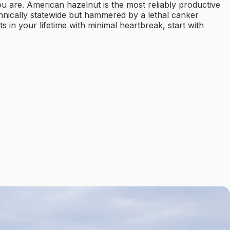
ou are. American hazelnut is the most reliably productive
chnically statewide but hammered by a lethal canker
in your lifetime with minimal heartbreak, start with