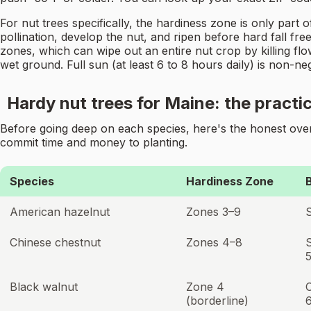
For nut trees specifically, the hardiness zone is only par
pollination, develop the nut, and ripen before hard fall fre
zones, which can wipe out an entire nut crop by killing flo
wet ground. Full sun (at least 6 to 8 hours daily) is non-n
Hardy nut trees for Maine: the practic
Before going deep on each species, here's the honest overv
commit time and money to planting.
Species
Hardiness Zone
American hazelnut
Zones 3–9
Chinese chestnut
Zones 4–8
Black walnut
Zone 4
(borderline)
6