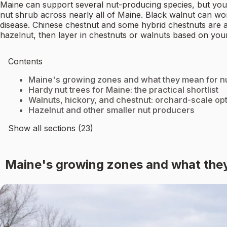
Maine can support several nut-producing species, but your 
nut shrub across nearly all of Maine. Black walnut can wor
disease. Chinese chestnut and some hybrid chestnuts are a 
hazelnut, then layer in chestnuts or walnuts based on your
Contents
Maine's growing zones and what they mean for nu
Hardy nut trees for Maine: the practical shortlist
Walnuts, hickory, and chestnut: orchard-scale op
Hazelnut and other smaller nut producers
Show all sections (23)
Maine's growing zones and what they