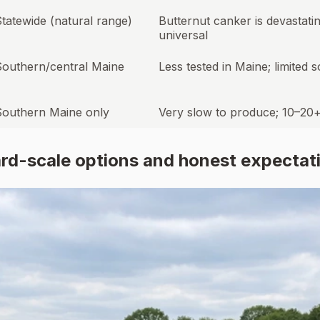
tatewide (natural range)
Butternut canker is devastati
universal
Southern/central Maine
Less tested in Maine; limited 
Southern Maine only
Very slow to produce; 10–20
ard-scale options and honest expectat