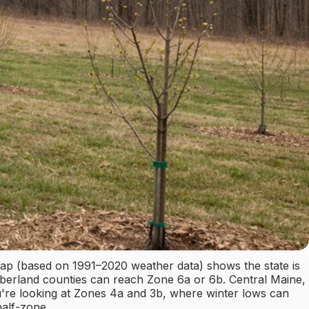
p (based on 1991–2020 weather data) shows the state is
mberland counties can reach Zone 6a or 6b. Central Maine,
re looking at Zones 4a and 3b, where winter lows can
half-zone.