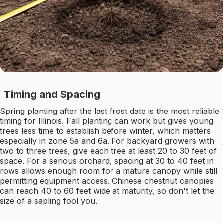
Timing and Spacing
Spring planting after the last frost date is the most reliable
timing for Illinois. Fall planting can work but gives young
trees less time to establish before winter, which matters
especially in zone 5a and 6a. For backyard growers with
two to three trees, give each tree at least 20 to 30 feet of
space. For a serious orchard, spacing at 30 to 40 feet in
rows allows enough room for a mature canopy while still
permitting equipment access. Chinese chestnut canopies
can reach 40 to 60 feet wide at maturity, so don't let the
size of a sapling fool you.