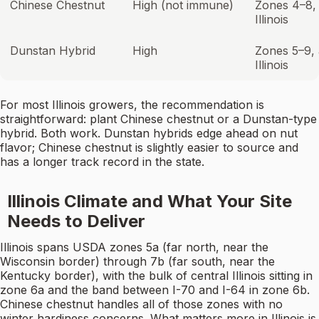
Chinese Chestnut
High (not immune)
Zones 4–8, 
Illinois
Dunstan Hybrid
High
Zones 5–9, a
Illinois
For most Illinois growers, the recommendation is
straightforward: plant Chinese chestnut or a Dunstan-type
hybrid. Both work. Dunstan hybrids edge ahead on nut
flavor; Chinese chestnut is slightly easier to source and
has a longer track record in the state.
Illinois Climate and What Your Site
Needs to Deliver
Illinois spans USDA zones 5a (far north, near the
Wisconsin border) through 7b (far south, near the
Kentucky border), with the bulk of central Illinois sitting in
zone 6a and the band between I-70 and I-64 in zone 6b.
Chinese chestnut handles all of those zones with no
winter hardiness concerns. What matters more in Illinois is