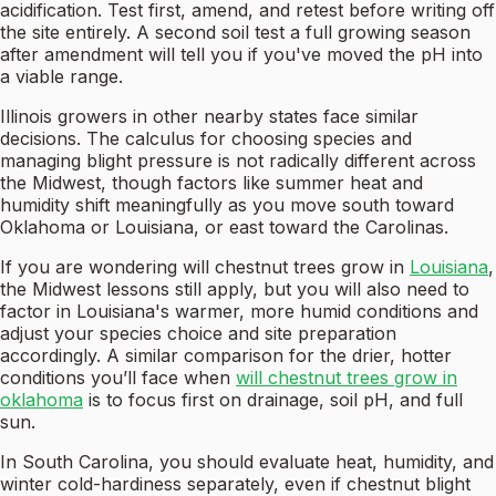
acidification. Test first, amend, and retest before writing off
the site entirely. A second soil test a full growing season
after amendment will tell you if you've moved the pH into
a viable range.
Illinois growers in other nearby states face similar
decisions. The calculus for choosing species and
managing blight pressure is not radically different across
the Midwest, though factors like summer heat and
humidity shift meaningfully as you move south toward
Oklahoma or Louisiana, or east toward the Carolinas.
If you are wondering will chestnut trees grow in
Louisiana
,
the Midwest lessons still apply, but you will also need to
factor in Louisiana's warmer, more humid conditions and
adjust your species choice and site preparation
accordingly. A similar comparison for the drier, hotter
conditions you’ll face when
will chestnut trees grow in
oklahoma
is to focus first on drainage, soil pH, and full
sun.
In South Carolina, you should evaluate heat, humidity, and
winter cold-hardiness separately, even if chestnut blight