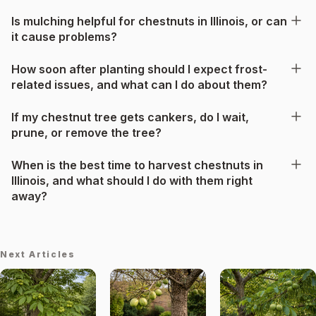
Is mulching helpful for chestnuts in Illinois, or can
it cause problems?
How soon after planting should I expect frost-
related issues, and what can I do about them?
If my chestnut tree gets cankers, do I wait,
prune, or remove the tree?
When is the best time to harvest chestnuts in
Illinois, and what should I do with them right
away?
Next Articles