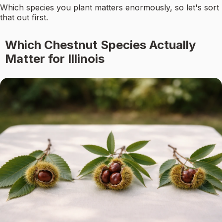
Which species you plant matters enormously, so let's sort
that out first.
Which Chestnut Species Actually
Matter for Illinois