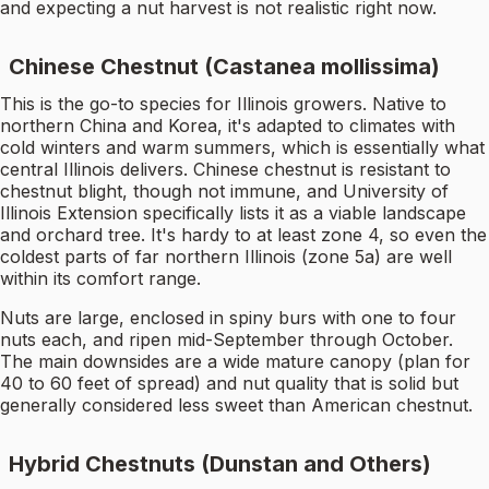
and expecting a nut harvest is not realistic right now.
Chinese Chestnut (Castanea mollissima)
This is the go-to species for Illinois growers. Native to
northern China and Korea, it's adapted to climates with
cold winters and warm summers, which is essentially what
central Illinois delivers. Chinese chestnut is resistant to
chestnut blight, though not immune, and University of
Illinois Extension specifically lists it as a viable landscape
and orchard tree. It's hardy to at least zone 4, so even the
coldest parts of far northern Illinois (zone 5a) are well
within its comfort range.
Nuts are large, enclosed in spiny burs with one to four
nuts each, and ripen mid-September through October.
The main downsides are a wide mature canopy (plan for
40 to 60 feet of spread) and nut quality that is solid but
generally considered less sweet than American chestnut.
Hybrid Chestnuts (Dunstan and Others)