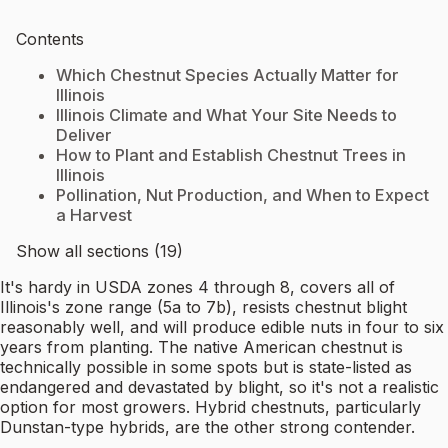
Contents
Which Chestnut Species Actually Matter for
Illinois
Illinois Climate and What Your Site Needs to
Deliver
How to Plant and Establish Chestnut Trees in
Illinois
Pollination, Nut Production, and When to Expect
a Harvest
Show all sections (19)
It's hardy in USDA zones 4 through 8, covers all of
Illinois's zone range (5a to 7b), resists chestnut blight
reasonably well, and will produce edible nuts in four to six
years from planting. The native American chestnut is
technically possible in some spots but is state-listed as
endangered and devastated by blight, so it's not a realistic
option for most growers. Hybrid chestnuts, particularly
Dunstan-type hybrids, are the other strong contender.