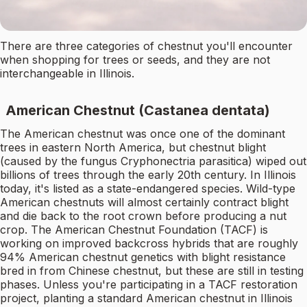
There are three categories of chestnut you'll encounter
when shopping for trees or seeds, and they are not
interchangeable in Illinois.
American Chestnut (Castanea dentata)
The American chestnut was once one of the dominant
trees in eastern North America, but chestnut blight
(caused by the fungus Cryphonectria parasitica) wiped out
billions of trees through the early 20th century. In Illinois
today, it's listed as a state-endangered species. Wild-type
American chestnuts will almost certainly contract blight
and die back to the root crown before producing a nut
crop. The American Chestnut Foundation (TACF) is
working on improved backcross hybrids that are roughly
94% American chestnut genetics with blight resistance
bred in from Chinese chestnut, but these are still in testing
phases. Unless you're participating in a TACF restoration
project, planting a standard American chestnut in Illinois