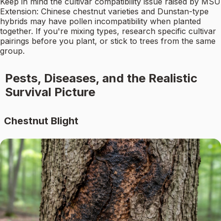
Keep in mind the cultivar compatibility issue raised by MSU
Extension: Chinese chestnut varieties and Dunstan-type
hybrids may have pollen incompatibility when planted
together. If you're mixing types, research specific cultivar
pairings before you plant, or stick to trees from the same
group.
Pests, Diseases, and the Realistic
Survival Picture
Chestnut Blight