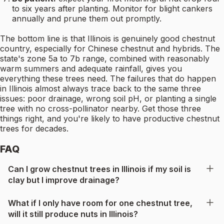
to six years after planting. Monitor for blight cankers
annually and prune them out promptly.
The bottom line is that Illinois is genuinely good chestnut
country, especially for Chinese chestnut and hybrids. The
state's zone 5a to 7b range, combined with reasonably
warm summers and adequate rainfall, gives you
everything these trees need. The failures that do happen
in Illinois almost always trace back to the same three
issues: poor drainage, wrong soil pH, or planting a single
tree with no cross-pollinator nearby. Get those three
things right, and you're likely to have productive chestnut
trees for decades.
FAQ
Can I grow chestnut trees in Illinois if my soil is
clay but I improve drainage?
What if I only have room for one chestnut tree,
will it still produce nuts in Illinois?