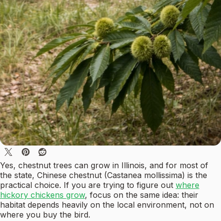
Yes, chestnut trees can grow in Illinois, and for most of
the state, Chinese chestnut (Castanea mollissima) is the
practical choice. If you are trying to figure out
where
hickory chickens grow
, focus on the same idea: their
habitat depends heavily on the local environment, not on
where you buy the bird.