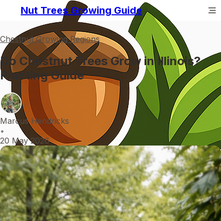
Nut Trees Growing Guide
Chestnut Growing Regions
Do Chestnut Trees Grow in Illinois?
Planting Guide
Marcus Hendricks
•
20 May 2026