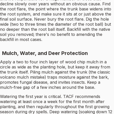
decline slowly over years without an obvious cause. Find
the root flare, the point where the trunk base widens into
the root system, and make sure it sits at or just above the
final soil surface. Never bury the root flare. Dig the hole
wide (two to three times the diameter of the root ball) but
no deeper than the root ball itself. Backfill with the native
soil you removed; there's no benefit to amending the
backfill in most cases.
Mulch, Water, and Deer Protection
Apply a two to four inch layer of wood chip mulch in a
circle as wide as the planting hole, but keep it away from
the trunk itself. Piling mulch against the trunk (the classic
volcano mulch mistake) traps moisture against the bark,
promotes fungal disease, and invites insects. Keep a
mulch-free gap of a few inches around the base.
Watering the first year is critical. TACF recommends
watering at least once a week for the first month after
planting, and then regularly throughout the first growing
season during dry spells. Deep watering (soaking down 12