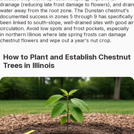
drainage (reducing late frost damage to flowers), and drain
water away from the root zone. The Dunstan chestnut's
documented success in zones 5 through 9 has specifically
been linked to south-slope, well-drained sites with good air
circulation. Avoid low spots and frost pockets, especially
in northern Illinois where late spring frosts can damage
chestnut flowers and wipe out a year's nut crop.
How to Plant and Establish Chestnut
Trees in Illinois