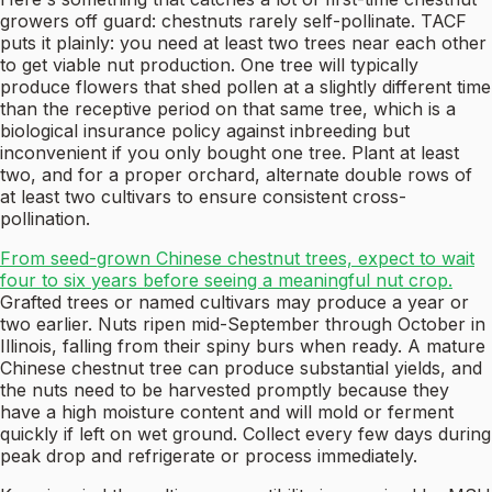
growers off guard: chestnuts rarely self-pollinate. TACF
puts it plainly: you need at least two trees near each other
to get viable nut production. One tree will typically
produce flowers that shed pollen at a slightly different time
than the receptive period on that same tree, which is a
biological insurance policy against inbreeding but
inconvenient if you only bought one tree. Plant at least
two, and for a proper orchard, alternate double rows of
at least two cultivars to ensure consistent cross-
pollination.
From seed-grown Chinese chestnut trees, expect to wait
four to six years before seeing a meaningful nut crop.
Grafted trees or named cultivars may produce a year or
two earlier. Nuts ripen mid-September through October in
Illinois, falling from their spiny burs when ready. A mature
Chinese chestnut tree can produce substantial yields, and
the nuts need to be harvested promptly because they
have a high moisture content and will mold or ferment
quickly if left on wet ground. Collect every few days during
peak drop and refrigerate or process immediately.