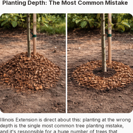
Planting Depth: The Most Common Mistake
Illinois Extension is direct about this: planting at the wrong
depth is the single most common tree planting mistake,
and it's responsible for a huge number of trees that