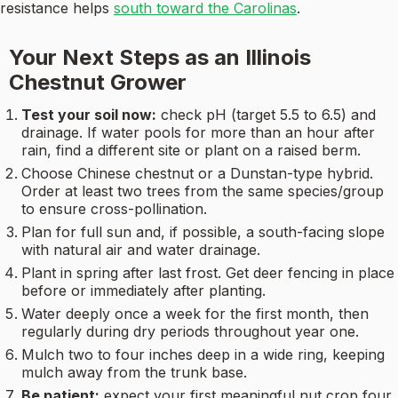
resistance helps
south toward the Carolinas
.
Your Next Steps as an Illinois
Chestnut Grower
Test your soil now:
check pH (target 5.5 to 6.5) and
drainage. If water pools for more than an hour after
rain, find a different site or plant on a raised berm.
Choose Chinese chestnut or a Dunstan-type hybrid.
Order at least two trees from the same species/group
to ensure cross-pollination.
Plan for full sun and, if possible, a south-facing slope
with natural air and water drainage.
Plant in spring after last frost. Get deer fencing in place
before or immediately after planting.
Water deeply once a week for the first month, then
regularly during dry periods throughout year one.
Mulch two to four inches deep in a wide ring, keeping
mulch away from the trunk base.
Be patient:
expect your first meaningful nut crop four