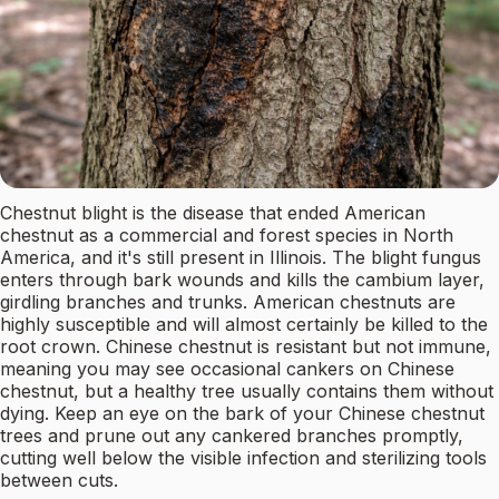
Chestnut blight is the disease that ended American
chestnut as a commercial and forest species in North
America, and it's still present in Illinois. The blight fungus
enters through bark wounds and kills the cambium layer,
girdling branches and trunks. American chestnuts are
highly susceptible and will almost certainly be killed to the
root crown. Chinese chestnut is resistant but not immune,
meaning you may see occasional cankers on Chinese
chestnut, but a healthy tree usually contains them without
dying. Keep an eye on the bark of your Chinese chestnut
trees and prune out any cankered branches promptly,
cutting well below the visible infection and sterilizing tools
between cuts.