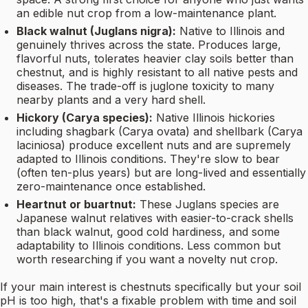
an edible nut crop from a low-maintenance plant.
Black walnut (Juglans nigra):
Native to Illinois and
genuinely thrives across the state. Produces large,
flavorful nuts, tolerates heavier clay soils better than
chestnut, and is highly resistant to all native pests and
diseases. The trade-off is juglone toxicity to many
nearby plants and a very hard shell.
Hickory (Carya species):
Native Illinois hickories
including shagbark (Carya ovata) and shellbark (Carya
laciniosa) produce excellent nuts and are supremely
adapted to Illinois conditions. They're slow to bear
(often ten-plus years) but are long-lived and essentially
zero-maintenance once established.
Heartnut or buartnut:
These Juglans species are
Japanese walnut relatives with easier-to-crack shells
than black walnut, good cold hardiness, and some
adaptability to Illinois conditions. Less common but
worth researching if you want a novelty nut crop.
If your main interest is chestnuts specifically but your soil
pH is too high, that's a fixable problem with time and soil