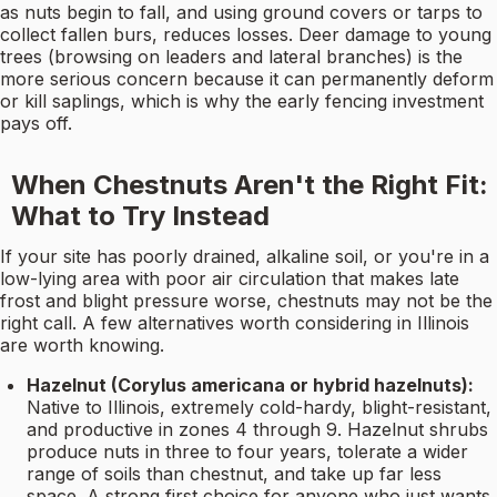
as nuts begin to fall, and using ground covers or tarps to
collect fallen burs, reduces losses. Deer damage to young
trees (browsing on leaders and lateral branches) is the
more serious concern because it can permanently deform
or kill saplings, which is why the early fencing investment
pays off.
When Chestnuts Aren't the Right Fit:
What to Try Instead
If your site has poorly drained, alkaline soil, or you're in a
low-lying area with poor air circulation that makes late
frost and blight pressure worse, chestnuts may not be the
right call. A few alternatives worth considering in Illinois
are worth knowing.
Hazelnut (Corylus americana or hybrid hazelnuts):
Native to Illinois, extremely cold-hardy, blight-resistant,
and productive in zones 4 through 9. Hazelnut shrubs
produce nuts in three to four years, tolerate a wider
range of soils than chestnut, and take up far less
space. A strong first choice for anyone who just wants