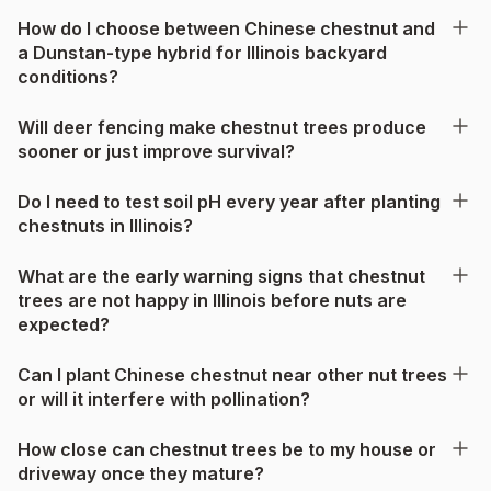
How do I choose between Chinese chestnut and
a Dunstan-type hybrid for Illinois backyard
conditions?
Will deer fencing make chestnut trees produce
sooner or just improve survival?
Do I need to test soil pH every year after planting
chestnuts in Illinois?
What are the early warning signs that chestnut
trees are not happy in Illinois before nuts are
expected?
Can I plant Chinese chestnut near other nut trees
or will it interfere with pollination?
How close can chestnut trees be to my house or
driveway once they mature?