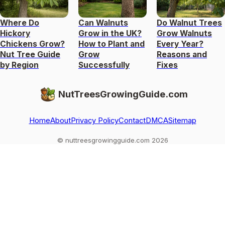
Where Do
Can Walnuts
Do Walnut Trees
Hickory
Grow in the UK?
Grow Walnuts
Chickens Grow?
How to Plant and
Every Year?
Nut Tree Guide
Grow
Reasons and
by Region
Successfully
Fixes
NutTreesGrowingGuide.com
Home
About
Privacy Policy
Contact
DMCA
Sitemap
© nuttreesgrowingguide.com 2026