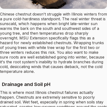
Chinese chestnut doesn't struggle with Illinois winters from
a pure cold-hardiness standpoint. The real winter threat is
sunscald, which happens when bright late-winter sun
warms the bark on the south and southwest sides of a
young tree, and then temperatures drop sharply
overnight. MSU Extension specifically flags this as a
hazard for newly established chestnuts. Wrapping trunks
of young trees with white tree wrap for the first two or
three winters reduces this risk. You also want to make
sure roots are well established going into winter, because
it's the root system's inability to hydrate branches during
cold, desiccating winds that causes dieback, not the cold
temperature alone.
Drainage and Soil pH
This is where most Illinois chestnut failures actually
happen. Chestnuts are extremely sensitive to poorly
drained soil. Wet feet, especially in spring when soils stay
saturated, creates low-oxygen conditions around the roots