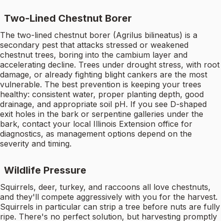
Two-Lined Chestnut Borer
The two-lined chestnut borer (Agrilus bilineatus) is a
secondary pest that attacks stressed or weakened
chestnut trees, boring into the cambium layer and
accelerating decline. Trees under drought stress, with root
damage, or already fighting blight cankers are the most
vulnerable. The best prevention is keeping your trees
healthy: consistent water, proper planting depth, good
drainage, and appropriate soil pH. If you see D-shaped
exit holes in the bark or serpentine galleries under the
bark, contact your local Illinois Extension office for
diagnostics, as management options depend on the
severity and timing.
Wildlife Pressure
Squirrels, deer, turkey, and raccoons all love chestnuts,
and they'll compete aggressively with you for the harvest.
Squirrels in particular can strip a tree before nuts are fully
ripe. There's no perfect solution, but harvesting promptly