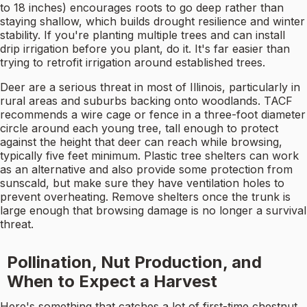
to 18 inches) encourages roots to go deep rather than
staying shallow, which builds drought resilience and winter
stability. If you're planting multiple trees and can install
drip irrigation before you plant, do it. It's far easier than
trying to retrofit irrigation around established trees.
Deer are a serious threat in most of Illinois, particularly in
rural areas and suburbs backing onto woodlands. TACF
recommends a wire cage or fence in a three-foot diameter
circle around each young tree, tall enough to protect
against the height that deer can reach while browsing,
typically five feet minimum. Plastic tree shelters can work
as an alternative and also provide some protection from
sunscald, but make sure they have ventilation holes to
prevent overheating. Remove shelters once the trunk is
large enough that browsing damage is no longer a survival
threat.
Pollination, Nut Production, and
When to Expect a Harvest
Here's something that catches a lot of first-time chestnut