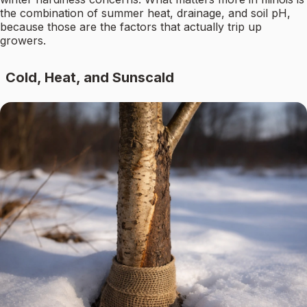
the combination of summer heat, drainage, and soil pH,
because those are the factors that actually trip up
growers.
Cold, Heat, and Sunscald