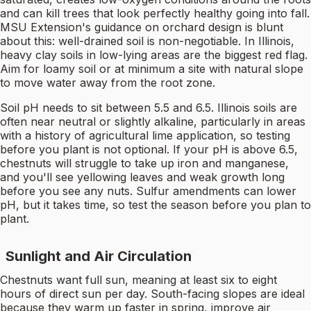
and can kill trees that look perfectly healthy going into fall.
MSU Extension's guidance on orchard design is blunt
about this: well-drained soil is non-negotiable. In Illinois,
heavy clay soils in low-lying areas are the biggest red flag.
Aim for loamy soil or at minimum a site with natural slope
to move water away from the root zone.
Soil pH needs to sit between 5.5 and 6.5. Illinois soils are
often near neutral or slightly alkaline, particularly in areas
with a history of agricultural lime application, so testing
before you plant is not optional. If your pH is above 6.5,
chestnuts will struggle to take up iron and manganese,
and you'll see yellowing leaves and weak growth long
before you see any nuts. Sulfur amendments can lower
pH, but it takes time, so test the season before you plan to
plant.
Sunlight and Air Circulation
Chestnuts want full sun, meaning at least six to eight
hours of direct sun per day. South-facing slopes are ideal
because they warm up faster in spring, improve air