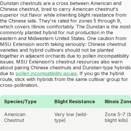
Dunstan chestnuts are a cross between American and
Chinese chestnut, bred to carry American chestnut's
superior nut flavor while inheriting blight resistance from
the Chinese side. They're rated for zones 5 through 9,
which covers Illinois comfortably. The Dunstan is the most
commonly planted hybrid for nut production in the
eastern and Midwestern United States. One caution from
MSU Extension worth taking seriously: Chinese chestnut
varieties and hybrid cultivars should not be planted
together in adjacent orchards due to pollen incompatibility
issues. MSU Extension's chestnut resources also warn
about pairing Chinese chestnuts and Dunstan-type hybrids
due to
pollen incompatibility issues
. If you go the hybrid
route, stick with hybrids from the same cultivar group for
cross-pollination.
Species/Type
Blight Resistance
Illinois Zon
American
Very low (wild-
Zone 5–7 (
Chestnut
type)
blight kills)