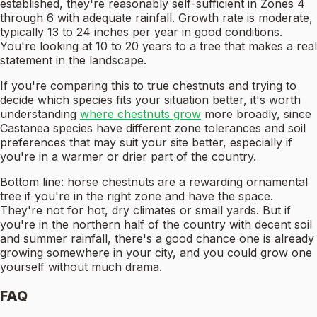
established, they're reasonably self-sufficient in Zones 4
through 6 with adequate rainfall. Growth rate is moderate,
typically 13 to 24 inches per year in good conditions.
You're looking at 10 to 20 years to a tree that makes a real
statement in the landscape.
If you're comparing this to true chestnuts and trying to
decide which species fits your situation better, it's worth
understanding
where chestnuts grow
more broadly, since
Castanea species have different zone tolerances and soil
preferences that may suit your site better, especially if
you're in a warmer or drier part of the country.
Bottom line: horse chestnuts are a rewarding ornamental
tree if you're in the right zone and have the space.
They're not for hot, dry climates or small yards. But if
you're in the northern half of the country with decent soil
and summer rainfall, there's a good chance one is already
growing somewhere in your city, and you could grow one
yourself without much drama.
FAQ