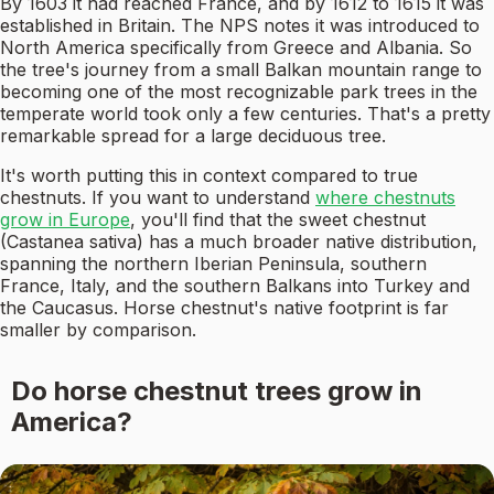
By 1603 it had reached France, and by 1612 to 1615 it was
established in Britain. The NPS notes it was introduced to
North America specifically from Greece and Albania. So
the tree's journey from a small Balkan mountain range to
becoming one of the most recognizable park trees in the
temperate world took only a few centuries. That's a pretty
remarkable spread for a large deciduous tree.
It's worth putting this in context compared to true
chestnuts. If you want to understand
where chestnuts
grow in Europe
, you'll find that the sweet chestnut
(Castanea sativa) has a much broader native distribution,
spanning the northern Iberian Peninsula, southern
France, Italy, and the southern Balkans into Turkey and
the Caucasus. Horse chestnut's native footprint is far
smaller by comparison.
Do horse chestnut trees grow in
America?