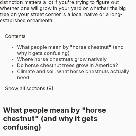
distinction matters a lot if you're trying to figure out
whether one will grow in your yard or whether the big
tree on your street corner is a local native or a long-
established ornamental.
Contents
What people mean by "horse chestnut" (and
why it gets confusing)
Where horse chestnuts grow natively
Do horse chestnut trees grow in America?
Climate and soil: what horse chestnuts actually
need
Show all sections (9)
What people mean by "horse
chestnut" (and why it gets
confusing)