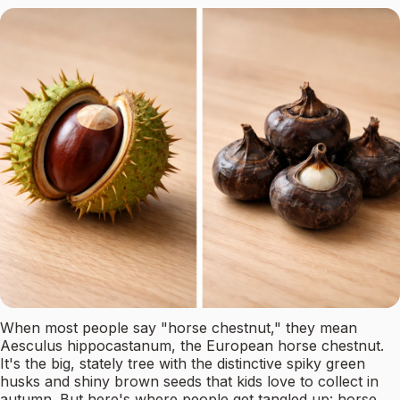
When most people say "horse chestnut," they mean
Aesculus hippocastanum, the European horse chestnut.
It's the big, stately tree with the distinctive spiky green
husks and shiny brown seeds that kids love to collect in
autumn. But here's where people get tangled up: horse