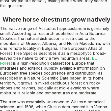
most people are actually asking about when they search
this question.
Where horse chestnuts grow natively
The native range of Aesculus hippocastanum is genuinely
small. According to research published in Acta Botanica
Croatica, the natural distribution is restricted to the
mountains of Greece, Albania, and North Macedonia, with
one remote locality in Bulgaria. The European Atlas of
Forest Tree Species describes it as a mesophytic broad-
leaved tree native to only a few mountain areas.
EU-
Forest
is a high-resolution dataset for Europe that
integrates and extends publicly available information on
European tree species occurrence and distribution, as
described in a Nature Scientific Data paper. In its home
territory, it grows in mixed deciduous forest on rocky
slopes and ravines, typically at mid-elevations where
moisture is reliable and temperatures are moderate.
The tree was essentially unknown to Western botanical
science until 1596, when Clusius documented it in Vienna.