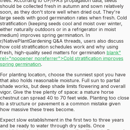
trees. According to UF/IFAS propagation data, seeds
should be collected fresh in autumn and sown relatively
soon, as they don't store well when dried out. They're
large seeds with good germination rates when fresh. Cold
stratification (keeping seeds cool and moist over winter,
either naturally outdoors or in a refrigerator in moist
medium) improves spring germination. In
r/NativePlantGardening Q&A threads, users also discuss
how cold stratification schedules work and why using
fresh, high-quality seed matters for germination
blank"
rel="noopener noreferrer">Cold stratification improves
spring germination
.
For planting location, choose the sunniest spot you have
that also holds reasonable moisture. Full sun to partial
shade works, but deep shade limits flowering and overall
vigor. Give the tree plenty of space: a mature horse
chestnut can spread 40 to 70 feet wide. Planting too close
to a structure or pavement is a common mistake given
how massive these trees become.
Expect slow establishment in the first two to three years
and be ready to water through dry spells. Once