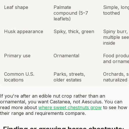
Leaf shape
Palmate
Simple, lon
compound (5–7
toothed
leaflets)
Husk appearance
Spiky, thick, green
Spiny burr,
multiple se
inside
Primary use
Ornamental
Food produ
and orname
Common U.S.
Parks, streets,
Orchards, 
locations
older estates
naturalized
If you're after an edible nut crop rather than an
ornamental, you want Castanea, not Aesculus. You can
read more about
where sweet chestnuts grow
to see how
their range and requirements compare.