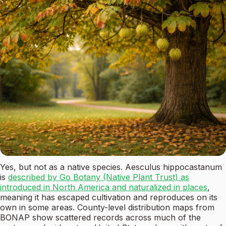
Yes, but not as a native species. Aesculus hippocastanum
is
described by Go Botany (Native Plant Trust) as
introduced in North America and naturalized in places
,
meaning it has escaped cultivation and reproduces on its
own in some areas. County-level distribution maps from
BONAP show scattered records across much of the