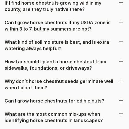
If I find horse chestnuts growing wild in my
county, are they truly native there?
Can I grow horse chestnuts if my USDA zone is
within 3 to 7, but my summers are hot?
What kind of soil moisture is best, and is extra
watering always helpful?
How far should I plant a horse chestnut from
sidewalks, foundations, or driveways?
Why don’t horse chestnut seeds germinate well
when I plant them?
Can I grow horse chestnuts for edible nuts?
What are the most common mix-ups when
identifying horse chestnuts in landscapes?