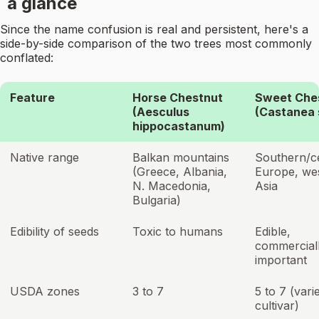
a glance
Since the name confusion is real and persistent, here's a
side-by-side comparison of the two trees most commonly
conflated:
Feature
Horse Chestnut
Sweet Che
(Aesculus
(Castanea 
hippocastanum)
Native range
Balkan mountains
Southern/c
(Greece, Albania,
Europe, we
N. Macedonia,
Asia
Bulgaria)
Edibility of seeds
Toxic to humans
Edible,
commercial
important
USDA zones
3 to 7
5 to 7 (vari
cultivar)