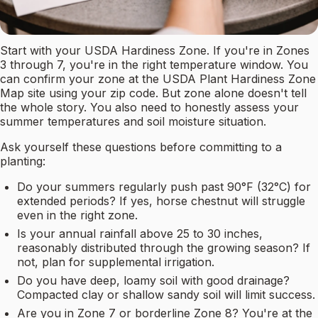
Start with your USDA Hardiness Zone. If you're in Zones
3 through 7, you're in the right temperature window. You
can confirm your zone at the USDA Plant Hardiness Zone
Map site using your zip code. But zone alone doesn't tell
the whole story. You also need to honestly assess your
summer temperatures and soil moisture situation.
Ask yourself these questions before committing to a
planting:
Do your summers regularly push past 90°F (32°C) for
extended periods? If yes, horse chestnut will struggle
even in the right zone.
Is your annual rainfall above 25 to 30 inches,
reasonably distributed through the growing season? If
not, plan for supplemental irrigation.
Do you have deep, loamy soil with good drainage?
Compacted clay or shallow sandy soil will limit success.
Are you in Zone 7 or borderline Zone 8? You're at the