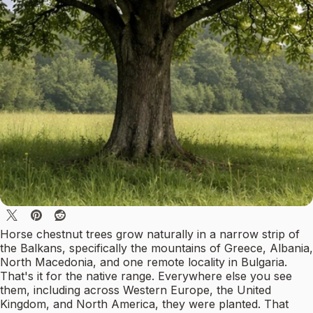
Horse chestnut trees grow naturally in a narrow strip of
the Balkans, specifically the mountains of Greece, Albania,
North Macedonia, and one remote locality in Bulgaria.
That's it for the native range. Everywhere else you see
them, including across Western Europe, the United
Kingdom, and North America, they were planted. That