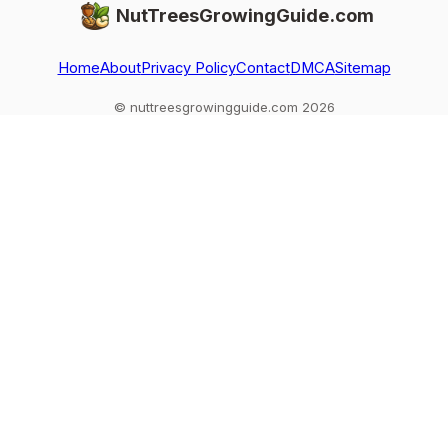
NutTreesGrowingGuide.com
Home
About
Privacy Policy
Contact
DMCA
Sitemap
© nuttreesgrowingguide.com 2026