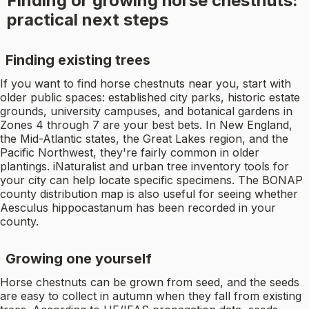
Finding or growing horse chestnuts:
practical next steps
Finding existing trees
If you want to find horse chestnuts near you, start with
older public spaces: established city parks, historic estate
grounds, university campuses, and botanical gardens in
Zones 4 through 7 are your best bets. In New England,
the Mid-Atlantic states, the Great Lakes region, and the
Pacific Northwest, they're fairly common in older
plantings. iNaturalist and urban tree inventory tools for
your city can help locate specific specimens. The BONAP
county distribution map is also useful for seeing whether
Aesculus hippocastanum has been recorded in your
county.
Growing one yourself
Horse chestnuts can be grown from seed, and the seeds
are easy to collect in autumn when they fall from existing