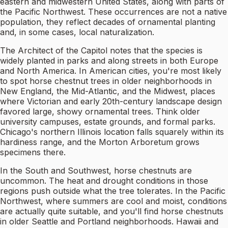
eastern and midwestern United States, along with parts of
the Pacific Northwest. These occurrences are not a native
population, they reflect decades of ornamental planting
and, in some cases, local naturalization.
The Architect of the Capitol notes that the species is
widely planted in parks and along streets in both Europe
and North America. In American cities, you're most likely
to spot horse chestnut trees in older neighborhoods in
New England, the Mid-Atlantic, and the Midwest, places
where Victorian and early 20th-century landscape design
favored large, showy ornamental trees. Think older
university campuses, estate grounds, and formal parks.
Chicago's northern Illinois location falls squarely within its
hardiness range, and the Morton Arboretum grows
specimens there.
In the South and Southwest, horse chestnuts are
uncommon. The heat and drought conditions in those
regions push outside what the tree tolerates. In the Pacific
Northwest, where summers are cool and moist, conditions
are actually quite suitable, and you'll find horse chestnuts
in older Seattle and Portland neighborhoods. Hawaii and