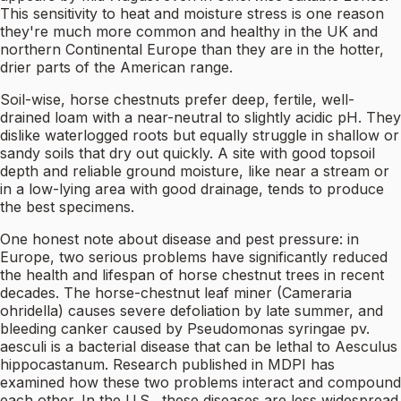
This sensitivity to heat and moisture stress is one reason
they're much more common and healthy in the UK and
northern Continental Europe than they are in the hotter,
drier parts of the American range.
Soil-wise, horse chestnuts prefer deep, fertile, well-
drained loam with a near-neutral to slightly acidic pH. They
dislike waterlogged roots but equally struggle in shallow or
sandy soils that dry out quickly. A site with good topsoil
depth and reliable ground moisture, like near a stream or
in a low-lying area with good drainage, tends to produce
the best specimens.
One honest note about disease and pest pressure: in
Europe, two serious problems have significantly reduced
the health and lifespan of horse chestnut trees in recent
decades. The horse-chestnut leaf miner (Cameraria
ohridella) causes severe defoliation by late summer, and
bleeding canker caused by Pseudomonas syringae pv.
aesculi is a bacterial disease that can be lethal to Aesculus
hippocastanum. Research published in MDPI has
examined how these two problems interact and compound
each other. In the U.S., these diseases are less widespread