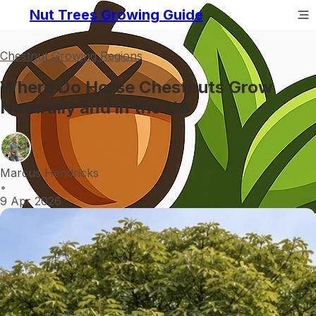
Nut Trees Growing Guide
Chestnut Growing Regions
Where Do Horse Chestnuts Grow
Naturally and in the US
Marcus Hendricks
•
9 Apr 2026