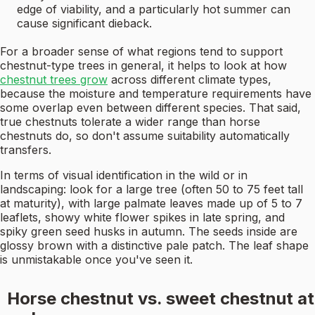
edge of viability, and a particularly hot summer can
cause significant dieback.
For a broader sense of what regions tend to support
chestnut-type trees in general, it helps to look at how
chestnut trees grow
across different climate types,
because the moisture and temperature requirements have
some overlap even between different species. That said,
true chestnuts tolerate a wider range than horse
chestnuts do, so don't assume suitability automatically
transfers.
In terms of visual identification in the wild or in
landscaping: look for a large tree (often 50 to 75 feet tall
at maturity), with large palmate leaves made up of 5 to 7
leaflets, showy white flower spikes in late spring, and
spiky green seed husks in autumn. The seeds inside are
glossy brown with a distinctive pale patch. The leaf shape
is unmistakable once you've seen it.
Horse chestnut vs. sweet chestnut at