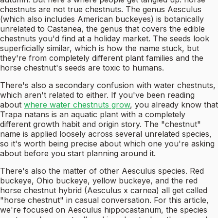
chestnuts are not true chestnuts. The genus Aesculus
(which also includes American buckeyes) is botanically
unrelated to Castanea, the genus that covers the edible
chestnuts you'd find at a holiday market. The seeds look
superficially similar, which is how the name stuck, but
they're from completely different plant families and the
horse chestnut's seeds are toxic to humans.
There's also a secondary confusion with water chestnuts,
which aren't related to either. If you've been reading
about
where water chestnuts grow
, you already know that
Trapa natans is an aquatic plant with a completely
different growth habit and origin story. The "chestnut"
name is applied loosely across several unrelated species,
so it's worth being precise about which one you're asking
about before you start planning around it.
There's also the matter of other Aesculus species. Red
buckeye, Ohio buckeye, yellow buckeye, and the red
horse chestnut hybrid (Aesculus x carnea) all get called
"horse chestnut" in casual conversation. For this article,
we're focused on Aesculus hippocastanum, the species