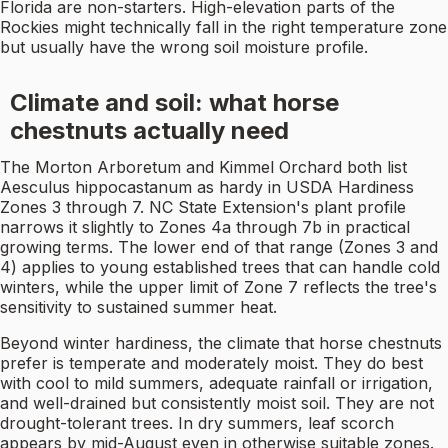
Florida are non-starters. High-elevation parts of the
Rockies might technically fall in the right temperature zone
but usually have the wrong soil moisture profile.
Climate and soil: what horse
chestnuts actually need
The Morton Arboretum and Kimmel Orchard both list
Aesculus hippocastanum as hardy in USDA Hardiness
Zones 3 through 7. NC State Extension's plant profile
narrows it slightly to Zones 4a through 7b in practical
growing terms. The lower end of that range (Zones 3 and
4) applies to young established trees that can handle cold
winters, while the upper limit of Zone 7 reflects the tree's
sensitivity to sustained summer heat.
Beyond winter hardiness, the climate that horse chestnuts
prefer is temperate and moderately moist. They do best
with cool to mild summers, adequate rainfall or irrigation,
and well-drained but consistently moist soil. They are not
drought-tolerant trees. In dry summers, leaf scorch
appears by mid-August even in otherwise suitable zones.