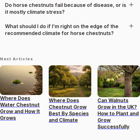
Do horse chestnuts fail because of disease, or is
it mostly climate stress?
What should I do if I’m right on the edge of the
recommended climate for horse chestnuts?
Next Articles
Where Does
Where Does
Can Walnuts
Water Chestnut
Chestnut Grow
Grow in the UK?
Grow and How It
Best By Species
How to Plant and
Grows
and Climate
Grow
Successfully