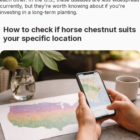
currently, but they're worth knowing about if you're
investing in a long-term planting.
How to check if horse chestnut suits
your specific location