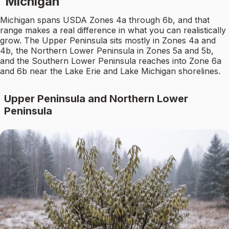
Michigan
Michigan spans USDA Zones 4a through 6b, and that
range makes a real difference in what you can realistically
grow. The Upper Peninsula sits mostly in Zones 4a and
4b, the Northern Lower Peninsula in Zones 5a and 5b,
and the Southern Lower Peninsula reaches into Zone 6a
and 6b near the Lake Erie and Lake Michigan shorelines.
Upper Peninsula and Northern Lower
Peninsula