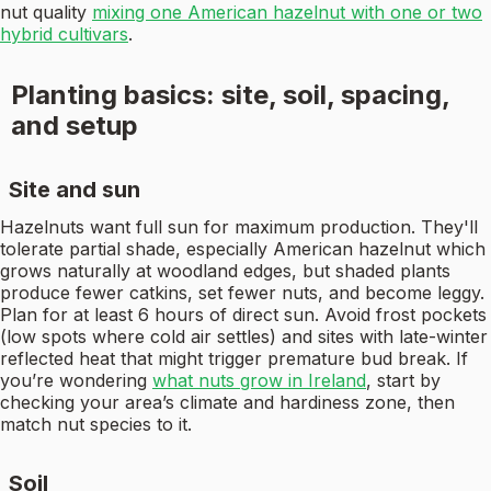
nut quality
mixing one American hazelnut with one or two
hybrid cultivars
.
Planting basics: site, soil, spacing,
and setup
Site and sun
Hazelnuts want full sun for maximum production. They'll
tolerate partial shade, especially American hazelnut which
grows naturally at woodland edges, but shaded plants
produce fewer catkins, set fewer nuts, and become leggy.
Plan for at least 6 hours of direct sun. Avoid frost pockets
(low spots where cold air settles) and sites with late-winter
reflected heat that might trigger premature bud break. If
you’re wondering
what nuts grow in Ireland
, start by
checking your area’s climate and hardiness zone, then
match nut species to it.
Soil