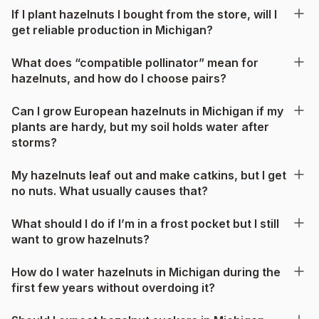
If I plant hazelnuts I bought from the store, will I
get reliable production in Michigan?
What does “compatible pollinator” mean for
hazelnuts, and how do I choose pairs?
Can I grow European hazelnuts in Michigan if my
plants are hardy, but my soil holds water after
storms?
My hazelnuts leaf out and make catkins, but I get
no nuts. What usually causes that?
What should I do if I’m in a frost pocket but I still
want to grow hazelnuts?
How do I water hazelnuts in Michigan during the
first few years without overdoing it?