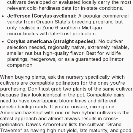
cultivars developed or evaluated locally carry the most
relevant cold-hardiness data for in-state conditions.
Jefferson (Corylus avellana):
A popular commercial
variety from Oregon State's breeding program, but
only realistic in Zone 6 southern Michigan
microclimates with late-frost protection.
Corylus americana (straight species):
No cultivar
selection needed, regionally native, extremely reliable,
smaller nut but high-quality flavor. Best for wildlife
plantings, hedgerows, or as a guaranteed pollinator
companion.
When buying plants, ask the nursery specifically which
cultivars are compatible pollinators for the ones you're
purchasing. Don't just grab two plants of the same cultivar
because they look identical in the pot. Compatible pairs
need to have overlapping bloom times and different
genetic backgrounds. If you're unsure, mixing one
American hazelnut with one or two hybrid cultivars is the
safest approach and almost always results in cross-
pollination. Dawes Arboretum lists the cultivar “Grand
Traverse” as having high nut yield, late maturity, and good