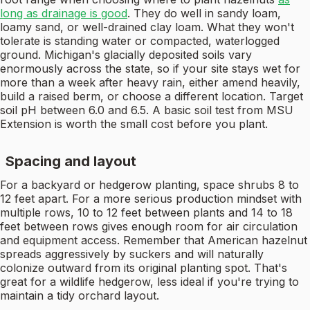
long as drainage is good
. They do well in sandy loam,
loamy sand, or well-drained clay loam. What they won't
tolerate is standing water or compacted, waterlogged
ground. Michigan's glacially deposited soils vary
enormously across the state, so if your site stays wet for
more than a week after heavy rain, either amend heavily,
build a raised berm, or choose a different location. Target
soil pH between 6.0 and 6.5. A basic soil test from MSU
Extension is worth the small cost before you plant.
Spacing and layout
For a backyard or hedgerow planting, space shrubs 8 to
12 feet apart. For a more serious production mindset with
multiple rows, 10 to 12 feet between plants and 14 to 18
feet between rows gives enough room for air circulation
and equipment access. Remember that American hazelnut
spreads aggressively by suckers and will naturally
colonize outward from its original planting spot. That's
great for a wildlife hedgerow, less ideal if you're trying to
maintain a tidy orchard layout.