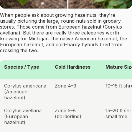
When people ask about growing hazelnuts, they're
usually picturing the large, round nuts sold in grocery
stores. Those come from European hazelnut (Corylus
avellana). But there are really three categories worth
knowing for Michigan: the native American hazelnut, the
European hazelnut, and cold-hardy hybrids bred from
crossing the two.
Species / Type
Cold Hardiness
Mature Siz
Corylus americana
Zone 4–9
10–15 ft sh
(American
hazelnut)
Corylus avellana
Zone 5–8
15–20 ft sh
(European
(borderline)
small tree
hazelnut)