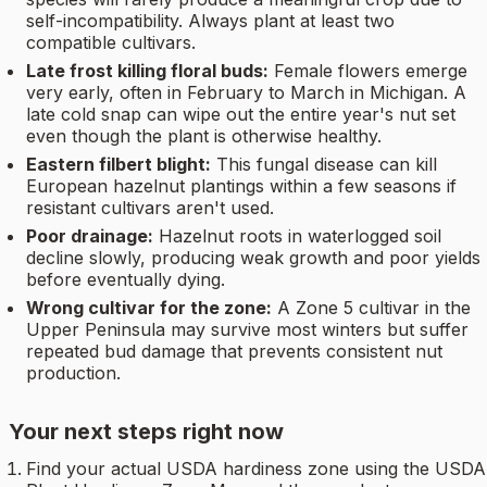
self-incompatibility. Always plant at least two
compatible cultivars.
Late frost killing floral buds:
Female flowers emerge
very early, often in February to March in Michigan. A
late cold snap can wipe out the entire year's nut set
even though the plant is otherwise healthy.
Eastern filbert blight:
This fungal disease can kill
European hazelnut plantings within a few seasons if
resistant cultivars aren't used.
Poor drainage:
Hazelnut roots in waterlogged soil
decline slowly, producing weak growth and poor yields
before eventually dying.
Wrong cultivar for the zone:
A Zone 5 cultivar in the
Upper Peninsula may survive most winters but suffer
repeated bud damage that prevents consistent nut
production.
Your next steps right now
Find your actual USDA hardiness zone using the USDA