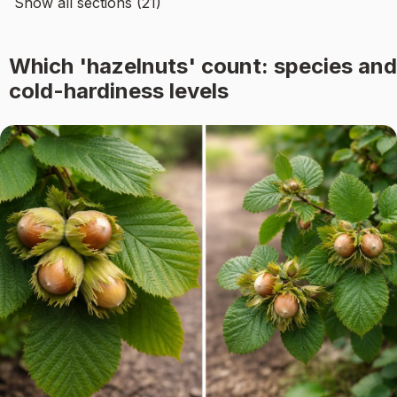
Show all sections (21)
Which 'hazelnuts' count: species and
cold-hardiness levels