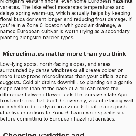
Michigan's eastern shore, even some European hazelnut
varieties. The lake effect moderates temperatures and
delays spring warm-up, which actually helps by keeping
floral buds dormant longer and reducing frost damage. If
you're in a Zone 6 location with good air drainage, a
named European cultivar is worth trying as a secondary
planting alongside hardier types.
Microclimates matter more than you think
Low-lying spots, north-facing slopes, and areas
surrounded by dense windbreaks all create colder or
more frost-prone microclimates than your official zone
suggests. Cold air drains downhill, so planting on a gentle
slope rather than at the base of a hill can make the
difference between flower buds that survive a late April
frost and ones that don't. Conversely, a south-facing wall
or a sheltered courtyard in a Zone 5 location can push
effective conditions to Zone 6. Learn your specific site
before committing to European hazelnut genetics.
Choosing varieties and