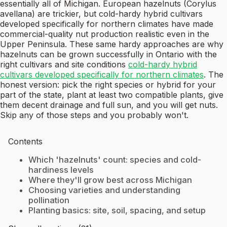
essentially all of Michigan. European hazelnuts (Corylus
avellana) are trickier, but cold-hardy hybrid cultivars
developed specifically for northern climates have made
commercial-quality nut production realistic even in the
Upper Peninsula. These same hardy approaches are why
hazelnuts can be grown successfully in Ontario with the
right cultivars and site conditions
cold-hardy hybrid
cultivars developed specifically for northern climates
. The
honest version: pick the right species or hybrid for your
part of the state, plant at least two compatible plants, give
them decent drainage and full sun, and you will get nuts.
Skip any of those steps and you probably won't.
Contents
Which 'hazelnuts' count: species and cold-
hardiness levels
Where they'll grow best across Michigan
Choosing varieties and understanding
pollination
Planting basics: site, soil, spacing, and setup