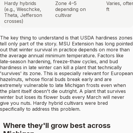
Hardy hybrids
Zone 4–5
Varies, ofte
(e.g., Weschcke,
depending on
ft
Theta, Jefferson
cultivar
crosses)
The key thing to understand is that USDA hardiness zones
tell only part of the story. MSU Extension has long pointed
out that winter survival in practice depends on more than
the average annual minimum temperature. Factors like
late-season hardening, freeze-thaw cycles, and bud
hardiness in late winter can kill a plant that technically
'survives' its zone. This is especially relevant for European
hazelnuts, whose floral buds break early and are
extremely vulnerable to late Michigan frosts even when
the plant itself doesn't die outright. A plant that survives
winter but loses its flower buds every March will never
give you nuts. Hardy hybrid cultivars were bred
specifically to address this problem.
Where they'll grow best across