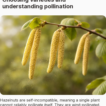
understanding pollination
Hazelnuts are self-incompatible, meaning a single plant
cannot reliably pollinate itself. They are wind-pollinated,