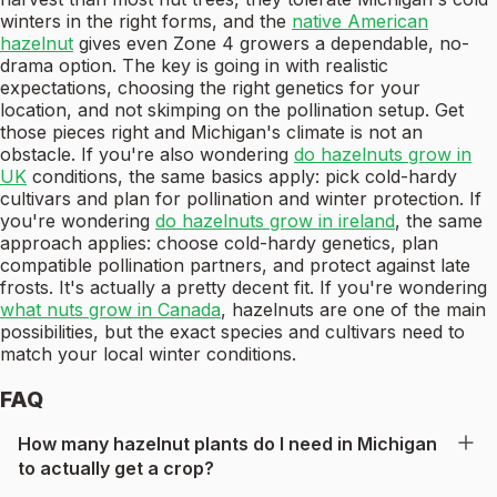
winters in the right forms, and the
native American
hazelnut
gives even Zone 4 growers a dependable, no-
drama option. The key is going in with realistic
expectations, choosing the right genetics for your
location, and not skimping on the pollination setup. Get
those pieces right and Michigan's climate is not an
obstacle. If you're also wondering
do hazelnuts grow in
UK
conditions, the same basics apply: pick cold-hardy
cultivars and plan for pollination and winter protection. If
you're wondering
do hazelnuts grow in ireland
, the same
approach applies: choose cold-hardy genetics, plan
compatible pollination partners, and protect against late
frosts. It's actually a pretty decent fit. If you're wondering
what nuts grow in Canada
, hazelnuts are one of the main
possibilities, but the exact species and cultivars need to
match your local winter conditions.
FAQ
How many hazelnut plants do I need in Michigan
to actually get a crop?