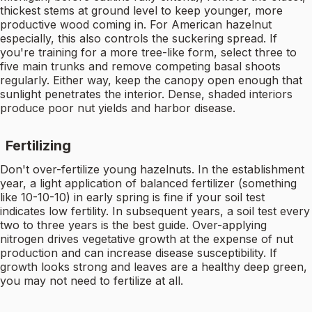
thickest stems at ground level to keep younger, more
productive wood coming in. For American hazelnut
especially, this also controls the suckering spread. If
you're training for a more tree-like form, select three to
five main trunks and remove competing basal shoots
regularly. Either way, keep the canopy open enough that
sunlight penetrates the interior. Dense, shaded interiors
produce poor nut yields and harbor disease.
Fertilizing
Don't over-fertilize young hazelnuts. In the establishment
year, a light application of balanced fertilizer (something
like 10-10-10) in early spring is fine if your soil test
indicates low fertility. In subsequent years, a soil test every
two to three years is the best guide. Over-applying
nitrogen drives vegetative growth at the expense of nut
production and can increase disease susceptibility. If
growth looks strong and leaves are a healthy deep green,
you may not need to fertilize at all.