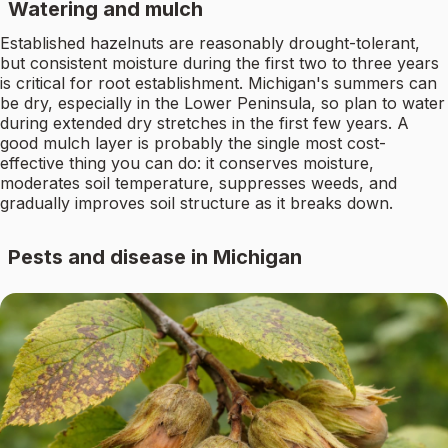
Watering and mulch
Established hazelnuts are reasonably drought-tolerant,
but consistent moisture during the first two to three years
is critical for root establishment. Michigan's summers can
be dry, especially in the Lower Peninsula, so plan to water
during extended dry stretches in the first few years. A
good mulch layer is probably the single most cost-
effective thing you can do: it conserves moisture,
moderates soil temperature, suppresses weeds, and
gradually improves soil structure as it breaks down.
Pests and disease in Michigan