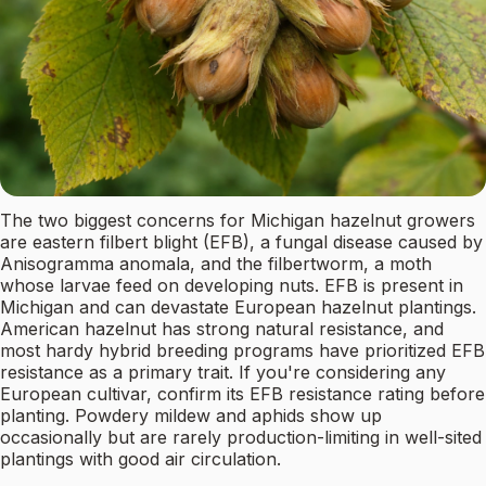
The two biggest concerns for Michigan hazelnut growers
are eastern filbert blight (EFB), a fungal disease caused by
Anisogramma anomala, and the filbertworm, a moth
whose larvae feed on developing nuts. EFB is present in
Michigan and can devastate European hazelnut plantings.
American hazelnut has strong natural resistance, and
most hardy hybrid breeding programs have prioritized EFB
resistance as a primary trait. If you're considering any
European cultivar, confirm its EFB resistance rating before
planting. Powdery mildew and aphids show up
occasionally but are rarely production-limiting in well-sited
plantings with good air circulation.