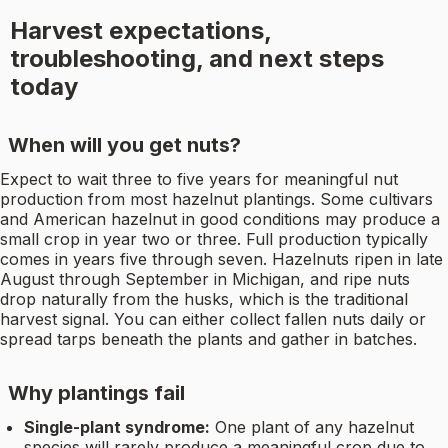
Harvest expectations,
troubleshooting, and next steps
today
When will you get nuts?
Expect to wait three to five years for meaningful nut
production from most hazelnut plantings. Some cultivars
and American hazelnut in good conditions may produce a
small crop in year two or three. Full production typically
comes in years five through seven. Hazelnuts ripen in late
August through September in Michigan, and ripe nuts
drop naturally from the husks, which is the traditional
harvest signal. You can either collect fallen nuts daily or
spread tarps beneath the plants and gather in batches.
Why plantings fail
Single-plant syndrome:
One plant of any hazelnut
species will rarely produce a meaningful crop due to