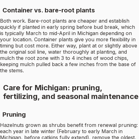
Container vs. bare-root plants
Both work. Bare-root plants are cheaper and establish
quickly if planted in early spring before bud break, which
is typically March to mid-April in Michigan depending on
your location. Container plants give you more flexibility in
timing but cost more. Either way, plant at or slightly above
the original soil line, water thoroughly at planting, and
mulch the root zone with 3 to 4 inches of wood chips,
keeping mulch pulled back a few inches from the base of
the stems.
Care for Michigan: pruning,
fertilizing, and seasonal maintenance
Pruning
Hazelnuts grown as shrubs benefit from renewal pruning:
each year in late winter (February to early March in
Michigan, before catkins fully extend), remove the oldest,