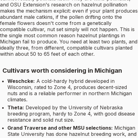
and OSU Extension's research on hazelnut pollination
makes the mechanism explicit: even if your plant produces
abundant male catkins, if the pollen drifting onto the
female flowers doesn't come from a genetically
compatible cultivar, nut set simply will not happen. This is
the single most common reason hazelnut plantings in
Michigan fail to produce. You need at least two plants, and
ideally three, from different, compatible cultivars planted
within about 50 to 65 feet of each other.
Cultivars worth considering in Michigan
Weschcke:
A cold-hardy hybrid developed in
Wisconsin, rated to Zone 4, produces decent-sized
nuts and is a reliable performer in northern Michigan
climates.
Theta:
Developed by the University of Nebraska
breeding program, hardy to Zone 4, with good disease
resistance and solid nut size.
Grand Traverse and other MSU selections:
Michigan
State University has done hazelnut breeding work, and