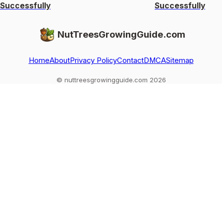
Successfully
Successfully
NutTreesGrowingGuide.com
Home
About
Privacy Policy
Contact
DMCA
Sitemap
© nuttreesgrowingguide.com 2026