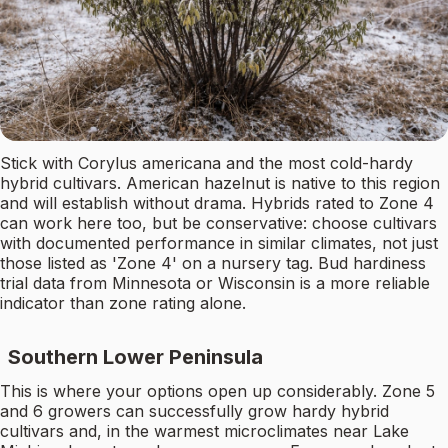
Stick with Corylus americana and the most cold-hardy
hybrid cultivars. American hazelnut is native to this region
and will establish without drama. Hybrids rated to Zone 4
can work here too, but be conservative: choose cultivars
with documented performance in similar climates, not just
those listed as 'Zone 4' on a nursery tag. Bud hardiness
trial data from Minnesota or Wisconsin is a more reliable
indicator than zone rating alone.
Southern Lower Peninsula
This is where your options open up considerably. Zone 5
and 6 growers can successfully grow hardy hybrid
cultivars and, in the warmest microclimates near Lake