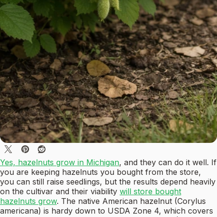
Yes, hazelnuts grow in Michigan
, and they can do it well. If
you are keeping hazelnuts you bought from the store,
you can still raise seedlings, but the results depend heavily
on the cultivar and their viability
will store bought
hazelnuts grow
. The native American hazelnut (Corylus
americana) is hardy down to USDA Zone 4, which covers