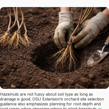
Hazelnuts are not fussy about soil type as long as
drainage is good. OSU Extension’s orchard site selection
guidance also emphasizes planning for root depth and
root range when choosing where to plant hazelnuts
as