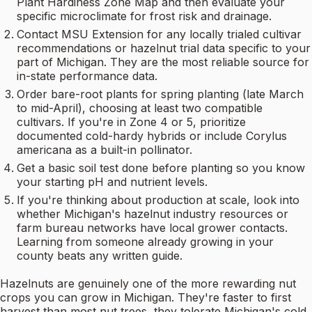
Plant Hardiness Zone Map and then evaluate your
specific microclimate for frost risk and drainage.
Contact MSU Extension for any locally trialed cultivar
recommendations or hazelnut trial data specific to your
part of Michigan. They are the most reliable source for
in-state performance data.
Order bare-root plants for spring planting (late March
to mid-April), choosing at least two compatible
cultivars. If you're in Zone 4 or 5, prioritize
documented cold-hardy hybrids or include Corylus
americana as a built-in pollinator.
Get a basic soil test done before planting so you know
your starting pH and nutrient levels.
If you're thinking about production at scale, look into
whether Michigan's hazelnut industry resources or
farm bureau networks have local grower contacts.
Learning from someone already growing in your
county beats any written guide.
Hazelnuts are genuinely one of the more rewarding nut
crops you can grow in Michigan. They're faster to first
harvest than most nut trees, they tolerate Michigan's cold