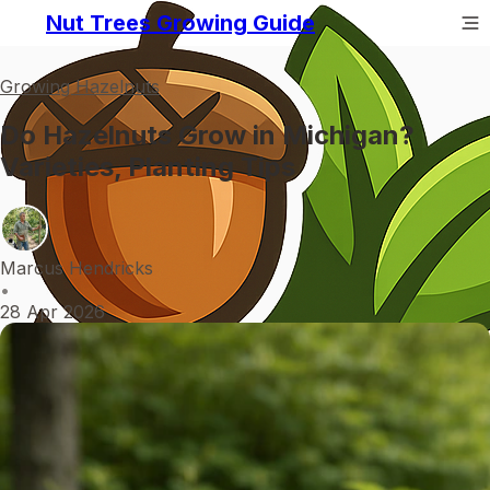
Nut Trees Growing Guide
Growing Hazelnuts
Do Hazelnuts Grow in Michigan?
Varieties, Planting Tips
Marcus Hendricks
•
28 Apr 2026