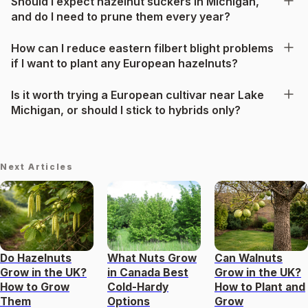
Should I expect hazelnut suckers in Michigan,
and do I need to prune them every year?
How can I reduce eastern filbert blight problems
if I want to plant any European hazelnuts?
Is it worth trying a European cultivar near Lake
Michigan, or should I stick to hybrids only?
Next Articles
Do Hazelnuts
What Nuts Grow
Can Walnuts
Grow in the UK?
in Canada Best
Grow in the UK?
How to Grow
Cold-Hardy
How to Plant and
Them
Options
Grow