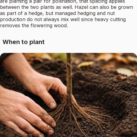
are planting a pair for pollination, that spacing applies
between the two plants as well. Hazel can also be grown
as part of a hedge, but managed hedging and nut
production do not always mix well since heavy cutting
removes the flowering wood.
When to plant