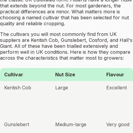
that extends beyond the nut. For most gardeners, the
practical differences are minor. What matters more is
choosing a named cultivar that has been selected for nut
quality and reliable cropping.
The cultivars you will most commonly find from UK
suppliers are Kentish Cob, Gunslebert, Cosford, and Hall's
Giant. All of these have been trialled extensively and
perform well in UK conditions. Here is how they compare
across the characteristics that matter most to growers:
Cultivar
Nut Size
Flavour
Kentish Cob
Large
Excellent
Gunslebert
Medium-large
Very good