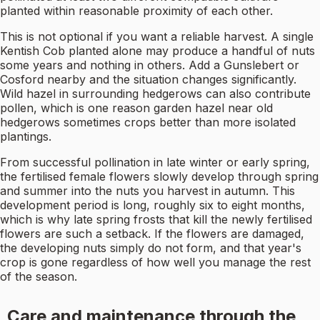
planted within reasonable proximity of each other.
This is not optional if you want a reliable harvest. A single
Kentish Cob planted alone may produce a handful of nuts
some years and nothing in others. Add a Gunslebert or
Cosford nearby and the situation changes significantly.
Wild hazel in surrounding hedgerows can also contribute
pollen, which is one reason garden hazel near old
hedgerows sometimes crops better than more isolated
plantings.
From successful pollination in late winter or early spring,
the fertilised female flowers slowly develop through spring
and summer into the nuts you harvest in autumn. This
development period is long, roughly six to eight months,
which is why late spring frosts that kill the newly fertilised
flowers are such a setback. If the flowers are damaged,
the developing nuts simply do not form, and that year's
crop is gone regardless of how well you manage the rest
of the season.
Care and maintenance through the