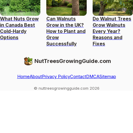
What Nuts Grow
Can Walnuts
Do Walnut Trees
in Canada Best
Grow in the UK?
Grow Walnuts
Cold-Hardy
How to Plant and
Every Year?
Options
Grow
Reasons and
Successfully
Fixes
NutTreesGrowingGuide.com
Home
About
Privacy Policy
Contact
DMCA
Sitemap
© nuttreesgrowingguide.com 2026