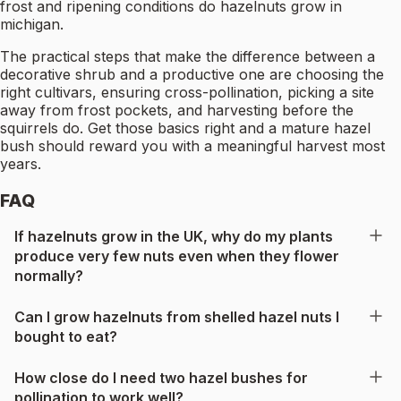
frost and ripening conditions do hazelnuts grow in
michigan.
The practical steps that make the difference between a
decorative shrub and a productive one are choosing the
right cultivars, ensuring cross-pollination, picking a site
away from frost pockets, and harvesting before the
squirrels do. Get those basics right and a mature hazel
bush should reward you with a meaningful harvest most
years.
FAQ
If hazelnuts grow in the UK, why do my plants
produce very few nuts even when they flower
normally?
Can I grow hazelnuts from shelled hazel nuts I
bought to eat?
How close do I need two hazel bushes for
pollination to work well?