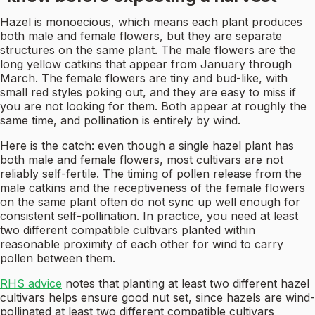
Hazel is monoecious, which means each plant produces
both male and female flowers, but they are separate
structures on the same plant. The male flowers are the
long yellow catkins that appear from January through
March. The female flowers are tiny and bud-like, with
small red styles poking out, and they are easy to miss if
you are not looking for them. Both appear at roughly the
same time, and pollination is entirely by wind.
Here is the catch: even though a single hazel plant has
both male and female flowers, most cultivars are not
reliably self-fertile. The timing of pollen release from the
male catkins and the receptiveness of the female flowers
on the same plant often do not sync up well enough for
consistent self-pollination. In practice, you need at least
two different compatible cultivars planted within
reasonable proximity of each other for wind to carry
pollen between them.
RHS advice
notes that planting at least two different hazel
cultivars helps ensure good nut set, since hazels are wind-
pollinated at least two different compatible cultivars