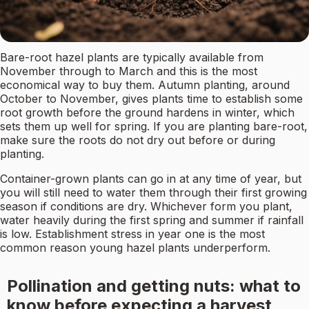
Bare-root hazel plants are typically available from
November through to March and this is the most
economical way to buy them. Autumn planting, around
October to November, gives plants time to establish some
root growth before the ground hardens in winter, which
sets them up well for spring. If you are planting bare-root,
make sure the roots do not dry out before or during
planting.
Container-grown plants can go in at any time of year, but
you will still need to water them through their first growing
season if conditions are dry. Whichever form you plant,
water heavily during the first spring and summer if rainfall
is low. Establishment stress in year one is the most
common reason young hazel plants underperform.
Pollination and getting nuts: what to
know before expecting a harvest