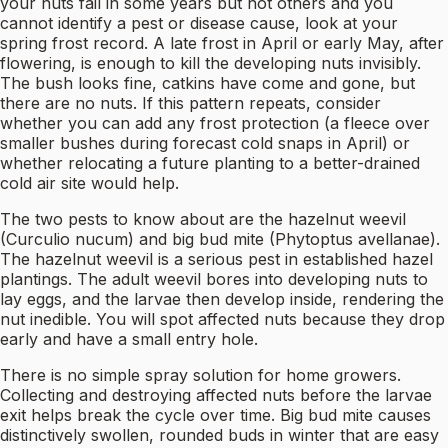
your nuts fail in some years but not others and you
cannot identify a pest or disease cause, look at your
spring frost record. A late frost in April or early May, after
flowering, is enough to kill the developing nuts invisibly.
The bush looks fine, catkins have come and gone, but
there are no nuts. If this pattern repeats, consider
whether you can add any frost protection (a fleece over
smaller bushes during forecast cold snaps in April) or
whether relocating a future planting to a better-drained
cold air site would help.
The two pests to know about are the hazelnut weevil
(Curculio nucum) and big bud mite (Phytoptus avellanae).
The hazelnut weevil is a serious pest in established hazel
plantings. The adult weevil bores into developing nuts to
lay eggs, and the larvae then develop inside, rendering the
nut inedible. You will spot affected nuts because they drop
early and have a small entry hole.
There is no simple spray solution for home growers.
Collecting and destroying affected nuts before the larvae
exit helps break the cycle over time. Big bud mite causes
distinctively swollen, rounded buds in winter that are easy