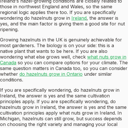
Ireland's hazel-growing conditions are closely related to
those in northwest England and Wales, so the same
regional logic applies there too. If you are specifically
wondering do hazelnuts grow in
Ireland
, the answer is
yes, and the main factor is giving them a good site for nut
ripening.
Growing hazelnuts in the UK is genuinely achievable for
most gardeners. The biology is on your side: this is a
native plant that wants to be here. If you are also
wondering what else grows well, check
what nuts grow in
Canada
so you can compare options for your climate. The
same question matters in Canada too, so you can consider
whether
do hazelnuts grow in Ontario
under similar
conditions.
If you are specifically wondering, do hazelnuts grow in
Ireland, the answer is yes and the same cultivation
principles apply. If you are specifically wondering, do
hazelnuts grow in Ireland, the answer is yes and the same
cultivation principles apply what nuts grow in Ireland. In
Michigan, hazelnuts can still grow, but success depends
on choosing the right variety and managing your local