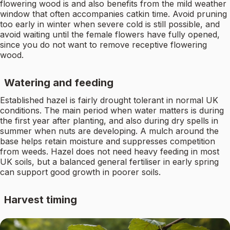
flowering wood is and also benefits from the mild weather
window that often accompanies catkin time. Avoid pruning
too early in winter when severe cold is still possible, and
avoid waiting until the female flowers have fully opened,
since you do not want to remove receptive flowering
wood.
Watering and feeding
Established hazel is fairly drought tolerant in normal UK
conditions. The main period when water matters is during
the first year after planting, and also during dry spells in
summer when nuts are developing. A mulch around the
base helps retain moisture and suppresses competition
from weeds. Hazel does not need heavy feeding in most
UK soils, but a balanced general fertiliser in early spring
can support good growth in poorer soils.
Harvest timing