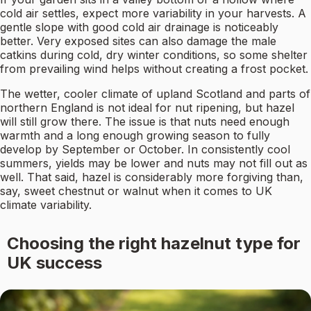
cold air settles, expect more variability in your harvests. A
gentle slope with good cold air drainage is noticeably
better. Very exposed sites can also damage the male
catkins during cold, dry winter conditions, so some shelter
from prevailing wind helps without creating a frost pocket.
The wetter, cooler climate of upland Scotland and parts of
northern England is not ideal for nut ripening, but hazel
will still grow there. The issue is that nuts need enough
warmth and a long enough growing season to fully
develop by September or October. In consistently cool
summers, yields may be lower and nuts may not fill out as
well. That said, hazel is considerably more forgiving than,
say, sweet chestnut or walnut when it comes to UK
climate variability.
Choosing the right hazelnut type for
UK success