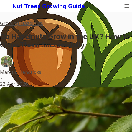
Nut Trees Growing Guide
Growing Hazelnuts
Do Hazelnuts Grow in the UK? How to
Grow Them Successfully
Marcus Hendricks
•
22 Apr 2026