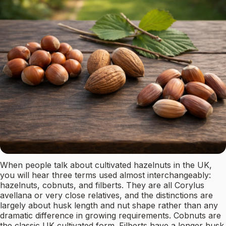
When people talk about cultivated hazelnuts in the UK,
you will hear three terms used almost interchangeably:
hazelnuts, cobnuts, and filberts. They are all Corylus
avellana or very close relatives, and the distinctions are
largely about husk length and nut shape rather than any
dramatic difference in growing requirements. Cobnuts are
the classic UK cultivated form. Filberts have a longer husk