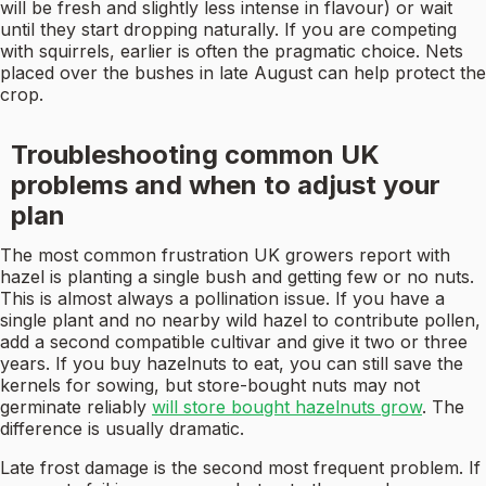
will be fresh and slightly less intense in flavour) or wait
until they start dropping naturally. If you are competing
with squirrels, earlier is often the pragmatic choice. Nets
placed over the bushes in late August can help protect the
crop.
Troubleshooting common UK
problems and when to adjust your
plan
The most common frustration UK growers report with
hazel is planting a single bush and getting few or no nuts.
This is almost always a pollination issue. If you have a
single plant and no nearby wild hazel to contribute pollen,
add a second compatible cultivar and give it two or three
years. If you buy hazelnuts to eat, you can still save the
kernels for sowing, but store-bought nuts may not
germinate reliably
will store bought hazelnuts grow
. The
difference is usually dramatic.
Late frost damage is the second most frequent problem. If