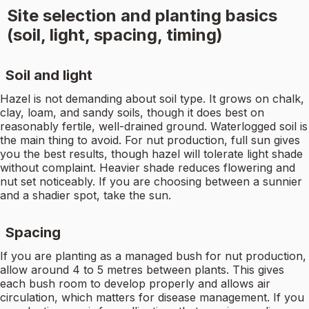
Site selection and planting basics
(soil, light, spacing, timing)
Soil and light
Hazel is not demanding about soil type. It grows on chalk,
clay, loam, and sandy soils, though it does best on
reasonably fertile, well-drained ground. Waterlogged soil is
the main thing to avoid. For nut production, full sun gives
you the best results, though hazel will tolerate light shade
without complaint. Heavier shade reduces flowering and
nut set noticeably. If you are choosing between a sunnier
and a shadier spot, take the sun.
Spacing
If you are planting as a managed bush for nut production,
allow around 4 to 5 metres between plants. This gives
each bush room to develop properly and allows air
circulation, which matters for disease management. If you