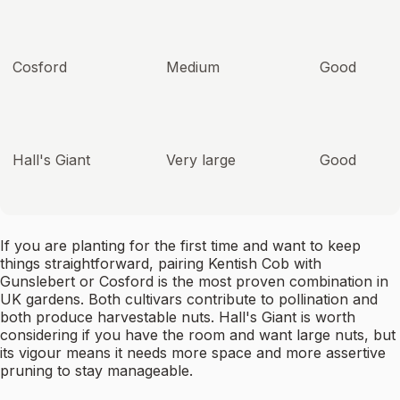
Cosford
Medium
Good
Hall's Giant
Very large
Good
If you are planting for the first time and want to keep
things straightforward, pairing Kentish Cob with
Gunslebert or Cosford is the most proven combination in
UK gardens. Both cultivars contribute to pollination and
both produce harvestable nuts. Hall's Giant is worth
considering if you have the room and want large nuts, but
its vigour means it needs more space and more assertive
pruning to stay manageable.