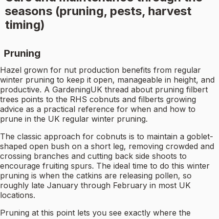
seasons (pruning, pests, harvest
timing)
Pruning
Hazel grown for nut production benefits from regular
winter pruning to keep it open, manageable in height, and
productive. A GardeningUK thread about pruning filbert
trees points to the RHS cobnuts and filberts growing
advice as a practical reference for when and how to
prune in the UK regular winter pruning.
The classic approach for cobnuts is to maintain a goblet-
shaped open bush on a short leg, removing crowded and
crossing branches and cutting back side shoots to
encourage fruiting spurs. The ideal time to do this winter
pruning is when the catkins are releasing pollen, so
roughly late January through February in most UK
locations.
Pruning at this point lets you see exactly where the