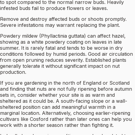
to spot compared to the normal narrow buds. Heavily
infested buds fail to produce flowers or leaves.
Remove and destroy affected buds or shoots promptly.
Severe infestations may warrant replacing the plant.
Powdery mildew (Phyllactinia guttata) can affect hazel,
showing as a white powdery coating on leaves in late
summer. It is rarely fatal and tends to be worse in dry
conditions followed by humid periods. Good air circulation
from open pruning reduces severity. Established plants
generally tolerate it without significant impact on nut
production.
If you are gardening in the north of England or Scotland
and finding that nuts are not fully ripening before autumn
sets in, consider whether your site is as warm and
sheltered as it could be. A south-facing slope or a wall-
sheltered position can add meaningful warmth in a
marginal location. Alternatively, choosing earlier-ripening
cultivars like Cosford rather than later ones can help you
work with a shorter season rather than fighting it.