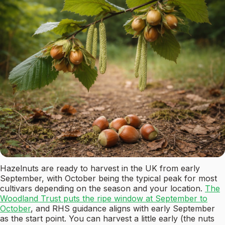
Hazelnuts are ready to harvest in the UK from early
September, with October being the typical peak for most
cultivars depending on the season and your location.
The
Woodland Trust puts the ripe window at September to
October
, and RHS guidance aligns with early September
as the start point. You can harvest a little early (the nuts