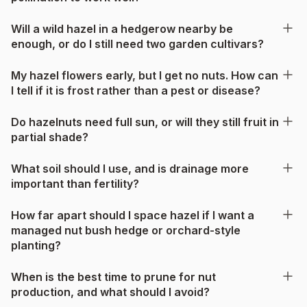
Will a wild hazel in a hedgerow nearby be
enough, or do I still need two garden cultivars?
My hazel flowers early, but I get no nuts. How can
I tell if it is frost rather than a pest or disease?
Do hazelnuts need full sun, or will they still fruit in
partial shade?
What soil should I use, and is drainage more
important than fertility?
How far apart should I space hazel if I want a
managed nut bush hedge or orchard-style
planting?
When is the best time to prune for nut
production, and what should I avoid?