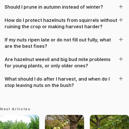
Should I prune in autumn instead of winter?
How do I protect hazelnuts from squirrels without
ruining the crop or making harvest harder?
If my nuts ripen late or do not fill out fully, what
are the best fixes?
Are hazelnut weevil and big bud mite problems
for young plants, or only older ones?
What should I do after I harvest, and when do I
stop leaving nuts on the bush?
Next Articles