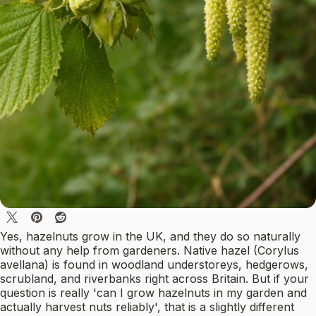
Yes, hazelnuts grow in the UK, and they do so naturally
without any help from gardeners. Native hazel (Corylus
avellana) is found in woodland understoreys, hedgerows,
scrubland, and riverbanks right across Britain. But if your
question is really 'can I grow hazelnuts in my garden and
actually harvest nuts reliably', that is a slightly different