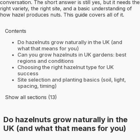
conversation. The short answer is still yes, but it needs the
right variety, the right site, and a basic understanding of
how hazel produces nuts. This guide covers all of it.
Contents
Do hazelnuts grow naturally in the UK (and
what that means for you)
Can you grow hazelnuts in UK gardens: best
regions and conditions
Choosing the right hazelnut type for UK
success
Site selection and planting basics (soil, light,
spacing, timing)
Show all sections (13)
Do hazelnuts grow naturally in the
UK (and what that means for you)