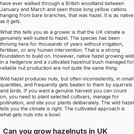
have ever walked through a British woodland between
January and March and seen those long yellow catkins
hanging from bare branches, that was hazel. It is as native
as it gets.
What this tells you as a grower is that the UK climate is
genuinely well-suited to hazel. The species has been
thriving here for thousands of years without irrigation,
fertiliser, or any human intervention. That is a strong
foundation to build on. However, native hazel growing wild
in a hedgerow and a cultivated hazelnut bush managed for
reliable nut production are not quite the same thing.
Wild hazel produces nuts, but often inconsistently, in small
quantities, and frequently gets beaten to them by squirrels
and birds. If you want a genuine harvest you can count
on, you need to plant selected cultivars, manage for
pollination, and site your plants deliberately. The wild hazel
tells you the climate is right. The cultivated approach is
what gets nuts into a bowl.
Can you grow hazelnuts in UK