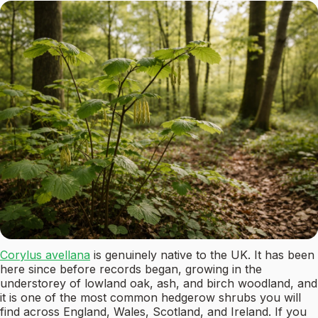
Corylus avellana
is genuinely native to the UK. It has been
here since before records began, growing in the
understorey of lowland oak, ash, and birch woodland, and
it is one of the most common hedgerow shrubs you will
find across England, Wales, Scotland, and Ireland. If you