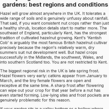
gardens: best regions and conditions
Hazel will grow almost anywhere in the UK. It tolerates a
wide range of soils and is genuinely unfussy about rainfall.
That said, if you want consistent nut crops rather than just
a healthy shrub, location details start to matter more. The
southeast of England, particularly Kent, has the strongest
tradition of cultivated hazelnut growing. Kent's 'Kentish
Cob' is arguably the most famous British hazelnut cultivar
precisely because the region's relatively warm, dry
summers suit nut development well. But hazel crops
successfully in the Midlands, the southwest, Wales, and
into southern Scotland too. You are not restricted to Kent.
The biggest regional risk in the UK is late spring frost.
Hazel flowers very early: catkins appear from January to
March, and the tiny female flowers are open and
receptive at the same time. A sharp frost after flowering
can wipe out your crop for that year before a nut has
even started forming. Low-lying sites and frost pockets are
genuinely problematic for this reason.
If your garden sits in a valley bottom or a hollow where