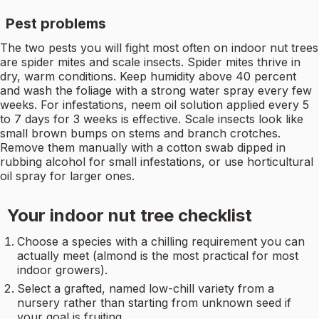
Pest problems
The two pests you will fight most often on indoor nut trees
are spider mites and scale insects. Spider mites thrive in
dry, warm conditions. Keep humidity above 40 percent
and wash the foliage with a strong water spray every few
weeks. For infestations, neem oil solution applied every 5
to 7 days for 3 weeks is effective. Scale insects look like
small brown bumps on stems and branch crotches.
Remove them manually with a cotton swab dipped in
rubbing alcohol for small infestations, or use horticultural
oil spray for larger ones.
Your indoor nut tree checklist
Choose a species with a chilling requirement you can
actually meet (almond is the most practical for most
indoor growers).
Select a grafted, named low-chill variety from a
nursery rather than starting from unknown seed if
your goal is fruiting.