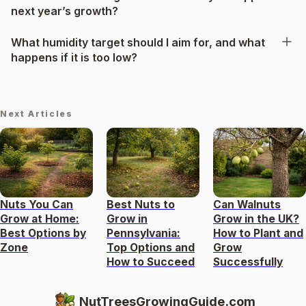
next year’s growth?
What humidity target should I aim for, and what
happens if it is too low?
Next Articles
Nuts You Can
Best Nuts to
Can Walnuts
Grow at Home:
Grow in
Grow in the UK?
Best Options by
Pennsylvania:
How to Plant and
Zone
Top Options and
Grow
How to Succeed
Successfully
NutTreesGrowingGuide.com