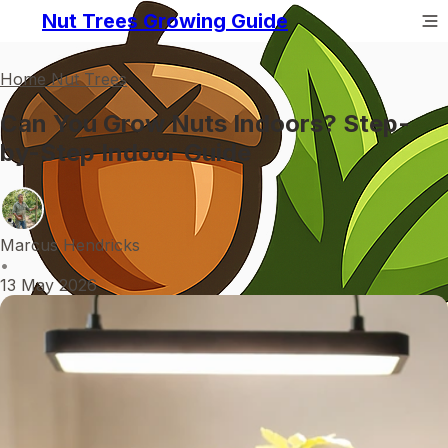
Nut Trees Growing Guide
Home Nut Trees
Can You Grow Nuts Indoors? Step-
by-Step Indoor Guide
Marcus Hendricks
•
13 May 2026