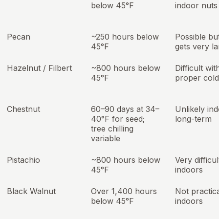
below 45°F
indoor nuts
Pecan
~250 hours below
Possible bu
45°F
gets very l
Hazelnut / Filbert
~800 hours below
Difficult wi
45°F
proper cold
Chestnut
60–90 days at 34–
Unlikely in
40°F for seed;
long-term
tree chilling
variable
Pistachio
~800 hours below
Very difficul
45°F
indoors
Black Walnut
Over 1,400 hours
Not practic
below 45°F
indoors