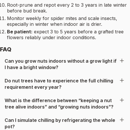
Root-prune and repot every 2 to 3 years in late winter
before bud break.
Monitor weekly for spider mites and scale insects,
especially in winter when indoor air is drier.
Be patient:
expect 3 to 5 years before a grafted tree
flowers reliably under indoor conditions.
FAQ
Can you grow nuts indoors without a grow light if
I have a bright window?
Do nut trees have to experience the full chilling
requirement every year?
What is the difference between “keeping a nut
tree alive indoors” and “growing nuts indoors”?
Can I simulate chilling by refrigerating the whole
pot?