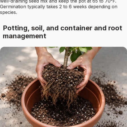
well-draining seed mix and keep the pot at 65 to 70°F.
Germination typically takes 2 to 6 weeks depending on
species.
Potting, soil, and container and root
management