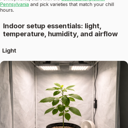
Pennsylvania
and pick varieties that match your chill
hours.
Indoor setup essentials: light,
temperature, humidity, and airflow
Light