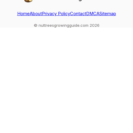
Home
About
Privacy Policy
Contact
DMCA
Sitemap
© nuttreesgrowingguide.com 2026