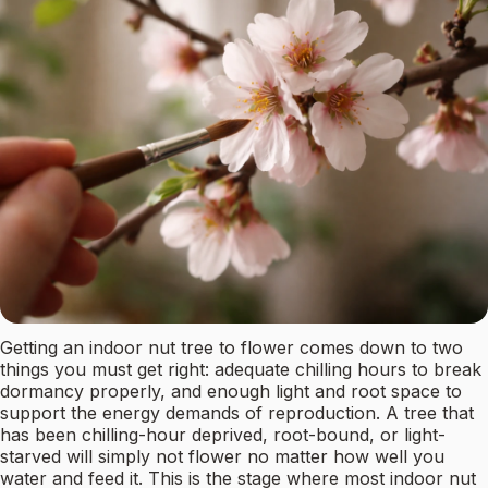
Getting an indoor nut tree to flower comes down to two
things you must get right: adequate chilling hours to break
dormancy properly, and enough light and root space to
support the energy demands of reproduction. A tree that
has been chilling-hour deprived, root-bound, or light-
starved will simply not flower no matter how well you
water and feed it. This is the stage where most indoor nut