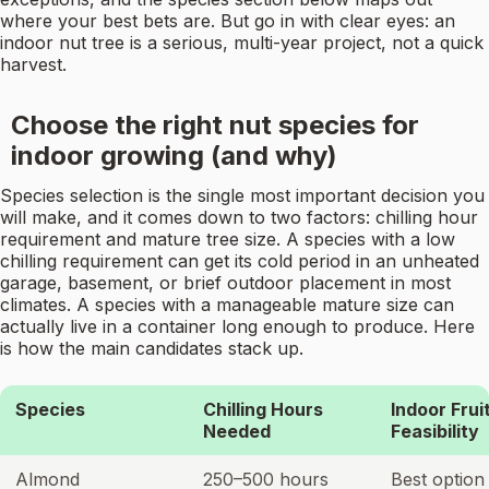
where your best bets are. But go in with clear eyes: an
indoor nut tree is a serious, multi-year project, not a quick
harvest.
Choose the right nut species for
indoor growing (and why)
Species selection is the single most important decision you
will make, and it comes down to two factors: chilling hour
requirement and mature tree size. A species with a low
chilling requirement can get its cold period in an unheated
garage, basement, or brief outdoor placement in most
climates. A species with a manageable mature size can
actually live in a container long enough to produce. Here
is how the main candidates stack up.
Species
Chilling Hours
Indoor Frui
Needed
Feasibility
Almond
250–500 hours
Best option