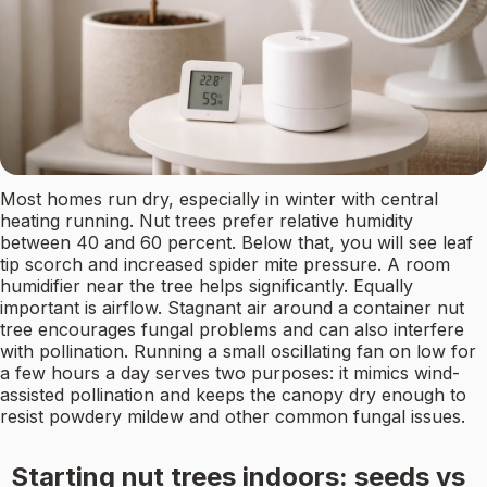
Most homes run dry, especially in winter with central
heating running. Nut trees prefer relative humidity
between 40 and 60 percent. Below that, you will see leaf
tip scorch and increased spider mite pressure. A room
humidifier near the tree helps significantly. Equally
important is airflow. Stagnant air around a container nut
tree encourages fungal problems and can also interfere
with pollination. Running a small oscillating fan on low for
a few hours a day serves two purposes: it mimics wind-
assisted pollination and keeps the canopy dry enough to
resist powdery mildew and other common fungal issues.
Starting nut trees indoors: seeds vs