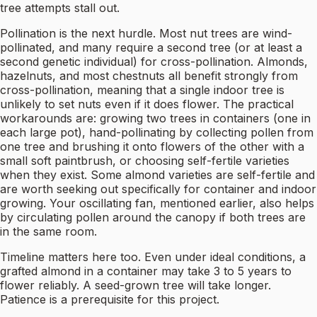
tree attempts stall out.
Pollination is the next hurdle. Most nut trees are wind-
pollinated, and many require a second tree (or at least a
second genetic individual) for cross-pollination. Almonds,
hazelnuts, and most chestnuts all benefit strongly from
cross-pollination, meaning that a single indoor tree is
unlikely to set nuts even if it does flower. The practical
workarounds are: growing two trees in containers (one in
each large pot), hand-pollinating by collecting pollen from
one tree and brushing it onto flowers of the other with a
small soft paintbrush, or choosing self-fertile varieties
when they exist. Some almond varieties are self-fertile and
are worth seeking out specifically for container and indoor
growing. Your oscillating fan, mentioned earlier, also helps
by circulating pollen around the canopy if both trees are
in the same room.
Timeline matters here too. Even under ideal conditions, a
grafted almond in a container may take 3 to 5 years to
flower reliably. A seed-grown tree will take longer.
Patience is a prerequisite for this project.