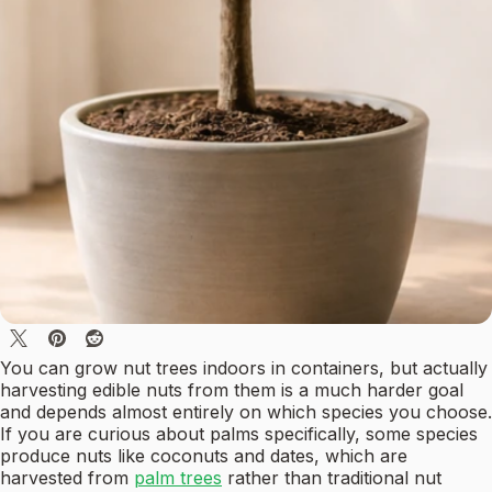
You can grow nut trees indoors in containers, but actually
harvesting edible nuts from them is a much harder goal
and depends almost entirely on which species you choose.
If you are curious about palms specifically, some species
produce nuts like coconuts and dates, which are
harvested from
palm trees
rather than traditional nut