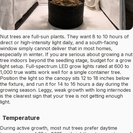
Nut trees are full-sun plants. They want 8 to 10 hours of
direct or high-intensity light daily, and a south-facing
window simply cannot deliver that in most homes,
especially in winter. If you are serious about growing a nut
tree indoors beyond the seedling stage, budget for a grow
light setup. Full-spectrum LED grow lights rated at 600 to
1,000 true watts work well for a single container tree.
Position the light so the canopy sits 12 to 18 inches below
the fixture, and run it for 14 to 16 hours a day during the
growing season. Leggy, weak growth with long internodes
is the clearest sign that your tree is not getting enough
light.
Temperature
During active growth, most nut trees prefer daytime