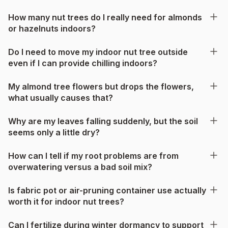
How many nut trees do I really need for almonds
or hazelnuts indoors?
Do I need to move my indoor nut tree outside
even if I can provide chilling indoors?
My almond tree flowers but drops the flowers,
what usually causes that?
Why are my leaves falling suddenly, but the soil
seems only a little dry?
How can I tell if my root problems are from
overwatering versus a bad soil mix?
Is fabric pot or air-pruning container use actually
worth it for indoor nut trees?
Can I fertilize during winter dormancy to support