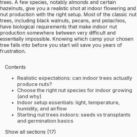
trees. A few species, notably almonds and certain
hazelnuts, give you a realistic shot at indoor flowering and
nut production with the right setup. Most of the classic nut
trees, including black walnuts, pecans, and pistachios,
have biological requirements that make indoor nut
production somewhere between very difficult and
essentially impossible. Knowing which camp your chosen
tree falls into before you start will save you years of
frustration.
Contents
Realistic expectations: can indoor trees actually
produce nuts?
Choose the right nut species for indoor growing
(and why)
Indoor setup essentials: light, temperature,
humidity, and airflow
Starting nut trees indoors: seeds vs transplants
and germination basics
Show all sections (17)