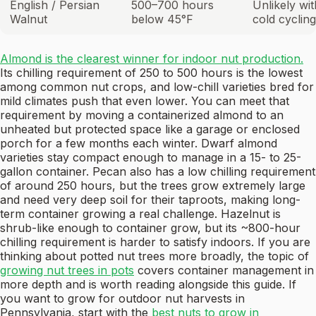
English / Persian
500–700 hours
Unlikely wi
Walnut
below 45°F
cold cycling
Almond is the clearest winner for indoor nut production.
Its chilling requirement of 250 to 500 hours is the lowest
among common nut crops, and low-chill varieties bred for
mild climates push that even lower. You can meet that
requirement by moving a containerized almond to an
unheated but protected space like a garage or enclosed
porch for a few months each winter. Dwarf almond
varieties stay compact enough to manage in a 15- to 25-
gallon container. Pecan also has a low chilling requirement
of around 250 hours, but the trees grow extremely large
and need very deep soil for their taproots, making long-
term container growing a real challenge. Hazelnut is
shrub-like enough to container grow, but its ~800-hour
chilling requirement is harder to satisfy indoors. If you are
thinking about potted nut trees more broadly, the topic of
growing nut trees in pots
covers container management in
more depth and is worth reading alongside this guide. If
you want to grow for outdoor nut harvests in
Pennsylvania, start with the
best nuts to grow in