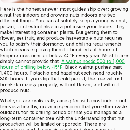
Here is the honest answer most guides skip over: growing
a nut tree indoors and growing nuts indoors are two
different things. You can absolutely keep a young walnut,
pecan, or chestnut alive in a pot inside your home. They
make interesting container plants. But getting them to
flower, set fruit, and produce harvestable nuts requires
you to satisfy their dormancy and chilling requirements,
which means exposing them to hundreds of hours of
temperatures near or below 45°F every year. Most homes
simply cannot provide that.
A walnut needs 500 to 1,000
hours of chilling below 45°F.
Black walnut pushes past
1,400 hours. Pistachio and hazelnut each need roughly
800 hours. If you skip that cold period, the tree will not
break dormancy properly, will not flower, and will not
produce nuts.
What you are realistically aiming for with most indoor nut
trees is a healthy, growing specimen that you either cycle
outdoors for its chilling period or that you manage as a
long-term container tree with the understanding that nut
production will be limited or sporadic. There are
exceptions, and the species section below maps out