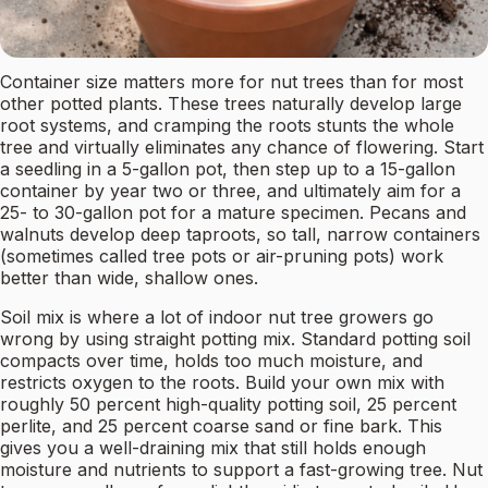
Container size matters more for nut trees than for most
other potted plants. These trees naturally develop large
root systems, and cramping the roots stunts the whole
tree and virtually eliminates any chance of flowering. Start
a seedling in a 5-gallon pot, then step up to a 15-gallon
container by year two or three, and ultimately aim for a
25- to 30-gallon pot for a mature specimen. Pecans and
walnuts develop deep taproots, so tall, narrow containers
(sometimes called tree pots or air-pruning pots) work
better than wide, shallow ones.
Soil mix is where a lot of indoor nut tree growers go
wrong by using straight potting mix. Standard potting soil
compacts over time, holds too much moisture, and
restricts oxygen to the roots. Build your own mix with
roughly 50 percent high-quality potting soil, 25 percent
perlite, and 25 percent coarse sand or fine bark. This
gives you a well-draining mix that still holds enough
moisture and nutrients to support a fast-growing tree. Nut