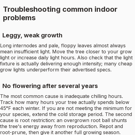
Troubleshooting common indoor
problems
Leggy, weak growth
Long internodes and pale, floppy leaves almost always
mean insufficient light. Move the tree closer to your grow
light or increase daily light hours. Also check that the light
fixture is actually delivering enough intensity; many cheap
grow lights underperform their advertised specs.
No flowering after several years
The most common cause is inadequate chilling hours.
Track how many hours your tree actually spends below
45°F each winter. If you are not meeting the minimum for
your species, extend the cold storage period. The second
cause is root restriction: an overgrown root ball shunts
the tree's energy away from reproduction. Repot and
root-prune, then give it another full growing season.