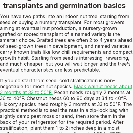
transplants and germination basics
You have two paths into an indoor nut tree: starting from
seed or buying a nursery transplant. For most growers
aiming at eventual nut production, a nursery-grown
grafted or rooted transplant of a named variety is the
smarter choice. Grafted trees are often 2 to 4 years ahead
of seed-grown trees in development, and named varieties
carry known traits like low chill requirements and compact
growth habit. Starting from seed is interesting, rewarding,
and much cheaper, but you will wait longer and the tree's
eventual characteristics are less predictable.
If you do start from seed, cold stratification is non-
negotiable for most nut species.
Black walnut needs about
3 months at 33 to 50°F.
Pecan needs roughly 2 months at
36 to 40°F. Chestnut needs 60 to 90 days at 34 to 40°F.
Hickory species need roughly 3 months at 33 to 50°F. The
practical method is to seal the nuts in a zip-lock bag with
slightly damp peat moss or sand, then store them in the
back of your refrigerator for the required period. After
stratification, plant them 1 to 2 inches deep in a moist,