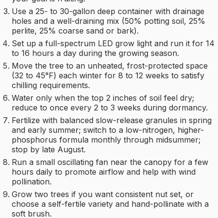
Use a 25- to 30-gallon deep container with drainage
holes and a well-draining mix (50% potting soil, 25%
perlite, 25% coarse sand or bark).
Set up a full-spectrum LED grow light and run it for 14
to 16 hours a day during the growing season.
Move the tree to an unheated, frost-protected space
(32 to 45°F) each winter for 8 to 12 weeks to satisfy
chilling requirements.
Water only when the top 2 inches of soil feel dry;
reduce to once every 2 to 3 weeks during dormancy.
Fertilize with balanced slow-release granules in spring
and early summer; switch to a low-nitrogen, higher-
phosphorus formula monthly through midsummer;
stop by late August.
Run a small oscillating fan near the canopy for a few
hours daily to promote airflow and help with wind
pollination.
Grow two trees if you want consistent nut set, or
choose a self-fertile variety and hand-pollinate with a
soft brush.