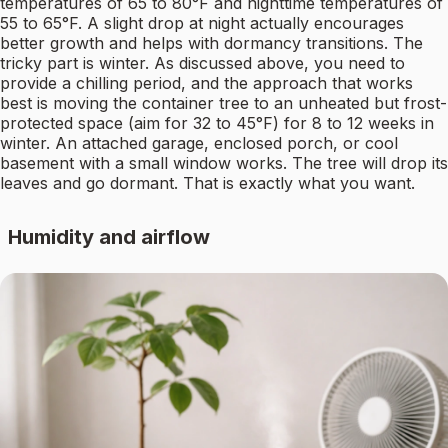
temperatures of 65 to 80°F and nighttime temperatures of
55 to 65°F. A slight drop at night actually encourages
better growth and helps with dormancy transitions. The
tricky part is winter. As discussed above, you need to
provide a chilling period, and the approach that works
best is moving the container tree to an unheated but frost-
protected space (aim for 32 to 45°F) for 8 to 12 weeks in
winter. An attached garage, enclosed porch, or cool
basement with a small window works. The tree will drop its
leaves and go dormant. That is exactly what you want.
Humidity and airflow