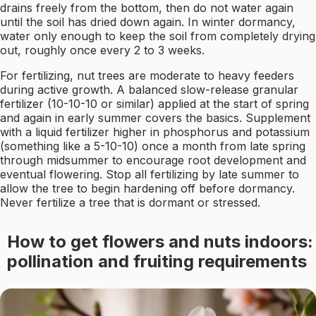
drains freely from the bottom, then do not water again
until the soil has dried down again. In winter dormancy,
water only enough to keep the soil from completely drying
out, roughly once every 2 to 3 weeks.
For fertilizing, nut trees are moderate to heavy feeders
during active growth. A balanced slow-release granular
fertilizer (10-10-10 or similar) applied at the start of spring
and again in early summer covers the basics. Supplement
with a liquid fertilizer higher in phosphorus and potassium
(something like a 5-10-10) once a month from late spring
through midsummer to encourage root development and
eventual flowering. Stop all fertilizing by late summer to
allow the tree to begin hardening off before dormancy.
Never fertilize a tree that is dormant or stressed.
How to get flowers and nuts indoors:
pollination and fruiting requirements