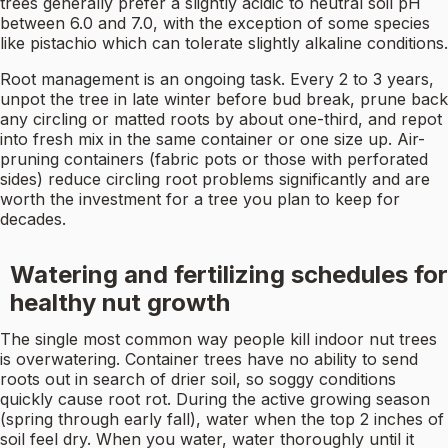
trees generally prefer a slightly acidic to neutral soil pH
between 6.0 and 7.0, with the exception of some species
like pistachio which can tolerate slightly alkaline conditions.
Root management is an ongoing task. Every 2 to 3 years,
unpot the tree in late winter before bud break, prune back
any circling or matted roots by about one-third, and repot
into fresh mix in the same container or one size up. Air-
pruning containers (fabric pots or those with perforated
sides) reduce circling root problems significantly and are
worth the investment for a tree you plan to keep for
decades.
Watering and fertilizing schedules for
healthy nut growth
The single most common way people kill indoor nut trees
is overwatering. Container trees have no ability to send
roots out in search of drier soil, so soggy conditions
quickly cause root rot. During the active growing season
(spring through early fall), water when the top 2 inches of
soil feel dry. When you water, water thoroughly until it