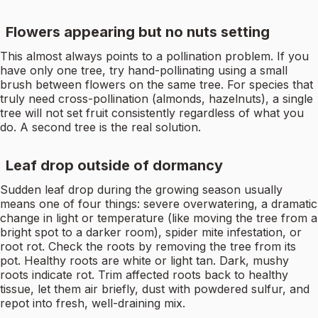
Flowers appearing but no nuts setting
This almost always points to a pollination problem. If you
have only one tree, try hand-pollinating using a small
brush between flowers on the same tree. For species that
truly need cross-pollination (almonds, hazelnuts), a single
tree will not set fruit consistently regardless of what you
do. A second tree is the real solution.
Leaf drop outside of dormancy
Sudden leaf drop during the growing season usually
means one of four things: severe overwatering, a dramatic
change in light or temperature (like moving the tree from a
bright spot to a darker room), spider mite infestation, or
root rot. Check the roots by removing the tree from its
pot. Healthy roots are white or light tan. Dark, mushy
roots indicate rot. Trim affected roots back to healthy
tissue, let them air briefly, dust with powdered sulfur, and
repot into fresh, well-draining mix.