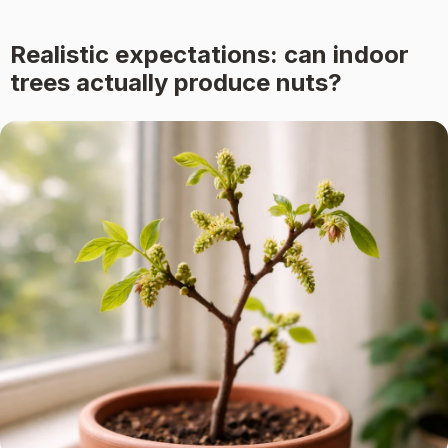
Realistic expectations: can indoor
trees actually produce nuts?