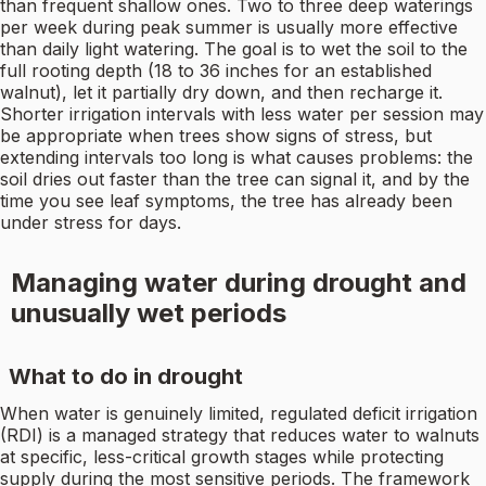
than frequent shallow ones. Two to three deep waterings
per week during peak summer is usually more effective
than daily light watering. The goal is to wet the soil to the
full rooting depth (18 to 36 inches for an established
walnut), let it partially dry down, and then recharge it.
Shorter irrigation intervals with less water per session may
be appropriate when trees show signs of stress, but
extending intervals too long is what causes problems: the
soil dries out faster than the tree can signal it, and by the
time you see leaf symptoms, the tree has already been
under stress for days.
Managing water during drought and
unusually wet periods
What to do in drought
When water is genuinely limited, regulated deficit irrigation
(RDI) is a managed strategy that reduces water to walnuts
at specific, less-critical growth stages while protecting
supply during the most sensitive periods. The framework