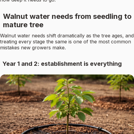
Walnut water needs from seedling to
mature tree
Walnut water needs shift dramatically as the tree ages, and
treating every stage the same is one of the most common
mistakes new growers make.
Year 1 and 2: establishment is everything