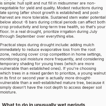
is simple: hull split and nut fill in midsummer are non-
negotiable for yield and quality. Modest reductions during
late spring (after shoot growth is established) and post-
harvest are more tolerable. Sustained stem water potential
below about -8 bars during critical periods can affect both
crop productivity and long-term tree health, so that's your
floor. In a real drought, prioritize irrigation during July
through September over everything else.
Practical steps during drought include: adding mulch
immediately to reduce evaporative loss from the root
zone, reducing cover crop competition in home settings,
monitoring soil moisture more frequently, and considering
temporary shading for young trees (which are more
vulnerable than established ones). If you're choosing
which trees in a mixed garden to prioritize, a young walnut
in its first or second year is actually more drought-
vulnerable than a well-established mature tree, because it
simply doesn't have the root depth to access deeper soil
moisture.
What to do in unusually wet periods