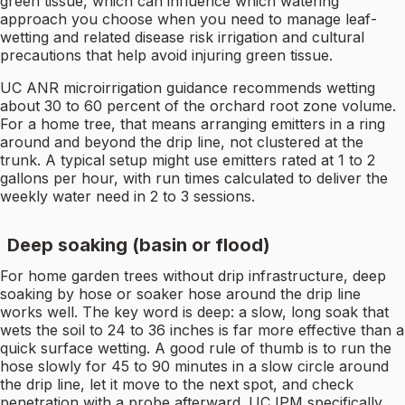
green tissue, which can influence which watering
approach you choose when you need to manage leaf-
wetting and related disease risk irrigation and cultural
precautions that help avoid injuring green tissue.
UC ANR microirrigation guidance recommends wetting
about 30 to 60 percent of the orchard root zone volume.
For a home tree, that means arranging emitters in a ring
around and beyond the drip line, not clustered at the
trunk. A typical setup might use emitters rated at 1 to 2
gallons per hour, with run times calculated to deliver the
weekly water need in 2 to 3 sessions.
Deep soaking (basin or flood)
For home garden trees without drip infrastructure, deep
soaking by hose or soaker hose around the drip line
works well. The key word is deep: a slow, long soak that
wets the soil to 24 to 36 inches is far more effective than a
quick surface wetting. A good rule of thumb is to run the
hose slowly for 45 to 90 minutes in a slow circle around
the drip line, let it move to the next spot, and check
penetration with a probe afterward. UC IPM specifically