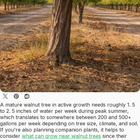
A mature walnut tree in active growth needs roughly 1. 5
to 2. 5 inches of water per week during peak summer,
which translates to somewhere between 200 and 500+
gallons per week depending on tree size, climate, and soil.
If you're also planning companion plants, it helps to
consider
what can grow near walnut trees
since their