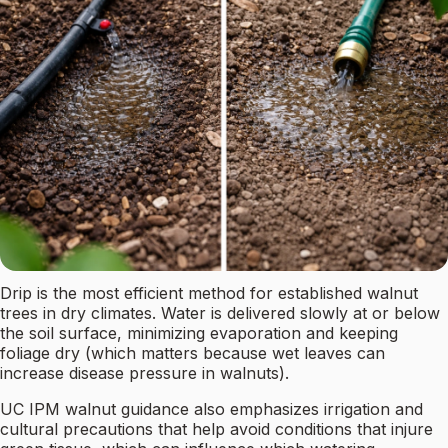
Drip is the most efficient method for established walnut
trees in dry climates. Water is delivered slowly at or below
the soil surface, minimizing evaporation and keeping
foliage dry (which matters because wet leaves can
increase disease pressure in walnuts).
UC IPM walnut guidance also emphasizes irrigation and
cultural precautions that help avoid conditions that injure