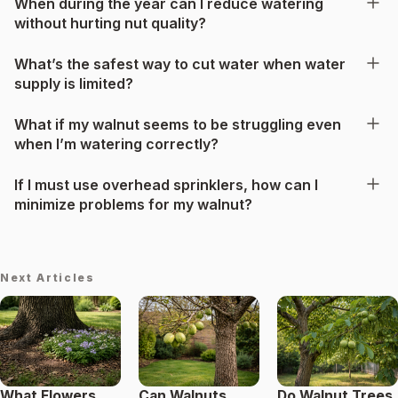
When during the year can I reduce watering
without hurting nut quality?
What’s the safest way to cut water when water
supply is limited?
What if my walnut seems to be struggling even
when I’m watering correctly?
If I must use overhead sprinklers, how can I
minimize problems for my walnut?
Next Articles
What Flowers
Can Walnuts
Do Walnut Trees