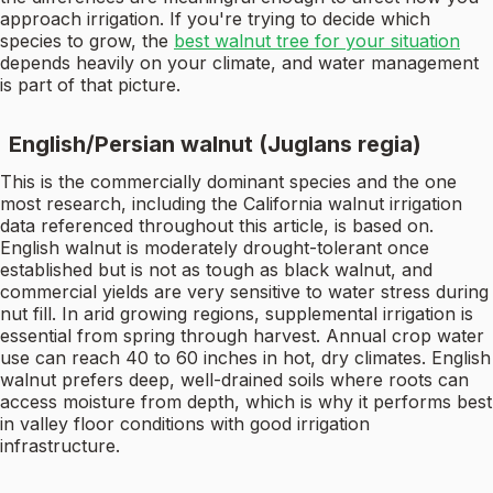
approach irrigation. If you're trying to decide which
species to grow, the
best walnut tree for your situation
depends heavily on your climate, and water management
is part of that picture.
English/Persian walnut (Juglans regia)
This is the commercially dominant species and the one
most research, including the California walnut irrigation
data referenced throughout this article, is based on.
English walnut is moderately drought-tolerant once
established but is not as tough as black walnut, and
commercial yields are very sensitive to water stress during
nut fill. In arid growing regions, supplemental irrigation is
essential from spring through harvest. Annual crop water
use can reach 40 to 60 inches in hot, dry climates. English
walnut prefers deep, well-drained soils where roots can
access moisture from depth, which is why it performs best
in valley floor conditions with good irrigation
infrastructure.