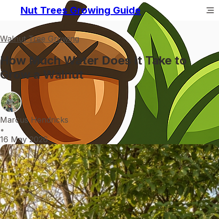
Nut Trees Growing Guide
Walnut Tree Growing
How Much Water Does It Take to
Grow a Walnut
Marcus Hendricks
•
16 May 2026