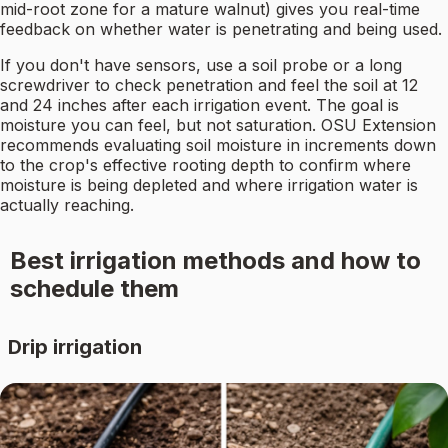
mid-root zone for a mature walnut) gives you real-time
feedback on whether water is penetrating and being used.
If you don't have sensors, use a soil probe or a long
screwdriver to check penetration and feel the soil at 12
and 24 inches after each irrigation event. The goal is
moisture you can feel, but not saturation. OSU Extension
recommends evaluating soil moisture in increments down
to the crop's effective rooting depth to confirm where
moisture is being depleted and where irrigation water is
actually reaching.
Best irrigation methods and how to
schedule them
Drip irrigation