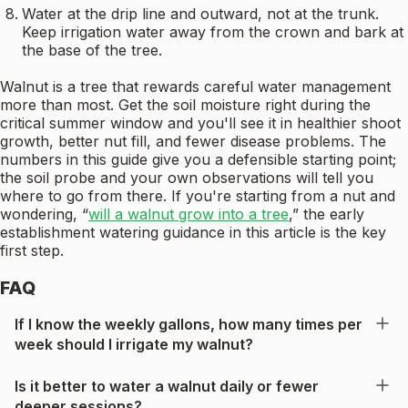
Water at the drip line and outward, not at the trunk.
Keep irrigation water away from the crown and bark at
the base of the tree.
Walnut is a tree that rewards careful water management
more than most. Get the soil moisture right during the
critical summer window and you'll see it in healthier shoot
growth, better nut fill, and fewer disease problems. The
numbers in this guide give you a defensible starting point;
the soil probe and your own observations will tell you
where to go from there. If you're starting from a nut and
wondering, “
will a walnut grow into a tree
,” the early
establishment watering guidance in this article is the key
first step.
FAQ
If I know the weekly gallons, how many times per
week should I irrigate my walnut?
Is it better to water a walnut daily or fewer
deeper sessions?