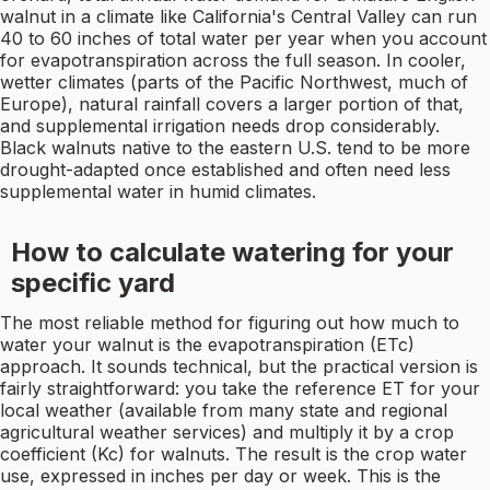
walnut in a climate like California's Central Valley can run
40 to 60 inches of total water per year when you account
for evapotranspiration across the full season. In cooler,
wetter climates (parts of the Pacific Northwest, much of
Europe), natural rainfall covers a larger portion of that,
and supplemental irrigation needs drop considerably.
Black walnuts native to the eastern U.S. tend to be more
drought-adapted once established and often need less
supplemental water in humid climates.
How to calculate watering for your
specific yard
The most reliable method for figuring out how much to
water your walnut is the evapotranspiration (ETc)
approach. It sounds technical, but the practical version is
fairly straightforward: you take the reference ET for your
local weather (available from many state and regional
agricultural weather services) and multiply it by a crop
coefficient (Kc) for walnuts. The result is the crop water
use, expressed in inches per day or week. This is the