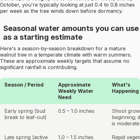
October, you're typically looking at just 0.4 to 0.8 inches
per week as the tree winds down before dormancy.
Seasonal water amounts you can use
as a starting estimate
Here's a season-by-season breakdown for a mature
walnut tree in a temperate climate with warm summers.
These are approximate weekly targets that assume no
significant rainfall is contributing.
Season / Period
Approximate
What's
Weekly Water
Happening
Need
Early spring (bud
0.5 – 1.0 inches
Shoot grow
break to leaf-out)
beginning;
is moderate
Late spring (active
1.0 – 1.5 inches
Rapid veget