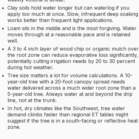
Clay soils hold water longer but can waterlog if you
apply too much at once. Slow, infrequent deep soaking
works better than frequent light applications.
Loam sits in the middle and is the most forgiving. Water
moves through at a reasonable pace and is retained
well.
A 3 to 4 inch layer of wood chip or organic mulch over
the root zone can reduce evaporative loss significantly,
potentially cutting irrigation needs by 20 to 30 percent
during hot weather.
Tree size matters a lot for volume calculations. A 10-
year-old tree with a 20-foot canopy spread needs
water delivered across a much wider root zone than a
5-year-old tree. Always water at and beyond the drip
line, not at the trunk.
In hot, dry climates like the Southwest, tree water
demand climbs faster than regional ET tables might
suggest if the tree is in a south-facing or reflective heat
zone.