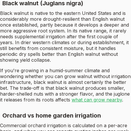
Black walnut (Juglans nigra)
Black walnut is native to the eastern United States and is
considerably more drought-resilient than English walnut
once established, partly because it develops a deeper and
more aggressive root system. In its native range, it rarely
needs supplemental irrigation after the first couple of
years. In drier western climates or during establishment, it
still benefits from consistent moisture, but it handles
periodic dry spells better than English walnut without
showing yield collapse.
If you're growing in a humid-summer climate and
wondering whether you can grow walnut without irrigation
infrastructure, black walnut is almost certainly the better
bet. The trade-off is that black walnut produces smaller,
harder-shelled nuts with a stronger flavor, and the juglone
it releases from its roots affects
what can grow nearby
.
Orchard vs home garden irrigation
Commercial orchard irrigation is calculated on a per-acre