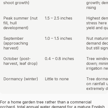
shoot growth)
growth; de
rising
Peak summer (nut
1.5 – 2.5 inches
Highest de
fill, hull
stress here
development)
yield and qu
September
1.0 – 1.5 inches
Nut maturin
(approaching
demand dec
harvest)
but still sign
October (post-
0.4 – 0.8 inches
Tree windin
harvest, leaf drop)
down; mini
irrigation n
Dormancy (winter)
Little to none
Tree dorman
on rainfall 
extremely d
For a home garden tree rather than a commercial
orchard, total annual water demand for a mature English