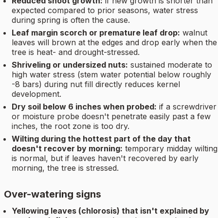
Reduced shoot growth:
if new growth is shorter than
expected compared to prior seasons, water stress
during spring is often the cause.
Leaf margin scorch or premature leaf drop:
walnut
leaves will brown at the edges and drop early when the
tree is heat- and drought-stressed.
Shriveling or undersized nuts:
sustained moderate to
high water stress (stem water potential below roughly
-8 bars) during nut fill directly reduces kernel
development.
Dry soil below 6 inches when probed:
if a screwdriver
or moisture probe doesn't penetrate easily past a few
inches, the root zone is too dry.
Wilting during the hottest part of the day that
doesn't recover by morning:
temporary midday wilting
is normal, but if leaves haven't recovered by early
morning, the tree is stressed.
Over-watering signs
Yellowing leaves (chlorosis) that isn't explained by