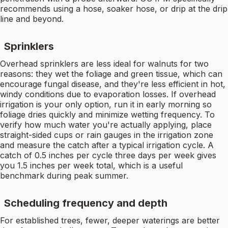
recommends using a hose, soaker hose, or drip at the drip
line and beyond.
Sprinklers
Overhead sprinklers are less ideal for walnuts for two
reasons: they wet the foliage and green tissue, which can
encourage fungal disease, and they're less efficient in hot,
windy conditions due to evaporation losses. If overhead
irrigation is your only option, run it in early morning so
foliage dries quickly and minimize wetting frequency. To
verify how much water you're actually applying, place
straight-sided cups or rain gauges in the irrigation zone
and measure the catch after a typical irrigation cycle. A
catch of 0.5 inches per cycle three days per week gives
you 1.5 inches per week total, which is a useful
benchmark during peak summer.
Scheduling frequency and depth
For established trees, fewer, deeper waterings are better