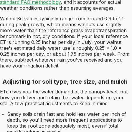
standard FAO methodology
, and it accounts for actual
weather conditions rather than assuming averages.
Walnut Kc values typically range from around 0.9 to 1.1
during peak growth, which means walnuts use slightly
more water than the reference grass evapotranspiration
benchmark in hot, dry conditions. If your local reference
ET is running 0.25 inches per day in July, your walnut
tree's estimated daily water use is roughly 0.25 × 1.0 =
0.25 inches per day, or about 1.75 inches per week. From
there, subtract whatever rain you've received and you
have your irrigation deficit.
Adjusting for soil type, tree size, and mulch
ETc gives you the water demand at the canopy level, but
how you deliver and retain that water depends on your
site. A few practical adjustments to keep in mind:
Sandy soils drain fast and hold less water per inch of
depth, so you'll need more frequent applications to
keep the root zone adequately moist, even if total
weekly volume is similar.