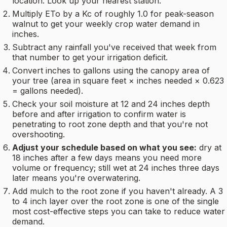
location. Look up your nearest station.
Multiply ETo by a Kc of roughly 1.0 for peak-season
walnut to get your weekly crop water demand in
inches.
Subtract any rainfall you've received that week from
that number to get your irrigation deficit.
Convert inches to gallons using the canopy area of
your tree (area in square feet × inches needed × 0.623
= gallons needed).
Check your soil moisture at 12 and 24 inches depth
before and after irrigation to confirm water is
penetrating to root zone depth and that you're not
overshooting.
Adjust your schedule based on what you see:
dry at
18 inches after a few days means you need more
volume or frequency; still wet at 24 inches three days
later means you're overwatering.
Add mulch to the root zone if you haven't already. A 3
to 4 inch layer over the root zone is one of the single
most cost-effective steps you can take to reduce water
demand.