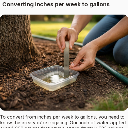
Converting inches per week to gallons
To convert from inches per week to gallons, you need to
know the area you're irrigating. One inch of water applied