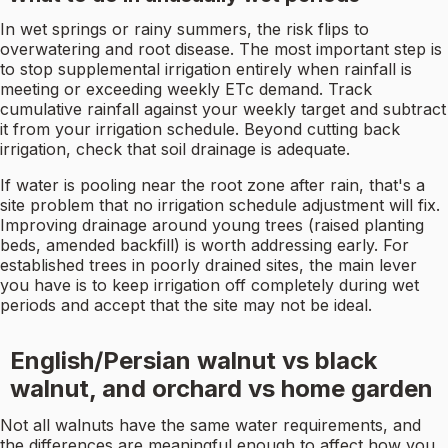
In wet springs or rainy summers, the risk flips to
overwatering and root disease. The most important step is
to stop supplemental irrigation entirely when rainfall is
meeting or exceeding weekly ETc demand. Track
cumulative rainfall against your weekly target and subtract
it from your irrigation schedule. Beyond cutting back
irrigation, check that soil drainage is adequate.
If water is pooling near the root zone after rain, that's a
site problem that no irrigation schedule adjustment will fix.
Improving drainage around young trees (raised planting
beds, amended backfill) is worth addressing early. For
established trees in poorly drained sites, the main lever
you have is to keep irrigation off completely during wet
periods and accept that the site may not be ideal.
English/Persian walnut vs black
walnut, and orchard vs home garden
Not all walnuts have the same water requirements, and
the differences are meaningful enough to affect how you