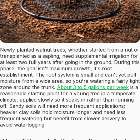
Newly planted walnut trees, whether started from a nut or
transplanted as a sapling, need supplemental irrigation for
at least two full years after going in the ground. During this
phase, the goal isn't maximum growth, it's root
establishment. The root system is small and can't yet pull
moisture from a wide area, so you're watering a fairly tight
zone around the trunk.
About 3 to 5 gallons per week
is a
reasonable starting point for a young tree in a temperate
climate, applied slowly so it soaks in rather than running
off. Sandy soils will need more frequent applications;
heavier clay soils hold moisture longer and need less
frequent watering but benefit from slower delivery to
avoid waterlogging.