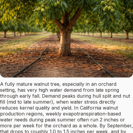
A fully mature walnut tree, especially in an orchard
setting, has very high water demand from late spring
through early fall. Demand peaks during hull split and nut
fill (mid to late summer), when water stress directly
reduces kernel quality and yield. In California walnut
production regions, weekly evapotranspiration-based
water needs during peak summer often run 2 inches or
more per week for the orchard as a whole. By September,
that drops to roughly 1.0 to 1.5 inches per week, and by