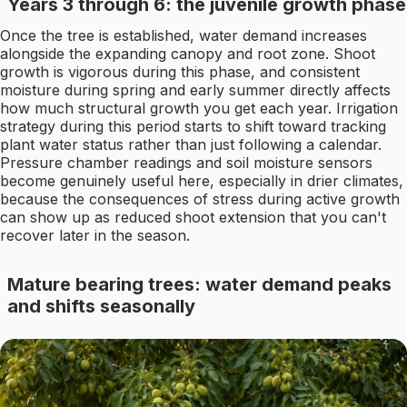
Years 3 through 6: the juvenile growth phase
Once the tree is established, water demand increases
alongside the expanding canopy and root zone. Shoot
growth is vigorous during this phase, and consistent
moisture during spring and early summer directly affects
how much structural growth you get each year. Irrigation
strategy during this period starts to shift toward tracking
plant water status rather than just following a calendar.
Pressure chamber readings and soil moisture sensors
become genuinely useful here, especially in drier climates,
because the consequences of stress during active growth
can show up as reduced shoot extension that you can't
recover later in the season.
Mature bearing trees: water demand peaks
and shifts seasonally