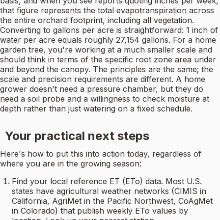
basis, and when you see reports quoting inches per week,
that figure represents the total evapotranspiration across
the entire orchard footprint, including all vegetation.
Converting to gallons per acre is straightforward: 1 inch of
water per acre equals roughly 27,154 gallons. For a home
garden tree, you're working at a much smaller scale and
should think in terms of the specific root zone area under
and beyond the canopy. The principles are the same; the
scale and precision requirements are different. A home
grower doesn't need a pressure chamber, but they do
need a soil probe and a willingness to check moisture at
depth rather than just watering on a fixed schedule.
Your practical next steps
Here's how to put this into action today, regardless of
where you are in the growing season:
Find your local reference ET (ETo) data. Most U.S.
states have agricultural weather networks (CIMIS in
California, AgriMet in the Pacific Northwest, CoAgMet
in Colorado) that publish weekly ETo values by