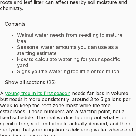
roots and leaf litter can affect nearby soil moisture and
chemistry.
Contents
Walnut water needs from seedling to mature
tree
Seasonal water amounts you can use as a
starting estimate
How to calculate watering for your specific
yard
Signs you're watering too little or too much
Show all sections (25)
A
young tree in its first season
needs far less in volume
but needs it more consistently: around 3 to 5 gallons per
week to keep the root zone moist while the tree
establishes. Those numbers are a starting point, not a
fixed schedule. The real work is figuring out what your
specific tree, soil, and climate actually demand, and then
verifying that your irrigation is delivering water where and
how deep it needs to go.