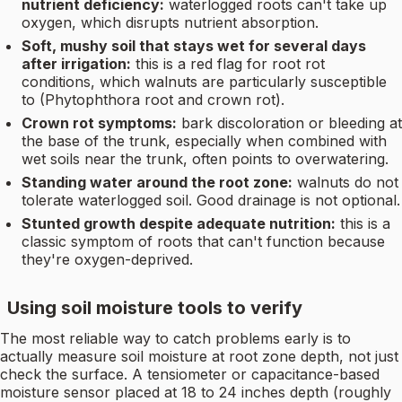
nutrient deficiency:
waterlogged roots can't take up
oxygen, which disrupts nutrient absorption.
Soft, mushy soil that stays wet for several days
after irrigation:
this is a red flag for root rot
conditions, which walnuts are particularly susceptible
to (Phytophthora root and crown rot).
Crown rot symptoms:
bark discoloration or bleeding at
the base of the trunk, especially when combined with
wet soils near the trunk, often points to overwatering.
Standing water around the root zone:
walnuts do not
tolerate waterlogged soil. Good drainage is not optional.
Stunted growth despite adequate nutrition:
this is a
classic symptom of roots that can't function because
they're oxygen-deprived.
Using soil moisture tools to verify
The most reliable way to catch problems early is to
actually measure soil moisture at root zone depth, not just
check the surface. A tensiometer or capacitance-based
moisture sensor placed at 18 to 24 inches depth (roughly