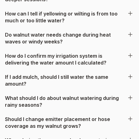
How can I tell if yellowing or wilting is from too
much or too little water?
Do walnut water needs change during heat
waves or windy weeks?
How do I confirm my irrigation system is
delivering the water amount I calculated?
If I add mulch, should I still water the same
amount?
What should I do about walnut watering during
rainy seasons?
Should I change emitter placement or hose
coverage as my walnut grows?