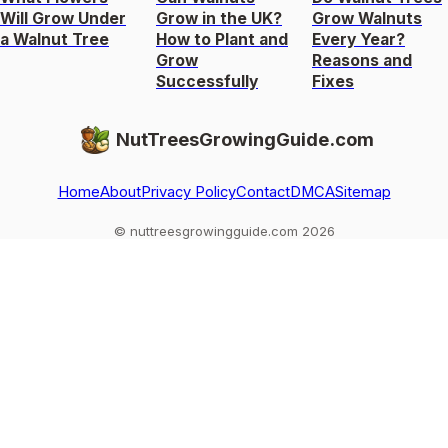
Will Grow Under
Grow in the UK?
Grow Walnuts
a Walnut Tree
How to Plant and
Every Year?
Grow
Reasons and
Successfully
Fixes
NutTreesGrowingGuide.com
Home
About
Privacy Policy
Contact
DMCA
Sitemap
© nuttreesgrowingguide.com 2026