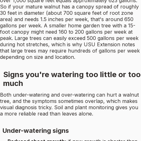
over 1,000 square feet equals approximately 623 gallons.
So if your mature walnut has a canopy spread of roughly
30 feet in diameter (about 700 square feet of root zone
area) and needs 1.5 inches per week, that's around 650
gallons per week. A smaller home garden tree with a 15-
foot canopy might need 160 to 200 gallons per week at
peak. Large trees can easily exceed 500 gallons per week
during hot stretches, which is why USU Extension notes
that large trees may require hundreds of gallons per week
depending on size and location.
Signs you're watering too little or too
much
Both under-watering and over-watering can hurt a walnut
tree, and the symptoms sometimes overlap, which makes
visual diagnosis tricky. Soil and plant monitoring gives you
a more reliable read than leaves alone.
Under-watering signs