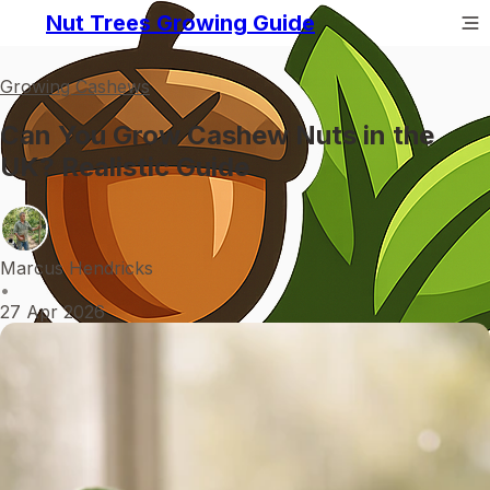
Nut Trees Growing Guide
Growing Cashews
Can You Grow Cashew Nuts in the
UK? Realistic Guide
Marcus Hendricks
•
27 Apr 2026