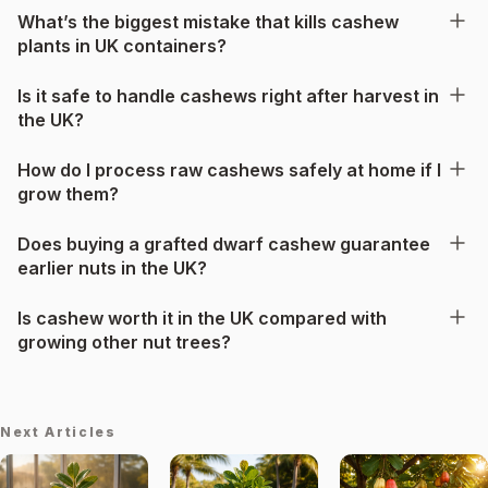
What’s the biggest mistake that kills cashew
plants in UK containers?
Is it safe to handle cashews right after harvest in
the UK?
How do I process raw cashews safely at home if I
grow them?
Does buying a grafted dwarf cashew guarantee
earlier nuts in the UK?
Is cashew worth it in the UK compared with
growing other nut trees?
Next Articles