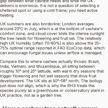
gap between what cashew needs and what the UK
delivers is enormous. It is not a question of selecting a
sheltered spot or using a cold frame; you need active
heating.
UK summers are also borderline: London averages
around 23°C in July, which is at the bottom of cashew's
comfort zone, and cloud cover limits the intense sunlight
the tree needs for flowering and fruit set. The relatively
high UK humidity (often 70–80%) is also above the 35–
75% optimal range reported in FAO EcoCrop data, which
can encourage fungal issues unless airflow is managed.
Compare this to where cashew actually thrives: Brazil,
India, Vietnam, and Mozambique, all sitting between
roughly 10° and 25° latitude, with warm dry seasons that
trigger flowering and hot wet seasons that drive fruit
development. The UK sits at 50°–58° north. The biology
just does not align, which is why the RHS treats this
species purely as a greenhouse or conservatory plant in
UK practice, not as a garden tree.