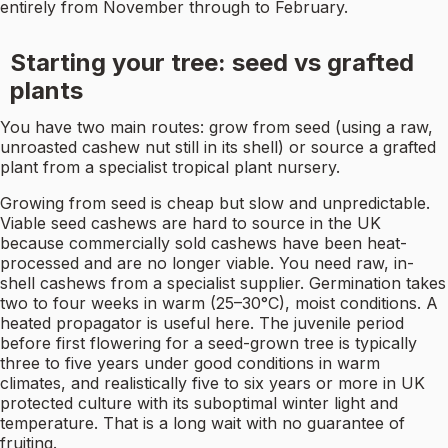
entirely from November through to February.
Starting your tree: seed vs grafted
plants
You have two main routes: grow from seed (using a raw,
unroasted cashew nut still in its shell) or source a grafted
plant from a specialist tropical plant nursery.
Growing from seed is cheap but slow and unpredictable.
Viable seed cashews are hard to source in the UK
because commercially sold cashews have been heat-
processed and are no longer viable. You need raw, in-
shell cashews from a specialist supplier. Germination takes
two to four weeks in warm (25–30°C), moist conditions. A
heated propagator is useful here. The juvenile period
before first flowering for a seed-grown tree is typically
three to five years under good conditions in warm
climates, and realistically five to six years or more in UK
protected culture with its suboptimal winter light and
temperature. That is a long wait with no guarantee of
fruiting.