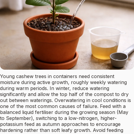
Young cashew trees in containers need consistent
moisture during active growth, roughly weekly watering
during warm periods. In winter, reduce watering
significantly and allow the top half of the compost to dry
out between waterings. Overwatering in cool conditions is
one of the most common causes of failure. Feed with a
balanced liquid fertiliser during the growing season (May
to September), switching to a low-nitrogen, higher-
potassium feed as autumn approaches to encourage
hardening rather than soft leafy growth. Avoid feeding