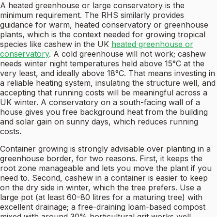
A heated greenhouse or large conservatory is the
minimum requirement. The RHS similarly provides
guidance for warm, heated conservatory or greenhouse
plants, which is the context needed for growing tropical
species like cashew in the UK
heated greenhouse or
conservatory
. A cold greenhouse will not work; cashew
needs winter night temperatures held above 15°C at the
very least, and ideally above 18°C. That means investing in
a reliable heating system, insulating the structure well, and
accepting that running costs will be meaningful across a
UK winter. A conservatory on a south-facing wall of a
house gives you free background heat from the building
and solar gain on sunny days, which reduces running
costs.
Container growing is strongly advisable over planting in a
greenhouse border, for two reasons. First, it keeps the
root zone manageable and lets you move the plant if you
need to. Second, cashew in a container is easier to keep
on the dry side in winter, which the tree prefers. Use a
large pot (at least 60–80 litres for a maturing tree) with
excellent drainage; a free-draining loam-based compost
mixed with around 30% horticultural grit works well.