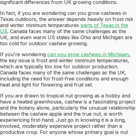
significant differences from UK growing conditions.
In fact, if you are wondering can you grow cashews in
Texas outdoors, the answer depends heavily on frost risk
and winter minimum temperatures
parts of Texas in the
US
. Canada faces many of the same challenges as the
UK, and even warm US states like Ohio and Michigan are
too cold for outdoor cashew growing.
If you're wondering
can you grow cashews in Michigan
,
the key issue is frost and winter minimum temperatures,
which are typically too low for outdoor production.
Canada faces many of the same challenges as the UK,
including the need for frost-free conditions and enough
heat and light for flowering and fruit set.
If you are drawn to tropical nut growing as a hobby and
have a heated greenhouse, cashew is a fascinating project
and the botany alone, particularly the unusual relationship
between the cashew apple and the true nut, is worth
experiencing first-hand. Just go in knowing it is a long,
involved, moderately expensive project rather than a
productive crop. For anyone whose primary goal is nut