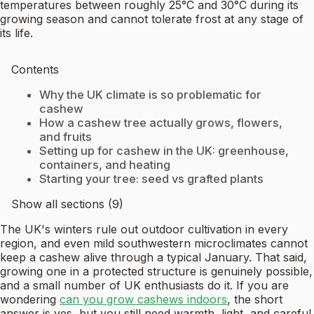
temperatures between roughly 25°C and 30°C during its
growing season and cannot tolerate frost at any stage of
its life.
Contents
Why the UK climate is so problematic for
cashew
How a cashew tree actually grows, flowers,
and fruits
Setting up for cashew in the UK: greenhouse,
containers, and heating
Starting your tree: seed vs grafted plants
Show all sections (9)
The UK's winters rule out outdoor cultivation in every
region, and even mild southwestern microclimates cannot
keep a cashew alive through a typical January. That said,
growing one in a protected structure is genuinely possible,
and a small number of UK enthusiasts do it. If you are
wondering
can you grow cashews indoors
, the short
answer is yes, but you still need warmth, light, and careful