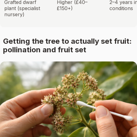
Grafted dwarf
Higher (£40–
2–4 years i
plant (specialist
£150+)
conditions
nursery)
Getting the tree to actually set fruit:
pollination and fruit set