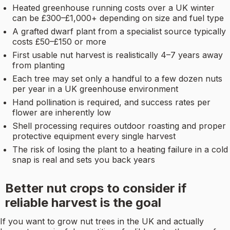
Heated greenhouse running costs over a UK winter
can be £300–£1,000+ depending on size and fuel type
A grafted dwarf plant from a specialist source typically
costs £50–£150 or more
First usable nut harvest is realistically 4–7 years away
from planting
Each tree may set only a handful to a few dozen nuts
per year in a UK greenhouse environment
Hand pollination is required, and success rates per
flower are inherently low
Shell processing requires outdoor roasting and proper
protective equipment every single harvest
The risk of losing the plant to a heating failure in a cold
snap is real and sets you back years
Better nut crops to consider if
reliable harvest is the goal
If you want to grow nut trees in the UK and actually