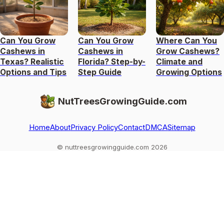
Can You Grow
Can You Grow
Where Can You
Cashews in
Cashews in
Grow Cashews?
Texas? Realistic
Florida? Step-by-
Climate and
Options and Tips
Step Guide
Growing Options
NutTreesGrowingGuide.com
Home
About
Privacy Policy
Contact
DMCA
Sitemap
© nuttreesgrowingguide.com 2026