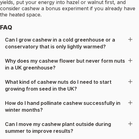
yields, put your energy into hazel or walnut first, and
consider cashew a bonus experiment if you already have
the heated space.
FAQ
Can I grow cashew in a cold greenhouse or a
conservatory that is only lightly warmed?
Why does my cashew flower but never form nuts
in a UK greenhouse?
What kind of cashew nuts do I need to start
growing from seed in the UK?
How do I hand pollinate cashew successfully in
winter months?
Can I move my cashew plant outside during
summer to improve results?