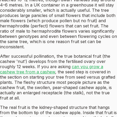
4–6 metres. In a UK container in a greenhouse it will stay
considerably smaller, which is actually useful. The tree
produces large panicles of small flowers that include both
male flowers (which produce pollen but no fruit) and
hermaphrodite (perfect) flowers that can set fruit. The
ratio of male to hermaphrodite flowers varies significantly
between genotypes and even between flowering cycles on
the same tree, which is one reason fruit set can be
inconsistent.
After successful pollination, the true botanical fruit (the
cashew 'nut') develops from the fertilised ovary over
roughly 12 weeks. If you are asking
can you grow a
cashew tree from a cashew
, the seed step is covered in
the section on starting your tree from seed versus grafted
plants. The fleshy structure most people picture as the
cashew fruit, the swollen, pear-shaped cashew apple, is
actually an enlarged receptacle (the stalk), not the true
fruit at all.
The real fruit is the kidney-shaped structure that hangs
from the bottom tip of the cashew apple. Inside that fruit is