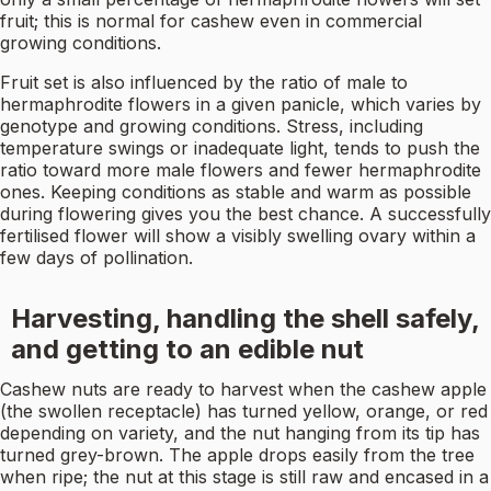
fruit; this is normal for cashew even in commercial
growing conditions.
Fruit set is also influenced by the ratio of male to
hermaphrodite flowers in a given panicle, which varies by
genotype and growing conditions. Stress, including
temperature swings or inadequate light, tends to push the
ratio toward more male flowers and fewer hermaphrodite
ones. Keeping conditions as stable and warm as possible
during flowering gives you the best chance. A successfully
fertilised flower will show a visibly swelling ovary within a
few days of pollination.
Harvesting, handling the shell safely,
and getting to an edible nut
Cashew nuts are ready to harvest when the cashew apple
(the swollen receptacle) has turned yellow, orange, or red
depending on variety, and the nut hanging from its tip has
turned grey-brown. The apple drops easily from the tree
when ripe; the nut at this stage is still raw and encased in a