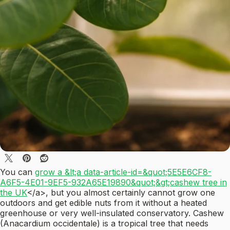
You can
grow a &lt;a data-article-id=&quot;5E5E6CF8-
A6F5-4E01-9EF5-932A65E19890&quot;&gt;cashew tree in
the UK
</a>, but you almost certainly cannot grow one
outdoors and get edible nuts from it without a heated
greenhouse or very well-insulated conservatory. Cashew
(Anacardium occidentale) is a tropical tree that needs