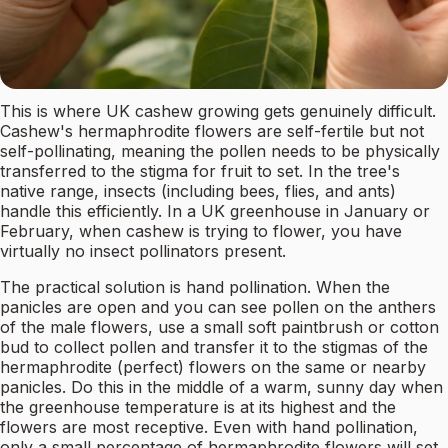
This is where UK cashew growing gets genuinely difficult.
Cashew's hermaphrodite flowers are self-fertile but not
self-pollinating, meaning the pollen needs to be physically
transferred to the stigma for fruit to set. In the tree's
native range, insects (including bees, flies, and ants)
handle this efficiently. In a UK greenhouse in January or
February, when cashew is trying to flower, you have
virtually no insect pollinators present.
The practical solution is hand pollination. When the
panicles are open and you can see pollen on the anthers
of the male flowers, use a small soft paintbrush or cotton
bud to collect pollen and transfer it to the stigmas of the
hermaphrodite (perfect) flowers on the same or nearby
panicles. Do this in the middle of a warm, sunny day when
the greenhouse temperature is at its highest and the
flowers are most receptive. Even with hand pollination,
only a small percentage of hermaphrodite flowers will set