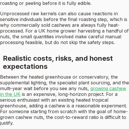
roasting or peeling before it is fully edible.
Unprocessed raw kernels can also cause reactions in
sensitive individuals before the final roasting step, which is
why commercially sold cashews are always fully heat-
processed. For a UK home grower harvesting a handful of
nuts, the small quantities involved make careful manual
processing feasible, but do not skip the safety steps.
Realistic costs, risks, and honest
expectations
Between the heated greenhouse or conservatory, the
supplemental lighting, the specialist plant sourcing, and the
multi-year wait before you see any nuts,
growing cashew
in the UK
is an expensive, long-horizon project. For a
serious enthusiast with an existing heated tropical
greenhouse, adding a cashew is a reasonable experiment.
For someone starting from scratch with the goal of home-
grown cashew nuts, the cost-to-reward ratio is difficult to
justify.