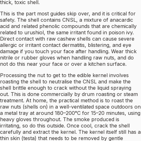
thick, toxic shell.
This is the part most guides skip over, and it is critical for
safety. The shell contains CNSL, a mixture of anacardic
acid and related phenolic compounds that are chemically
related to urushiol, the same irritant found in poison ivy.
Direct contact with raw cashew shells can cause severe
allergic or irritant contact dermatitis, blistering, and eye
damage if you touch your face after handling. Wear thick
nitrile or rubber gloves when handling raw nuts, and do
not do this near your face or over a kitchen surface.
Processing the nut to get to the edible kernel involves
roasting the shell to neutralise the CNSL and make the
shell brittle enough to crack without the liquid spraying
out. This is done commercially by drum roasting or steam
treatment. At home, the practical method is to roast the
raw nuts (shells on) in a well-ventilated space outdoors on
a metal tray at around 180–200°C for 15–20 minutes, using
heavy gloves throughout. The smoke produced is
irritating, so do this outside. Once cool, crack the shell
carefully and extract the kernel. The kernel itself still has a
thin skin (testa) that needs to be removed by gentle