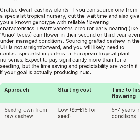
Grafted dwarf cashew plants, if you can source one from
a specialist tropical nursery, cut the wait time and also give
you a known genotype with reliable flowering
characteristics. Dwarf varieties bred for early bearing (like
'Anao' types) can flower in their second or third year even
under managed conditions. Sourcing grafted cashew in the
UK is not straightforward, and you will likely need to
contact specialist importers or European tropical plant
nurseries. Expect to pay significantly more than for a
seedling, but the time saving and predictability are worth it
if your goal is actually producing nuts.
Approach
Starting cost
Time to fir
flowering
Seed-grown from
Low (£5–£15 for
5–7 years i
raw cashew
seed)
conditions