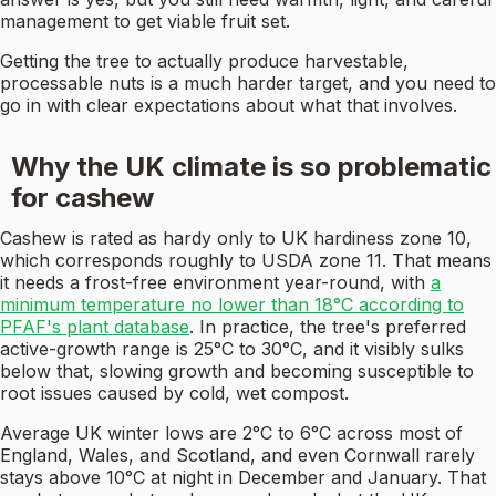
management to get viable fruit set.
Getting the tree to actually produce harvestable,
processable nuts is a much harder target, and you need to
go in with clear expectations about what that involves.
Why the UK climate is so problematic
for cashew
Cashew is rated as hardy only to UK hardiness zone 10,
which corresponds roughly to USDA zone 11. That means
it needs a frost-free environment year-round, with
a
minimum temperature no lower than 18°C according to
PFAF's plant database
. In practice, the tree's preferred
active-growth range is 25°C to 30°C, and it visibly sulks
below that, slowing growth and becoming susceptible to
root issues caused by cold, wet compost.
Average UK winter lows are 2°C to 6°C across most of
England, Wales, and Scotland, and even Cornwall rarely
stays above 10°C at night in December and January. That