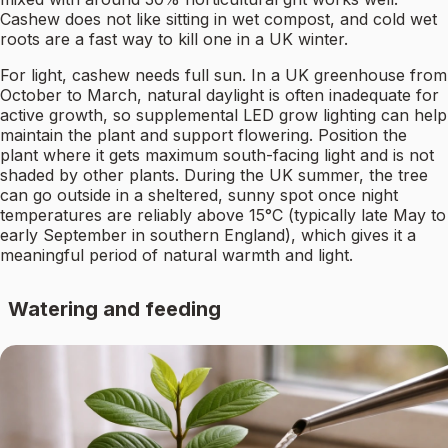
Cashew does not like sitting in wet compost, and cold wet
roots are a fast way to kill one in a UK winter.
For light, cashew needs full sun. In a UK greenhouse from
October to March, natural daylight is often inadequate for
active growth, so supplemental LED grow lighting can help
maintain the plant and support flowering. Position the
plant where it gets maximum south-facing light and is not
shaded by other plants. During the UK summer, the tree
can go outside in a sheltered, sunny spot once night
temperatures are reliably above 15°C (typically late May to
early September in southern England), which gives it a
meaningful period of natural warmth and light.
Watering and feeding