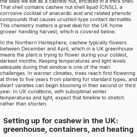
the seed we eat as a cashew nut, encased in a thick shell.
That shell contains cashew nut shell liquid (CNSL), a
corrosive cocktail of anacardic acid and related phenolic
compounds that causes urushiol-type contact dermatitis.
This chemistry matters a great deal for the UK home
grower handling harvest, which is covered below.
In the Northern Hemisphere, cashew typically flowers
between December and April, which in a UK greenhouse
means the plant is trying to flower during your coldest,
darkest months. Keeping temperatures and light levels
adequate during that window is one of the main
challenges. In warmer climates, trees reach first flowering
at three to five years from planting for standard types, and
dwarf varieties can begin blooming in their second or third
year. In UK conditions, with suboptimal winter
temperatures and light, expect that timeline to stretch
rather than shorten.
Setting up for cashew in the UK:
greenhouse, containers, and heating