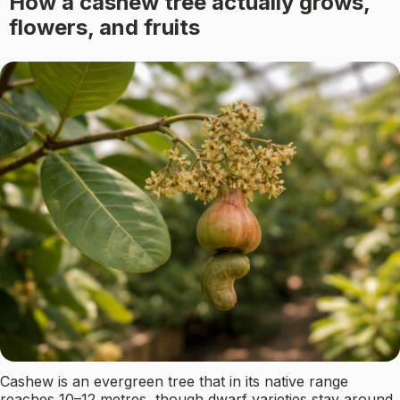
How a cashew tree actually grows,
flowers, and fruits
Cashew is an evergreen tree that in its native range
reaches 10–12 metres, though dwarf varieties stay around