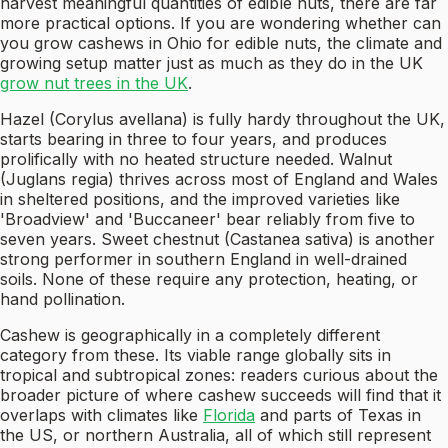
harvest meaningful quantities of edible nuts, there are far
more practical options. If you are wondering whether can
you grow cashews in Ohio for edible nuts, the climate and
growing setup matter just as much as they do in the UK
grow nut trees in the UK
.
Hazel (Corylus avellana) is fully hardy throughout the UK,
starts bearing in three to four years, and produces
prolifically with no heated structure needed. Walnut
(Juglans regia) thrives across most of England and Wales
in sheltered positions, and the improved varieties like
'Broadview' and 'Buccaneer' bear reliably from five to
seven years. Sweet chestnut (Castanea sativa) is another
strong performer in southern England in well-drained
soils. None of these require any protection, heating, or
hand pollination.
Cashew is geographically in a completely different
category from these. Its viable range globally sits in
tropical and subtropical zones: readers curious about the
broader picture of where cashew succeeds will find that it
overlaps with climates like
Florida
and parts of Texas in
the US, or northern Australia, all of which still represent