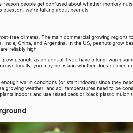
e reason people get confused about whether monkey nuts 
is question, we're talking about peanuts.
rost-free climates. The main commercial growing regions t
ica, India, China, and Argentina. In the US, peanuts grow 
e reliably high.
n grow peanuts as an annual if you have a long, warm summ
rown locally, you may be asking whether does nutmeg grow 
 enough warm conditions (or start indoors) since they nee
free growing weather, and soil temperatures need to be co
 plants indoors and use raised beds or black plastic mulch
rground