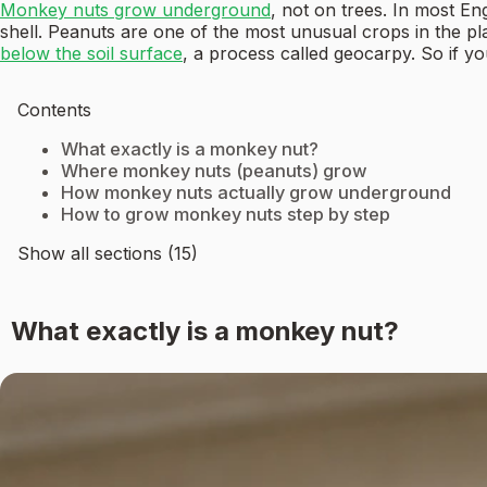
Monkey nuts grow underground
, not on trees. In most En
shell. Peanuts are one of the most unusual crops in the p
below the soil surface
, a process called geocarpy. So if yo
Contents
What exactly is a monkey nut?
Where monkey nuts (peanuts) grow
How monkey nuts actually grow underground
How to grow monkey nuts step by step
Show all sections (15)
What exactly is a monkey nut?