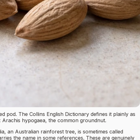
pod. The Collins English Dictionary defines it plainly as
ng: Arachis hypogaea, the common groundnut.
ia, an Australian rainforest tree, is sometimes called
carries the name in some references. These are genuinely