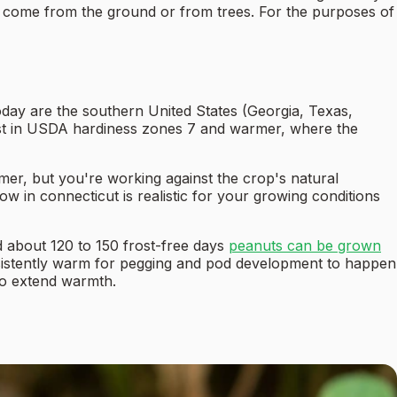
come from the ground or from trees. For the purposes of
oday are the southern United States (Georgia, Texas,
best in USDA hardiness zones 7 and warmer, where the
er, but you're working against the crop's natural
in connecticut is realistic for your growing conditions
d about 120 to 150 frost-free days
peanuts can be grown
nsistently warm for pegging and pod development to happen
 to extend warmth.