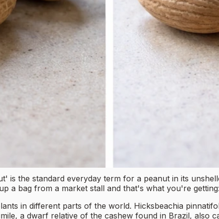
 the standard everyday term for a peanut in its unshelled 
up a bag from a market stall and that's what you're getti
ants in different parts of the world. Hicksbeachia pinnatifol
ile, a dwarf relative of the cashew found in Brazil, also 