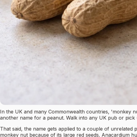
In the UK and many Commonwealth countries, 'monkey nut' is
another name for a peanut. Walk into any UK pub or pick 
That said, the name gets applied to a couple of unrelated pl
monkey nut because of its large red seeds. Anacardium hum