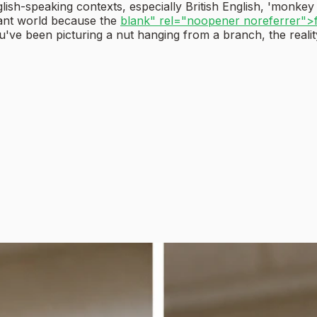
glish-speaking contexts, especially British English, 'monkey
lant world because the
blank" rel="noopener noreferrer">
u've been picturing a nut hanging from a branch, the realit