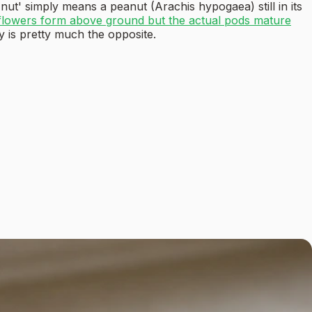
 nut' simply means a peanut (Arachis hypogaea) still in its
flowers form above ground but the actual pods mature
y is pretty much the opposite.