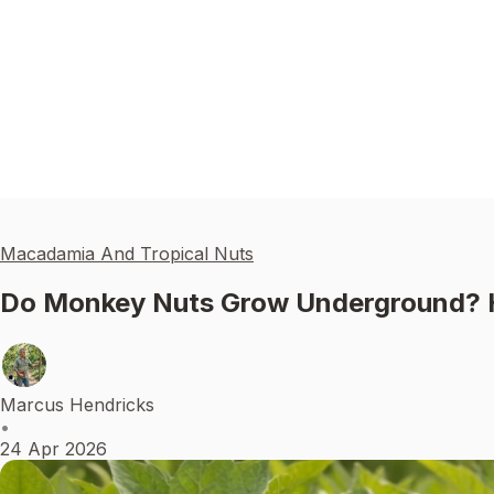
Macadamia And Tropical Nuts
Do Monkey Nuts Grow Underground? 
Marcus Hendricks
•
24 Apr 2026