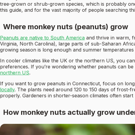
tree-grown or shrub-grown species, which is probably on
this guide, and for the vast majority of people searching th
Where monkey nuts (peanuts) grow
Peanuts are native to South America
and thrive in warm, f
Virginia, North Carolina), large parts of sub-Saharan Afr
growing season is long enough and summer temperatures ar
In cooler climates like the UK or the northern US, you ca
preferences. If you’re wondering whether peanuts can be g
northern US
.
If you want to grow peanuts in Connecticut, focus on long
locally
. The plants need around 120 to 150 days of frost-
properly. Gardeners in shorter-season climates often start
How monkey nuts actually grow unde