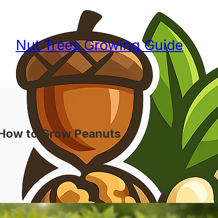
Nut Trees Growing Guide
How to Grow Peanuts