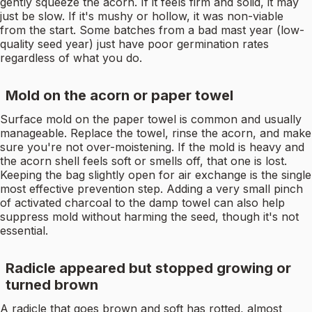
gently squeeze the acorn. If it feels firm and solid, it may
just be slow. If it's mushy or hollow, it was non-viable
from the start. Some batches from a bad mast year (low-
quality seed year) just have poor germination rates
regardless of what you do.
Mold on the acorn or paper towel
Surface mold on the paper towel is common and usually
manageable. Replace the towel, rinse the acorn, and make
sure you're not over-moistening. If the mold is heavy and
the acorn shell feels soft or smells off, that one is lost.
Keeping the bag slightly open for air exchange is the single
most effective prevention step. Adding a very small pinch
of activated charcoal to the damp towel can also help
suppress mold without harming the seed, though it's not
essential.
Radicle appeared but stopped growing or
turned brown
A radicle that goes brown and soft has rotted, almost