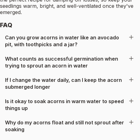
seedlings warm, bright, and well-ventilated once they've
emerged.
FAQ
Can you grow acorns in water like an avocado
pit, with toothpicks and a jar?
What counts as successful germination when
trying to sprout an acorn in water
If I change the water daily, can I keep the acorn
submerged longer
Is it okay to soak acorns in warm water to speed
things up
Why do my acorns float and still not sprout after
soaking