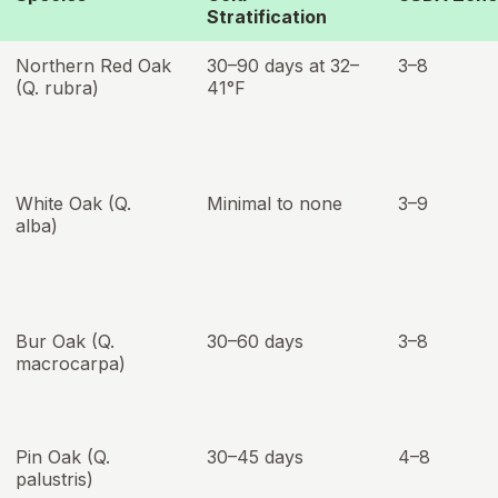
Stratification
Northern Red Oak
30–90 days at 32–
3–8
(Q. rubra)
41°F
White Oak (Q.
Minimal to none
3–9
alba)
Bur Oak (Q.
30–60 days
3–8
macrocarpa)
Pin Oak (Q.
30–45 days
4–8
palustris)