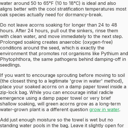
water around 50 to 65°F (10 to 18°C) is ideal and also
aligns better with the cool stratification temperatures most
oak species actually need for dormancy-break.
Do not leave acorns soaking for longer than 24 to 48
hours. After 24 hours, pull out the sinkers, rinse them
with clean water, and move immediately to the next step.
Prolonged soaking creates anaerobic (oxygen-free)
conditions around the seed, which is exactly the
environment that promotes rot organisms like Pythium and
Phytophthora, the same pathogens behind damping-off in
seedlings.
If you want to encourage sprouting before moving to soil
(the closest thing to a legitimate 'grow in water' method),
place your soaked acorns on a damp paper towel inside a
zip-lock bag. While you can encourage initial radicle
emergence using a damp paper towel or very brief
shallow soaking, will green acorns grow as a long-term
water-grown plant is a different question
grow in water
.
Add just enough moisture so the towel is wet but no
standing water pools in the bag. Leave it slightly open for