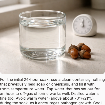
For the initial 24-hour soak, use a clean container, nothing
that previously held soap or chemicals, and fill it with
room-temperature water. Tap water that has sat out for
an hour to off-gas chlorine works well. Distilled water is
fine too. Avoid warm water (above about 70°F/21°C)
during the soak, as it encourages pathogen growth. Cool