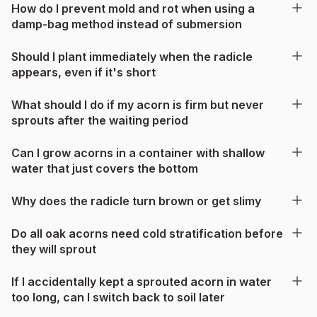
How do I prevent mold and rot when using a
damp-bag method instead of submersion
Should I plant immediately when the radicle
appears, even if it's short
What should I do if my acorn is firm but never
sprouts after the waiting period
Can I grow acorns in a container with shallow
water that just covers the bottom
Why does the radicle turn brown or get slimy
Do all oak acorns need cold stratification before
they will sprout
If I accidentally kept a sprouted acorn in water
too long, can I switch back to soil later