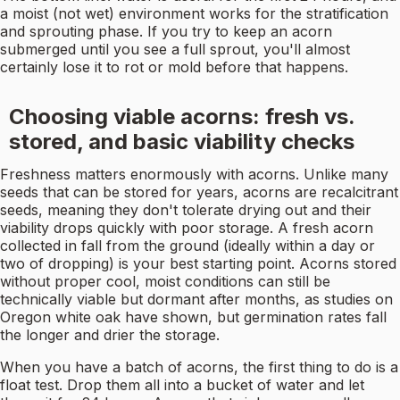
a moist (not wet) environment works for the stratification
and sprouting phase. If you try to keep an acorn
submerged until you see a full sprout, you'll almost
certainly lose it to rot or mold before that happens.
Choosing viable acorns: fresh vs.
stored, and basic viability checks
Freshness matters enormously with acorns. Unlike many
seeds that can be stored for years, acorns are recalcitrant
seeds, meaning they don't tolerate drying out and their
viability drops quickly with poor storage. A fresh acorn
collected in fall from the ground (ideally within a day or
two of dropping) is your best starting point. Acorns stored
without proper cool, moist conditions can still be
technically viable but dormant after months, as studies on
Oregon white oak have shown, but germination rates fall
the longer and drier the storage.
When you have a batch of acorns, the first thing to do is a
float test. Drop them all into a bucket of water and let