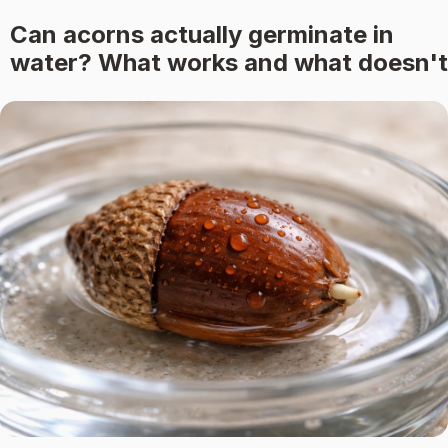
Can acorns actually germinate in
water? What works and what doesn't