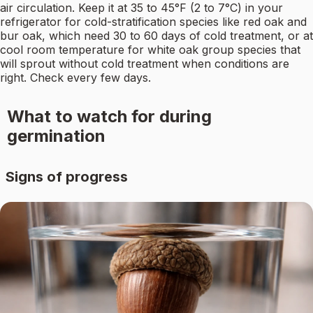
air circulation. Keep it at 35 to 45°F (2 to 7°C) in your
refrigerator for cold-stratification species like red oak and
bur oak, which need 30 to 60 days of cold treatment, or at
cool room temperature for white oak group species that
will sprout without cold treatment when conditions are
right. Check every few days.
What to watch for during
germination
Signs of progress