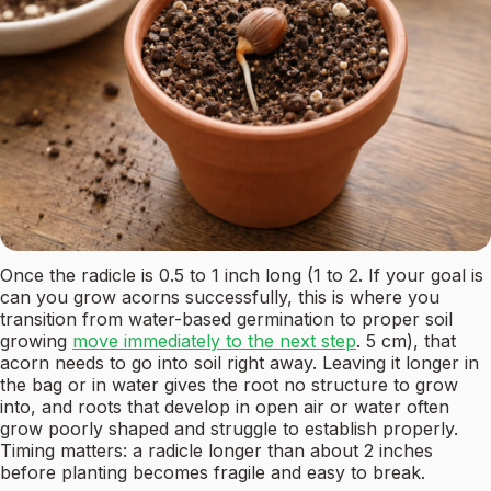
Once the radicle is 0.5 to 1 inch long (1 to 2. If your goal is
can you grow acorns successfully, this is where you
transition from water-based germination to proper soil
growing
move immediately to the next step
. 5 cm), that
acorn needs to go into soil right away. Leaving it longer in
the bag or in water gives the root no structure to grow
into, and roots that develop in open air or water often
grow poorly shaped and struggle to establish properly.
Timing matters: a radicle longer than about 2 inches
before planting becomes fragile and easy to break.