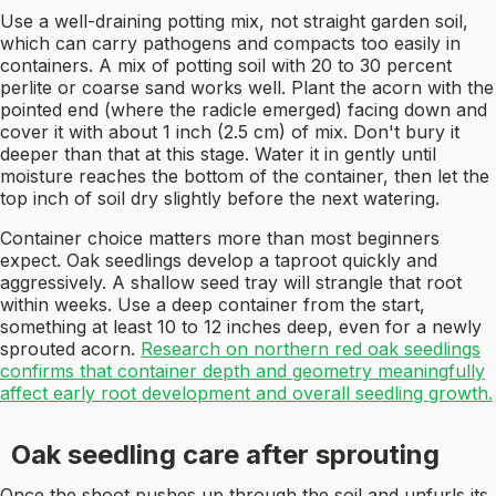
Use a well-draining potting mix, not straight garden soil,
which can carry pathogens and compacts too easily in
containers. A mix of potting soil with 20 to 30 percent
perlite or coarse sand works well. Plant the acorn with the
pointed end (where the radicle emerged) facing down and
cover it with about 1 inch (2.5 cm) of mix. Don't bury it
deeper than that at this stage. Water it in gently until
moisture reaches the bottom of the container, then let the
top inch of soil dry slightly before the next watering.
Container choice matters more than most beginners
expect. Oak seedlings develop a taproot quickly and
aggressively. A shallow seed tray will strangle that root
within weeks. Use a deep container from the start,
something at least 10 to 12 inches deep, even for a newly
sprouted acorn.
Research on northern red oak seedlings
confirms that container depth and geometry meaningfully
affect early root development and overall seedling growth.
Oak seedling care after sprouting
Once the shoot pushes up through the soil and unfurls its