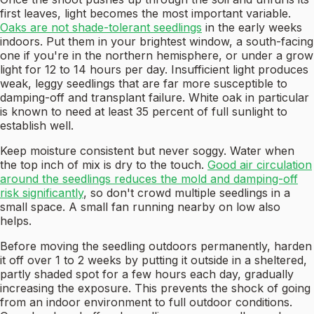
first leaves, light becomes the most important variable.
Oaks are not shade-tolerant seedlings
in the early weeks
indoors. Put them in your brightest window, a south-facing
one if you're in the northern hemisphere, or under a grow
light for 12 to 14 hours per day. Insufficient light produces
weak, leggy seedlings that are far more susceptible to
damping-off and transplant failure. White oak in particular
is known to need at least 35 percent of full sunlight to
establish well.
Keep moisture consistent but never soggy. Water when
the top inch of mix is dry to the touch.
Good air circulation
around the seedlings reduces the mold and damping-off
risk significantly
, so don't crowd multiple seedlings in a
small space. A small fan running nearby on low also
helps.
Before moving the seedling outdoors permanently, harden
it off over 1 to 2 weeks by putting it outside in a sheltered,
partly shaded spot for a few hours each day, gradually
increasing the exposure. This prevents the shock of going
from an indoor environment to full outdoor conditions.