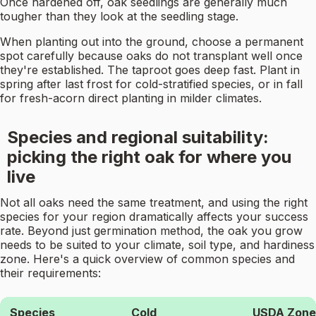
Once hardened off, oak seedlings are generally much
tougher than they look at the seedling stage.
When planting out into the ground, choose a permanent
spot carefully because oaks do not transplant well once
they're established. The taproot goes deep fast. Plant in
spring after last frost for cold-stratified species, or in fall
for fresh-acorn direct planting in milder climates.
Species and regional suitability:
picking the right oak for where you
live
Not all oaks need the same treatment, and using the right
species for your region dramatically affects your success
rate. Beyond just germination method, the oak you grow
needs to be suited to your climate, soil type, and hardiness
zone. Here's a quick overview of common species and
their requirements:
Species
Cold
USDA Zone