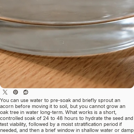
You can use water to pre-soak and briefly sprout an
acorn before moving it to soil, but you cannot grow an
oak tree in water long-term. What works is a short,
controlled soak of 24 to 48 hours to hydrate the seed and
test viability, followed by a moist stratification period if
needed, and then a brief window in shallow water or damp