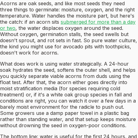
Acorns are oak seeds, and like most seeds they need
three things to germinate: moisture, oxygen, and the right
temperature. Water handles the moisture part, but here's
the catch: if an acorn sits
submerged for more than a day
or two
, the water displaces oxygen around the seed.
Without oxygen, germination stalls, the seed swells but
doesn't sprout, and rot sets in fast. So pure water culture,
the kind you might use for avocado pits with toothpicks,
doesn't work for acorns.
What does work is using water strategically. A 24-hour
soak hydrates the seed, softens the outer shell, and helps
you quickly separate viable acorns from duds using the
float test. After that, the acorn either goes directly into
moist stratification media (for species requiring cold
treatment) or, if it's a white oak group species in fall and
conditions are right, you can watch it over a few days in a
barely moist environment for the radicle to push out.
Some growers use a damp paper towel in a plastic bag
rather than standing water, and that setup keeps moisture
without drowning the seed in oxygen-poor conditions.
The bottom line: water is useful for the first 24 hours, and