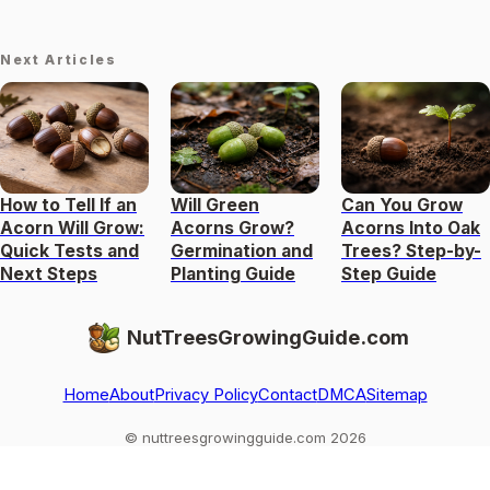
Next Articles
How to Tell If an
Will Green
Can You Grow
Acorn Will Grow:
Acorns Grow?
Acorns Into Oak
Quick Tests and
Germination and
Trees? Step-by-
Next Steps
Planting Guide
Step Guide
NutTreesGrowingGuide.com
Home
About
Privacy Policy
Contact
DMCA
Sitemap
© nuttreesgrowingguide.com 2026