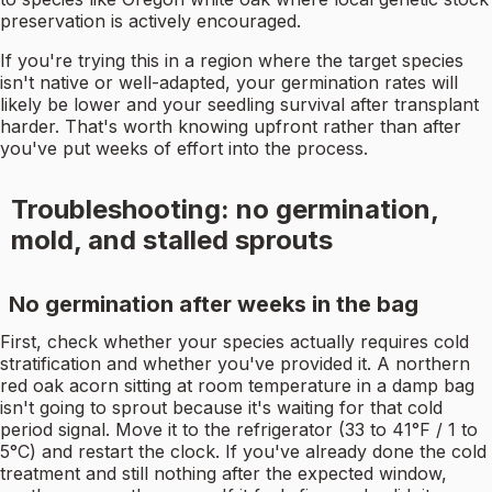
preservation is actively encouraged.
If you're trying this in a region where the target species
isn't native or well-adapted, your germination rates will
likely be lower and your seedling survival after transplant
harder. That's worth knowing upfront rather than after
you've put weeks of effort into the process.
Troubleshooting: no germination,
mold, and stalled sprouts
No germination after weeks in the bag
First, check whether your species actually requires cold
stratification and whether you've provided it. A northern
red oak acorn sitting at room temperature in a damp bag
isn't going to sprout because it's waiting for that cold
period signal. Move it to the refrigerator (33 to 41°F / 1 to
5°C) and restart the clock. If you've already done the cold
treatment and still nothing after the expected window,