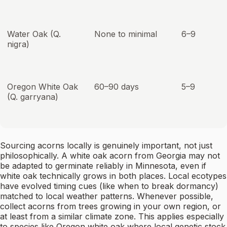
Water Oak (Q.
None to minimal
6–9
nigra)
Oregon White Oak
60–90 days
5–9
(Q. garryana)
Sourcing acorns locally is genuinely important, not just
philosophically. A white oak acorn from Georgia may not
be adapted to germinate reliably in Minnesota, even if
white oak technically grows in both places. Local ecotypes
have evolved timing cues (like when to break dormancy)
matched to local weather patterns. Whenever possible,
collect acorns from trees growing in your own region, or
at least from a similar climate zone. This applies especially
to species like Oregon white oak where local genetic stock