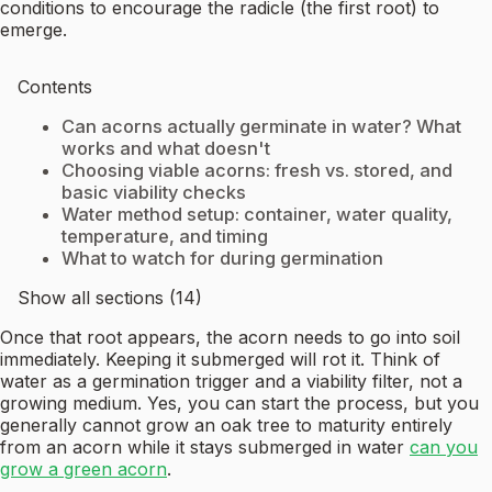
conditions to encourage the radicle (the first root) to
emerge.
Contents
Can acorns actually germinate in water? What
works and what doesn't
Choosing viable acorns: fresh vs. stored, and
basic viability checks
Water method setup: container, water quality,
temperature, and timing
What to watch for during germination
Show all sections (14)
Once that root appears, the acorn needs to go into soil
immediately. Keeping it submerged will rot it. Think of
water as a germination trigger and a viability filter, not a
growing medium. Yes, you can start the process, but you
generally cannot grow an oak tree to maturity entirely
from an acorn while it stays submerged in water
can you
grow a green acorn
.