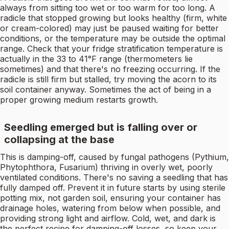
always from sitting too wet or too warm for too long. A
radicle that stopped growing but looks healthy (firm, white
or cream-colored) may just be paused waiting for better
conditions, or the temperature may be outside the optimal
range. Check that your fridge stratification temperature is
actually in the 33 to 41°F range (thermometers lie
sometimes) and that there's no freezing occurring. If the
radicle is still firm but stalled, try moving the acorn to its
soil container anyway. Sometimes the act of being in a
proper growing medium restarts growth.
Seedling emerged but is falling over or
collapsing at the base
This is damping-off, caused by fungal pathogens (Pythium,
Phytophthora, Fusarium) thriving in overly wet, poorly
ventilated conditions. There's no saving a seedling that has
fully damped off. Prevent it in future starts by using sterile
potting mix, not garden soil, ensuring your container has
drainage holes, watering from below when possible, and
providing strong light and airflow. Cold, wet, and dark is
the perfect recipe for damping-off losses, so keep your