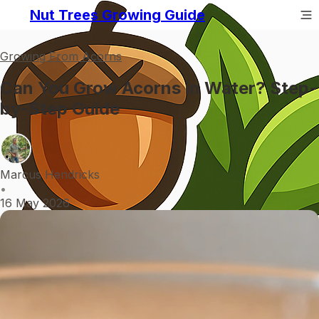
Nut Trees Growing Guide
Growing From Acorns
Can You Grow Acorns in Water? Step-
by-Step Guide
Marcus Hendricks
•
16 May 2026