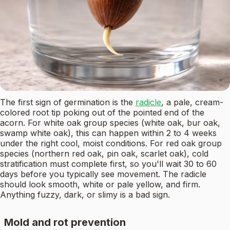
The first sign of germination is the
radicle
, a pale, cream-
colored root tip poking out of the pointed end of the
acorn. For white oak group species (white oak, bur oak,
swamp white oak), this can happen within 2 to 4 weeks
under the right cool, moist conditions. For red oak group
species (northern red oak, pin oak, scarlet oak), cold
stratification must complete first, so you'll wait 30 to 60
days before you typically see movement. The radicle
should look smooth, white or pale yellow, and firm.
Anything fuzzy, dark, or slimy is a bad sign.
Mold and rot prevention