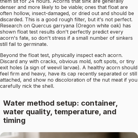
them sit for 24 hours. Acorns that sink are generally
denser and more likely to be viable; ones that float are
often hollow, insect-damaged, or dried out and should be
discarded. This is a good rough filter, but it's not perfect.
Research on Quercus garryana (Oregon white oak) has
shown float test results don't perfectly predict every
acorn's fate, so don't stress if a small number of sinkers
still fail to germinate.
Beyond the float test, physically inspect each acorn.
Discard any with cracks, obvious mold, soft spots, or tiny
exit holes (a sign of weevil larvae). A healthy acorn should
feel firm and heavy, have its cap recently separated or still
attached, and show no discoloration of the nut meat if you
carefully nick the shell.
Water method setup: container,
water quality, temperature, and
timing