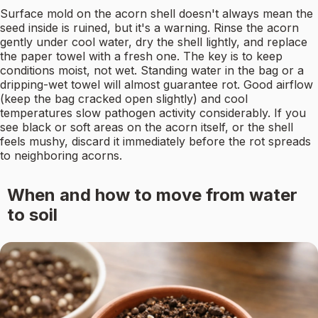
Surface mold on the acorn shell doesn't always mean the
seed inside is ruined, but it's a warning. Rinse the acorn
gently under cool water, dry the shell lightly, and replace
the paper towel with a fresh one. The key is to keep
conditions moist, not wet. Standing water in the bag or a
dripping-wet towel will almost guarantee rot. Good airflow
(keep the bag cracked open slightly) and cool
temperatures slow pathogen activity considerably. If you
see black or soft areas on the acorn itself, or the shell
feels mushy, discard it immediately before the rot spreads
to neighboring acorns.
When and how to move from water
to soil