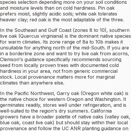
species selection depending more on your soil conditions
and moisture levels than on cold hardiness. Pin oak
prefers moist, slightly acidic soils; white oak tolerates
heavier clay; red oak is the most adaptable of the three.
In the Southeast and Gulf Coast (zones 8 to 10), southern
live oak (Quercus virginiana) is the dominant native species
for warm climates. Its zone range of 8a to 10b makes it
unsuitable for anything north of the mid-South. If you are
in a borderline zone and want to try live oak from acorns,
Clemson's guidance specifically recommends sourcing
seed from locally proven trees with documented cold
hardiness in your area, not from generic commercial
stock. Local provenance matters more for marginal
climates than anywhere else.
In the Pacific Northwest, Garry oak (Oregon white oak) is
the native choice for western Oregon and Washington. It
germinates readily, stores well under refrigeration, and is
well-suited to the region's dry summers. California
growers have a broader palette of native oaks (valley oak,
blue oak, coast live oak) but should stay within their local
provenance and follow the UC ANR planting guidance on