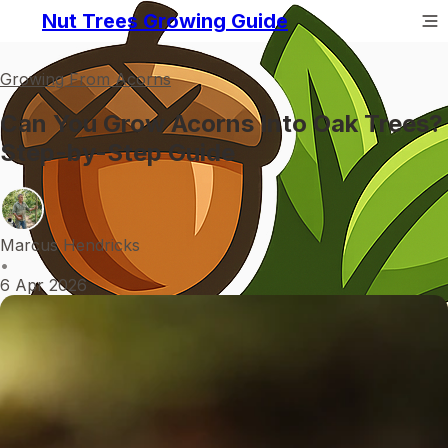
Nut Trees Growing Guide
Growing From Acorns
Can You Grow Acorns Into Oak Trees?
Step-by-Step Guide
Marcus Hendricks
•
6 Apr 2026