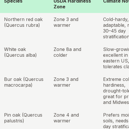
Species
USDA Hardiness
Climate No
Zone
Northern red oak
Zone 3 and
Cold-hardy,
(Quercus rubra)
warmer
adaptable, 
30–45 day
stratificatio
White oak
Zone 8a and
Slow-growi
(Quercus alba)
colder
excellent in
eastern US
tolerates cl
Bur oak (Quercus
Zone 3 and
Extreme co
macrocarpa)
warmer
hardiness,
drought-tol
great for pr
and Midwes
Pin oak (Quercus
Zone 4 and
Prefers moi
palustris)
warmer
soils, need
day stratific