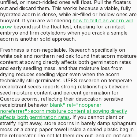
unfilled, or insect-riddled ones will float. Pull the floaters
out and discard them. This works because a viable, fully
hydrated acorn is dense, while air-filled or hollow ones are
buoyant. If you are wondering
how to tell if an acorn will
grow
beyond just the float test, checking for an intact
embryo and firm cotyledons when you crack a sample
acorn is another solid approach.
Freshness is non-negotiable. Research specifically on
white oak and northern red oak found that acorn moisture
content at sowing directly affects both germination rates
and early seedling mass, and that moisture loss from
drying reduces seedling vigor even when the acorn
technically still germinates. USFS research on temperate
recalcitrant seeds reports strong relationships between
seed moisture content and percent germination for
Quercus acorns, reflecting their desiccation-sensitive
recalcitrant behavior
blank" rel="noopener
noreferrer">acorn moisture content at sowing directly
affects both germination rates
. If you cannot plant or
stratify right away, store acorns in barely damp sphagnum
moss or a damp paper towel inside a sealed plastic bag in
the refrigerator. Do not let them dry out, and do not seal