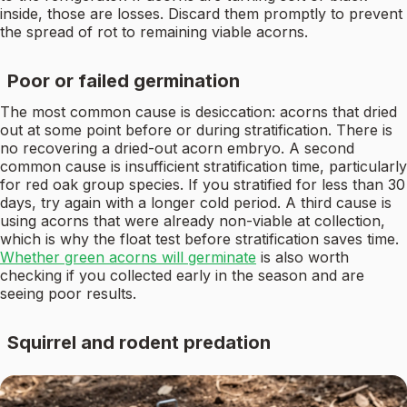
inside, those are losses. Discard them promptly to prevent
the spread of rot to remaining viable acorns.
Poor or failed germination
The most common cause is desiccation: acorns that dried
out at some point before or during stratification. There is
no recovering a dried-out acorn embryo. A second
common cause is insufficient stratification time, particularly
for red oak group species. If you stratified for less than 30
days, try again with a longer cold period. A third cause is
using acorns that were already non-viable at collection,
which is why the float test before stratification saves time.
Whether green acorns will germinate
is also worth
checking if you collected early in the season and are
seeing poor results.
Squirrel and rodent predation