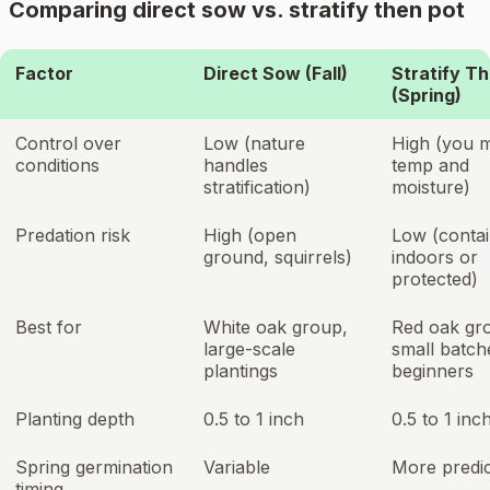
Comparing direct sow vs. stratify then pot
Factor
Direct Sow (Fall)
Stratify T
(Spring)
Control over
Low (nature
High (you 
conditions
handles
temp and
stratification)
moisture)
Predation risk
High (open
Low (conta
ground, squirrels)
indoors or
protected)
Best for
White oak group,
Red oak gr
large-scale
small batch
plantings
beginners
Planting depth
0.5 to 1 inch
0.5 to 1 inc
Spring germination
Variable
More predic
timing