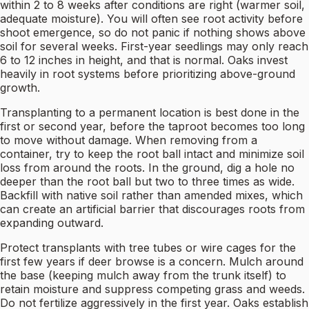
within 2 to 8 weeks after conditions are right (warmer soil,
adequate moisture). You will often see root activity before
shoot emergence, so do not panic if nothing shows above
soil for several weeks. First-year seedlings may only reach
6 to 12 inches in height, and that is normal. Oaks invest
heavily in root systems before prioritizing above-ground
growth.
Transplanting to a permanent location is best done in the
first or second year, before the taproot becomes too long
to move without damage. When removing from a
container, try to keep the root ball intact and minimize soil
loss from around the roots. In the ground, dig a hole no
deeper than the root ball but two to three times as wide.
Backfill with native soil rather than amended mixes, which
can create an artificial barrier that discourages roots from
expanding outward.
Protect transplants with tree tubes or wire cages for the
first few years if deer browse is a concern. Mulch around
the base (keeping mulch away from the trunk itself) to
retain moisture and suppress competing grass and weeds.
Do not fertilize aggressively in the first year. Oaks establish