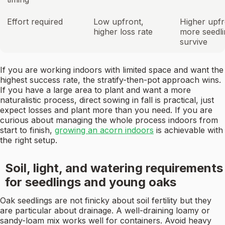
Effort required
Low upfront,
Higher upfr
higher loss rate
more seedli
survive
If you are working indoors with limited space and want the
highest success rate, the stratify-then-pot approach wins.
If you have a large area to plant and want a more
naturalistic process, direct sowing in fall is practical, just
expect losses and plant more than you need. If you are
curious about managing the whole process indoors from
start to finish,
growing an acorn indoors
is achievable with
the right setup.
Soil, light, and watering requirements
for seedlings and young oaks
Oak seedlings are not finicky about soil fertility but they
are particular about drainage. A well-draining loamy or
sandy-loam mix works well for containers. Avoid heavy