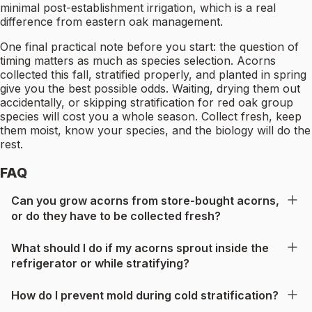
minimal post-establishment irrigation, which is a real
difference from eastern oak management.
One final practical note before you start: the question of
timing matters as much as species selection. Acorns
collected this fall, stratified properly, and planted in spring
give you the best possible odds. Waiting, drying them out
accidentally, or skipping stratification for red oak group
species will cost you a whole season. Collect fresh, keep
them moist, know your species, and the biology will do the
rest.
FAQ
Can you grow acorns from store-bought acorns,
or do they have to be collected fresh?
What should I do if my acorns sprout inside the
refrigerator or while stratifying?
How do I prevent mold during cold stratification?