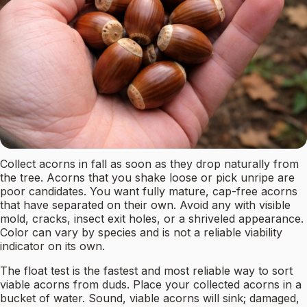
Collect acorns in fall as soon as they drop naturally from
the tree. Acorns that you shake loose or pick unripe are
poor candidates. You want fully mature, cap-free acorns
that have separated on their own. Avoid any with visible
mold, cracks, insect exit holes, or a shriveled appearance.
Color can vary by species and is not a reliable viability
indicator on its own.
The float test is the fastest and most reliable way to sort
viable acorns from duds. Place your collected acorns in a
bucket of water. Sound, viable acorns will sink; damaged,