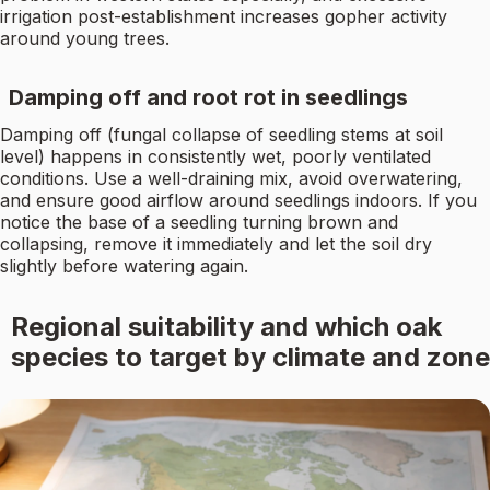
irrigation post-establishment increases gopher activity
around young trees.
Damping off and root rot in seedlings
Damping off (fungal collapse of seedling stems at soil
level) happens in consistently wet, poorly ventilated
conditions. Use a well-draining mix, avoid overwatering,
and ensure good airflow around seedlings indoors. If you
notice the base of a seedling turning brown and
collapsing, remove it immediately and let the soil dry
slightly before watering again.
Regional suitability and which oak
species to target by climate and zone