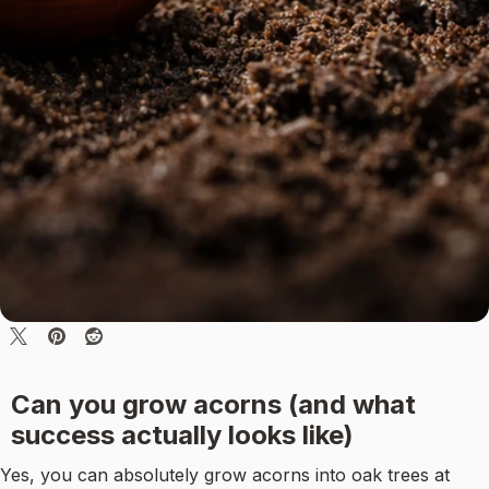
Can you grow acorns (and what
success actually looks like)
Yes, you can absolutely grow acorns into oak trees at