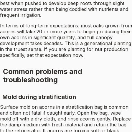
best when pushed to develop deep roots through slight
water stress rather than being coddled with nutrients and
frequent irrigation.
In terms of long-term expectations: most oaks grown from
acorns will take 20 or more years to begin producing their
own acorns in significant quantity, and full canopy
development takes decades. This is a generational planting
in the truest sense. If you are planting for nut production
specifically, set that expectation now.
Common problems and
troubleshooting
Mold during stratification
Surface mold on acorns in a stratification bag is common
and often not fatal if caught early. Open the bag, wipe
mold off with a dry cloth, and rinse acorns gently. Replace
the damp medium with fresh material and return the bag
to the refrigerator. If acorns are turning soft or black