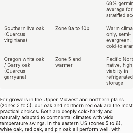
68% germin
average for
stratified a
Southern live oak
Zone 8a to 10b
Warm clima
(Quercus
only, semi-
virginiana)
evergreen, 
cold-tolera
Oregon white oak
Zone 5 and
Pacific Nor
/ Garry oak
warmer
native, high
(Quercus
viability in
garryana)
refrigerated
storage
For growers in the Upper Midwest and northern plains
(zones 3 to 5), bur oak and northern red oak are the most
practical choices. Both are deeply cold-hardy and
naturally adapted to continental climates with wide
temperature swings. In the eastern US (zones 5 to 8),
white oak, red oak, and pin oak all perform well, with