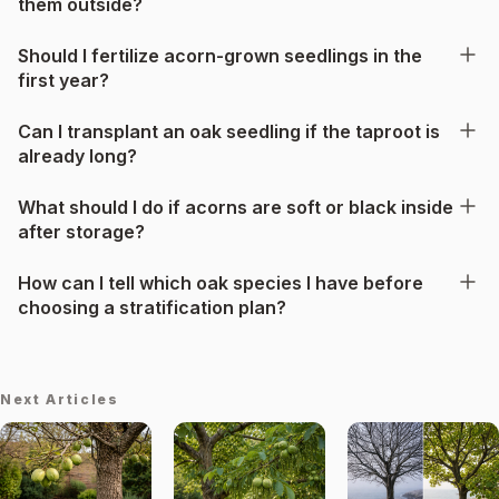
them outside?
Should I fertilize acorn-grown seedlings in the
first year?
Can I transplant an oak seedling if the taproot is
already long?
What should I do if acorns are soft or black inside
after storage?
How can I tell which oak species I have before
choosing a stratification plan?
Next Articles