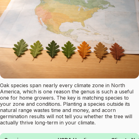
Oak species span nearly every climate zone in North
America, which is one reason the genus is such a useful
one for home growers. The key is matching species to
your zone and conditions. Planting a species outside its
natural range wastes time and money, and acorn
germination results will not tell you whether the tree will
actually thrive long-term in your climate.