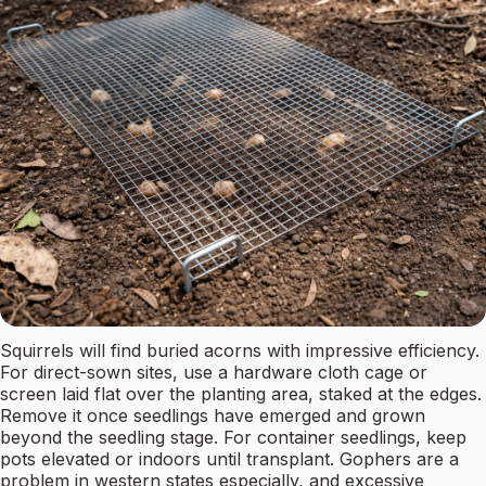
Squirrels will find buried acorns with impressive efficiency.
For direct-sown sites, use a hardware cloth cage or
screen laid flat over the planting area, staked at the edges.
Remove it once seedlings have emerged and grown
beyond the seedling stage. For container seedlings, keep
pots elevated or indoors until transplant. Gophers are a
problem in western states especially, and excessive