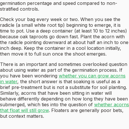
germination percentage and speed compared to non-
stratified controls.
Check your bag every week or two. When you see the
radicle (a small white root tip) beginning to emerge, it is
time to pot. Use a deep container (at least 10 to 12 inches)
because oak taproots go down fast. Plant the acorn with
the radicle pointing downward at about half an inch to one
inch deep. Keep the container in a cool location initially,
then move it to full sun once the shoot emerges.
There is an important and sometimes overlooked question
about using water as part of the germination process. If
you have been wondering
whether you can grow acorns
in water
, the short answer is that soaking is useful as a
brief pre-treatment but is not a substitute for soil planting.
Similarly, acorns that have been sitting in water will
behave differently depending on how long they have been
submerged, which ties into the question of
whether acorns
that float will still grow
. Floaters are generally poor bets,
but context matters.