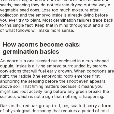
seeds, meaning they do not tolerate drying out the way a
vegetable seed does. Lose too much moisture after
collection and the embryo inside is already dying before
you ever try to plant. Most germination failures trace back
to this single fact. Keep that in mind throughout and a lot
of what follows will make more sense.
How acorns become oaks:
germination basics
An acorn is a one-seeded nut enclosed in a cup-shaped
cupule. Inside is a living embryo surrounded by starchy
cotyledons that will fuel early growth. When conditions are
right, the radicle (the embryonic root) emerges first,
anchoring the seedling before the shoot even appears
above soil. That timing matters because it means you
might see root activity long before any green breaks the
surface, which is not a sign that nothing is happening.
Oaks in the red oak group (red, pin, scarlet) carry a form
of physiological dormancy that requires a period of cold