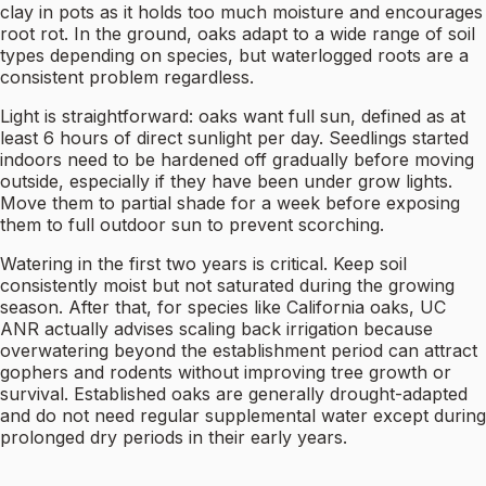
clay in pots as it holds too much moisture and encourages
root rot. In the ground, oaks adapt to a wide range of soil
types depending on species, but waterlogged roots are a
consistent problem regardless.
Light is straightforward: oaks want full sun, defined as at
least 6 hours of direct sunlight per day. Seedlings started
indoors need to be hardened off gradually before moving
outside, especially if they have been under grow lights.
Move them to partial shade for a week before exposing
them to full outdoor sun to prevent scorching.
Watering in the first two years is critical. Keep soil
consistently moist but not saturated during the growing
season. After that, for species like California oaks, UC
ANR actually advises scaling back irrigation because
overwatering beyond the establishment period can attract
gophers and rodents without improving tree growth or
survival. Established oaks are generally drought-adapted
and do not need regular supplemental water except during
prolonged dry periods in their early years.