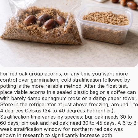
For red oak group acorns, or any time you want more
control over germination, cold stratification followed by
potting is the more reliable method. After the float test,
place viable acorns in a sealed plastic bag or a coffee can
with barely damp sphagnum moss or a damp paper towel.
Store in the refrigerator at just above freezing, around 1 to
4 degrees Celsius (34 to 40 degrees Fahrenheit).
Stratification time varies by species: bur oak needs 30 to
60 days; pin oak and red oak need 30 to 45 days. A 6 to 8
week stratification window for northern red oak was
shown in research to significantly increase both