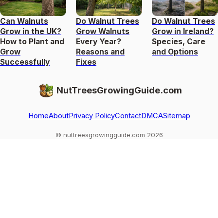
Can Walnuts
Do Walnut Trees
Do Walnut Trees
Grow in the UK?
Grow Walnuts
Grow in Ireland?
How to Plant and
Every Year?
Species, Care
Grow
Reasons and
and Options
Successfully
Fixes
NutTreesGrowingGuide.com
Home
About
Privacy Policy
Contact
DMCA
Sitemap
© nuttreesgrowingguide.com 2026