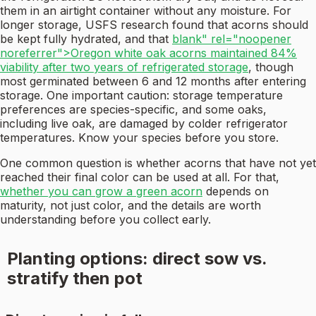
them in an airtight container without any moisture. For
longer storage, USFS research found that acorns should
be kept fully hydrated, and that
blank" rel="noopener
noreferrer">Oregon white oak acorns maintained 84%
viability after two years of refrigerated storage
, though
most germinated between 6 and 12 months after entering
storage. One important caution: storage temperature
preferences are species-specific, and some oaks,
including live oak, are damaged by colder refrigerator
temperatures. Know your species before you store.
One common question is whether acorns that have not yet
reached their final color can be used at all. For that,
whether you can grow a green acorn
depends on
maturity, not just color, and the details are worth
understanding before you collect early.
Planting options: direct sow vs.
stratify then pot