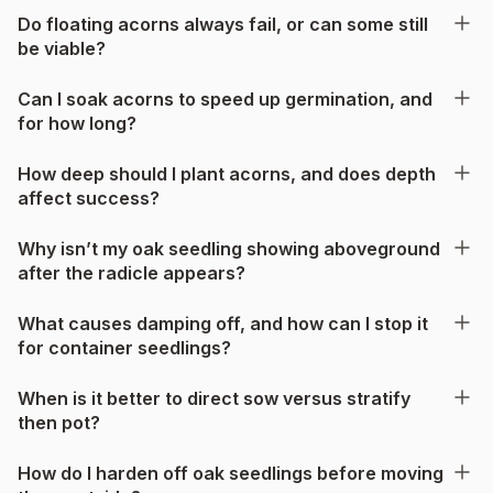
Do floating acorns always fail, or can some still
be viable?
Can I soak acorns to speed up germination, and
for how long?
How deep should I plant acorns, and does depth
affect success?
Why isn’t my oak seedling showing aboveground
after the radicle appears?
What causes damping off, and how can I stop it
for container seedlings?
When is it better to direct sow versus stratify
then pot?
How do I harden off oak seedlings before moving