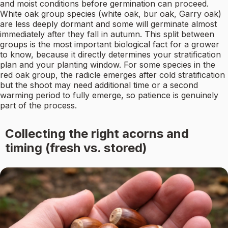
and moist conditions before germination can proceed.
White oak group species (white oak, bur oak, Garry oak)
are less deeply dormant and some will germinate almost
immediately after they fall in autumn. This split between
groups is the most important biological fact for a grower
to know, because it directly determines your stratification
plan and your planting window. For some species in the
red oak group, the radicle emerges after cold stratification
but the shoot may need additional time or a second
warming period to fully emerge, so patience is genuinely
part of the process.
Collecting the right acorns and
timing (fresh vs. stored)