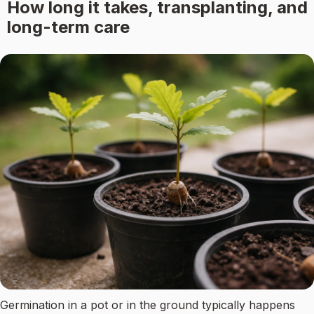
How long it takes, transplanting, and
long-term care
Germination in a pot or in the ground typically happens