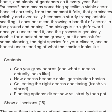
home, and plenty of gardeners do it every year. But
"success" here means something specific: a viable acorn,
handled correctly from the moment it falls, that germinates
reliably and eventually becomes a sturdy transplantable
seedling. It does not mean throwing a handful of acorns in
the ground and hoping. The biology is straightforward
once you understand it, and the process is genuinely
doable for a patient home grower, but it does ask for
some planning, the right species for your climate, and an
honest understanding of what the timeline looks like.
Contents
Can you grow acorns (and what success
actually looks like)
How acorns become oaks: germination basics
Collecting the right acorns and timing (fresh vs.
stored)
Planting options: direct sow vs. stratify then pot
Show all sections (15)
The core thing to know upfront: acorns are recalcitrant