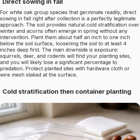
Direct sowing in fall
For white oak group species that germinate readily, direct
sowing in fall right after collection is a perfectly legitimate
approach. The soil provides natural cold stratification over
winter and acorns often emerge in spring without any
intervention. Plant them about half an inch to one inch
below the soil surface, loosening the soil to at least 4
inches deep first. The main downside is exposure:
squirrels, deer, and rodents will find your planting sites,
and you will likely lose a significant percentage to
predation. Protect planted sites with hardware cloth or
wire mesh staked at the surface.
Cold stratification then container planting