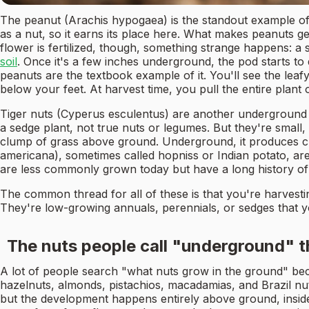
The peanut (Arachis hypogaea) is the standout example of a 
as a nut, so it earns its place here. What makes peanuts g
flower is fertilized, though, something strange happens: a 
soil
. Once it's a few inches underground, the pod starts to
peanuts are the textbook example of it. You'll see the leaf
below your feet. At harvest time, you pull the entire plan
Tiger nuts (Cyperus esculentus) are another underground c
a sedge plant, not true nuts or legumes. But they're small
clump of grass above ground. Underground, it produces clu
americana), sometimes called hopniss or Indian potato, are
are less commonly grown today but have a long history of
The common thread for all of these is that you're harvestin
They're low-growing annuals, perennials, or sedges that y
The nuts people call "underground" t
A lot of people search "what nuts grow in the ground" bec
hazelnuts, almonds, pistachios, macadamias, and Brazil nut
but the development happens entirely above ground, inside