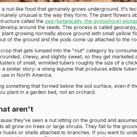
nut-like food that genuinely grows underground. It's techni
enuinely unusual is the way they form. The plant flowers ab
structure called the
peg (botanically, the gynophore) elon
 develop around the seeds. This process is called geocarpy, 
y plant growing normally above ground with small yellow flow
t out of the ground and the pods come up attached to the ro
rop that gets lumped into the "nut" category by consumers
, rounded, chewy, and slightly sweet, so they get marketed 
sters of small, wrinkled tubers roughly the size of a chi
 a similar story: a vining legume that produces edible tube
 use in North America.
g something that formed below the soil surface, even if the 
ou plant in a garden bed, not an orchard.
hat aren't
ause they've seen a nut sitting on the ground and assumed 
s all grow on trees or large shrubs. They fall to the grou
 husks or shells attached to branches. If you want to und