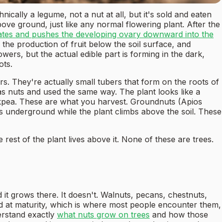
cally a legume, not a nut at all, but it's sold and eaten
ove ground, just like any normal flowering plant. After the
gates and pushes the developing ovary downward into the
the production of fruit below the soil surface, and
ers, but the actual edible part is forming in the dark,
ots.
. They're actually small tubers that form on the roots of
as nuts and used the same way. The plant looks like a
ckpea. These are what you harvest. Groundnuts (Apios
rs underground while the plant climbs above the soil. These
rest of the plant lives above it. None of these are trees.
it grows there. It doesn't. Walnuts, pecans, chestnuts,
nd at maturity, which is where most people encounter them,
erstand exactly
what nuts grow on trees
and how those