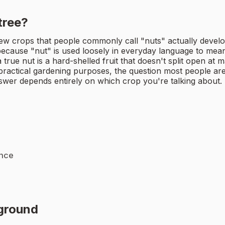
tree?
ew crops that people commonly call "nuts" actually develo
cause "nut" is used loosely in everyday language to mean 
rue nut is a hard-shelled fruit that doesn't split open at mat
 practical gardening purposes, the question most people are 
swer depends entirely on which crop you're talking about.
ance
rground