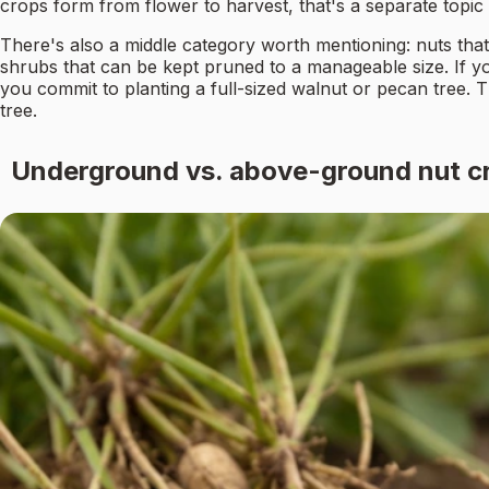
crops form from flower to harvest, that's a separate topic w
There's also a middle category worth mentioning: nuts that
shrubs that can be kept pruned to a manageable size. If 
you commit to planting a full-sized walnut or pecan tree. The
tree.
Underground vs. above-ground nut cr