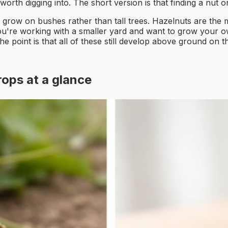
orth digging into. The short version is that finding a nut o
 grow on bushes rather than tall trees. Hazelnuts are the 
you're working with a smaller yard and want to grow your 
 point is that all of these still develop above ground on the 
ops at a glance