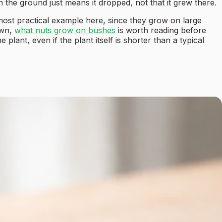
n the ground just means it dropped, not that it grew there.
most practical example here, since they grow on large
own,
what nuts grow on bushes
is worth reading before
plant, even if the plant itself is shorter than a typical