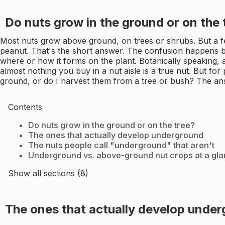
Do nuts grow in the ground or on the 
Most nuts grow above ground, on trees or shrubs. But a f
peanut. That's the short answer. The confusion happens be
where or how it forms on the plant. Botanically speaking, a t
almost nothing you buy in a nut aisle is a true nut. But for
ground, or do I harvest them from a tree or bush? The an
Contents
Do nuts grow in the ground or on the tree?
The ones that actually develop underground
The nuts people call "underground" that aren't
Underground vs. above-ground nut crops at a gl
Show all sections (8)
The ones that actually develop unde