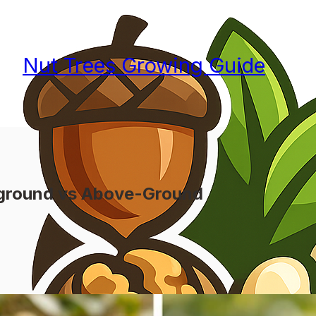
Nut Trees Growing Guide
rground vs Above-Ground