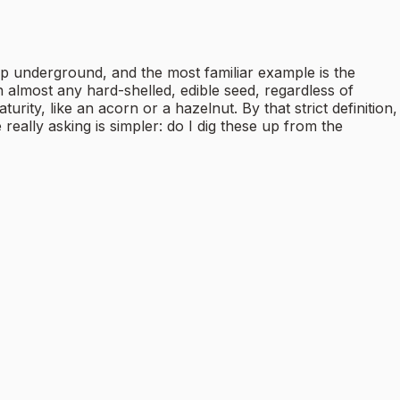
p underground, and the most familiar example is the
almost any hard-shelled, edible seed, regardless of
urity, like an acorn or a hazelnut. By that strict definition,
really asking is simpler: do I dig these up from the