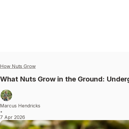
How Nuts Grow
What Nuts Grow in the Ground: Unde
Marcus Hendricks
•
7 Apr 2026