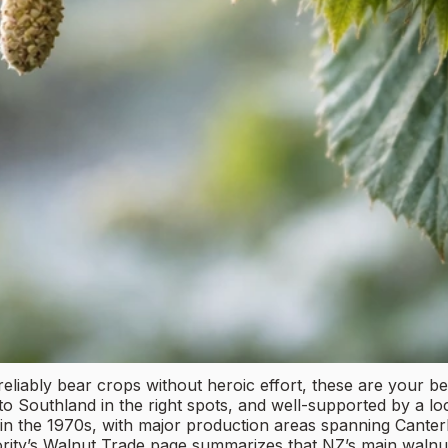
reliably bear crops without heroic effort, these are your be
o Southland in the right spots, and well-supported by a l
y in the 1970s, with major production areas spanning Cant
ity’s Walnut Trade page summarizes that NZ’s main walnut