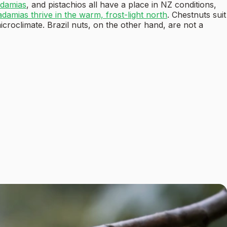
damias
, and pistachios all have a place in NZ conditions,
damias thrive in the warm, frost-light north
. Chestnuts suit
croclimate. Brazil nuts, on the other hand, are not a