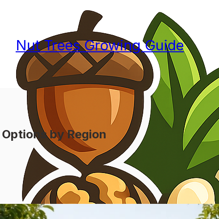
Nut Trees Growing Guide
 Options by Region