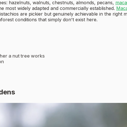
ees: hazelnuts, walnuts, chestnuts, almonds, pecans,
maca
he most widely adapted and commercially established.
Maca
achios are pickier but genuinely achievable in the right mi
forest conditions that simply don't exist here.
ther a nut tree works
on
rdens