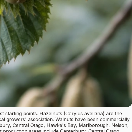
st starting points. Hazelnuts (Corylus avellana) are the
ocal growers' association. Walnuts have been commercially
erbury, Central Otago, Hawke's Bay, Marlborough, Nelson,
 production areas include Canterbury, Central Otago,