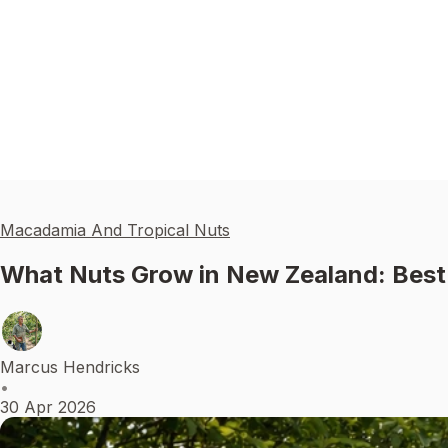
Macadamia And Tropical Nuts
What Nuts Grow in New Zealand: Best
Marcus Hendricks
•
30 Apr 2026