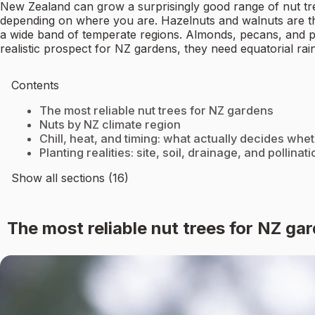
New Zealand can grow a surprisingly good range of nut tr
depending on where you are. Hazelnuts and walnuts are t
a wide band of temperate regions. Almonds, pecans, and pist
realistic prospect for NZ gardens, they need equatorial rain
Contents
The most reliable nut trees for NZ gardens
Nuts by NZ climate region
Chill, heat, and timing: what actually decides whe
Planting realities: site, soil, drainage, and pollinati
Show all sections (16)
The most reliable nut trees for NZ ga