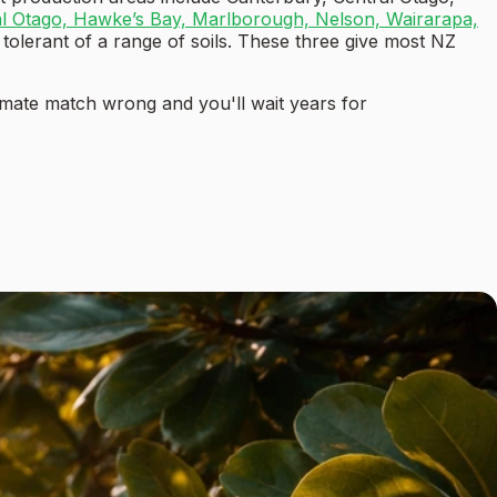
al Otago, Hawke’s Bay, Marlborough, Nelson, Wairarapa,
 tolerant of a range of soils. These three give most NZ
limate match wrong and you'll wait years for