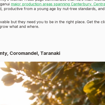
nganui
major production areas spanning Canterbury, Centr
ted, productive from a young age by nut-tree standards, and
able but they need you to be in the right place. Get the c
 grow what and where.
enty, Coromandel, Taranaki