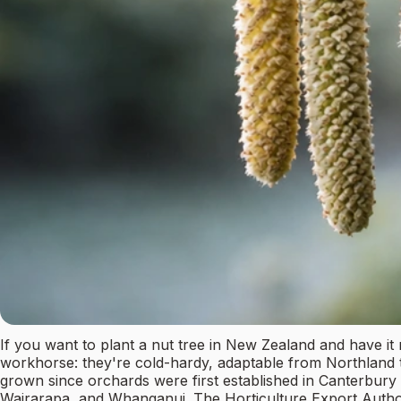
If you want to plant a nut tree in New Zealand and have it 
workhorse: they're cold-hardy, adaptable from Northland t
grown since orchards were first established in Canterbur
Wairarapa, and Whanganui. The Horticulture Export Author