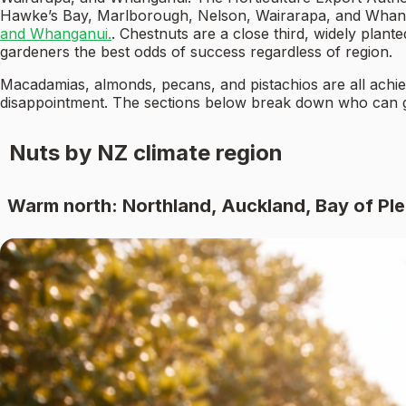
Hawke’s Bay, Marlborough, Nelson, Wairarapa, and Wha
and Whanganui.
. Chestnuts are a close third, widely plan
gardeners the best odds of success regardless of region.
Macadamias, almonds, pecans, and pistachios are all achiev
disappointment. The sections below break down who can
Nuts by NZ climate region
Warm north: Northland, Auckland, Bay of Pl