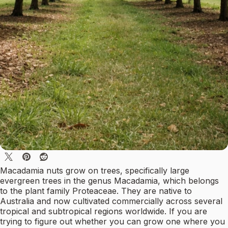
Macadamia nuts grow on trees, specifically large
evergreen trees in the genus Macadamia, which belongs
to the plant family Proteaceae. They are native to
Australia and now cultivated commercially across several
tropical and subtropical regions worldwide. If you are
trying to figure out whether you can grow one where you