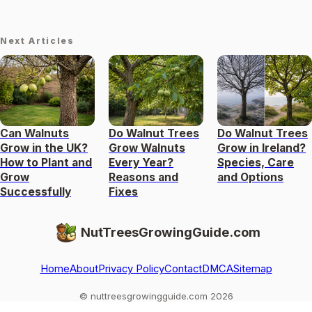
Next Articles
Can Walnuts
Do Walnut Trees
Do Walnut Trees
Grow in the UK?
Grow Walnuts
Grow in Ireland?
How to Plant and
Every Year?
Species, Care
Grow
Reasons and
and Options
Successfully
Fixes
NutTreesGrowingGuide.com
Home
About
Privacy Policy
Contact
DMCA
Sitemap
© nuttreesgrowingguide.com 2026