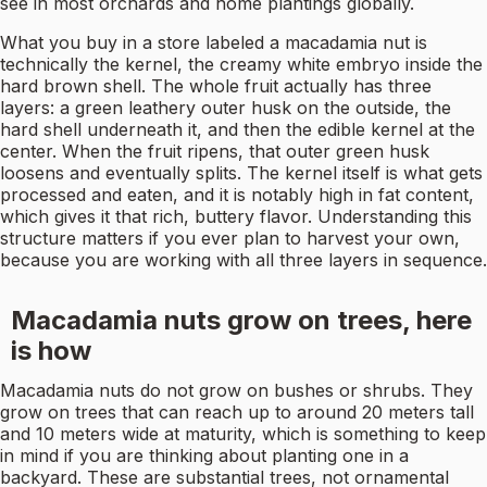
see in most orchards and home plantings globally.
What you buy in a store labeled a macadamia nut is
technically the kernel, the creamy white embryo inside the
hard brown shell. The whole fruit actually has three
layers: a green leathery outer husk on the outside, the
hard shell underneath it, and then the edible kernel at the
center. When the fruit ripens, that outer green husk
loosens and eventually splits. The kernel itself is what gets
processed and eaten, and it is notably high in fat content,
which gives it that rich, buttery flavor. Understanding this
structure matters if you ever plan to harvest your own,
because you are working with all three layers in sequence.
Macadamia nuts grow on trees, here
is how
Macadamia nuts do not grow on bushes or shrubs. They
grow on trees that can reach up to around 20 meters tall
and 10 meters wide at maturity, which is something to keep
in mind if you are thinking about planting one in a
backyard. These are substantial trees, not ornamental