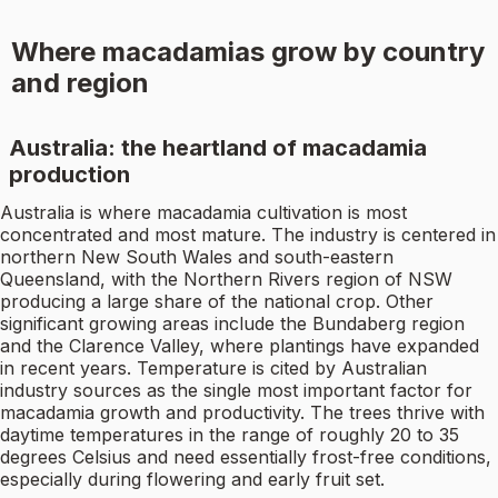
Where macadamias grow by country
and region
Australia: the heartland of macadamia
production
Australia is where macadamia cultivation is most
concentrated and most mature. The industry is centered in
northern New South Wales and south-eastern
Queensland, with the Northern Rivers region of NSW
producing a large share of the national crop. Other
significant growing areas include the Bundaberg region
and the Clarence Valley, where plantings have expanded
in recent years. Temperature is cited by Australian
industry sources as the single most important factor for
macadamia growth and productivity. The trees thrive with
daytime temperatures in the range of roughly 20 to 35
degrees Celsius and need essentially frost-free conditions,
especially during flowering and early fruit set.