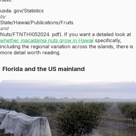
usda. gov/Statistics
by
State/Hawaii/Publications/Fruits
and
Nuts/FTNTHI052024. pdf). If you want a detailed look at
whether macadamia nuts grow in Hawaii
specifically,
including the regional variation across the islands, there is
more detail worth reading.
Florida and the US mainland