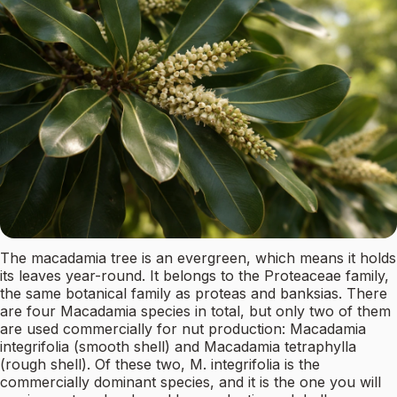
The macadamia tree is an evergreen, which means it holds
its leaves year-round. It belongs to the Proteaceae family,
the same botanical family as proteas and banksias. There
are four Macadamia species in total, but only two of them
are used commercially for nut production: Macadamia
integrifolia (smooth shell) and Macadamia tetraphylla
(rough shell). Of these two, M. integrifolia is the
commercially dominant species, and it is the one you will