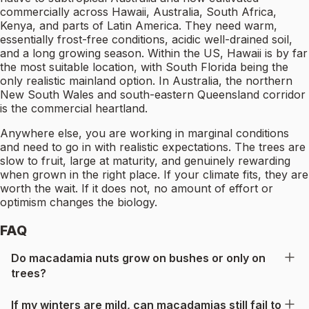
commercially across Hawaii, Australia, South Africa,
Kenya, and parts of Latin America. They need warm,
essentially frost-free conditions, acidic well-drained soil,
and a long growing season. Within the US, Hawaii is by far
the most suitable location, with South Florida being the
only realistic mainland option. In Australia, the northern
New South Wales and south-eastern Queensland corridor
is the commercial heartland.
Anywhere else, you are working in marginal conditions
and need to go in with realistic expectations. The trees are
slow to fruit, large at maturity, and genuinely rewarding
when grown in the right place. If your climate fits, they are
worth the wait. If it does not, no amount of effort or
optimism changes the biology.
FAQ
Do macadamia nuts grow on bushes or only on
trees?
If my winters are mild, can macadamias still fail to