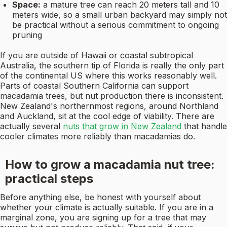
Space:
a mature tree can reach 20 meters tall and 10
meters wide, so a small urban backyard may simply not
be practical without a serious commitment to ongoing
pruning
If you are outside of Hawaii or coastal subtropical
Australia, the southern tip of Florida is really the only part
of the continental US where this works reasonably well.
Parts of coastal Southern California can support
macadamia trees, but nut production there is inconsistent.
New Zealand's northernmost regions, around Northland
and Auckland, sit at the cool edge of viability. There are
actually several
nuts that grow in New Zealand
that handle
cooler climates more reliably than macadamias do.
How to grow a macadamia nut tree:
practical steps
Before anything else, be honest with yourself about
whether your climate is actually suitable. If you are in a
marginal zone, you are signing up for a tree that may