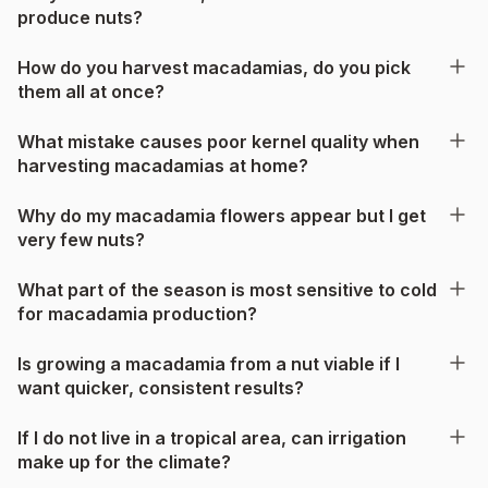
produce nuts?
How do you harvest macadamias, do you pick
them all at once?
What mistake causes poor kernel quality when
harvesting macadamias at home?
Why do my macadamia flowers appear but I get
very few nuts?
What part of the season is most sensitive to cold
for macadamia production?
Is growing a macadamia from a nut viable if I
want quicker, consistent results?
If I do not live in a tropical area, can irrigation
make up for the climate?