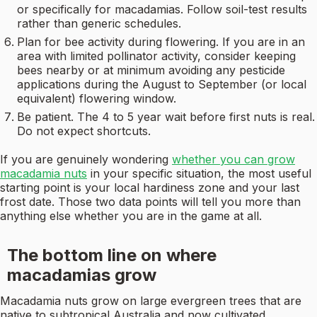
or specifically for macadamias. Follow soil-test results
rather than generic schedules.
Plan for bee activity during flowering. If you are in an
area with limited pollinator activity, consider keeping
bees nearby or at minimum avoiding any pesticide
applications during the August to September (or local
equivalent) flowering window.
Be patient. The 4 to 5 year wait before first nuts is real.
Do not expect shortcuts.
If you are genuinely wondering
whether you can grow
macadamia nuts
in your specific situation, the most useful
starting point is your local hardiness zone and your last
frost date. Those two data points will tell you more than
anything else whether you are in the game at all.
The bottom line on where
macadamias grow
Macadamia nuts grow on large evergreen trees that are
native to subtropical Australia and now cultivated