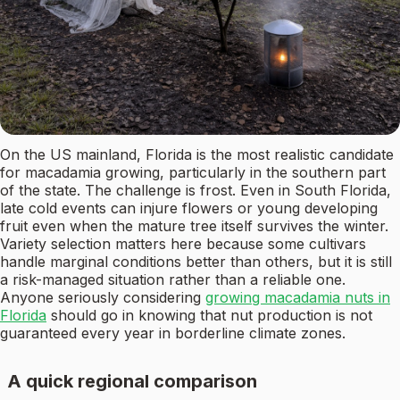
On the US mainland, Florida is the most realistic candidate
for macadamia growing, particularly in the southern part
of the state. The challenge is frost. Even in South Florida,
late cold events can injure flowers or young developing
fruit even when the mature tree itself survives the winter.
Variety selection matters here because some cultivars
handle marginal conditions better than others, but it is still
a risk-managed situation rather than a reliable one.
Anyone seriously considering
growing macadamia nuts in
Florida
should go in knowing that nut production is not
guaranteed every year in borderline climate zones.
A quick regional comparison