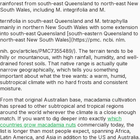
rainforest from south-east Queensland to north-east New
South Wales, including M. integrifolia and M.
ternifolia in south-east Queensland and M. tetraphylla
mainly in northern New South Wales with some extension
into south-east Queensland [south-eastern Queensland to
north-east New South Wales](https://pmc. ncbi. nlm.
nih. gov/articles/PMC7355489/). The terrain tends to be
hilly or mountainous, with high rainfall, humidity, and well-
drained forest soils. That native range is actually quite
narrow geographically, which tells you something
important about what the tree wants: a warm, humid,
subtropical climate with no hard frosts and consistent
moisture.
From that original Australian base, macadamia cultivation
has spread to other subtropical and tropical regions
around the world wherever the climate is a close enough
match. If you want to dig deeper into exactly
which
countries grow macadamia nuts
commercially today, the
list is longer than most people expect, spanning Africa,
Latin America, and Asia in addition to the US and Australia.