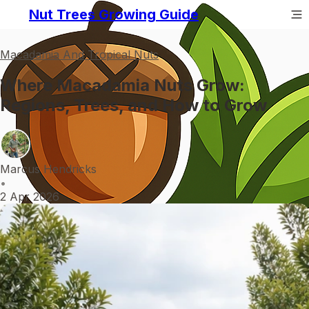
Nut Trees Growing Guide
Macadamia And Tropical Nuts
Where Macadamia Nuts Grow:
Regions, Trees, and How to Grow
Marcus Hendricks
•
2 Apr 2026