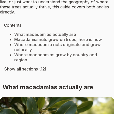
live, or just want to understand the geography of where
these trees actually thrive, this guide covers both angles
directly.
Contents
What macadamias actually are
Macadamia nuts grow on trees, here is how
Where macadamia nuts originate and grow
naturally
Where macadamias grow by country and
region
Show all sections (12)
What macadamias actually are