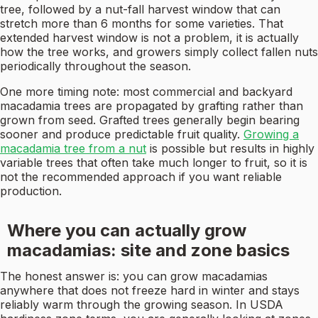
tree, followed by a nut-fall harvest window that can
stretch more than 6 months for some varieties. That
extended harvest window is not a problem, it is actually
how the tree works, and growers simply collect fallen nuts
periodically throughout the season.
One more timing note: most commercial and backyard
macadamia trees are propagated by grafting rather than
grown from seed. Grafted trees generally begin bearing
sooner and produce predictable fruit quality.
Growing a
macadamia tree from a nut
is possible but results in highly
variable trees that often take much longer to fruit, so it is
not the recommended approach if you want reliable
production.
Where you can actually grow
macadamias: site and zone basics
The honest answer is: you can grow macadamias
anywhere that does not freeze hard in winter and stays
reliably warm through the growing season. In USDA