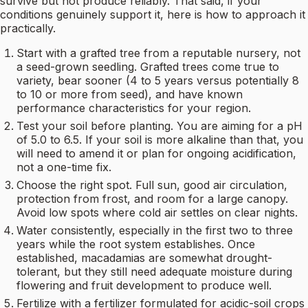
survive but not produce reliably. That said, if your
conditions genuinely support it, here is how to approach it
practically.
Start with a grafted tree from a reputable nursery, not
a seed-grown seedling. Grafted trees come true to
variety, bear sooner (4 to 5 years versus potentially 8
to 10 or more from seed), and have known
performance characteristics for your region.
Test your soil before planting. You are aiming for a pH
of 5.0 to 6.5. If your soil is more alkaline than that, you
will need to amend it or plan for ongoing acidification,
not a one-time fix.
Choose the right spot. Full sun, good air circulation,
protection from frost, and room for a large canopy.
Avoid low spots where cold air settles on clear nights.
Water consistently, especially in the first two to three
years while the root system establishes. Once
established, macadamias are somewhat drought-
tolerant, but they still need adequate moisture during
flowering and fruit development to produce well.
Fertilize with a fertilizer formulated for acidic-soil crops