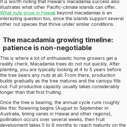
It is worth noting that Hawaii's macadamia success also
illustrates what other Pacific-climate islands can offer.
What nuts grow in Hawaii
beyond macadamias is an
interesting question too, since the islands support several
other nut species that thrive under similar conditions.
The macadamia growing timeline:
patience is non-negotiable
This is where a lot of enthusiastic home growers get a
reality check. Macadamia trees do not nut quickly. After
planting, you are typically looking at 4 to 5 years before
the tree bears any nuts at all. From there, production
builds gradually as the tree matures and the canopy fills
out. Full productive capacity usually takes considerably
longer than that first fruiting.
Once the tree is bearing, the annual cycle runs roughly
like this: flowering begins (August to September in
Australia, timing varies in Hawaii and other regions),
pollination occurs over several weeks, then fruit
development takes 5 to 6 months to reach maturity on the