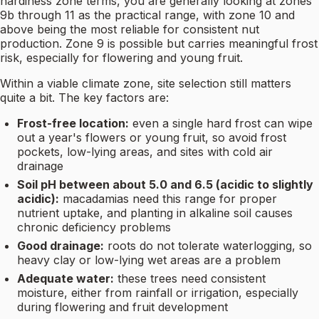
hardiness zone terms, you are generally looking at zones
9b through 11 as the practical range, with zone 10 and
above being the most reliable for consistent nut
production. Zone 9 is possible but carries meaningful frost
risk, especially for flowering and young fruit.
Within a viable climate zone, site selection still matters
quite a bit. The key factors are:
Frost-free location:
even a single hard frost can wipe
out a year's flowers or young fruit, so avoid frost
pockets, low-lying areas, and sites with cold air
drainage
Soil pH between about 5.0 and 6.5 (acidic to slightly
acidic):
macadamias need this range for proper
nutrient uptake, and planting in alkaline soil causes
chronic deficiency problems
Good drainage:
roots do not tolerate waterlogging, so
heavy clay or low-lying wet areas are a problem
Adequate water:
these trees need consistent
moisture, either from rainfall or irrigation, especially
during flowering and fruit development