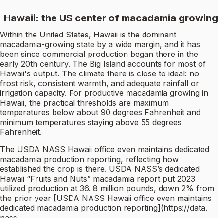
Hawaii: the US center of macadamia growing
Within the United States, Hawaii is the dominant
macadamia-growing state by a wide margin, and it has
been since commercial production began there in the
early 20th century. The Big Island accounts for most of
Hawaii's output. The climate there is close to ideal: no
frost risk, consistent warmth, and adequate rainfall or
irrigation capacity. For productive macadamia growing in
Hawaii, the practical thresholds are maximum
temperatures below about 90 degrees Fahrenheit and
minimum temperatures staying above 55 degrees
Fahrenheit.
The USDA NASS Hawaii office even maintains dedicated
macadamia production reporting, reflecting how
established the crop is there. USDA NASS’s dedicated
Hawaii “Fruits and Nuts” macadamia report put 2023
utilized production at 36. 8 million pounds, down 2% from
the prior year [USDA NASS Hawaii office even maintains
dedicated macadamia production reporting](https://data.
nass.