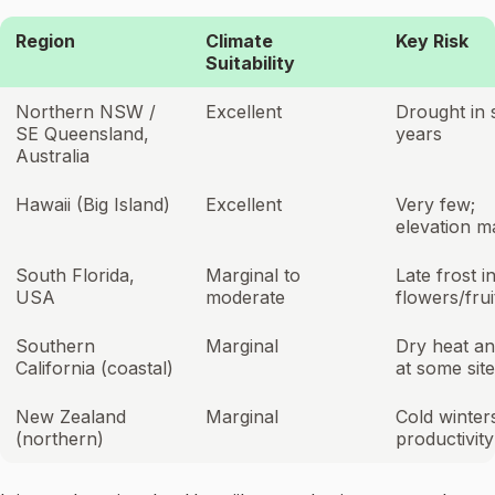
Region
Climate
Key Risk
Suitability
Northern NSW /
Excellent
Drought in
SE Queensland,
years
Australia
Hawaii (Big Island)
Excellent
Very few;
elevation m
South Florida,
Marginal to
Late frost i
USA
moderate
flowers/frui
Southern
Marginal
Dry heat an
California (coastal)
at some sit
New Zealand
Marginal
Cold winters
(northern)
productivity