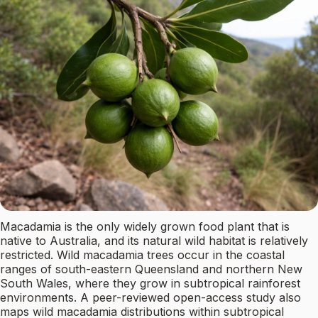
Macadamia is the only widely grown food plant that is
native to Australia, and its natural wild habitat is relatively
restricted. Wild macadamia trees occur in the coastal
ranges of south-eastern Queensland and northern New
South Wales, where they grow in subtropical rainforest
environments. A peer-reviewed open-access study also
maps wild macadamia distributions within subtropical