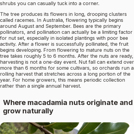
shrubs you can casually tuck into a corner.
The tree produces its flowers in long, drooping clusters
called racemes. In Australia, flowering typically begins
around August and September. Bees are the primary
pollinators, and pollination can actually be a limiting factor
for nut set, especially in isolated plantings with poor bee
activity. After a flower is successfully pollinated, the fruit
begins developing. From flowering to mature nuts on the
tree takes roughly 5 to 6 months. After the nuts are ready,
harvesting is not a one-day event. Nut fall can extend over
more than 6 months for some cultivars, so orchards run a
rolling harvest that stretches across a long portion of the
year. For home growers, this means periodic collection
rather than a single annual harvest.
Where macadamia nuts originate and
grow naturally