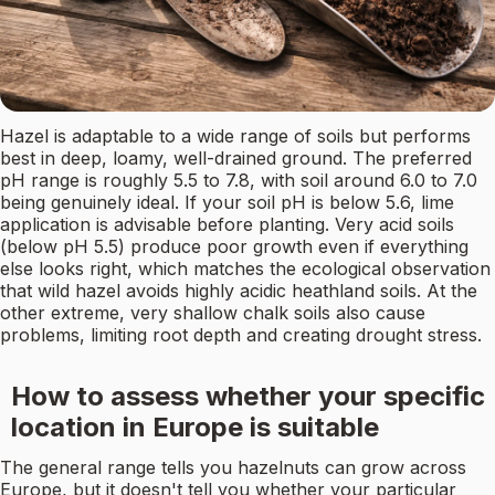
Hazel is adaptable to a wide range of soils but performs
best in deep, loamy, well-drained ground. The preferred
pH range is roughly 5.5 to 7.8, with soil around 6.0 to 7.0
being genuinely ideal. If your soil pH is below 5.6, lime
application is advisable before planting. Very acid soils
(below pH 5.5) produce poor growth even if everything
else looks right, which matches the ecological observation
that wild hazel avoids highly acidic heathland soils. At the
other extreme, very shallow chalk soils also cause
problems, limiting root depth and creating drought stress.
How to assess whether your specific
location in Europe is suitable
The general range tells you hazelnuts can grow across
Europe, but it doesn't tell you whether your particular