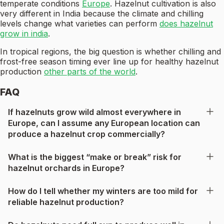
temperate conditions
Europe
. Hazelnut cultivation is also
very different in India because the climate and chilling
levels change what varieties can perform
does hazelnut
grow in india
.
In tropical regions, the big question is whether chilling and
frost-free season timing ever line up for healthy hazelnut
production
other parts of the world
.
FAQ
If hazelnuts grow wild almost everywhere in
Europe, can I assume any European location can
produce a hazelnut crop commercially?
What is the biggest “make or break” risk for
hazelnut orchards in Europe?
How do I tell whether my winters are too mild for
reliable hazelnut production?