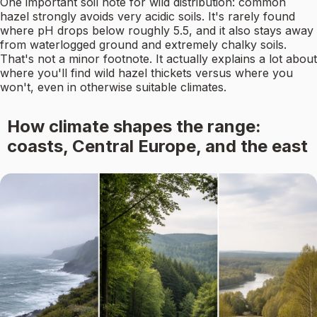
One important soil note for wild distribution: common
hazel strongly avoids very acidic soils. It's rarely found
where pH drops below roughly 5.5, and it also stays away
from waterlogged ground and extremely chalky soils.
That's not a minor footnote. It actually explains a lot about
where you'll find wild hazel thickets versus where you
won't, even in otherwise suitable climates.
How climate shapes the range:
coasts, Central Europe, and the east