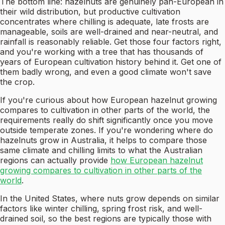
The bottom line: hazelnuts are genuinely pan-European in
their wild distribution, but productive cultivation
concentrates where chilling is adequate, late frosts are
manageable, soils are well-drained and near-neutral, and
rainfall is reasonably reliable. Get those four factors right,
and you're working with a tree that has thousands of
years of European cultivation history behind it. Get one of
them badly wrong, and even a good climate won't save
the crop.
If you're curious about how European hazelnut growing
compares to cultivation in other parts of the world, the
requirements really do shift significantly once you move
outside temperate zones. If you're wondering where do
hazelnuts grow in Australia, it helps to compare those
same climate and chilling limits to what the Australian
regions can actually provide
how European hazelnut
growing compares to cultivation in other parts of the
world
.
In the United States, where nuts grow depends on similar
factors like winter chilling, spring frost risk, and well-
drained soil, so the best regions are typically those with