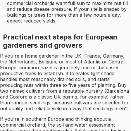
commercial orchards want full sun to maximize nut fill
and reduce disease pressure. If your site is shaded by
buildings or trees for more than a few hours a day,
expect reduced yields.
Practical next steps for European
gardeners and growers
If you're a home gardener in the UK, France, Germany,
the Netherlands, Belgium, or most of Atlantic or Central
Europe, common hazel is genuinely one of the easier
productive trees to establish. It tolerates light shade,
handles most reasonably drained soils, and starts
producing nuts within three to five years of planting. Buy
two named cultivars from a reputable nursery (Barcelona
and Cosford is a classic UK pairing, for example) rather
than random seedlings, because cultivars are selected for
nut quality and reliable yield in a way that seedlings aren't.
If you're in southern Europe and thinking about a
commercial orchard, the soil and water assessment
matters more than anything else. Italy's most productive