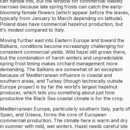
can handle this, but the window for commercial viability
narrows because late spring frosts can catch the early-
blooming female flowers (which appear before the leaves,
typically from January to March depending on latitude).
Poland does have commercial hazelnut production, but
it's modest compared to Italy.
Moving further east into Eastern Europe and toward the
Balkans, conditions become increasingly challenging for
consistent commercial yields. Wild hazel still grows there,
but the combination of harsh winters and unpredictable
spring frost timing makes orchard management more
demanding. The Balkans are somewhat of an exception
because of Mediterranean influence in coastal and
southern areas, and Turkey (though technically outside
Europe proper) is by far the world's largest hazelnut
producer, which tells you something about just how
productive the Black Sea coastal climate is for the crop.
Mediterranean Europe, particularly southern Italy, parts of
Spain, and Greece, forms the core of European
commercial production. The climate here is warm and dry
in summer with mild, wet winters. Hazel needs careful site