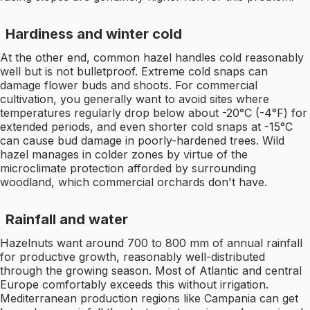
Hardiness and winter cold
At the other end, common hazel handles cold reasonably
well but is not bulletproof. Extreme cold snaps can
damage flower buds and shoots. For commercial
cultivation, you generally want to avoid sites where
temperatures regularly drop below about -20°C (-4°F) for
extended periods, and even shorter cold snaps at -15°C
can cause bud damage in poorly-hardened trees. Wild
hazel manages in colder zones by virtue of the
microclimate protection afforded by surrounding
woodland, which commercial orchards don't have.
Rainfall and water
Hazelnuts want around 700 to 800 mm of annual rainfall
for productive growth, reasonably well-distributed
through the growing season. Most of Atlantic and central
Europe comfortably exceeds this without irrigation.
Mediterranean production regions like Campania can get