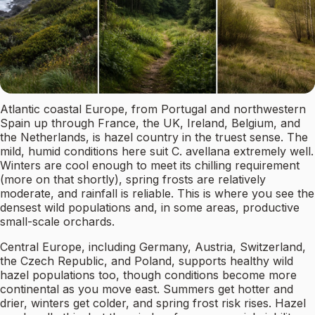
Atlantic coastal Europe, from Portugal and northwestern
Spain up through France, the UK, Ireland, Belgium, and
the Netherlands, is hazel country in the truest sense. The
mild, humid conditions here suit C. avellana extremely well.
Winters are cool enough to meet its chilling requirement
(more on that shortly), spring frosts are relatively
moderate, and rainfall is reliable. This is where you see the
densest wild populations and, in some areas, productive
small-scale orchards.
Central Europe, including Germany, Austria, Switzerland,
the Czech Republic, and Poland, supports healthy wild
hazel populations too, though conditions become more
continental as you move east. Summers get hotter and
drier, winters get colder, and spring frost risk rises. Hazel