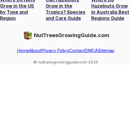
Grow in the US
Grow in the
Hazelnuts Grow
by Type and
Tropics? Species
in Australia Best
Region
and Care Guide
Regions Guide
NutTreesGrowingGuide.com
Home
About
Privacy Policy
Contact
DMCA
Sitemap
© nuttreesgrowingguide.com 2026