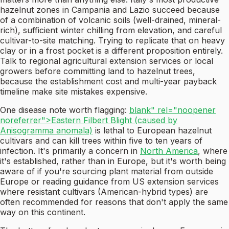
hazelnut zones in Campania and Lazio succeed because
of a combination of volcanic soils (well-drained, mineral-
rich), sufficient winter chilling from elevation, and careful
cultivar-to-site matching. Trying to replicate that on heavy
clay or in a frost pocket is a different proposition entirely.
Talk to regional agricultural extension services or local
growers before committing land to hazelnut trees,
because the establishment cost and multi-year payback
timeline make site mistakes expensive.
One disease note worth flagging:
blank" rel="noopener
noreferrer">Eastern Filbert Blight (caused by
Anisogramma anomala)
is lethal to European hazelnut
cultivars and can kill trees within five to ten years of
infection. It's primarily a concern in
North America
, where
it's established, rather than in Europe, but it's worth being
aware of if you're sourcing plant material from outside
Europe or reading guidance from US extension services
where resistant cultivars (American-hybrid types) are
often recommended for reasons that don't apply the same
way on this continent.