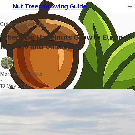
Nut Trees Growing Guide
Growing Hazelnuts
Where Do Hazelnuts Grow in Europe?
Regions and Suitability
Marcus Hendricks
•
13 May 2026