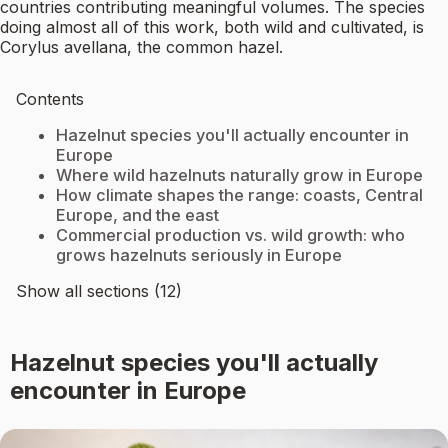
countries contributing meaningful volumes. The species
doing almost all of this work, both wild and cultivated, is
Corylus avellana, the common hazel.
Contents
Hazelnut species you'll actually encounter in
Europe
Where wild hazelnuts naturally grow in Europe
How climate shapes the range: coasts, Central
Europe, and the east
Commercial production vs. wild growth: who
grows hazelnuts seriously in Europe
Show all sections (12)
Hazelnut species you'll actually
encounter in Europe