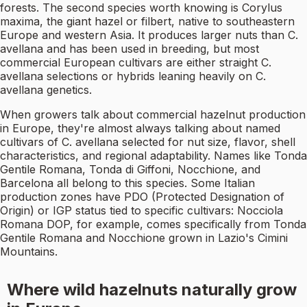
forests. The second species worth knowing is Corylus
maxima, the giant hazel or filbert, native to southeastern
Europe and western Asia. It produces larger nuts than C.
avellana and has been used in breeding, but most
commercial European cultivars are either straight C.
avellana selections or hybrids leaning heavily on C.
avellana genetics.
When growers talk about commercial hazelnut production
in Europe, they're almost always talking about named
cultivars of C. avellana selected for nut size, flavor, shell
characteristics, and regional adaptability. Names like Tonda
Gentile Romana, Tonda di Giffoni, Nocchione, and
Barcelona all belong to this species. Some Italian
production zones have PDO (Protected Designation of
Origin) or IGP status tied to specific cultivars: Nocciola
Romana DOP, for example, comes specifically from Tonda
Gentile Romana and Nocchione grown in Lazio's Cimini
Mountains.
Where wild hazelnuts naturally grow