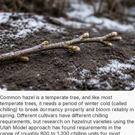
Common hazel is a temperate tree, and like most
temperate trees, it needs a period of winter cold (called
chilling) to break dormancy properly and bloom reliably in
spring. Different cultivars have different chilling
requirements, but research on hazelnut varieties using the
Utah Model approach has found requirements in the
range of roughly 800 to 1,200 chilling units for most