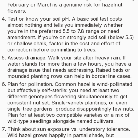
February or March is a genuine risk for hazelnut
flowers.
Test or know your soil pH. A basic soil test costs
almost nothing and tells you immediately whether
you're in the preferred 5.5 to 7.8 range or need
amendment. If you're on strongly acid soil (below 5.5)
or shallow chalk, factor in the cost and effort of
correction before committing to trees.
Assess drainage. Walk your site after heavy rain. If
water stands for more than a few hours, you have a
drainage issue that needs addressing. Raised beds or
mounded planting rows can help in borderline cases.
Plan for pollination. Common hazel is wind-pollinated
but effectively self-sterile: you need at least two
different genotypes flowering simultaneously to get
consistent nut set. Single-variety plantings, or even
single-tree gardens, produce disappointingly few nuts.
Plan for at least two compatible varieties or a mix of
wild-type seedlings alongside named cultivars.
Think about sun exposure vs. understory tolerance.
Wild hazel grows happily in partial shade, but