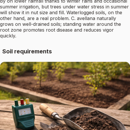
by on lower rainfall thanks to winter rains and occasional
summer irrigation, but trees under water stress in summer
will show it in nut size and fill. Waterlogged soils, on the
other hand, are a real problem. C. avellana naturally
grows on well-drained soils; standing water around the
root zone promotes root disease and reduces vigor
quickly.
Soil requirements