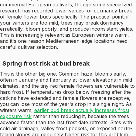
commercial European cultivars, though some specialized
research has recorded lower values for dormancy break
of female flower buds specifically. The practical point: if
your winters are too mild, trees may break dormancy
erratically, bloom poorly, and produce inconsistent yields.
This is increasingly relevant as European winters warm,
and it's one reason Mediterranean-edge locations need
careful cultivar selection.
Spring frost risk at bud break
This is the other big one. Common hazel blooms early,
often in January and February at lower elevations in mild
climates, and the tiny red female flowers are vulnerable to
hard frost. If temperatures drop below freezing after the
catkins have extended and female flowers are receptive,
you can lose most of the year's crop in a single night. As
winters warm,
earlier bud break actually increases frost
exposure risk
rather than reducing it, because the trees
advance faster than the last frost date retreats. Sites with
cold air drainage, valley frost pockets, or exposed north-
facing slopes are genuinely higher risk for this problem.