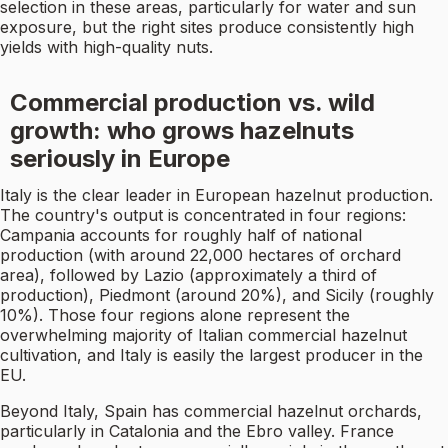
selection in these areas, particularly for water and sun
exposure, but the right sites produce consistently high
yields with high-quality nuts.
Commercial production vs. wild
growth: who grows hazelnuts
seriously in Europe
Italy is the clear leader in European hazelnut production.
The country's output is concentrated in four regions:
Campania accounts for roughly half of national
production (with around 22,000 hectares of orchard
area), followed by Lazio (approximately a third of
production), Piedmont (around 20%), and Sicily (roughly
10%). Those four regions alone represent the
overwhelming majority of Italian commercial hazelnut
cultivation, and Italy is easily the largest producer in the
EU.
Beyond Italy, Spain has commercial hazelnut orchards,
particularly in Catalonia and the Ebro valley. France