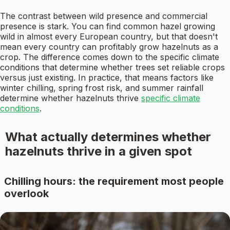
The contrast between wild presence and commercial
presence is stark. You can find common hazel growing
wild in almost every European country, but that doesn't
mean every country can profitably grow hazelnuts as a
crop. The difference comes down to the specific climate
conditions that determine whether trees set reliable crops
versus just existing. In practice, that means factors like
winter chilling, spring frost risk, and summer rainfall
determine whether hazelnuts thrive
specific climate
conditions
.
What actually determines whether
hazelnuts thrive in a given spot
Chilling hours: the requirement most people
overlook