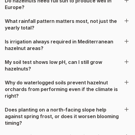
Do hazelnuts need full sun to produce well in
Europe?
What rainfall pattern matters most, not just the
yearly total?
Is irrigation always required in Mediterranean
hazelnut areas?
My soil test shows low pH, can I still grow
hazelnuts?
Why do waterlogged soils prevent hazelnut
orchards from performing even if the climate is
right?
Does planting on a north-facing slope help
against spring frost, or does it worsen blooming
timing?