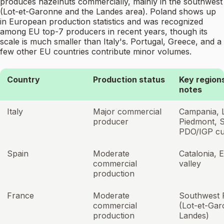
produces hazelnuts commercially, mainly in the southwest
(Lot-et-Garonne and the Landes area). Poland shows up
in European production statistics and was recognized
among EU top-7 producers in recent years, though its
scale is much smaller than Italy's. Portugal, Greece, and a
few other EU countries contribute minor volumes.
Country
Production status
Key regions
notes
Italy
Major commercial
Campania, L
producer
Piedmont, Si
PDO/IGP cul
Spain
Moderate
Catalonia, 
commercial
valley
production
France
Moderate
Southwest 
commercial
(Lot-et-Gar
production
Landes)