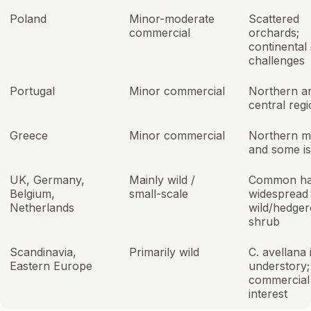
Poland
Minor-moderate
Scattered
commercial
orchards;
continental 
challenges
Portugal
Minor commercial
Northern a
central reg
Greece
Minor commercial
Northern m
and some is
UK, Germany,
Mainly wild /
Common ha
Belgium,
small-scale
widespread
Netherlands
wild/hedge
shrub
Scandinavia,
Primarily wild
C. avellana 
Eastern Europe
understory; 
commercial
interest