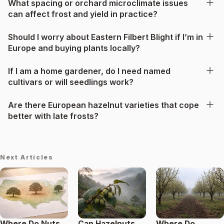
What spacing or orchard microclimate issues
can affect frost and yield in practice?
Should I worry about Eastern Filbert Blight if I’m in
Europe and buying plants locally?
If I am a home gardener, do I need named
cultivars or will seedlings work?
Are there European hazelnut varieties that cope
better with late frosts?
Next Articles
Where Do Nuts
Can Hazelnuts
Where Do