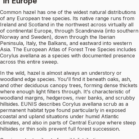
in Europe
Common hazel has one of the widest natural distributions
of any European tree species. Its native range runs from
Ireland and Scotland in the northwest across virtually all
of continental Europe, through Scandinavia (into southern
Norway and Sweden), down through the Iberian
Peninsula, Italy, the Balkans, and eastward into western
Asia. The European Atlas of Forest Tree Species includes
Corylus avellana as a species with documented presence
across this entire sweep.
In the wild, hazel is almost always an understory or
woodland edge species. You'll find it beneath oaks, ash,
and other deciduous canopy trees, forming dense thickets
where enough light filters through. It's characteristic of
woodland margins, hedgerows, river banks, and scrubby
hillsides. EUNIS describes Corylus avellana scrub as a
permanent habitat type found particularly in exposed
coastal and upland situations under humid Atlantic
climates, and also in parts of Central Europe where steep
hillsides or thin soils prevent full forest succession.