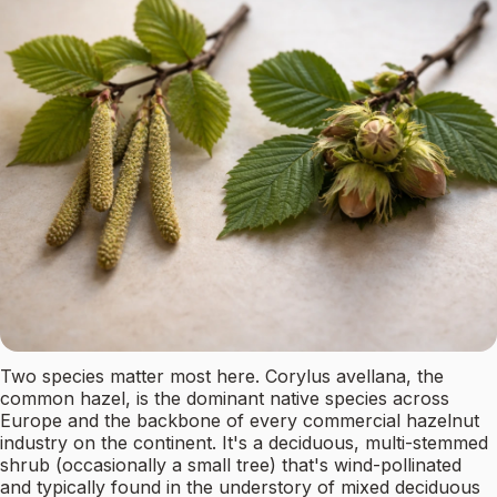
Two species matter most here. Corylus avellana, the
common hazel, is the dominant native species across
Europe and the backbone of every commercial hazelnut
industry on the continent. It's a deciduous, multi-stemmed
shrub (occasionally a small tree) that's wind-pollinated
and typically found in the understory of mixed deciduous