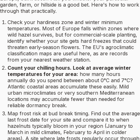
garden, farm, or hillside is a good bet. Here's how to work
through that practically.
Check your hardiness zone and winter minimum
temperatures. Most of Europe falls within zones where
wild hazel survives, but for commercial-scale planting,
identify whether your site gets hard freezes that could
threaten early-season flowers. The EU's agroclimatic
classification maps are useful here, as are records
from your nearest weather station.
Count your chilling hours. Look at average winter
temperatures for your area:
how many hours
annually do you spend between about 0°C and 7°C?
Atlantic coastal areas accumulate these easily. Mild
urban microclimates or very southern Mediterranean
locations may accumulate fewer than needed for
reliable dormancy break.
Map frost risk at bud break timing. Find out the average
last frost date for your site and compare it to when
hazelnuts typically bloom in your region (January to
March in mild climates, February to April in colder
areas). A site where late frosts regularly occur through