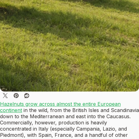
Hazelnuts grow across almost the entire European
continent
in the wild, from the British Isles and Scandinavia
down to the Mediterranean and east into the Caucasus.
Commercially, however, production is heavily
concentrated in Italy (especially Campania, Lazio, and
Piedmont), with Spain, France, and a handful of other