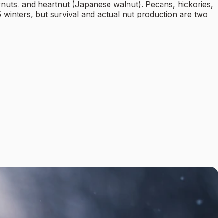
rnuts, and heartnut (Japanese walnut). Pecans, hickories,
5 winters, but survival and actual nut production are two