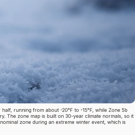
half, running from about -20°F to -15°F, while Zone 5b
ory. The zone map is built on 30-year climate normals, so it
 nominal zone during an extreme winter event, which is