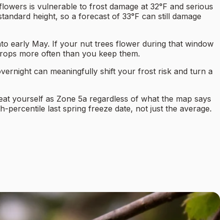
 flowers is vulnerable to frost damage at 32°F and serious
ndard height, so a forecast of 33°F can still damage
to early May. If your nut trees flower during that window
e crops more often than you keep them.
vernight can meaningfully shift your frost risk and turn a
reat yourself as Zone 5a regardless of what the map says
-percentile last spring freeze date, not just the average.