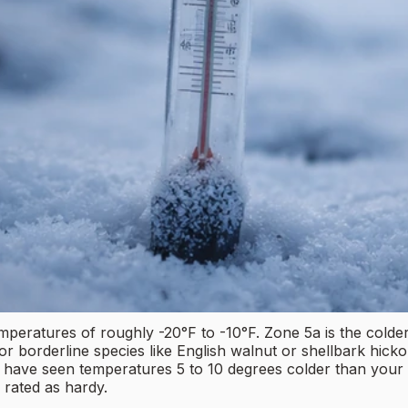
atures of roughly -20°F to -10°F. Zone 5a is the colder 
for borderline species like English walnut or shellbark hick
an have seen temperatures 5 to 10 degrees colder than your
y rated as hardy.