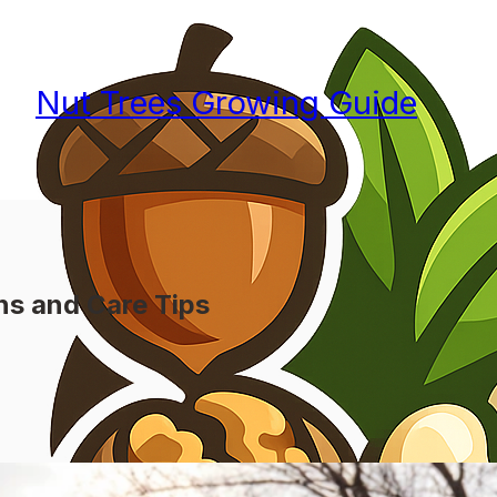
Nut Trees Growing Guide
ns and Care Tips