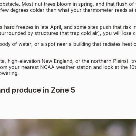
obstacle. Most nut trees bloom in spring, and that flush of
w degrees colder than what your thermometer reads at sta
rd freezes in late April, and some sites push that risk in
r surrounded by structures that trap cold air), you will los
ody of water, or a spot near a building that radiates heat o
ta, high-elevation New England, or the northern Plains), t
from your nearest NOAA weather station and look at the 10th
lowering.
and produce in Zone 5