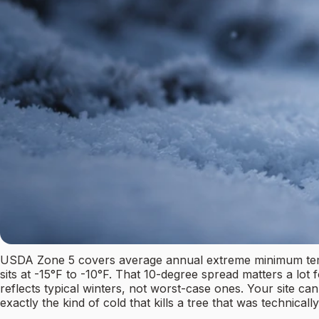
USDA Zone 5 covers average annual extreme minimum temper
sits at -15°F to -10°F. That 10-degree spread matters a lot 
reflects typical winters, not worst-case ones. Your site c
exactly the kind of cold that kills a tree that was technicall