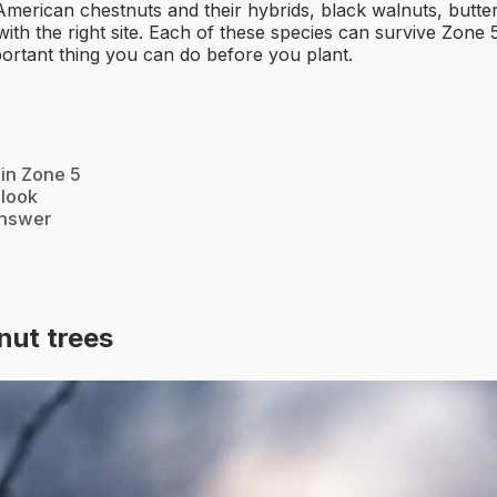
American chestnuts and their hybrids, black walnuts, butte
ith the right site. Each of these species can survive Zone 
portant thing you can do before you plant.
 in Zone 5
 look
answer
nut trees