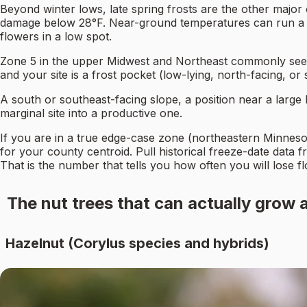
Beyond winter lows, late spring frosts are the other major 
damage below 28°F. Near-ground temperatures can run a fe
flowers in a low spot.
Zone 5 in the upper Midwest and Northeast commonly sees ha
and your site is a frost pocket (low-lying, north-facing, o
A south or southeast-facing slope, a position near a large b
marginal site into a productive one.
If you are in a true edge-case zone (northeastern Minneso
for your county centroid. Pull historical freeze-date data 
That is the number that tells you how often you will lose f
The nut trees that can actually grow 
Hazelnut (Corylus species and hybrids)