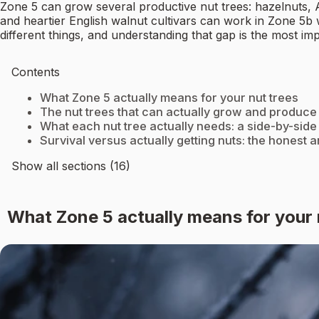
Zone 5 can grow several productive nut trees: hazelnuts, 
and heartier English walnut cultivars can work in Zone 5b w
different things, and understanding that gap is the most im
Contents
What Zone 5 actually means for your nut trees
The nut trees that can actually grow and produce
What each nut tree actually needs: a side-by-side
Survival versus actually getting nuts: the honest 
Show all sections (16)
What Zone 5 actually means for your 