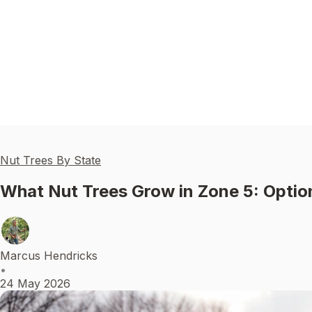
Nut Trees By State
What Nut Trees Grow in Zone 5: Optio
Marcus Hendricks
•
24 May 2026