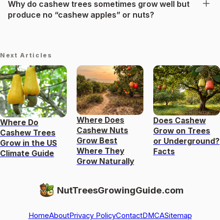
Why do cashew trees sometimes grow well but
produce no “cashew apples” or nuts?
Next Articles
Where Does
Does Cashew
Where Do
Cashew Nuts
Grow on Trees
Cashew Trees
Grow Best
or Underground?
Grow in the US
Where They
Facts
Climate Guide
Grow Naturally
NutTreesGrowingGuide.com
Home
About
Privacy Policy
Contact
DMCA
Sitemap