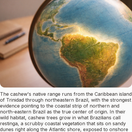
The cashew's native range runs from the Caribbean island
of Trinidad through northeastern Brazil, with the strongest
evidence pointing to the coastal strip of northern and
north-eastern Brazil as the true center of origin. In their
wild habitat, cashew trees grow in what Brazilians call
restinga, a scrubby coastal vegetation that sits on sandy
dunes right along the Atlantic shore, exposed to onshore