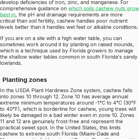
develop deficiencies of iron, zinc, and manganese. For
comprehensive guidance on
which soils cashew nuts grow
best in
, the pH and drainage requirements are more
critical than soil fertility, cashew handles poor nutrient
levels better than it handles wet feet or alkaline conditions.
If you are on a site with a high water table, you can
sometimes work around it by planting on raised mounds,
which is a technique used by Florida growers to manage
the shallow water tables common in south Florida's sandy
lowlands.
Planting zones
In the USDA Plant Hardiness Zone system, cashew falls
into zones 10 through 12. Zone 10 has average annual
extreme minimum temperatures around -1°C to 4°C (30°F
to 40°F), which is borderline for cashew, young trees will
likely be damaged in a bad winter even in zone 10. Zones
11 and 12 are genuinely frost-free and represent the
practical sweet spot. In the United States, this limits
cashew to extreme south Florida (Miami-Dade and