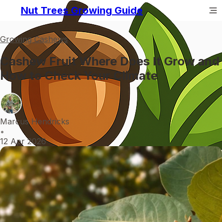
Nut Trees Growing Guide
Growing Cashews
Cashew Fruit Where Does It Grow and
How to Check Your Climate
Marcus Hendricks
•
12 Apr 2026