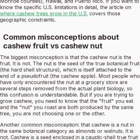
Monroe counties), Hawaii, and Puerto Rico. If you want to
know the specific U.S. limitations in detail, the article on
where cashew trees grow in the U.S.
covers those
geographic constraints.
Common misconceptions about
cashew fruit vs cashew nut
The biggest misconception is that the cashew nut is the
fruit. It is not. The nut is the seed of the true botanical fruit
(the hard shell structure), which is itself attached to the
end of a pseudofruit (the cashew apple). Most people who
have only encountered the nut at a grocery store are
several steps removed from the actual plant biology, so
this confusion is understandable. But if you are trying to
grow cashew, you need to know that the "fruit" you eat
and the "nut" you roast are both produced by the same
tree, you are not choosing one or the other.
Another common misconception: that cashew is a nut in
the same botanical category as almonds or walnuts. It is
not. Cashew is a seed enclosed in a caustic-shell true fruit