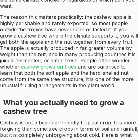
want.
The reason this matters practically: the cashew apple is
highly perishable and rarely exported, so most people
outside the tropics have never seen or tasted it. If you
grow a cashew tree where the climate supports it, you will
get both the apple and the nut together from every fruit.
The apple is actually produced in far greater volume by
weight than the nut, and in many producing countries it is
juiced, fermented, or eaten fresh. People often wonder
whether
cashew grows on trees
and are surprised to
learn that both the soft apple and the hard-shelled nut
come from the same tree structure, it is one of the more
unusual fruiting arrangements in the plant world.
What you actually need to grow a
cashew tree
Cashew is not a beginner-friendly tropical crop. It is more
forgiving than some tree crops in terms of soil and rainfall,
but it is completely unforgiving about cold. Here is what