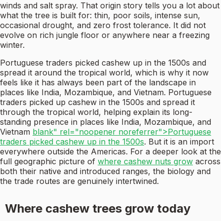
winds and salt spray. That origin story tells you a lot about
what the tree is built for: thin, poor soils, intense sun,
occasional drought, and zero frost tolerance. It did not
evolve on rich jungle floor or anywhere near a freezing
winter.
Portuguese traders picked cashew up in the 1500s and
spread it around the tropical world, which is why it now
feels like it has always been part of the landscape in
places like India, Mozambique, and Vietnam. Portuguese
traders picked up cashew in the 1500s and spread it
through the tropical world, helping explain its long-
standing presence in places like India, Mozambique, and
Vietnam
blank" rel="noopener noreferrer">Portuguese
traders picked cashew up in the 1500s
. But it is an import
everywhere outside the Americas. For a deeper look at the
full geographic picture of
where cashew nuts grow
across
both their native and introduced ranges, the biology and
the trade routes are genuinely intertwined.
Where cashew trees grow today