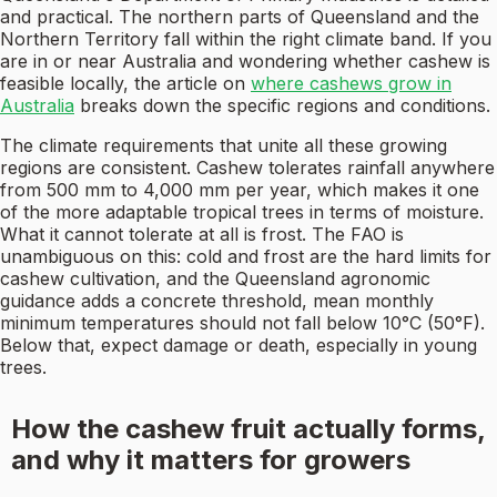
and practical. The northern parts of Queensland and the
Northern Territory fall within the right climate band. If you
are in or near Australia and wondering whether cashew is
feasible locally, the article on
where cashews grow in
Australia
breaks down the specific regions and conditions.
The climate requirements that unite all these growing
regions are consistent. Cashew tolerates rainfall anywhere
from 500 mm to 4,000 mm per year, which makes it one
of the more adaptable tropical trees in terms of moisture.
What it cannot tolerate at all is frost. The FAO is
unambiguous on this: cold and frost are the hard limits for
cashew cultivation, and the Queensland agronomic
guidance adds a concrete threshold, mean monthly
minimum temperatures should not fall below 10°C (50°F).
Below that, expect damage or death, especially in young
trees.
How the cashew fruit actually forms,
and why it matters for growers