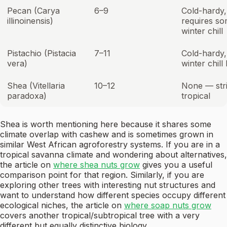
Pecan (Carya
6–9
Cold-hardy,
illinoinensis)
requires s
winter chill
Pistachio (Pistacia
7–11
Cold-hardy,
vera)
winter chill
Shea (Vitellaria
10–12
None — stri
paradoxa)
tropical
Shea is worth mentioning here because it shares some
climate overlap with cashew and is sometimes grown in
similar West African agroforestry systems. If you are in a
tropical savanna climate and wondering about alternatives,
the article on
where shea nuts grow
gives you a useful
comparison point for that region. Similarly, if you are
exploring other trees with interesting nut structures and
want to understand how different species occupy different
ecological niches, the article on
where soap nuts grow
covers another tropical/subtropical tree with a very
different but equally distinctive biology.