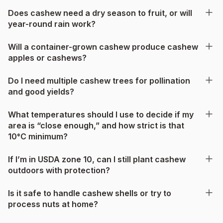
Does cashew need a dry season to fruit, or will
year-round rain work?
Will a container-grown cashew produce cashew
apples or cashews?
Do I need multiple cashew trees for pollination
and good yields?
What temperatures should I use to decide if my
area is “close enough,” and how strict is that
10°C minimum?
If I’m in USDA zone 10, can I still plant cashew
outdoors with protection?
Is it safe to handle cashew shells or try to
process nuts at home?