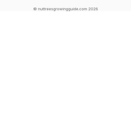
© nuttreesgrowingguide.com 2026