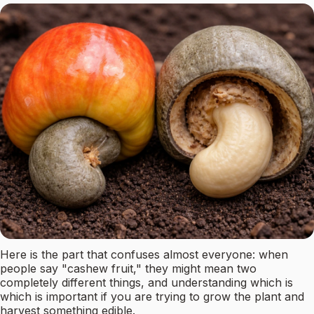
Here is the part that confuses almost everyone: when
people say "cashew fruit," they might mean two
completely different things, and understanding which is
which is important if you are trying to grow the plant and
harvest something edible.