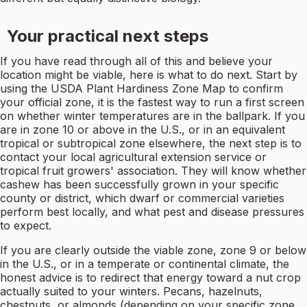
Your practical next steps
If you have read through all of this and believe your
location might be viable, here is what to do next. Start by
using the USDA Plant Hardiness Zone Map to confirm
your official zone, it is the fastest way to run a first screen
on whether winter temperatures are in the ballpark. If you
are in zone 10 or above in the U.S., or in an equivalent
tropical or subtropical zone elsewhere, the next step is to
contact your local agricultural extension service or
tropical fruit growers' association. They will know whether
cashew has been successfully grown in your specific
county or district, which dwarf or commercial varieties
perform best locally, and what pest and disease pressures
to expect.
If you are clearly outside the viable zone, zone 9 or below
in the U.S., or in a temperate or continental climate, the
honest advice is to redirect that energy toward a nut crop
actually suited to your winters. Pecans, hazelnuts,
chestnuts, or almonds (depending on your specific zone