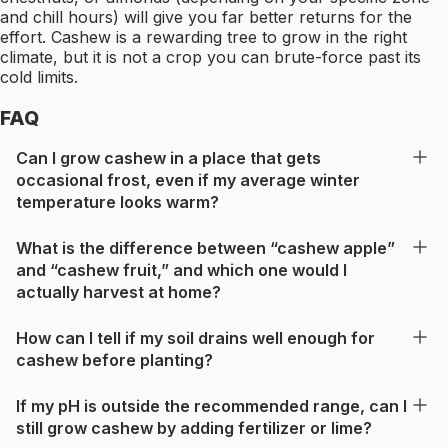
and chill hours) will give you far better returns for the
effort. Cashew is a rewarding tree to grow in the right
climate, but it is not a crop you can brute-force past its
cold limits.
FAQ
Can I grow cashew in a place that gets
occasional frost, even if my average winter
temperature looks warm?
What is the difference between “cashew apple”
and “cashew fruit,” and which one would I
actually harvest at home?
How can I tell if my soil drains well enough for
cashew before planting?
If my pH is outside the recommended range, can I
still grow cashew by adding fertilizer or lime?