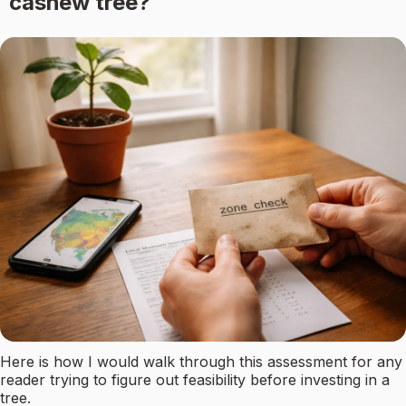
cashew tree?
Here is how I would walk through this assessment for any
reader trying to figure out feasibility before investing in a
tree.