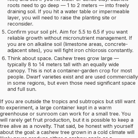
roots need to go deep — 1 to 2 meters — into freely
draining soil. If you hit a water table or impermeable
layer, you will need to raise the planting site or
reconsider.
Confirm your soil pH. Aim for 5.5 to 6.5 if you want
reliable growth without micronutrient management. If
you are on alkaline soil (limestone areas, concrete-
adjacent sites), you will fight iron chlorosis constantly.
Think about space. Cashew trees grow large —
typically 8 to 14 meters tall with an equally wide
canopy. This is not a container-garden crop for most
people. Dwarf varieties exist and are used commercially
in some regions, but even those need significant space
and full sun.
If you are outside the tropics and subtropics but still want
to experiment, a large container kept in a warm
greenhouse or sunroom can work for a small tree. You
will rarely get fruit production, but it is possible to keep a
tree alive as a novelty. That said, be honest with yourself
about the goal: a cashew tree grown in a cold climate will