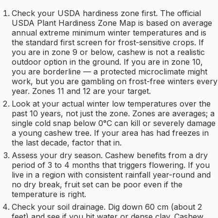
Check your USDA hardiness zone first. The official
USDA Plant Hardiness Zone Map is based on average
annual extreme minimum winter temperatures and is
the standard first screen for frost-sensitive crops. If
you are in zone 9 or below, cashew is not a realistic
outdoor option in the ground. If you are in zone 10,
you are borderline — a protected microclimate might
work, but you are gambling on frost-free winters every
year. Zones 11 and 12 are your target.
Look at your actual winter low temperatures over the
past 10 years, not just the zone. Zones are averages; a
single cold snap below 0°C can kill or severely damage
a young cashew tree. If your area has had freezes in
the last decade, factor that in.
Assess your dry season. Cashew benefits from a dry
period of 3 to 4 months that triggers flowering. If you
live in a region with consistent rainfall year-round and
no dry break, fruit set can be poor even if the
temperature is right.
Check your soil drainage. Dig down 60 cm (about 2
feet) and see if you hit water or dense clay. Cashew