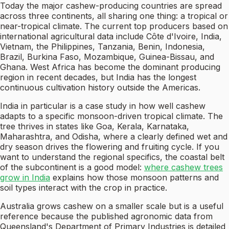
Today the major cashew-producing countries are spread
across three continents, all sharing one thing: a tropical or
near-tropical climate. The current top producers based on
international agricultural data include Côte d'Ivoire, India,
Vietnam, the Philippines, Tanzania, Benin, Indonesia,
Brazil, Burkina Faso, Mozambique, Guinea-Bissau, and
Ghana. West Africa has become the dominant producing
region in recent decades, but India has the longest
continuous cultivation history outside the Americas.
India in particular is a case study in how well cashew
adapts to a specific monsoon-driven tropical climate. The
tree thrives in states like Goa, Kerala, Karnataka,
Maharashtra, and Odisha, where a clearly defined wet and
dry season drives the flowering and fruiting cycle. If you
want to understand the regional specifics, the coastal belt
of the subcontinent is a good model:
where cashew trees
grow in India
explains how those monsoon patterns and
soil types interact with the crop in practice.
Australia grows cashew on a smaller scale but is a useful
reference because the published agronomic data from
Queensland's Department of Primary Industries is detailed