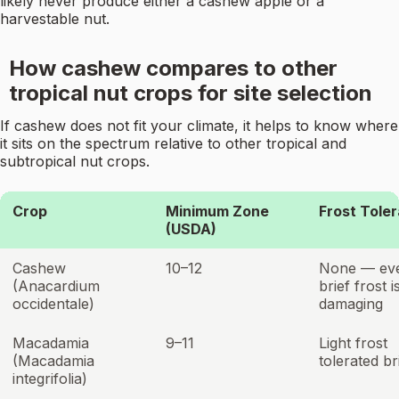
likely never produce either a cashew apple or a
harvestable nut.
How cashew compares to other
tropical nut crops for site selection
If cashew does not fit your climate, it helps to know where
it sits on the spectrum relative to other tropical and
subtropical nut crops.
Crop
Minimum Zone
Frost Tole
(USDA)
Cashew
10–12
None — ev
(Anacardium
brief frost i
occidentale)
damaging
Macadamia
9–11
Light frost
(Macadamia
tolerated br
integrifolia)