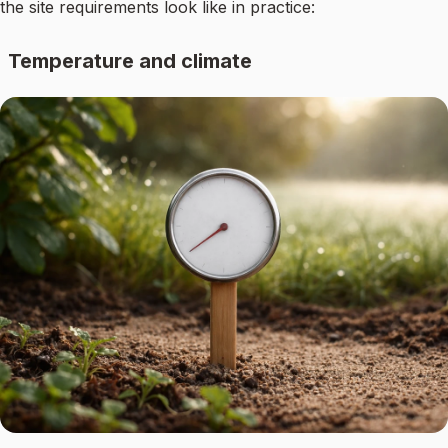
the site requirements look like in practice:
Temperature and climate