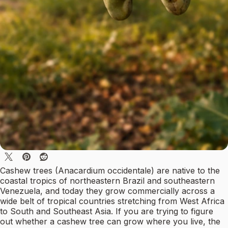
Cashew trees (Anacardium occidentale) are native to the
coastal tropics of northeastern Brazil and southeastern
Venezuela, and today they grow commercially across a
wide belt of tropical countries stretching from West Africa
to South and Southeast Asia. If you are trying to figure
out whether a cashew tree can grow where you live, the