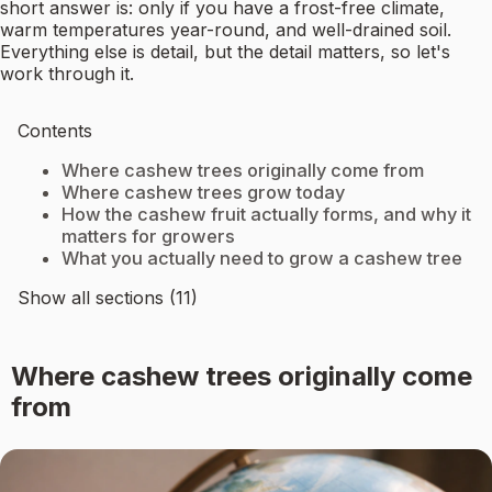
short answer is: only if you have a frost-free climate,
warm temperatures year-round, and well-drained soil.
Everything else is detail, but the detail matters, so let's
work through it.
Contents
Where cashew trees originally come from
Where cashew trees grow today
How the cashew fruit actually forms, and why it
matters for growers
What you actually need to grow a cashew tree
Show all sections (11)
Where cashew trees originally come
from