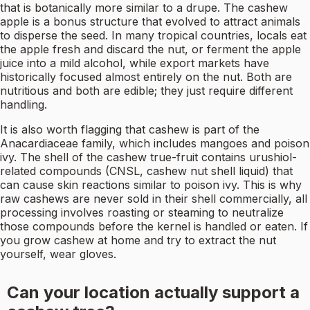
that is botanically more similar to a drupe. The cashew
apple is a bonus structure that evolved to attract animals
to disperse the seed. In many tropical countries, locals eat
the apple fresh and discard the nut, or ferment the apple
juice into a mild alcohol, while export markets have
historically focused almost entirely on the nut. Both are
nutritious and both are edible; they just require different
handling.
It is also worth flagging that cashew is part of the
Anacardiaceae family, which includes mangoes and poison
ivy. The shell of the cashew true-fruit contains urushiol-
related compounds (CNSL, cashew nut shell liquid) that
can cause skin reactions similar to poison ivy. This is why
raw cashews are never sold in their shell commercially, all
processing involves roasting or steaming to neutralize
those compounds before the kernel is handled or eaten. If
you grow cashew at home and try to extract the nut
yourself, wear gloves.
Can your location actually support a