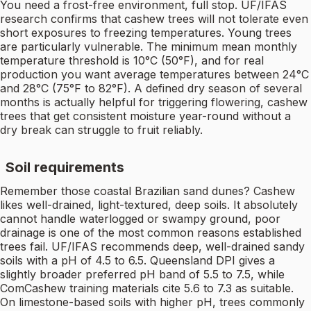
You need a frost-free environment, full stop. UF/IFAS
research confirms that cashew trees will not tolerate even
short exposures to freezing temperatures. Young trees
are particularly vulnerable. The minimum mean monthly
temperature threshold is 10°C (50°F), and for real
production you want average temperatures between 24°C
and 28°C (75°F to 82°F). A defined dry season of several
months is actually helpful for triggering flowering, cashew
trees that get consistent moisture year-round without a
dry break can struggle to fruit reliably.
Soil requirements
Remember those coastal Brazilian sand dunes? Cashew
likes well-drained, light-textured, deep soils. It absolutely
cannot handle waterlogged or swampy ground, poor
drainage is one of the most common reasons established
trees fail. UF/IFAS recommends deep, well-drained sandy
soils with a pH of 4.5 to 6.5. Queensland DPI gives a
slightly broader preferred pH band of 5.5 to 7.5, while
ComCashew training materials cite 5.6 to 7.3 as suitable.
On limestone-based soils with higher pH, trees commonly