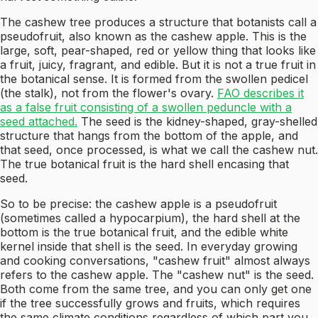
The cashew tree produces a structure that botanists call a
pseudofruit, also known as the cashew apple. This is the
large, soft, pear-shaped, red or yellow thing that looks like
a fruit, juicy, fragrant, and edible. But it is not a true fruit in
the botanical sense. It is formed from the swollen pedicel
(the stalk), not from the flower's ovary.
FAO describes it
as a false fruit consisting of a swollen peduncle with a
seed attached.
The seed is the kidney-shaped, gray-shelled
structure that hangs from the bottom of the apple, and
that seed, once processed, is what we call the cashew nut.
The true botanical fruit is the hard shell encasing that
seed.
So to be precise: the cashew apple is a pseudofruit
(sometimes called a hypocarpium), the hard shell at the
bottom is the true botanical fruit, and the edible white
kernel inside that shell is the seed. In everyday growing
and cooking conversations, "cashew fruit" almost always
refers to the cashew apple. The "cashew nut" is the seed.
Both come from the same tree, and you can only get one
if the tree successfully grows and fruits, which requires
the same climate conditions regardless of which part you