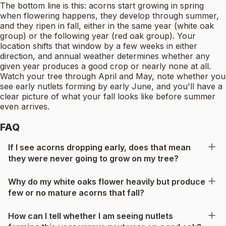
The bottom line is this: acorns start growing in spring
when flowering happens, they develop through summer,
and they ripen in fall, either in the same year (white oak
group) or the following year (red oak group). Your
location shifts that window by a few weeks in either
direction, and annual weather determines whether any
given year produces a good crop or nearly none at all.
Watch your tree through April and May, note whether you
see early nutlets forming by early June, and you'll have a
clear picture of what your fall looks like before summer
even arrives.
FAQ
If I see acorns dropping early, does that mean
they were never going to grow on my tree?
Why do my white oaks flower heavily but produce
few or no mature acorns that fall?
How can I tell whether I am seeing nutlets