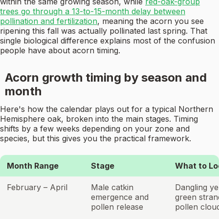
within the same growing season, while
red-oak-group
trees go through a 13-to-15-month delay between
pollination and fertilization
, meaning the acorn you see
ripening this fall was actually pollinated last spring. That
single biological difference explains most of the confusion
people have about acorn timing.
Acorn growth timing by season and
month
Here's how the calendar plays out for a typical Northern
Hemisphere oak, broken into the main stages. Timing
shifts by a few weeks depending on your zone and
species, but this gives you the practical framework.
Month Range
Stage
What to Lo
February – April
Male catkin
Dangling ye
emergence and
green stran
pollen release
pollen clou