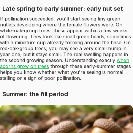
Late spring to early summer: early nut set
If pollination succeeded, you'll start seeing tiny green
nutlets developing where the female flowers were. On
white-oak-group trees, these appear within a few weeks
of flowering. They look like small green beads, sometimes
with a miniature cup already forming around the base. On
red-oak-group trees, you may see a very small bump in
year one, but it stays small. The real swelling happens in
the second growing season. Understanding exactly
when
acorns grow on trees
through these early-summer stages
helps you know whether what you're seeing is normal
stalling or a sign of poor pollination.
Summer: the fill period