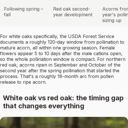
Following spring –
Red oak second-
Acorns from
fall
year development
year's polli
sizing up
For white oaks specifically, the USDA Forest Service
documents a roughly 120-day window from pollination to
mature acorn, all within one growing season. Female
flowers appear 5 to 10 days after the male catkins open,
so the whole pollination window is compact. For northern
red oak, acorns ripen in September and October of the
second year after the spring pollination that started the
process. That's a roughly 18-month arc from pollen
release to ripe acorn.
White oak vs red oak: the timing gap
that changes everything