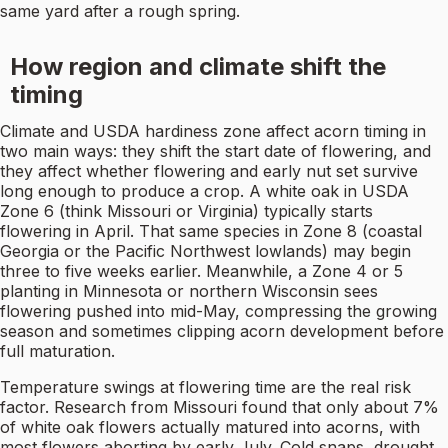
same yard after a rough spring.
How region and climate shift the
timing
Climate and USDA hardiness zone affect acorn timing in
two main ways: they shift the start date of flowering, and
they affect whether flowering and early nut set survive
long enough to produce a crop. A white oak in USDA
Zone 6 (think Missouri or Virginia) typically starts
flowering in April. That same species in Zone 8 (coastal
Georgia or the Pacific Northwest lowlands) may begin
three to five weeks earlier. Meanwhile, a Zone 4 or 5
planting in Minnesota or northern Wisconsin sees
flowering pushed into mid-May, compressing the growing
season and sometimes clipping acorn development before
full maturation.
Temperature swings at flowering time are the real risk
factor. Research from Missouri found that only about 7%
of white oak flowers actually matured into acorns, with
most flowers aborting by early July. Cold snaps, drought,