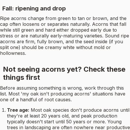
Fall: ripening and drop
Ripe acorns change from green to tan or brown, and the
cap often loosens or separates naturally. Acorns that fall
while still green and hard either dropped early due to
stress or are naturally early-maturing varieties. Sound ripe
acorns are firm, fully brown, and the seed inside (if you
split one) should be creamy white without mold or
hollowness.
Not seeing acorns yet? Check these
things first
Before assuming something is wrong, work through this
list. Most 'my oak isn't producing acorns' situations have
one of a handful of root causes.
Tree age:
Most oak species don't produce acorns until
they're at least 20 years old, and peak production
typically doesn't start until 50 years or more. Young
trees in landscaping are often nowhere near productive