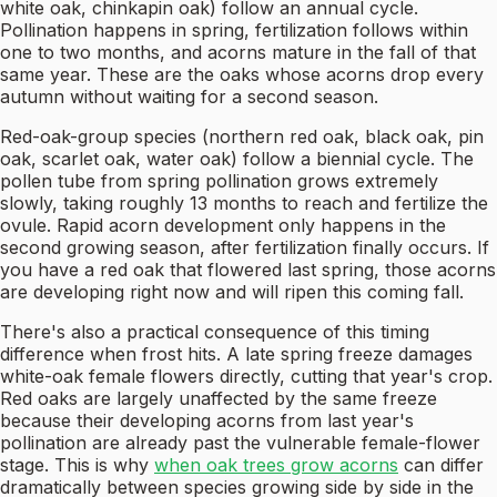
white oak, chinkapin oak) follow an annual cycle.
Pollination happens in spring, fertilization follows within
one to two months, and acorns mature in the fall of that
same year. These are the oaks whose acorns drop every
autumn without waiting for a second season.
Red-oak-group species (northern red oak, black oak, pin
oak, scarlet oak, water oak) follow a biennial cycle. The
pollen tube from spring pollination grows extremely
slowly, taking roughly 13 months to reach and fertilize the
ovule. Rapid acorn development only happens in the
second growing season, after fertilization finally occurs. If
you have a red oak that flowered last spring, those acorns
are developing right now and will ripen this coming fall.
There's also a practical consequence of this timing
difference when frost hits. A late spring freeze damages
white-oak female flowers directly, cutting that year's crop.
Red oaks are largely unaffected by the same freeze
because their developing acorns from last year's
pollination are already past the vulnerable female-flower
stage. This is why
when oak trees grow acorns
can differ
dramatically between species growing side by side in the