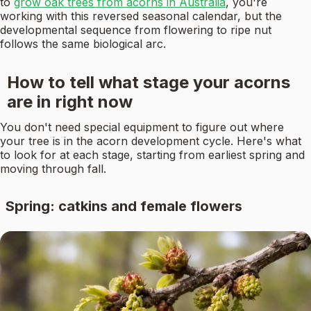
to
grow oak trees from acorns in Australia
, you're
working with this reversed seasonal calendar, but the
developmental sequence from flowering to ripe nut
follows the same biological arc.
How to tell what stage your acorns
are in right now
You don't need special equipment to figure out where
your tree is in the acorn development cycle. Here's what
to look for at each stage, starting from earliest spring and
moving through fall.
Spring: catkins and female flowers