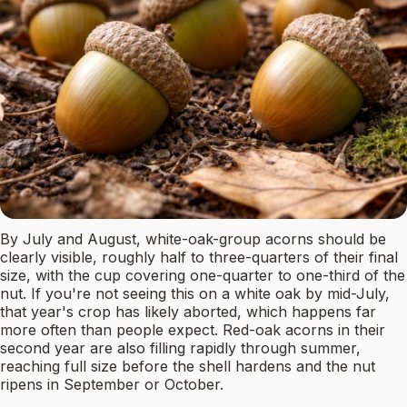
By July and August, white-oak-group acorns should be
clearly visible, roughly half to three-quarters of their final
size, with the cup covering one-quarter to one-third of the
nut. If you're not seeing this on a white oak by mid-July,
that year's crop has likely aborted, which happens far
more often than people expect. Red-oak acorns in their
second year are also filling rapidly through summer,
reaching full size before the shell hardens and the nut
ripens in September or October.