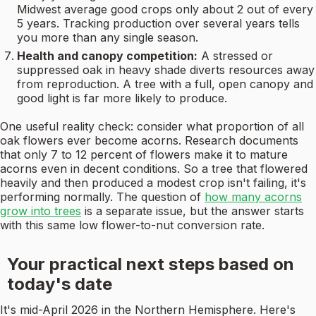
Midwest average good crops only about 2 out of every
5 years. Tracking production over several years tells
you more than any single season.
Health and canopy competition:
A stressed or
suppressed oak in heavy shade diverts resources away
from reproduction. A tree with a full, open canopy and
good light is far more likely to produce.
One useful reality check: consider what proportion of all
oak flowers ever become acorns. Research documents
that only 7 to 12 percent of flowers make it to mature
acorns even in decent conditions. So a tree that flowered
heavily and then produced a modest crop isn't failing, it's
performing normally. The question of
how many acorns
grow into trees
is a separate issue, but the answer starts
with this same low flower-to-nut conversion rate.
Your practical next steps based on
today's date
It's mid-April 2026 in the Northern Hemisphere. Here's