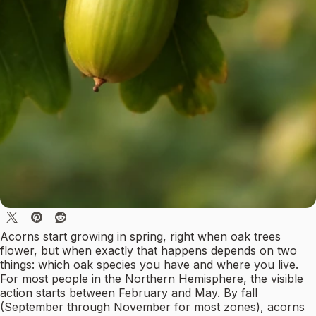
Acorns start growing in spring, right when oak trees
flower, but when exactly that happens depends on two
things: which oak species you have and where you live.
For most people in the Northern Hemisphere, the visible
action starts between February and May. By fall
(September through November for most zones), acorns