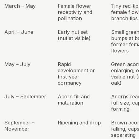
March – May
Female flower
Tiny red-ti
receptivity and
female flow
pollination
branch tips
April – June
Early nut set
Small gree
(nutlet visible)
bumps at b
former fem
flowers
May – July
Rapid
Green acor
development or
enlarging, 
first-year
visible nut 
dormancy
oak)
July – September
Acorn fill and
Acorns rea
maturation
full size, c
forming
September –
Ripening and drop
Brown aco
November
falling, cap
separating