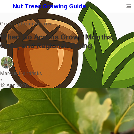
Nut Trees Growing Guide
Growing From Acorns
When Do Acorns Grow? Months,
Cues, and Regional Timing
Marcus Hendricks
•
12 Apr 2026