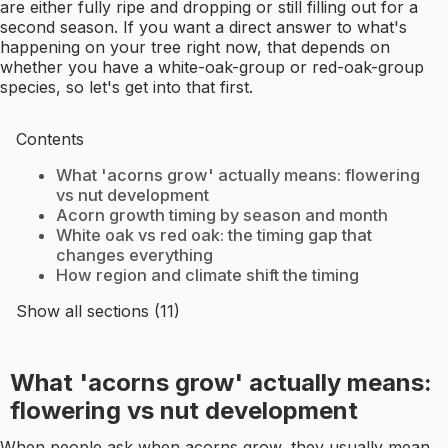
are either fully ripe and dropping or still filling out for a
second season. If you want a direct answer to what's
happening on your tree right now, that depends on
whether you have a white-oak-group or red-oak-group
species, so let's get into that first.
Contents
What 'acorns grow' actually means: flowering
vs nut development
Acorn growth timing by season and month
White oak vs red oak: the timing gap that
changes everything
How region and climate shift the timing
Show all sections (11)
What 'acorns grow' actually means:
flowering vs nut development
When people ask when acorns grow, they usually mean