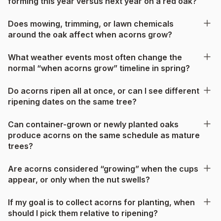
forming this year versus next year on a red oak?
Does mowing, trimming, or lawn chemicals
around the oak affect when acorns grow?
What weather events most often change the
normal “when acorns grow” timeline in spring?
Do acorns ripen all at once, or can I see different
ripening dates on the same tree?
Can container-grown or newly planted oaks
produce acorns on the same schedule as mature
trees?
Are acorns considered “growing” when the cups
appear, or only when the nut swells?
If my goal is to collect acorns for planting, when
should I pick them relative to ripening?