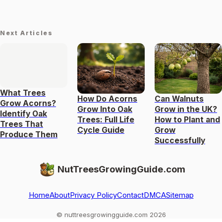
Next Articles
What Trees
How Do Acorns
Can Walnuts
Grow Acorns?
Grow Into Oak
Grow in the UK?
Identify Oak
Trees: Full Life
How to Plant and
Trees That
Cycle Guide
Grow
Produce Them
Successfully
NutTreesGrowingGuide.com
Home
About
Privacy Policy
Contact
DMCA
Sitemap
© nuttreesgrowingguide.com 2026