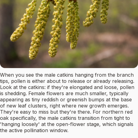
When you see the male catkins hanging from the branch
tips, pollen is either about to release or already releasing.
Look at the catkins: if they're elongated and loose, pollen
is shedding. Female flowers are much smaller, typically
appearing as tiny reddish or greenish bumps at the base
of new leaf clusters, right where new growth emerges.
They're easy to miss but they're there. For northern red
oak specifically, the male catkins transition from tight to
'hanging loosely' at the open-flower stage, which signals
the active pollination window.