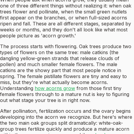
one of three different things without realizing it: when oak
trees flower and pollinate, when the small green nutlets
first appear on the branches, or when full-sized acorns
ripen and fall. These are all different stages, separated by
weeks or months, and they don't all look like what most
people picture as 'acorn growth.'
The process starts with flowering. Oak trees produce two
types of flowers on the same tree: male catkins (the
dangling yellow-green strands that release clouds of
pollen) and much smaller female flowers. The male
catkins are the showy part that most people notice in
spring. The female pistillate flowers are tiny and easy to
miss, but they're what actually become acorns.
Understanding
how acorns grow
from those first tiny
female flowers through to a mature nut is key to figuring
out what stage your tree is in right now.
After pollination, fertilization occurs and the ovary begins
developing into the acorn we recognize. But here's where
the two main oak groups split dramatically: white-oak-
group trees fertilize quickly and produce a mature acorn