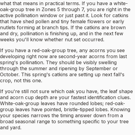
what that means in practical terms. If you have a white-
oak-group tree in Zones 5 through 7, you are right in the
active pollination window or just past it. Look for catkins
that have shed pollen and tiny female flowers or early
nutlets forming at branch tips. If the catkins are brown
and dry, pollination is finishing up, and in the next few
weeks you'll know whether nut set occurred.
If you have a red-oak-group tree, any acorns you see
developing right now are second-year acorns from last
spring's pollination. They should be visibly swelling
through the summer and ripening by September or
October. This spring's catkins are setting up next fall's
crop, not this one.
If you're still not sure which oak you have, the leaf shape
and acorn cup depth are your fastest identification clues.
White-oak-group leaves have rounded lobes; red-oak-
group leaves have pointed, bristle-tipped lobes. Knowing
your species narrows the timing answer down from a
broad seasonal range to something specific to your tree
and yard.