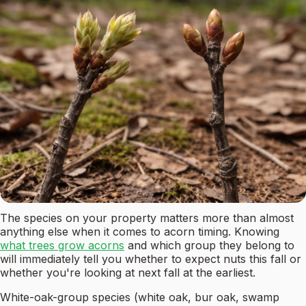
The species on your property matters more than almost
anything else when it comes to acorn timing. Knowing
what trees grow acorns
and which group they belong to
will immediately tell you whether to expect nuts this fall or
whether you're looking at next fall at the earliest.
White-oak-group species (white oak, bur oak, swamp