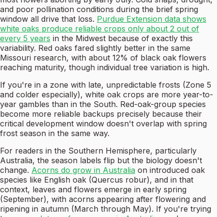
and poor pollination conditions during the brief spring
window all drive that loss.
Purdue Extension data shows
white oaks produce reliable crops only about 2 out of
every 5 years
in the Midwest because of exactly this
variability. Red oaks fared slightly better in the same
Missouri research, with about 12% of black oak flowers
reaching maturity, though individual tree variation is high.
If you're in a zone with late, unpredictable frosts (Zone 5
and colder especially), white oak crops are more year-to-
year gambles than in the South. Red-oak-group species
become more reliable backups precisely because their
critical development window doesn't overlap with spring
frost season in the same way.
For readers in the Southern Hemisphere, particularly
Australia, the season labels flip but the biology doesn't
change.
Acorns do grow in Australia
on introduced oak
species like English oak (Quercus robur), and in that
context, leaves and flowers emerge in early spring
(September), with acorns appearing after flowering and
ripening in autumn (March through May). If you're trying