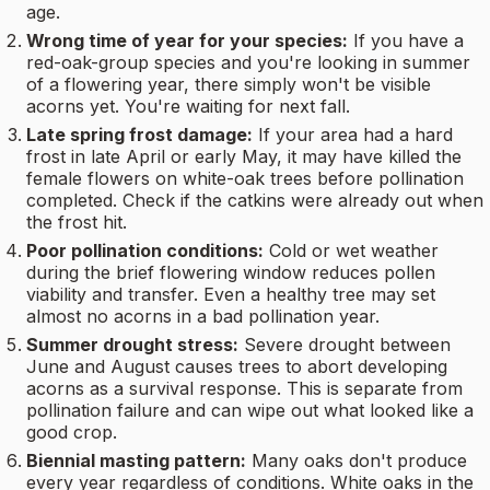
age.
Wrong time of year for your species:
If you have a
red-oak-group species and you're looking in summer
of a flowering year, there simply won't be visible
acorns yet. You're waiting for next fall.
Late spring frost damage:
If your area had a hard
frost in late April or early May, it may have killed the
female flowers on white-oak trees before pollination
completed. Check if the catkins were already out when
the frost hit.
Poor pollination conditions:
Cold or wet weather
during the brief flowering window reduces pollen
viability and transfer. Even a healthy tree may set
almost no acorns in a bad pollination year.
Summer drought stress:
Severe drought between
June and August causes trees to abort developing
acorns as a survival response. This is separate from
pollination failure and can wipe out what looked like a
good crop.
Biennial masting pattern:
Many oaks don't produce
every year regardless of conditions. White oaks in the