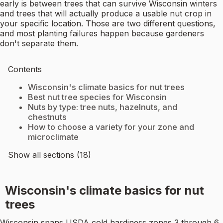
early is between trees that can survive Wisconsin winters
and trees that will actually produce a usable nut crop in
your specific location. Those are two different questions,
and most planting failures happen because gardeners
don't separate them.
Contents
Wisconsin's climate basics for nut trees
Best nut tree species for Wisconsin
Nuts by type: tree nuts, hazelnuts, and
chestnuts
How to choose a variety for your zone and
microclimate
Show all sections (18)
Wisconsin's climate basics for nut
trees
Wisconsin spans USDA cold hardiness zones 3 through 6,