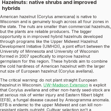
Hazelnuts: native shrubs and improved
hybrids
American hazelnut (Corylus americana) is native to
Wisconsin and is genuinely tough across all four zones in
the state. The nuts are smaller than commercial hazelnuts,
but the plants are reliable producers. The bigger
opportunity is in improved hybrid hazelnuts developed
through programs like the Upper Midwest Hazelnut
Development Initiative (UMHDI), a joint effort between the
University of Minnesota and University of Wisconsin
formed in 2007 specifically to improve hazelnut
germplasm for this region. These hybrids aim to combine
the cold hardiness of American hazelnut with the larger
nut size of European hazelnut (Corylus avellana).
The critical warning: do not plant straight European
hazelnut in Wisconsin.
UW–Madison Extension
is explicit
that Corylus avellana and other non-hardy seed-stock are
at serious risk of winter injury and Eastern filbert blight
(EFB), a fungal disease caused by Anisogramma anomala.
EFB is endemic to the upper Midwest and can kill non-
resistant plants outright. Cultivar selection isn't a