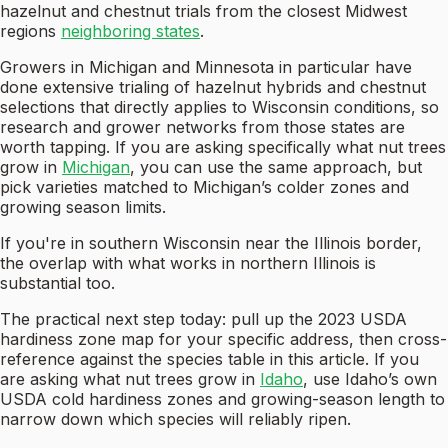
hazelnut and chestnut trials from the closest Midwest
regions
neighboring states
.
Growers in Michigan and Minnesota in particular have
done extensive trialing of hazelnut hybrids and chestnut
selections that directly applies to Wisconsin conditions, so
research and grower networks from those states are
worth tapping. If you are asking specifically what nut trees
grow in
Michigan
, you can use the same approach, but
pick varieties matched to Michigan’s colder zones and
growing season limits.
If you're in southern Wisconsin near the Illinois border,
the overlap with what works in northern Illinois is
substantial too.
The practical next step today: pull up the 2023 USDA
hardiness zone map for your specific address, then cross-
reference against the species table in this article. If you
are asking what nut trees grow in
Idaho
, use Idaho’s own
USDA cold hardiness zones and growing-season length to
narrow down which species will reliably ripen.