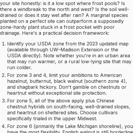
your site honestly: is it a low spot where frost pools? Is
there a windbreak to the north and west? Is the soil well-
drained or does it stay wet after rain? A marginal species
planted on a perfect site can outperform a supposedly
zone-hardy plant stuck in a frost pocket with poor
drainage. Here's a practical decision framework:
Identify your USDA zone from the 2023 updated map
(available through UW–Madison Extension or the
USDA directly). Note whether you're in an urban area
that may run warmer, or a rural low-lying site that may
run colder.
For zone 3 and 4, limit your ambitions to American
hazelnut, butternut, black walnut (southern zone 4),
and shagbark hickory. Don't gamble on chestnuts or
heartnut without exceptional site protection.
For zone 5, all of the above apply plus Chinese
chestnut hybrids on south-facing, well-drained slopes,
and heartnut on sheltered sites. Choose cultivars
specifically trialed in the upper Midwest.
For zone 6 (primarily the Lake Michigan shoreline), you
have the most flexibility. English walnut is still borderline