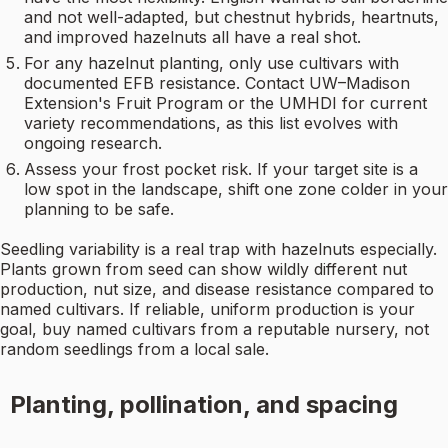
and not well-adapted, but chestnut hybrids, heartnuts,
and improved hazelnuts all have a real shot.
For any hazelnut planting, only use cultivars with
documented EFB resistance. Contact UW–Madison
Extension's Fruit Program or the UMHDI for current
variety recommendations, as this list evolves with
ongoing research.
Assess your frost pocket risk. If your target site is a
low spot in the landscape, shift one zone colder in your
planning to be safe.
Seedling variability is a real trap with hazelnuts especially.
Plants grown from seed can show wildly different nut
production, nut size, and disease resistance compared to
named cultivars. If reliable, uniform production is your
goal, buy named cultivars from a reputable nursery, not
random seedlings from a local sale.
Planting, pollination, and spacing