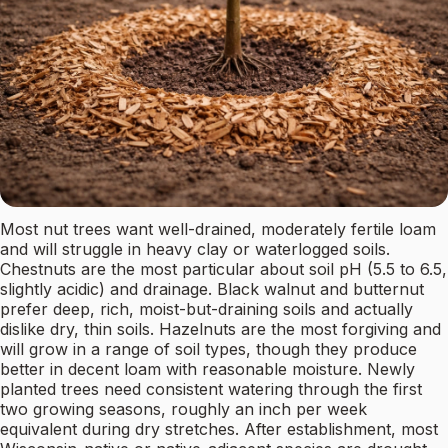
Most nut trees want well-drained, moderately fertile loam
and will struggle in heavy clay or waterlogged soils.
Chestnuts are the most particular about soil pH (5.5 to 6.5,
slightly acidic) and drainage. Black walnut and butternut
prefer deep, rich, moist-but-draining soils and actually
dislike dry, thin soils. Hazelnuts are the most forgiving and
will grow in a range of soil types, though they produce
better in decent loam with reasonable moisture. Newly
planted trees need consistent watering through the first
two growing seasons, roughly an inch per week
equivalent during dry stretches. After establishment, most