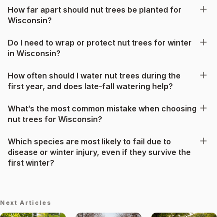
How far apart should nut trees be planted for
Wisconsin?
Do I need to wrap or protect nut trees for winter
in Wisconsin?
How often should I water nut trees during the
first year, and does late-fall watering help?
What’s the most common mistake when choosing
nut trees for Wisconsin?
Which species are most likely to fail due to
disease or winter injury, even if they survive the
first winter?
Next Articles