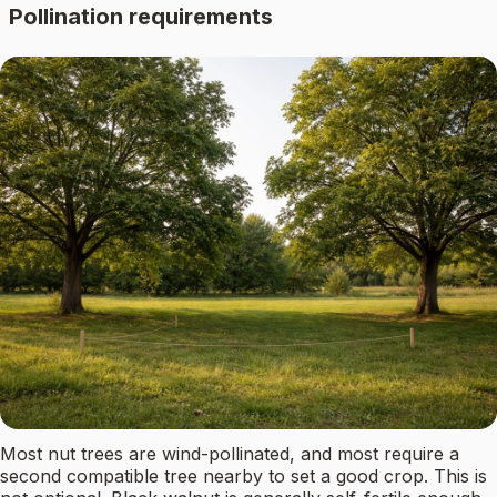
Pollination requirements
Most nut trees are wind-pollinated, and most require a
second compatible tree nearby to set a good crop. This is