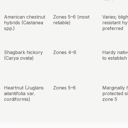
American chestnut
Zones 5–6 (most
Varies; bligh
hybrids (Castanea
reliable)
resistant hy
spp.)
preferred
Shagbark hickory
Zones 4–6
Hardy nativ
(Carya ovata)
to establish
Heartnut (Juglans
Zones 5–6
Marginally 
ailantifolia var.
protected si
cordiformis)
zone 5