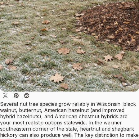
Several nut tree species grow reliably in Wisconsin: black
walnut, butternut, American hazelnut (and improved
hybrid hazelnuts), and American chestnut hybrids are
your most realistic options statewide. In the warmer
southeastern corner of the state, heartnut and shagbark
hickory can also produce well. The key distinction to make