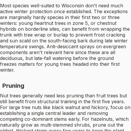
Most species well-suited to Wisconsin don't need much
active winter protection once established. The exceptions
are marginally hardy species in their first two or three
winters: young heartnut trees in zone 5, or chestnut
hybrids on borderline sites, can benefit from wrapping the
trunk with tree wrap or burlap to prevent frost cracking
and sun scald on the south-facing bark during late winter
temperature swings. Anti-desiccant sprays on evergreen
components aren't relevant here since these are all
deciduous, but late-fall watering before the ground
freezes matters for young trees headed into their first
winter.
Pruning
Nut trees generally need less pruning than fruit trees but
still benefit from structural training in the first five years.
For large tree nuts like black walnut and hickory, focus on
establishing a single central leader and removing
competing co-dominant stems early. For hazelnuts, which
naturally grow as multi-stemmed shrubs, prune out the
oldest, thickest stems every few years to keep the plant