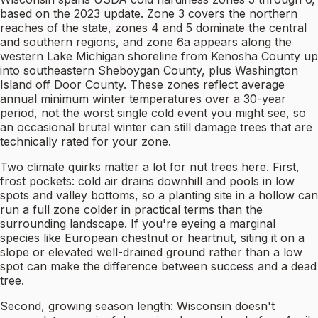
based on the 2023 update. Zone 3 covers the northern
reaches of the state, zones 4 and 5 dominate the central
and southern regions, and zone 6a appears along the
western Lake Michigan shoreline from Kenosha County up
into southeastern Sheboygan County, plus Washington
Island off Door County. These zones reflect average
annual minimum winter temperatures over a 30-year
period, not the worst single cold event you might see, so
an occasional brutal winter can still damage trees that are
technically rated for your zone.
Two climate quirks matter a lot for nut trees here. First,
frost pockets: cold air drains downhill and pools in low
spots and valley bottoms, so a planting site in a hollow can
run a full zone colder in practical terms than the
surrounding landscape. If you're eyeing a marginal
species like European chestnut or heartnut, siting it on a
slope or elevated well-drained ground rather than a low
spot can make the difference between success and a dead
tree.
Second, growing season length: Wisconsin doesn't