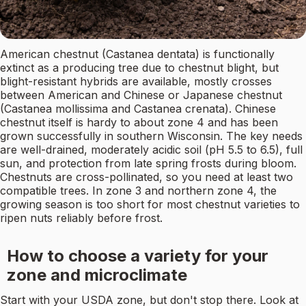
American chestnut (Castanea dentata) is functionally
extinct as a producing tree due to chestnut blight, but
blight-resistant hybrids are available, mostly crosses
between American and Chinese or Japanese chestnut
(Castanea mollissima and Castanea crenata). Chinese
chestnut itself is hardy to about zone 4 and has been
grown successfully in southern Wisconsin. The key needs
are well-drained, moderately acidic soil (pH 5.5 to 6.5), full
sun, and protection from late spring frosts during bloom.
Chestnuts are cross-pollinated, so you need at least two
compatible trees. In zone 3 and northern zone 4, the
growing season is too short for most chestnut varieties to
ripen nuts reliably before frost.
How to choose a variety for your
zone and microclimate
Start with your USDA zone, but don't stop there. Look at