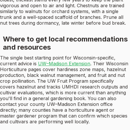
vigorous and open to air and light. Chestnuts are trained
similarly to walnuts for orchard systems, with a single
trunk and a well-spaced scaffold of branches. Prune all
nut trees during dormancy, late winter before bud break.
Where to get local recommendations
and resources
The single best starting point for Wisconsin-specific,
current advice is
UW–Madison Extension
. Their Wisconsin
Horticulture pages cover hardiness zone maps, hazelnut
production, black walnut management, and fruit and nut
crop pollination. The UW Fruit Program specifically
covers hazelnut and tracks UMHDI research outputs and
cultivar evaluations, which is more current than anything
you'll find in a general gardening book. You can also
contact your county UW–Madison Extension office
directly; many counties have a horticulture agent or
master gardener program that can confirm which species
and cultivars are performing well locally.