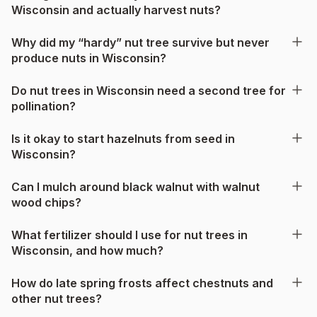
Wisconsin and actually harvest nuts?
Why did my “hardy” nut tree survive but never
produce nuts in Wisconsin?
Do nut trees in Wisconsin need a second tree for
pollination?
Is it okay to start hazelnuts from seed in
Wisconsin?
Can I mulch around black walnut with walnut
wood chips?
What fertilizer should I use for nut trees in
Wisconsin, and how much?
How do late spring frosts affect chestnuts and
other nut trees?