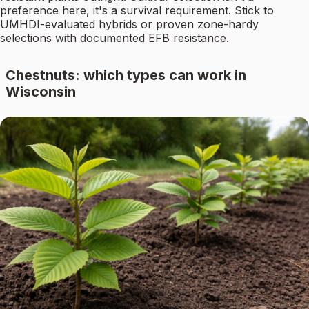
preference here, it's a survival requirement. Stick to
UMHDI-evaluated hybrids or proven zone-hardy
selections with documented EFB resistance.
Chestnuts: which types can work in
Wisconsin