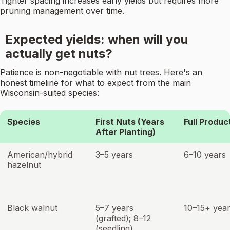
Tighter spacing increases early yields but requires more
pruning management over time.
Expected yields: when will you
actually get nuts?
Patience is non-negotiable with nut trees. Here's an
honest timeline for what to expect from the main
Wisconsin-suited species:
Species
First Nuts (Years
Full Produc
After Planting)
American/hybrid
3–5 years
6–10 years
hazelnut
Black walnut
5–7 years
10–15+ yea
(grafted); 8–12
(seedling)