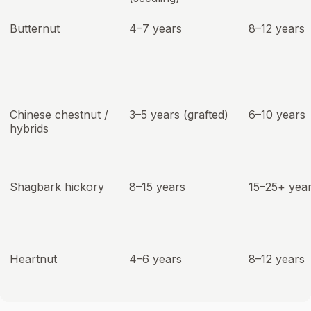
Butternut
4–7 years
8–12 years
Chinese chestnut /
3–5 years (grafted)
6–10 years
hybrids
Shagbark hickory
8–15 years
15–25+ yea
Heartnut
4–6 years
8–12 years