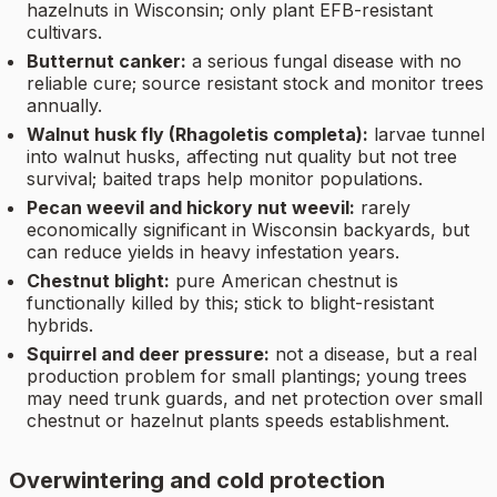
hazelnuts in Wisconsin; only plant EFB-resistant
cultivars.
Butternut canker:
a serious fungal disease with no
reliable cure; source resistant stock and monitor trees
annually.
Walnut husk fly (Rhagoletis completa):
larvae tunnel
into walnut husks, affecting nut quality but not tree
survival; baited traps help monitor populations.
Pecan weevil and hickory nut weevil:
rarely
economically significant in Wisconsin backyards, but
can reduce yields in heavy infestation years.
Chestnut blight:
pure American chestnut is
functionally killed by this; stick to blight-resistant
hybrids.
Squirrel and deer pressure:
not a disease, but a real
production problem for small plantings; young trees
may need trunk guards, and net protection over small
chestnut or hazelnut plants speeds establishment.
Overwintering and cold protection