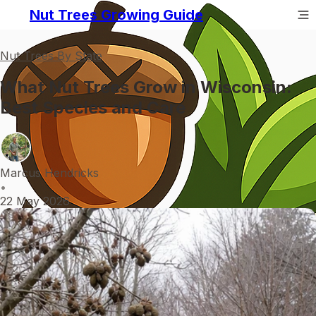
Nut Trees Growing Guide
Nut Trees By State
What Nut Trees Grow in Wisconsin:
Best Species and Care
Marcus Hendricks
•
22 May 2026