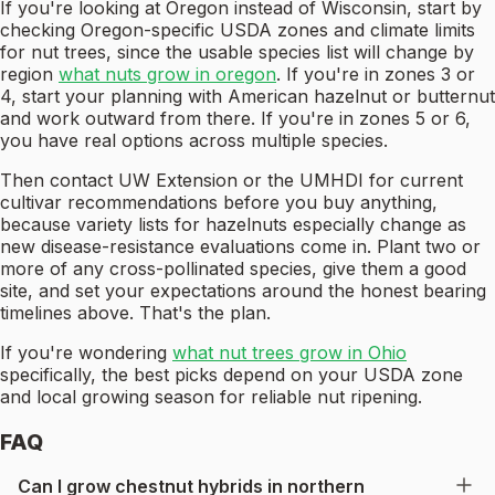
If you're looking at Oregon instead of Wisconsin, start by
checking Oregon-specific USDA zones and climate limits
for nut trees, since the usable species list will change by
region
what nuts grow in oregon
. If you're in zones 3 or
4, start your planning with American hazelnut or butternut
and work outward from there. If you're in zones 5 or 6,
you have real options across multiple species.
Then contact UW Extension or the UMHDI for current
cultivar recommendations before you buy anything,
because variety lists for hazelnuts especially change as
new disease-resistance evaluations come in. Plant two or
more of any cross-pollinated species, give them a good
site, and set your expectations around the honest bearing
timelines above. That's the plan.
If you're wondering
what nut trees grow in Ohio
specifically, the best picks depend on your USDA zone
and local growing season for reliable nut ripening.
FAQ
Can I grow chestnut hybrids in northern