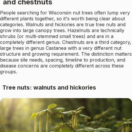
and chestnuts
People searching for Wisconsin nut trees often lump very
different plants together, so it's worth being clear about
categories. Walnuts and hickories are true tree nuts and
grow into large canopy trees. Hazelnuts are technically
shrubs (or multi-stemmed small trees) and are in a
completely different genus. Chestnuts are a third category,
large trees in genus Castanea with a very different nut
structure and growing requirement. The distinction matters
because site needs, spacing, timeline to production, and
disease concerns are completely different across these
groups.
Tree nuts: walnuts and hickories