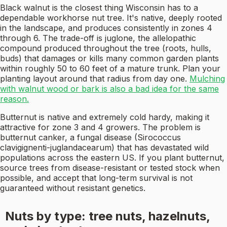
Black walnut is the closest thing Wisconsin has to a
dependable workhorse nut tree. It's native, deeply rooted
in the landscape, and produces consistently in zones 4
through 6. The trade-off is juglone, the allelopathic
compound produced throughout the tree (roots, hulls,
buds) that damages or kills many common garden plants
within roughly 50 to 60 feet of a mature trunk. Plan your
planting layout around that radius from day one.
Mulching
with walnut wood or bark is also a bad idea for the same
reason.
Butternut is native and extremely cold hardy, making it
attractive for zone 3 and 4 growers. The problem is
butternut canker, a fungal disease (Sirococcus
clavigignenti-juglandacearum) that has devastated wild
populations across the eastern US. If you plant butternut,
source trees from disease-resistant or tested stock when
possible, and accept that long-term survival is not
guaranteed without resistant genetics.
Nuts by type: tree nuts, hazelnuts,