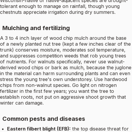
Wisconsin-native or native-adjacent species are drought-
tolerant enough to manage on rainfall, though young
chestnuts appreciate irrigation during dry summers.
Mulching and fertilizing
A 3 to 4 inch layer of wood chip mulch around the base
of a newly planted nut tree (kept a few inches clear of the
trunk) conserves moisture, moderates soil temperature,
and suppresses competition weeds that rob young trees
of nutrients. For walnuts specifically, never use walnut-
derived wood chips or bark as mulch, because the juglone
in the material can harm surrounding plants and can even
stress the young tree's own understorey. Use hardwood
chips from non-walnut species. Go light on nitrogen
fertilizer in the first few years; you want the tree to
establish roots, not put on aggressive shoot growth that
winter can damage.
Common pests and diseases
Eastern filbert blight (EFB):
the top disease threat for