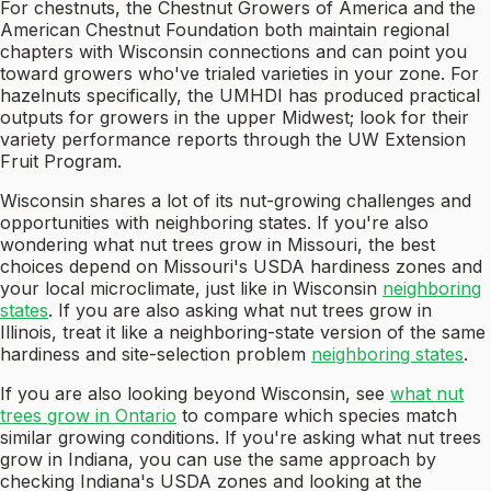
For chestnuts, the Chestnut Growers of America and the
American Chestnut Foundation both maintain regional
chapters with Wisconsin connections and can point you
toward growers who've trialed varieties in your zone. For
hazelnuts specifically, the UMHDI has produced practical
outputs for growers in the upper Midwest; look for their
variety performance reports through the UW Extension
Fruit Program.
Wisconsin shares a lot of its nut-growing challenges and
opportunities with neighboring states. If you're also
wondering what nut trees grow in Missouri, the best
choices depend on Missouri's USDA hardiness zones and
your local microclimate, just like in Wisconsin
neighboring
states
. If you are also asking what nut trees grow in
Illinois, treat it like a neighboring-state version of the same
hardiness and site-selection problem
neighboring states
.
If you are also looking beyond Wisconsin, see
what nut
trees grow in Ontario
to compare which species match
similar growing conditions. If you're asking what nut trees
grow in Indiana, you can use the same approach by
checking Indiana's USDA zones and looking at the