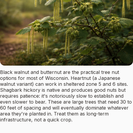
Black walnut and butternut are the practical tree nut
options for most of Wisconsin. Heartnut (a Japanese
walnut variant) can work in sheltered zone 5 and 6 sites.
Shagbark hickory is native and produces good nuts but
requires patience: it's notoriously slow to establish and
even slower to bear. These are large trees that need 30 to
60 feet of spacing and will eventually dominate whatever
area they're planted in. Treat them as long-term
infrastructure, not a quick crop.