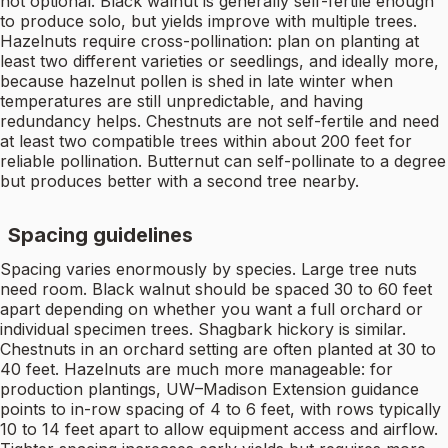
not optional. Black walnut is generally self-fertile enough
to produce solo, but yields improve with multiple trees.
Hazelnuts require cross-pollination: plan on planting at
least two different varieties or seedlings, and ideally more,
because hazelnut pollen is shed in late winter when
temperatures are still unpredictable, and having
redundancy helps. Chestnuts are not self-fertile and need
at least two compatible trees within about 200 feet for
reliable pollination. Butternut can self-pollinate to a degree
but produces better with a second tree nearby.
Spacing guidelines
Spacing varies enormously by species. Large tree nuts
need room. Black walnut should be spaced 30 to 60 feet
apart depending on whether you want a full orchard or
individual specimen trees. Shagbark hickory is similar.
Chestnuts in an orchard setting are often planted at 30 to
40 feet. Hazelnuts are much more manageable: for
production plantings, UW–Madison Extension guidance
points to in-row spacing of 4 to 6 feet, with rows typically
10 to 14 feet apart to allow equipment access and airflow.