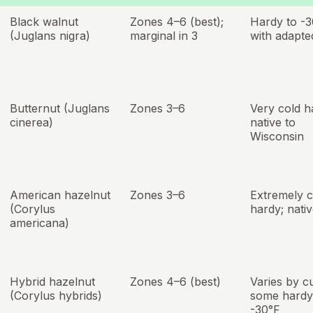
Black walnut
Zones 4–6 (best);
Hardy to -
(Juglans nigra)
marginal in 3
with adapte
Butternut (Juglans
Zones 3–6
Very cold h
cinerea)
native to
Wisconsin
American hazelnut
Zones 3–6
Extremely c
(Corylus
hardy; nati
americana)
Hybrid hazelnut
Zones 4–6 (best)
Varies by cu
(Corylus hybrids)
some hardy
-30°F