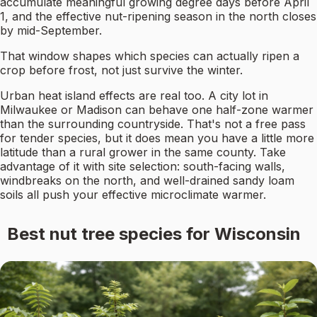
accumulate meaningful growing degree days before April
1, and the effective nut-ripening season in the north closes
by mid-September.
That window shapes which species can actually ripen a
crop before frost, not just survive the winter.
Urban heat island effects are real too. A city lot in
Milwaukee or Madison can behave one half-zone warmer
than the surrounding countryside. That's not a free pass
for tender species, but it does mean you have a little more
latitude than a rural grower in the same county. Take
advantage of it with site selection: south-facing walls,
windbreaks on the north, and well-drained sandy loam
soils all push your effective microclimate warmer.
Best nut tree species for Wisconsin