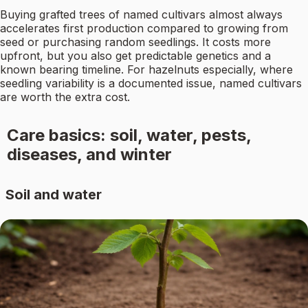
Buying grafted trees of named cultivars almost always
accelerates first production compared to growing from
seed or purchasing random seedlings. It costs more
upfront, but you also get predictable genetics and a
known bearing timeline. For hazelnuts especially, where
seedling variability is a documented issue, named cultivars
are worth the extra cost.
Care basics: soil, water, pests,
diseases, and winter
Soil and water