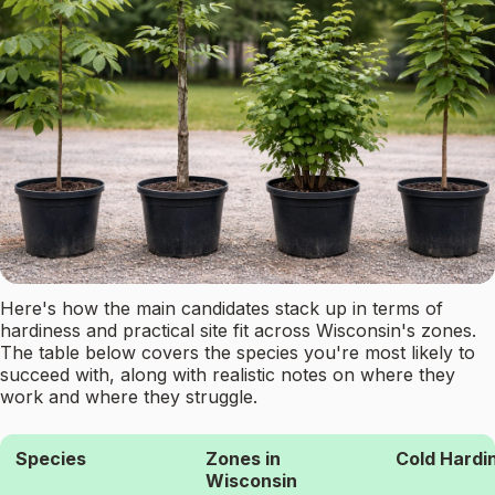
Here's how the main candidates stack up in terms of
hardiness and practical site fit across Wisconsin's zones.
The table below covers the species you're most likely to
succeed with, along with realistic notes on where they
work and where they struggle.
Species
Zones in
Cold Hardi
Wisconsin