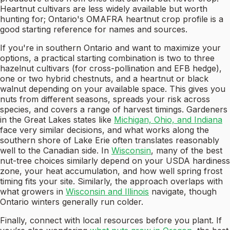
Heartnut cultivars are less widely available but worth
hunting for; Ontario's OMAFRA heartnut crop profile is a
good starting reference for names and sources.
If you're in southern Ontario and want to maximize your
options, a practical starting combination is two to three
hazelnut cultivars (for cross-pollination and EFB hedge),
one or two hybrid chestnuts, and a heartnut or black
walnut depending on your available space. This gives you
nuts from different seasons, spreads your risk across
species, and covers a range of harvest timings. Gardeners
in the Great Lakes states like
Michigan, Ohio, and Indiana
face very similar decisions, and what works along the
southern shore of Lake Erie often translates reasonably
well to the Canadian side. In
Wisconsin
, many of the best
nut-tree choices similarly depend on your USDA hardiness
zone, your heat accumulation, and how well spring frost
timing fits your site. Similarly, the approach overlaps with
what growers in
Wisconsin and Illinois
navigate, though
Ontario winters generally run colder.
Finally, connect with local resources before you plant. If