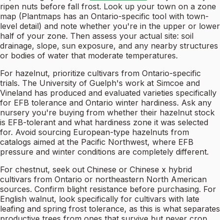
ripen nuts before fall frost. Look up your town on a zone
map (Plantmaps has an Ontario-specific tool with town-
level detail) and note whether you're in the upper or lower
half of your zone. Then assess your actual site: soil
drainage, slope, sun exposure, and any nearby structures
or bodies of water that moderate temperatures.
For hazelnut, prioritize cultivars from Ontario-specific
trials. The University of Guelph's work at Simcoe and
Vineland has produced and evaluated varieties specifically
for EFB tolerance and Ontario winter hardiness. Ask any
nursery you're buying from whether their hazelnut stock
is EFB-tolerant and what hardiness zone it was selected
for. Avoid sourcing European-type hazelnuts from
catalogs aimed at the Pacific Northwest, where EFB
pressure and winter conditions are completely different.
For chestnut, seek out Chinese or Chinese x hybrid
cultivars from Ontario or northeastern North American
sources. Confirm blight resistance before purchasing. For
English walnut, look specifically for cultivars with late
leafing and spring frost tolerance, as this is what separates
productive trees from ones that survive but never crop.