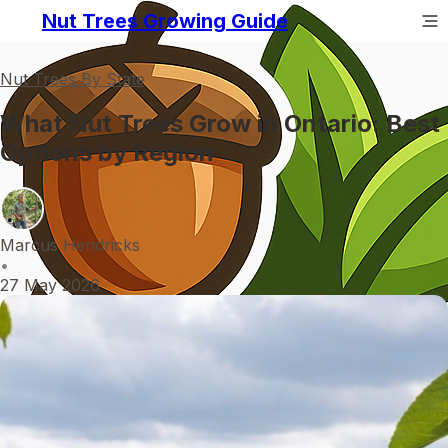
Nut Trees Growing Guide
Nut Trees By State
What Nut Trees Grow in Ontario: Best
Options by Region
Marcus Hendricks
•
27 May 2026