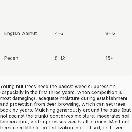
English walnut
4–6
8–12
Pecan
8–12
15+
Young nut trees need the basics: weed suppression
(especially in the first three years, when competition is
most damaging), adequate moisture during establishment,
and protection from deer browsing, which can set trees
back by years. Mulching generously around the base (but
not against the trunk) conserves moisture, moderates soil
temperature, and suppresses weeds all at once. Most nut
trees need little to no fertilization in good soil, and over-