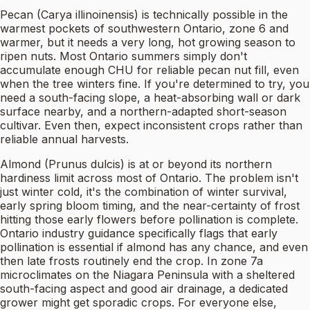
Pecan (Carya illinoinensis) is technically possible in the
warmest pockets of southwestern Ontario, zone 6 and
warmer, but it needs a very long, hot growing season to
ripen nuts. Most Ontario summers simply don't
accumulate enough CHU for reliable pecan nut fill, even
when the tree winters fine. If you're determined to try, you
need a south-facing slope, a heat-absorbing wall or dark
surface nearby, and a northern-adapted short-season
cultivar. Even then, expect inconsistent crops rather than
reliable annual harvests.
Almond (Prunus dulcis) is at or beyond its northern
hardiness limit across most of Ontario. The problem isn't
just winter cold, it's the combination of winter survival,
early spring bloom timing, and the near-certainty of frost
hitting those early flowers before pollination is complete.
Ontario industry guidance specifically flags that early
pollination is essential if almond has any chance, and even
then late frosts routinely end the crop. In zone 7a
microclimates on the Niagara Peninsula with a sheltered
south-facing aspect and good air drainage, a dedicated
grower might get sporadic crops. For everyone else,