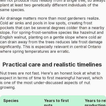
will not produce nuts reliably from a single tree, so always
plant at least two genetically different individuals of the
same species.
Air drainage matters more than most gardeners realize.
Cold air sinks and pools in low spots, creating frost
pockets that can be several degrees colder than a nearby
slope. For spring-frost-sensitive species like hazelnut and
English walnut, planting on a gentle slope where cold air
can drain away from the trees reduces late frost damage
significantly. This is especially relevant in central Ontario
where spring temperatures are erratic.
Practical care and realistic timelines
Nut trees are not fast. Here's an honest look at what to
expect in terms of time to first meaningful harvest, which
is one of the most under-discussed aspects of nut
growing.
Species
Years to first
Years to re
nuts
production