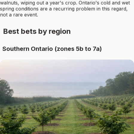
walnuts, wiping out a year's crop. Ontario's cold and wet
spring conditions are a recurring problem in this regard,
not a rare event.
Best bets by region
Southern Ontario (zones 5b to 7a)