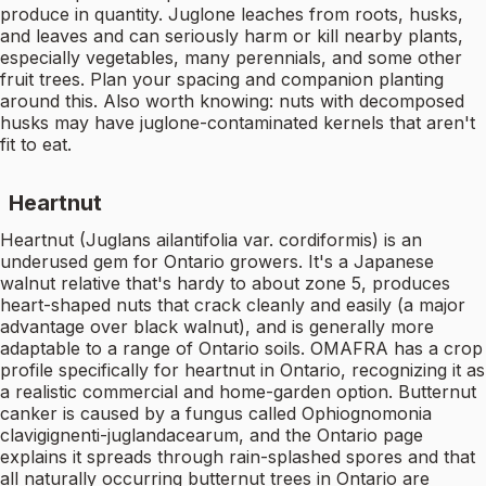
produce in quantity. Juglone leaches from roots, husks,
and leaves and can seriously harm or kill nearby plants,
especially vegetables, many perennials, and some other
fruit trees. Plan your spacing and companion planting
around this. Also worth knowing: nuts with decomposed
husks may have juglone-contaminated kernels that aren't
fit to eat.
Heartnut
Heartnut (Juglans ailantifolia var. cordiformis) is an
underused gem for Ontario growers. It's a Japanese
walnut relative that's hardy to about zone 5, produces
heart-shaped nuts that crack cleanly and easily (a major
advantage over black walnut), and is generally more
adaptable to a range of Ontario soils. OMAFRA has a crop
profile specifically for heartnut in Ontario, recognizing it as
a realistic commercial and home-garden option. Butternut
canker is caused by a fungus called Ophiognomonia
clavigignenti-juglandacearum, and the Ontario page
explains it spreads through rain-splashed spores and that
all naturally occurring butternut trees in Ontario are