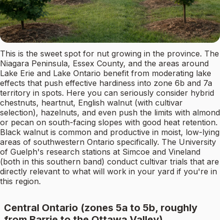
This is the sweet spot for nut growing in the province. The
Niagara Peninsula, Essex County, and the areas around
Lake Erie and Lake Ontario benefit from moderating lake
effects that push effective hardiness into zone 6b and 7a
territory in spots. Here you can seriously consider hybrid
chestnuts, heartnut, English walnut (with cultivar
selection), hazelnuts, and even push the limits with almond
or pecan on south-facing slopes with good heat retention.
Black walnut is common and productive in moist, low-lying
areas of southwestern Ontario specifically. The University
of Guelph's research stations at Simcoe and Vineland
(both in this southern band) conduct cultivar trials that are
directly relevant to what will work in your yard if you're in
this region.
Central Ontario (zones 5a to 5b, roughly
from Barrie to the Ottawa Valley)