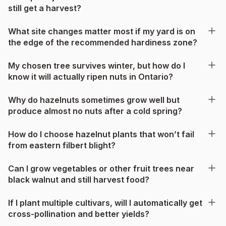
still get a harvest?
What site changes matter most if my yard is on
the edge of the recommended hardiness zone?
My chosen tree survives winter, but how do I
know it will actually ripen nuts in Ontario?
Why do hazelnuts sometimes grow well but
produce almost no nuts after a cold spring?
How do I choose hazelnut plants that won’t fail
from eastern filbert blight?
Can I grow vegetables or other fruit trees near
black walnut and still harvest food?
If I plant multiple cultivars, will I automatically get
cross-pollination and better yields?