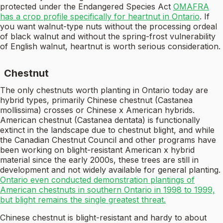
protected under the Endangered Species Act
OMAFRA
has a crop profile specifically for heartnut in Ontario
. If
you want walnut-type nuts without the processing ordeal
of black walnut and without the spring-frost vulnerability
of English walnut, heartnut is worth serious consideration.
Chestnut
The only chestnuts worth planting in Ontario today are
hybrid types, primarily Chinese chestnut (Castanea
mollissima) crosses or Chinese x American hybrids.
American chestnut (Castanea dentata) is functionally
extinct in the landscape due to chestnut blight, and while
the Canadian Chestnut Council and other programs have
been working on blight-resistant American x hybrid
material since the early 2000s, these trees are still in
development and not widely available for general planting.
Ontario even conducted demonstration plantings of
American chestnuts in southern Ontario in 1998 to 1999,
but blight remains the single greatest threat.
Chinese chestnut is blight-resistant and hardy to about