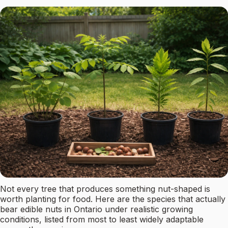
Not every tree that produces something nut-shaped is
worth planting for food. Here are the species that actually
bear edible nuts in Ontario under realistic growing
conditions, listed from most to least widely adaptable