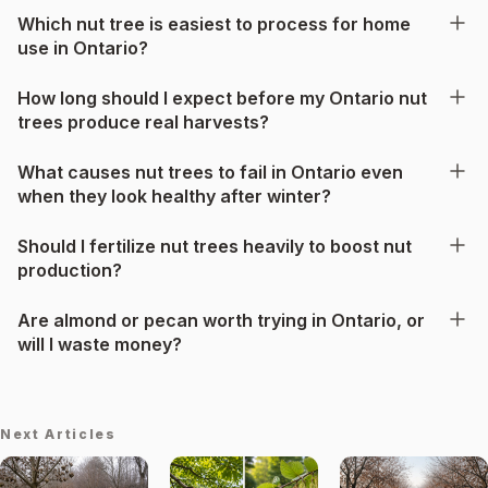
Which nut tree is easiest to process for home
use in Ontario?
How long should I expect before my Ontario nut
trees produce real harvests?
What causes nut trees to fail in Ontario even
when they look healthy after winter?
Should I fertilize nut trees heavily to boost nut
production?
Are almond or pecan worth trying in Ontario, or
will I waste money?
Next Articles