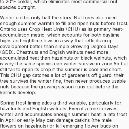
to 20°F colder, which eliminates most commercial nut
species outright.
Winter cold is only half the story. Nut trees also need
enough summer warmth to fill and ripen nuts before frost.
Ontario uses Crop Heat Units (CHU) as its primary heat-
accumulation metric, which accounts for both daytime
highs and nighttime lows in a way that reflects crop
development better than simple Growing Degree Days
(GDD). Chestnuts and English walnuts need more
accumulated heat than hazelnuts or black walnuts, which
is why the same species can winter-survive in zone 5b but
still fail to ripen its crop if the summer is cool and short.
This CHU gap catches a lot of gardeners off guard: their
tree survives the winter fine, then never produces usable
nuts because the growing season runs out before the
kernels develop.
Spring frost timing adds a third variable, particularly for
hazelnuts and English walnuts. Even if a tree survives
winter and accumulates enough summer heat, a late frost
in April or early May can damage catkins (the male
flowers on hazelnuts) or kill emerging flower buds on