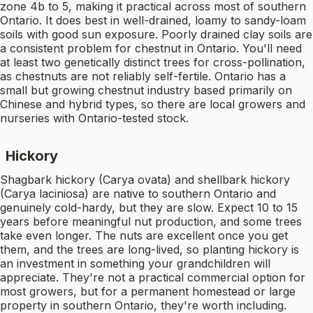
zone 4b to 5, making it practical across most of southern
Ontario. It does best in well-drained, loamy to sandy-loam
soils with good sun exposure. Poorly drained clay soils are
a consistent problem for chestnut in Ontario. You'll need
at least two genetically distinct trees for cross-pollination,
as chestnuts are not reliably self-fertile. Ontario has a
small but growing chestnut industry based primarily on
Chinese and hybrid types, so there are local growers and
nurseries with Ontario-tested stock.
Hickory
Shagbark hickory (Carya ovata) and shellbark hickory
(Carya laciniosa) are native to southern Ontario and
genuinely cold-hardy, but they are slow. Expect 10 to 15
years before meaningful nut production, and some trees
take even longer. The nuts are excellent once you get
them, and the trees are long-lived, so planting hickory is
an investment in something your grandchildren will
appreciate. They're not a practical commercial option for
most growers, but for a permanent homestead or large
property in southern Ontario, they're worth including.