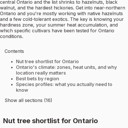
central Ontario and the list shrinks to hazelnuts, black
walnut, and the hardiest hickories. Get into near-northern
Ontario and you're mostly working with native hazelnuts
and a few cold-tolerant exotics. The key is knowing your
hardiness zone, your summer heat accumulation, and
which specific cultivars have been tested for Ontario
conditions.
Contents
Nut tree shortlist for Ontario
Ontario's climate: zones, heat units, and why
location really matters
Best bets by region
Species profiles: what you actually need to
know
Show all sections (16)
Nut tree shortlist for Ontario