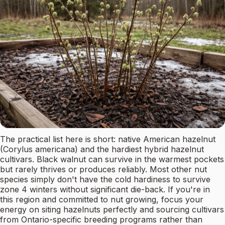
The practical list here is short: native American hazelnut
(Corylus americana) and the hardiest hybrid hazelnut
cultivars. Black walnut can survive in the warmest pockets
but rarely thrives or produces reliably. Most other nut
species simply don't have the cold hardiness to survive
zone 4 winters without significant die-back. If you're in
this region and committed to nut growing, focus your
energy on siting hazelnuts perfectly and sourcing cultivars
from Ontario-specific breeding programs rather than