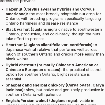
across the province.
Hazelnut (Corylus avellana hybrids and Corylus
americana):
the most broadly adaptable nut crop for
Ontario, with breeding programs specifically targeting
Ontario hardiness and disease resistance
Black walnut (Juglans nigra):
native to southwestern
Ontario, productive, and cold-hardy, though the nuts
take effort to process
Heartnut (Juglans ailantifolia var. cordiformis):
a
Japanese walnut relative that performs well across
much of southern Ontario and cracks more easily than
black walnut
Hybrid chestnut (primarily Chinese x American or
Chinese x European crosses):
the practical chestnut
option for southern Ontario; blight resistance is
essential
Shagbark and shellbark hickory (Carya ovata, Carya
laciniosa):
slow, but native and genuinely productive in
southern Ontario with patience
English/Persian walnut (Juglans regia):
viable in