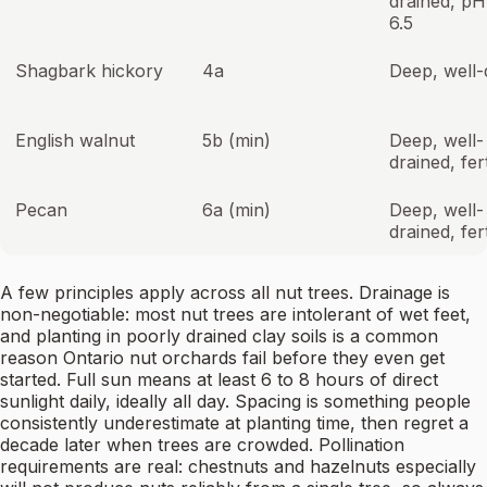
drained, pH
6.5
Shagbark hickory
4a
Deep, well-
English walnut
5b (min)
Deep, well-
drained, fert
Pecan
6a (min)
Deep, well-
drained, fert
A few principles apply across all nut trees. Drainage is
non-negotiable: most nut trees are intolerant of wet feet,
and planting in poorly drained clay soils is a common
reason Ontario nut orchards fail before they even get
started. Full sun means at least 6 to 8 hours of direct
sunlight daily, ideally all day. Spacing is something people
consistently underestimate at planting time, then regret a
decade later when trees are crowded. Pollination
requirements are real: chestnuts and hazelnuts especially