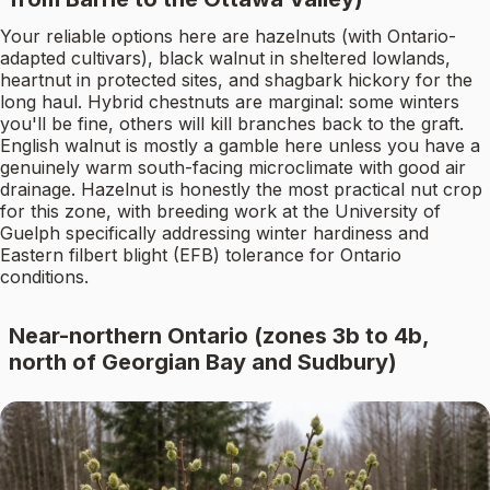
Your reliable options here are hazelnuts (with Ontario-
adapted cultivars), black walnut in sheltered lowlands,
heartnut in protected sites, and shagbark hickory for the
long haul. Hybrid chestnuts are marginal: some winters
you'll be fine, others will kill branches back to the graft.
English walnut is mostly a gamble here unless you have a
genuinely warm south-facing microclimate with good air
drainage. Hazelnut is honestly the most practical nut crop
for this zone, with breeding work at the University of
Guelph specifically addressing winter hardiness and
Eastern filbert blight (EFB) tolerance for Ontario
conditions.
Near-northern Ontario (zones 3b to 4b,
north of Georgian Bay and Sudbury)