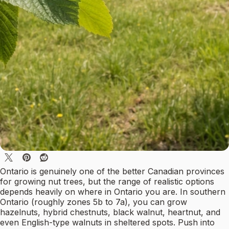
Ontario is genuinely one of the better Canadian provinces
for growing nut trees, but the range of realistic options
depends heavily on where in Ontario you are. In southern
Ontario (roughly zones 5b to 7a), you can grow
hazelnuts, hybrid chestnuts, black walnut, heartnut, and
even English-type walnuts in sheltered spots. Push into