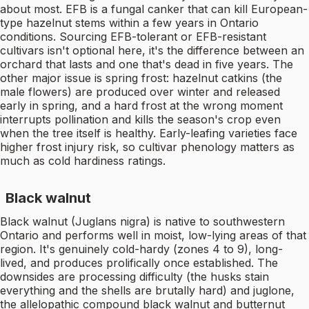
about most. EFB is a fungal canker that can kill European-
type hazelnut stems within a few years in Ontario
conditions. Sourcing EFB-tolerant or EFB-resistant
cultivars isn't optional here, it's the difference between an
orchard that lasts and one that's dead in five years. The
other major issue is spring frost: hazelnut catkins (the
male flowers) are produced over winter and released
early in spring, and a hard frost at the wrong moment
interrupts pollination and kills the season's crop even
when the tree itself is healthy. Early-leafing varieties face
higher frost injury risk, so cultivar phenology matters as
much as cold hardiness ratings.
Black walnut
Black walnut (Juglans nigra) is native to southwestern
Ontario and performs well in moist, low-lying areas of that
region. It's genuinely cold-hardy (zones 4 to 9), long-
lived, and produces prolifically once established. The
downsides are processing difficulty (the husks stain
everything and the shells are brutally hard) and juglone,
the allelopathic compound black walnut and butternut