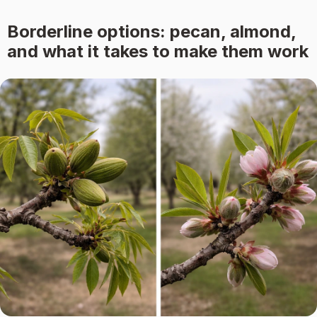
Borderline options: pecan, almond,
and what it takes to make them work