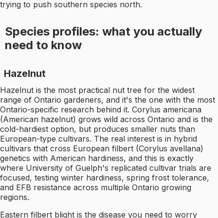
trying to push southern species north.
Species profiles: what you actually
need to know
Hazelnut
Hazelnut is the most practical nut tree for the widest
range of Ontario gardeners, and it's the one with the most
Ontario-specific research behind it. Corylus americana
(American hazelnut) grows wild across Ontario and is the
cold-hardiest option, but produces smaller nuts than
European-type cultivars. The real interest is in hybrid
cultivars that cross European filbert (Corylus avellana)
genetics with American hardiness, and this is exactly
where University of Guelph's replicated cultivar trials are
focused, testing winter hardiness, spring frost tolerance,
and EFB resistance across multiple Ontario growing
regions.
Eastern filbert blight is the disease you need to worry