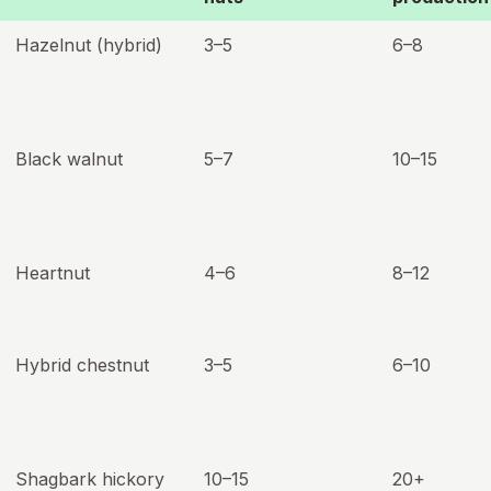
Hazelnut (hybrid)
3–5
6–8
Black walnut
5–7
10–15
Heartnut
4–6
8–12
Hybrid chestnut
3–5
6–10
Shagbark hickory
10–15
20+