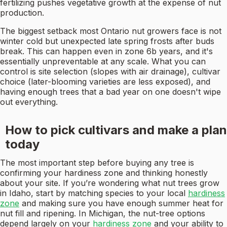
fertilizing pushes vegetative growth at the expense of nut
production.
The biggest setback most Ontario nut growers face is not
winter cold but unexpected late spring frosts after buds
break. This can happen even in zone 6b years, and it's
essentially unpreventable at any scale. What you can
control is site selection (slopes with air drainage), cultivar
choice (later-blooming varieties are less exposed), and
having enough trees that a bad year on one doesn't wipe
out everything.
How to pick cultivars and make a plan
today
The most important step before buying any tree is
confirming your hardiness zone and thinking honestly
about your site. If you’re wondering what nut trees grow
in Idaho, start by matching species to your local
hardiness
zone
and making sure you have enough summer heat for
nut fill and ripening. In Michigan, the nut-tree options
depend largely on your
hardiness zone
and your ability to