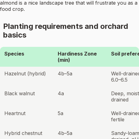
almond is a nice landscape tree that will frustrate you as a
food crop.
Planting requirements and orchard
basics
Species
Hardiness Zone
Soil prefe
(min)
Hazelnut (hybrid)
4b–5a
Well-draine
6.0–6.5
Black walnut
4a
Deep, moist
drained
Heartnut
5a
Well-draine
fertile
Hybrid chestnut
4b–5a
Sandy-loam,