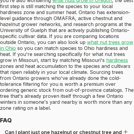
you’re also wondering
what nuts grow in Oregon
, the best
first step is still matching the species to your local
hardiness zone and summer heat. Ontario has extension-
level guidance through OMAFRA, active chestnut and
hazelnut grower networks, and research programs at the
University of Guelph that are actively publishing Ontario-
specific cultivar data. If you are comparing locations
outside Ontario, you can also look up
what nut trees grow
in Ohio
so you can match species to Ohio hardiness and
heat. If you're searching specifically for what nut trees
grow in Missouri, start by matching Missouri's
hardiness
zones and heat accumulation to the species and cultivars
that ripen reliably in your local climate. Sourcing trees
from Ontario growers who've already done the cold-
tolerance filtering for you is worth a premium over
ordering generic stock from out-of-province catalogs. The
tree that's already proven itself through a few Ontario
winters in someone's yard nearby is worth more than any
zone rating on a label.
FAQ
Can I plant just one hazelnut or chestnut tree and