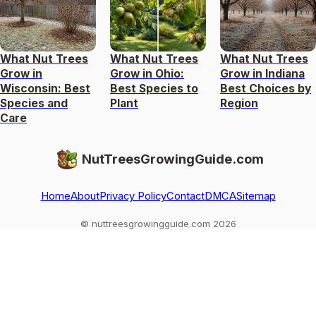
What Nut Trees
What Nut Trees
What Nut Trees
Grow in
Grow in Ohio:
Grow in Indiana
Wisconsin: Best
Best Species to
Best Choices by
Species and
Plant
Region
Care
NutTreesGrowingGuide.com
Home
About
Privacy Policy
Contact
DMCA
Sitemap
© nuttreesgrowingguide.com 2026