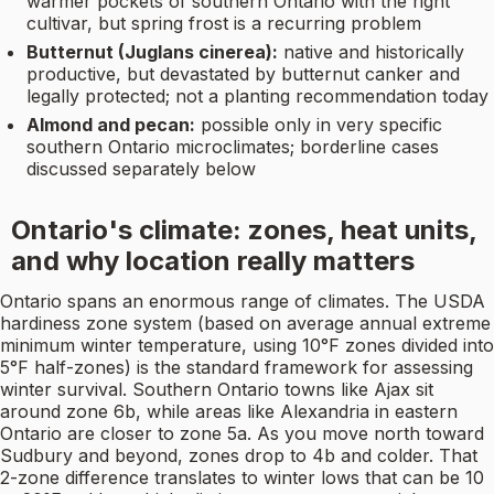
warmer pockets of southern Ontario with the right
cultivar, but spring frost is a recurring problem
Butternut (Juglans cinerea):
native and historically
productive, but devastated by butternut canker and
legally protected; not a planting recommendation today
Almond and pecan:
possible only in very specific
southern Ontario microclimates; borderline cases
discussed separately below
Ontario's climate: zones, heat units,
and why location really matters
Ontario spans an enormous range of climates. The USDA
hardiness zone system (based on average annual extreme
minimum winter temperature, using 10°F zones divided into
5°F half-zones) is the standard framework for assessing
winter survival. Southern Ontario towns like Ajax sit
around zone 6b, while areas like Alexandria in eastern
Ontario are closer to zone 5a. As you move north toward
Sudbury and beyond, zones drop to 4b and colder. That
2-zone difference translates to winter lows that can be 10