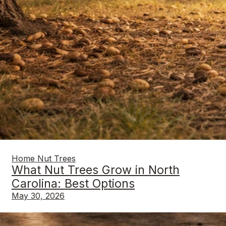
Home Nut Trees
What Nut Trees Grow in North
Carolina: Best Options
May 30, 2026