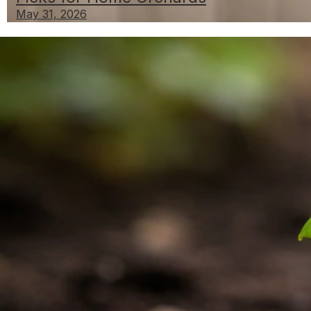
May 31, 2026