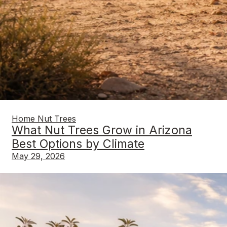
Home Nut Trees
What Nut Trees Grow in Arizona
Best Options by Climate
May 29, 2026