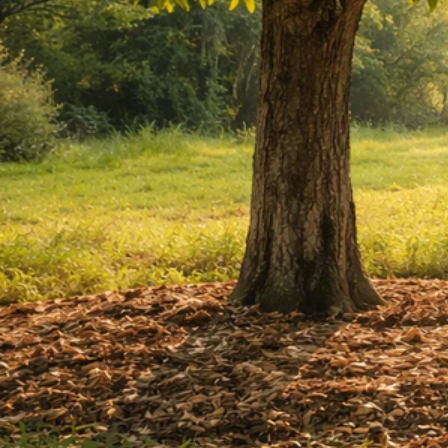
Nuts You Can Grow at Home: Best Options by Zone
May 7, 2026
Home Nut Trees
How Does Betel Nut Grow Where It Thrives and
How to Cultivate
May 6, 2026
How Nuts Grow