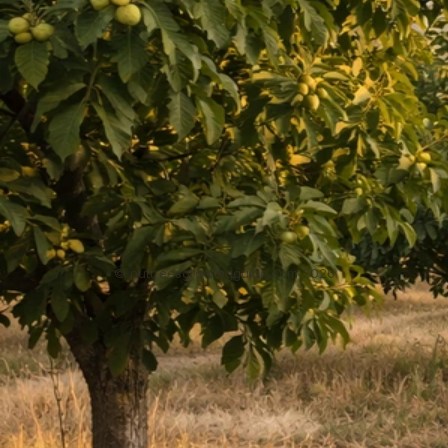
Can You Grow Cashews Indoors? Complete Step-by-
Step Guide
May 5, 2026
Growing Cashews
Previous
5
6
7
8
9
Next
NutTreesGrowingGuide.com
Home
About
Privacy Policy
Contact
DMCA
Sitemap
© nuttreesgrowingguide.com 2026