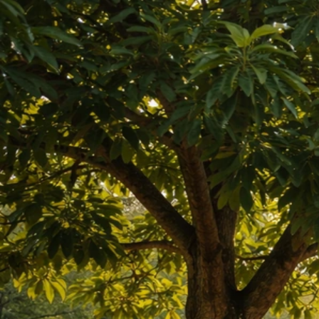
May 7, 2026
Macadamia And Tropical Nuts
Can Lettuce Grow Near Black Walnut Trees? Yes, If
You Do This
May 7, 2026
Black Walnut Companion Plants