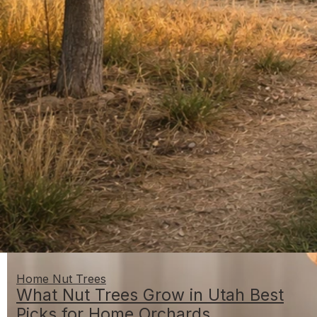
Home Nut Trees
What Nut Trees Grow in Utah Best
Picks for Home Orchards