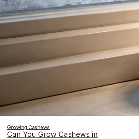
Growing Cashews
Can You Grow Cashews in