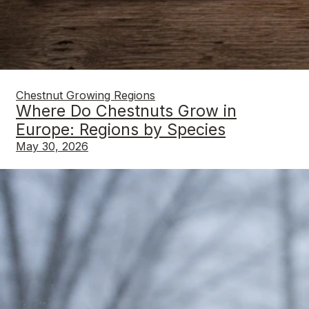
Chestnut Growing Regions
Where Do Chestnuts Grow in
Europe: Regions by Species
May 30, 2026