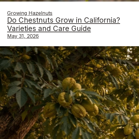
Growing Hazelnuts
Do Chestnuts Grow in California?
Varieties and Care Guide
May 31, 2026