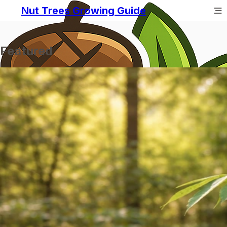
Nut Trees Growing Guide
Featured
Prev
Next