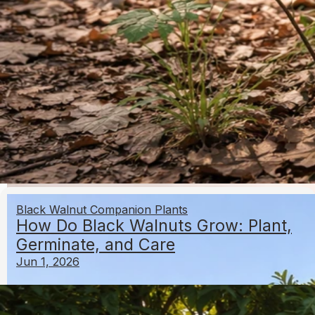
Where Do Nuts Grow in the US by Type and Region
May 11, 2026
Growing Hazelnuts
Black Walnut Companion Plants
How Do Black Walnuts Grow: Plant,
Germinate, and Care
Jun 1, 2026
Can I Grow Macadamia Nuts in California? Growing
Guide