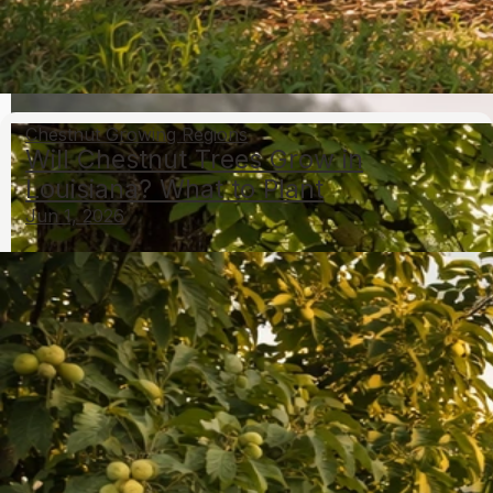
Can Hazelnuts Grow in the Tropics? Species and
Care Guide
May 6, 2026
Growing Hazelnuts
Chestnut Growing Regions
Will Chestnut Trees Grow in
Louisiana? What to Plant
Jun 1, 2026
What Nut Trees Grow in Missouri: Top Species and
Tips
May 6, 2026
Nut Trees By State