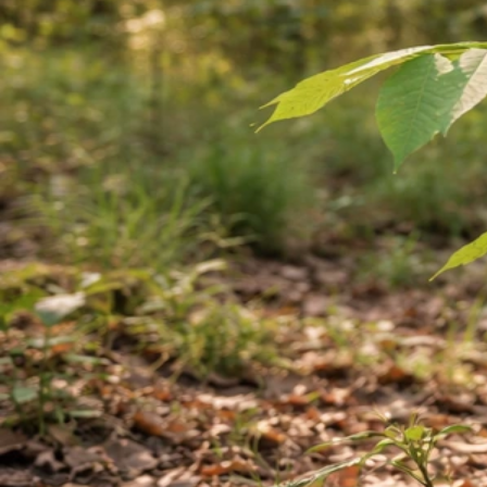
Can You Grow a Cashew Tree from a Cashew? Step-
by-Step
May 11, 2026
Growing Cashews
What Vegetables Will Grow Near Walnut Trees
May 11, 2026
Growing From Acorns