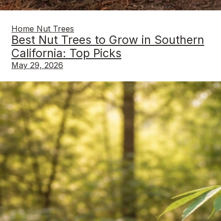
Home Nut Trees
Best Nut Trees to Grow in Southern
California: Top Picks
May 29, 2026