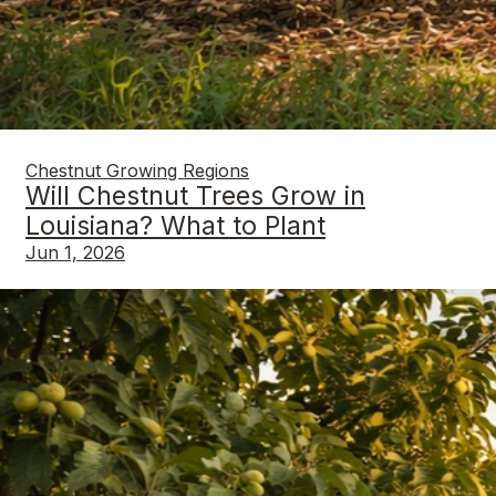
Chestnut Growing Regions
Will Chestnut Trees Grow in
Louisiana? What to Plant
Jun 1, 2026