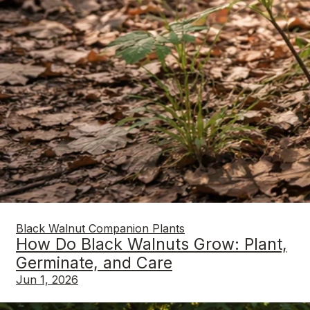
Black Walnut Companion Plants
How Do Black Walnuts Grow: Plant,
Germinate, and Care
Jun 1, 2026