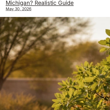
Michigan? Realistic Guide
May 30, 2026