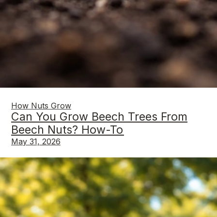
How Nuts Grow
Can You Grow Beech Trees From
Beech Nuts? How-To
May 31, 2026